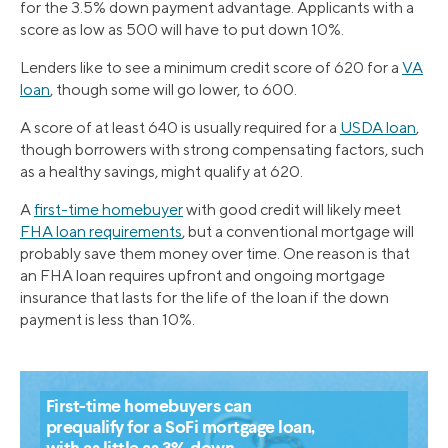
for the 3.5% down payment advantage. Applicants with a
score as low as 500 will have to put down 10%.
Lenders like to see a minimum credit score of 620 for a
VA
loan
, though some will go lower, to 600.
A score of at least 640 is usually required for a
USDA loan
,
though borrowers with strong compensating factors, such
as a healthy savings, might qualify at 620.
A
first-time homebuyer
with good credit will likely meet
FHA loan requirements
, but a conventional mortgage will
probably save them money over time. One reason is that
an FHA loan requires upfront and ongoing mortgage
insurance that lasts for the life of the loan if the down
payment is less than 10%.
First-time homebuyers can
prequalify for a SoFi mortgage loan,