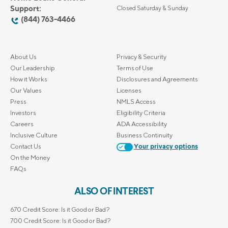
Support:
Closed Saturday & Sunday
(844) 763-4466
About Us
Privacy & Security
Our Leadership
Terms of Use
How it Works
Disclosures and Agreements
Our Values
Licenses
Press
NMLS Access
Investors
Eligibility Criteria
Careers
ADA Accessibility
Inclusive Culture
Business Continuity
Contact Us
Your privacy options
On the Money
FAQs
ALSO OF INTEREST
670 Credit Score: Is it Good or Bad?
700 Credit Score: Is it Good or Bad?