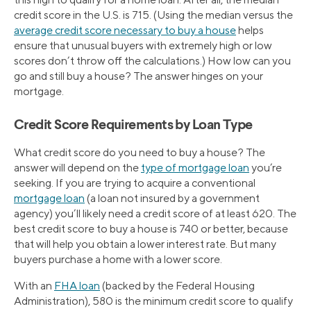
credit score in the U.S. is 715. (Using the median versus the
average credit score necessary to buy a house
helps
ensure that unusual buyers with extremely high or low
scores don’t throw off the calculations.) How low can you
go and still buy a house? The answer hinges on your
mortgage.
Credit Score Requirements by Loan Type
What credit score do you need to buy a house? The
answer will depend on the
type of mortgage loan
you’re
seeking. If you are trying to acquire a conventional
mortgage loan
(a loan not insured by a government
agency) you’ll likely need a credit score of at least 620. The
best credit score to buy a house is 740 or better, because
that will help you obtain a lower interest rate. But many
buyers purchase a home with a lower score.
With an
FHA loan
(backed by the Federal Housing
Administration), 580 is the minimum credit score to qualify