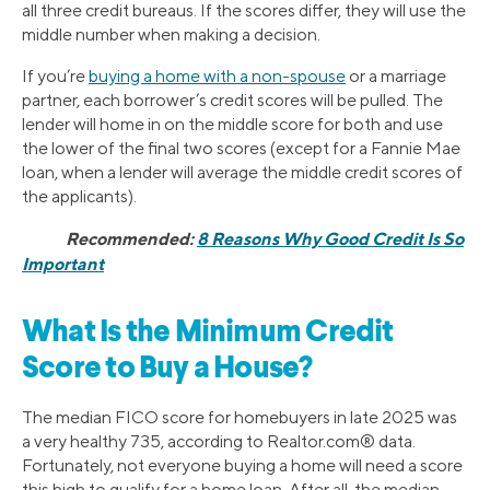
all three credit bureaus. If the scores differ, they will use the
middle number when making a decision.
If you’re
buying a home with a non-spouse
or a marriage
partner, each borrower’s credit scores will be pulled. The
lender will home in on the middle score for both and use
the lower of the final two scores (except for a Fannie Mae
loan, when a lender will average the middle credit scores of
the applicants).
Recommended:
8 Reasons Why Good Credit Is So
Important
What Is the Minimum Credit
Score to Buy a House?
The median FICO score for homebuyers in late 2025 was
a very healthy 735, according to Realtor.com® data.
Fortunately, not everyone buying a home will need a score
this high to qualify for a home loan. After all, the median