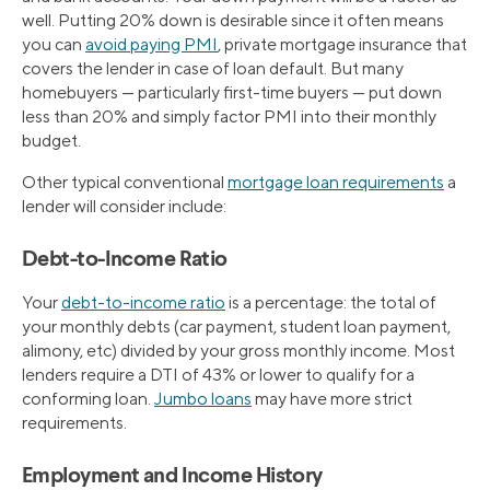
well. Putting 20% down is desirable since it often means
you can
avoid paying PMI
, private mortgage insurance that
covers the lender in case of loan default. But many
homebuyers — particularly first-time buyers — put down
less than 20% and simply factor PMI into their monthly
budget.
Other typical conventional
mortgage loan requirements
a
lender will consider include:
Debt-to-Income Ratio
Your
debt-to-income ratio
is a percentage: the total of
your monthly debts (car payment, student loan payment,
alimony, etc) divided by your gross monthly income. Most
lenders require a DTI of 43% or lower to qualify for a
conforming loan.
Jumbo loans
may have more strict
requirements.
Employment and Income History