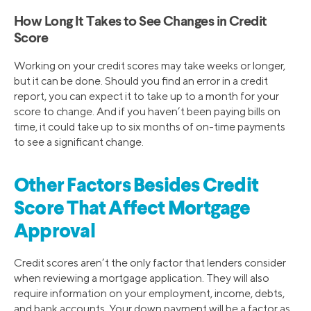
How Long It Takes to See Changes in Credit
Score
Working on your credit scores may take weeks or longer,
but it can be done. Should you find an error in a credit
report, you can expect it to take up to a month for your
score to change. And if you haven’t been paying bills on
time, it could take up to six months of on-time payments
to see a significant change.
Other Factors Besides Credit
Score That Affect Mortgage
Approval
Credit scores aren’t the only factor that lenders consider
when reviewing a mortgage application. They will also
require information on your employment, income, debts,
and bank accounts. Your down payment will be a factor as