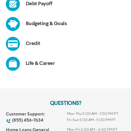
QUESTIONS?
Customer Support:
Mon-Thu 5:00 AM - 7:00 PM PT
(855) 456-7634
Fri-Sun 5:00 AM - 5:00 PM PT
Home Loans General
Mon-Fri 6:00 AM – 6:00 PM PT