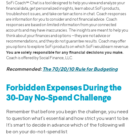
SoFi Coach℠ Chat is a tool designed to help you view and analyze your
financial data, get personalized insights, learn about SoFi products,
troubleshoot issues, and take certain actions in chat. Coach responses
are information for you to consider and not financial advice. Coach
responses are based on limited information from your connected
accounts and may have inaccuracies. The insights are meant to help you
think about your finances and options —they are not advice or
recommendations, and they do not guarantee results. Coach may offer
you options to explore SoFi products on which SoFi would earn revenue.
You are solely responsible for any financial decisions you make.
Coach is offered by Social Finance, LLC.
Recommended:
The 70/20/10 Rule for Budgeting
Forbidden Expenses During the
30-Day No-Spend Challenge
Remember that before you begin the challenge, you need
to question what’s essential and how strict you want to be.
It’s smart to decide in advance which of the following will
be on your do-not-spend list: