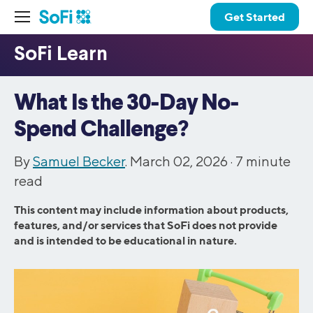
Get Started
What Is the 30-Day No-
Spend Challenge?
By
Samuel Becker
. March 02, 2026 ·
7
minute
read
This content may include information about products,
features, and/or services that SoFi does not provide
and is intended to be educational in nature.