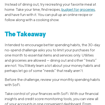
Instead of dining out, try recreating your favorite meal at
home. Take your time, find recipes,
budget for groceries
,
and have fun with it. You can pull up an online recipe or
follow along with a cooking show.
The Takeaway
Intended to encourage better spending habits, the 30-day
no-spend challenge asks you to limit your purchases for
one month to essential items and services only. Utilities
and groceries are allowed — dining out and other “treats”
are not. You’ll likely learn a lot about your money habits and
perhaps let go of some “needs” that really aren’t.
Before the challenge, review your monthly spending habits
with SoFi.
Take control of your finances with SoFi. With our financial
insights and credit score monitoring tools, you can view all
of your accounts in one convenient dashboard. From