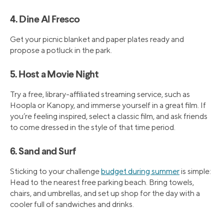
4. Dine Al Fresco
Get your picnic blanket and paper plates ready and
propose a potluck in the park.
5. Host a Movie Night
Try a free, library-affiliated streaming service, such as
Hoopla or Kanopy, and immerse yourself in a great film. If
you’re feeling inspired, select a classic film, and ask friends
to come dressed in the style of that time period.
6. Sand and Surf
Sticking to your challenge
budget during summer
is simple:
Head to the nearest free parking beach. Bring towels,
chairs, and umbrellas, and set up shop for the day with a
cooler full of sandwiches and drinks.