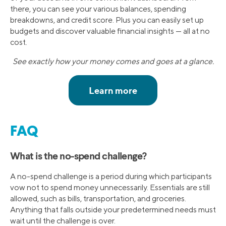
there, you can see your various balances, spending
breakdowns, and credit score. Plus you can easily set up
budgets and discover valuable financial insights — all at no
cost.
See exactly how your money comes and goes at a glance.
FAQ
What is the no-spend challenge?
A no-spend challenge is a period during which participants
vow not to spend money unnecessarily. Essentials are still
allowed, such as bills, transportation, and groceries.
Anything that falls outside your predetermined needs must
wait until the challenge is over.