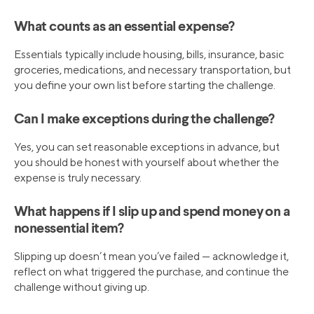
What counts as an essential expense?
Essentials typically include housing, bills, insurance, basic
groceries, medications, and necessary transportation, but
you define your own list before starting the challenge.
Can I make exceptions during the challenge?
Yes, you can set reasonable exceptions in advance, but
you should be honest with yourself about whether the
expense is truly necessary.
What happens if I slip up and spend money on a
nonessential item?
Slipping up doesn’t mean you’ve failed — acknowledge it,
reflect on what triggered the purchase, and continue the
challenge without giving up.