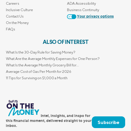
Careers
ADA Accessibility
Inclusive Culture
Business Continuity
Contact Us
Your privacy options
On the Money
FAQs
ALSO OF INTEREST
What Is the 30-Day Rule for Saving Money?
What Are the Average Monthly Expenses for One Person?
What Is the Average Monthly Grocery Bill for...
Average Cost of Gas Per Month for 2026
11 Tips for Surviving on $1,000 a Month
Intel, insights, and inspo for
this financial moment, delivered straight to your
Subscribe
inbox.