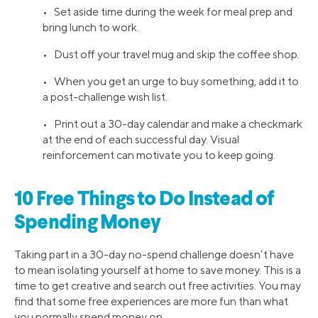
• Set aside time during the week for meal prep and
bring lunch to work.
• Dust off your travel mug and skip the coffee shop.
• When you get an urge to buy something, add it to
a post-challenge wish list.
• Print out a 30-day calendar and make a checkmark
at the end of each successful day. Visual
reinforcement can motivate you to keep going.
10 Free Things to Do Instead of
Spending Money
Taking part in a 30-day no-spend challenge doesn’t have
to mean isolating yourself at home to save money. This is a
time to get creative and search out free activities. You may
find that some free experiences are more fun than what
you normally spend money on.