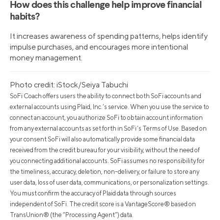
How does this challenge help improve financial
habits?
It increases awareness of spending patterns, helps identify
impulse purchases, and encourages more intentional
money management.
Photo credit: iStock/Seiya Tabuchi
SoFi Coach offers users the ability to connect both SoFi accounts and
external accounts using Plaid, Inc.’s service. When you use the service to
connect an account, you authorize SoFi to obtain account information
from any external accounts as set forth in SoFi’s Terms of Use. Based on
your consent SoFi will also automatically provide some financial data
received from the credit bureau for your visibility, without the need of
you connecting additional accounts. SoFi assumes no responsibility for
the timeliness, accuracy, deletion, non-delivery, or failure to store any
user data, loss of user data, communications, or personalization settings.
You must confirm the accuracy of Plaid data through sources
independent of SoFi. The credit score is a VantageScore® based on
TransUnion® (the “Processing Agent”) data.