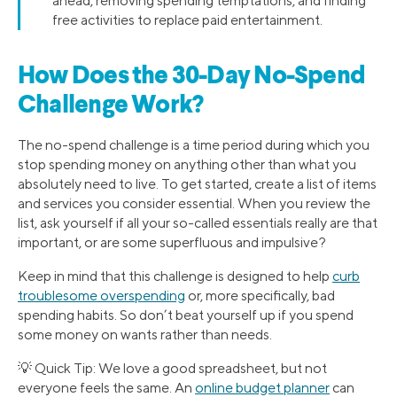
ahead, removing spending temptations, and finding
free activities to replace paid entertainment.
How Does the 30-Day No-Spend
Challenge Work?
The no-spend challenge is a time period during which you
stop spending money on anything other than what you
absolutely need to live. To get started, create a list of items
and services you consider essential. When you review the
list, ask yourself if all your so-called essentials really are that
important, or are some superfluous and impulsive?
Keep in mind that this challenge is designed to help
curb
troublesome overspending
or, more specifically, bad
spending habits. So don’t beat yourself up if you spend
some money on wants rather than needs.
💡 Quick Tip: We love a good spreadsheet, but not
everyone feels the same. An
online budget planner
can