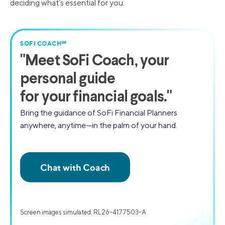
deciding what’s essential for you.
SOFI COACH℠
"
Meet SoFi Coach,
your
personal guide
for your financial goals."
Bring the guidance of SoFi Financial Planners
anywhere, anytime—in the palm of your hand.
Screen images simulated. RL26-4177503-A