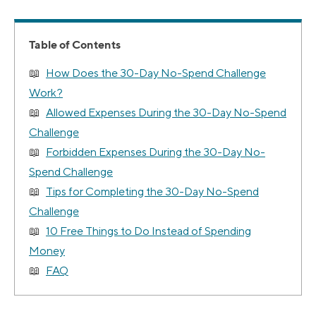
Table of Contents
How Does the 30-Day No-Spend Challenge
Work?
Allowed Expenses During the 30-Day No-Spend
Challenge
Forbidden Expenses During the 30-Day No-
Spend Challenge
Tips for Completing the 30-Day No-Spend
Challenge
10 Free Things to Do Instead of Spending
Money
FAQ