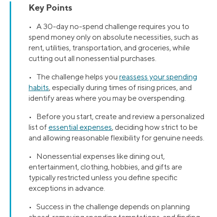
Key Points
• A 30-day no-spend challenge requires you to
spend money only on absolute necessities, such as
rent, utilities, transportation, and groceries, while
cutting out all nonessential purchases.
• The challenge helps you
reassess your spending
habits
, especially during times of rising prices, and
identify areas where you may be overspending.
• Before you start, create and review a personalized
list of
essential expenses
, deciding how strict to be
and allowing reasonable flexibility for genuine needs.
• Nonessential expenses like dining out,
entertainment, clothing, hobbies, and gifts are
typically restricted unless you define specific
exceptions in advance.
• Success in the challenge depends on planning