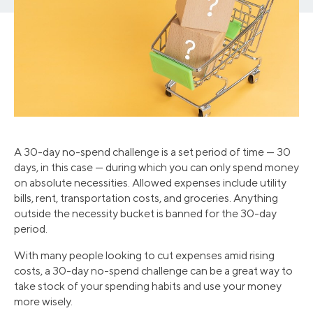
A 30-day no-spend challenge is a set period of time — 30
days, in this case — during which you can only spend money
on absolute necessities. Allowed expenses include utility
bills, rent, transportation costs, and groceries. Anything
outside the necessity bucket is banned for the 30-day
period.
With many people looking to cut expenses amid rising
costs, a 30-day no-spend challenge can be a great way to
take stock of your spending habits and use your money
more wisely.