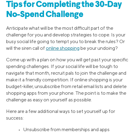
Tips for Completing the 30-Day
No-Spend Challenge
Anticipate what will be the most difficult part of the
challenge for you and develop strategies to cope. Is your
busy social life going to tempt you to break the rules? Or
will the siren call of
online shopping
be your undoing?
Come up with a plan on how you will get past your specific
spending challenges. If your social life will be tough to
navigate that month, recruit pals to join the challenge and
make it a friendly competition. If online shopping is your
budget-killer, unsubscribe from retail email lists and delete
shopping apps from your phone. The point is to make the
challenge as easy on yourself as possible.
Here are a few additional ways to set yourself up for
success:
• Unsubscribe from memberships and apps