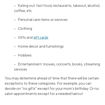
• Eating out: fast food, restaurants, takeout, alcohol,
coffee, etc.
• Personal care items or services
• Clothing
• Gifts and
gift cards
• Home decor and furnishings
• Hobbies
• Entertainment: movies, concerts, books, streaming
services
You may determine ahead of time that there will be certain
exceptions to these categories. For example, you can
decide on “no gifts” except for your mom’s birthday. Or no
salon appointments except for a needed haircut.