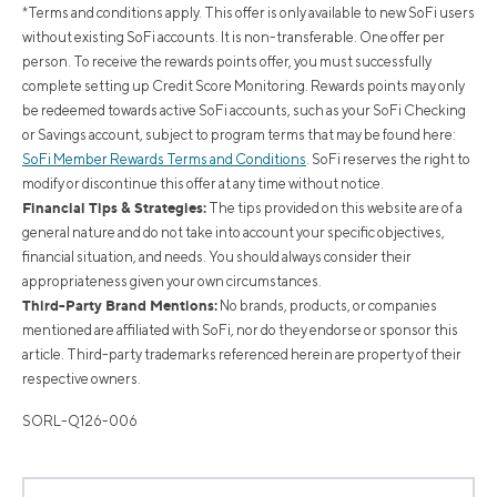
*Terms and conditions apply. This offer is only available to new SoFi users
without existing SoFi accounts. It is non-transferable. One offer per
person. To receive the rewards points offer, you must successfully
complete setting up Credit Score Monitoring. Rewards points may only
be redeemed towards active SoFi accounts, such as your SoFi Checking
or Savings account, subject to program terms that may be found here:
SoFi Member Rewards Terms and Conditions
. SoFi reserves the right to
modify or discontinue this offer at any time without notice.
Financial Tips & Strategies:
The tips provided on this website are of a
general nature and do not take into account your specific objectives,
financial situation, and needs. You should always consider their
appropriateness given your own circumstances.
Third-Party Brand Mentions:
No brands, products, or companies
mentioned are affiliated with SoFi, nor do they endorse or sponsor this
article. Third-party trademarks referenced herein are property of their
respective owners.
SORL-Q126-006