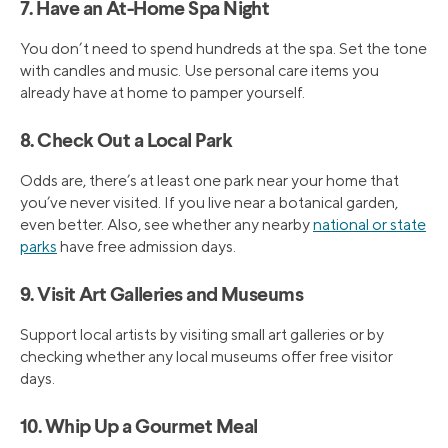
7. Have an At-Home Spa Night
You don’t need to spend hundreds at the spa. Set the tone
with candles and music. Use personal care items you
already have at home to pamper yourself.
8. Check Out a Local Park
Odds are, there’s at least one park near your home that
you’ve never visited. If you live near a botanical garden,
even better. Also, see whether any nearby
national or state
parks
have free admission days.
9. Visit Art Galleries and Museums
Support local artists by visiting small art galleries or by
checking whether any local museums offer free visitor
days.
10. Whip Up a Gourmet Meal