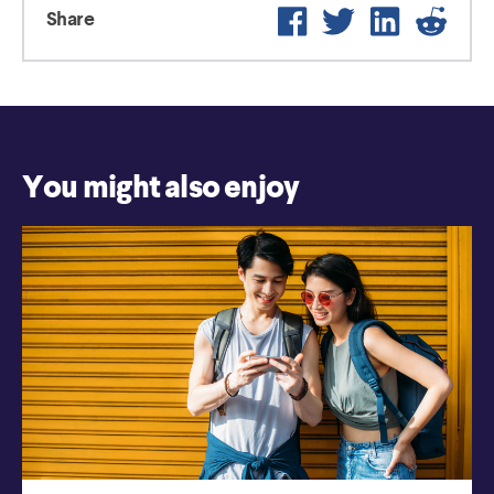
Facebook
Twitter
LinkedIn
Reddi
Share