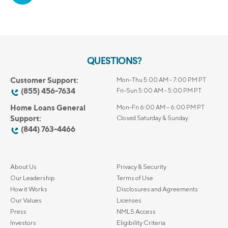
QUESTIONS?
Customer Support:
Mon-Thu 5:00 AM - 7:00 PM PT
(855) 456-7634
Fri-Sun 5:00 AM - 5:00 PM PT
Home Loans General
Mon-Fri 6:00 AM – 6:00 PM PT
Support:
Closed Saturday & Sunday
(844) 763-4466
About Us
Privacy & Security
Our Leadership
Terms of Use
How it Works
Disclosures and Agreements
Our Values
Licenses
Press
NMLS Access
Investors
Eligibility Criteria