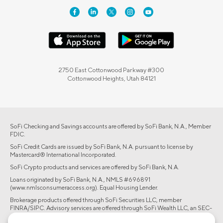
2750 East Cottonwood Parkway #300
Cottonwood Heights, Utah 84121
SoFi Checking and Savings accounts are offered by SoFi Bank, N.A., Member
FDIC.
SoFi Credit Cards are issued by SoFi Bank, N.A. pursuant to license by
Mastercard® International Incorporated.
SoFi Crypto products and services are offered by SoFi Bank, N.A.
Loans originated by SoFi Bank, N.A., NMLS #696891
(www.nmlsconsumeraccess.org). Equal Housing Lender.
Brokerage products offered through SoFi Securities LLC, member
FINRA/SIPC. Advisory services are offered through SoFi Wealth LLC, an SEC-
registered investment adviser.