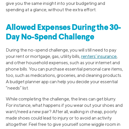
give you the same insight into your budgeting and
spending at a glance, without the extra effort.
Allowed Expenses During the 30-
Day No-Spend Challenge
During the no-spend challenge, you will still need to pay
your rent or mortgage, gas, utility bills,
renters’ insurance
,
and other household expenses, such as your internet and
phone bills. You can purchase essential personal care items,
too, such as medications, groceries, and cleaning products.
A budget planner app can help you decide your essential
“needs” list.
While completing the challenge, the lines can get blurry.
For instance, what happens if you wear out your shoes and
want/need a new pair? After all, walking in cheap, poorly
made shoes could lead to injury or to avoid an activity
altogether. Feel free to give yourself some wiggle room in