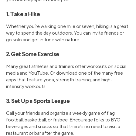
1. Take a Hike
Whether you’re walking one mile or seven, hiking is a great
way to spend the day outdoors. You can invite friends or
go solo and get in tune with nature.
2. Get Some Exercise
Many great athletes and trainers offer workouts on social
media and YouTube. Or download one of the many free
apps that feature yoga, strength training, and high-
intensity workouts.
3. Set Up a Sports League
Call your friends and organize a weekly game of flag
football, basketball, or frisbee. Encourage folks to BYO
beverages and snacks so that there’s no need to visit a
restaurant or bar after the game.