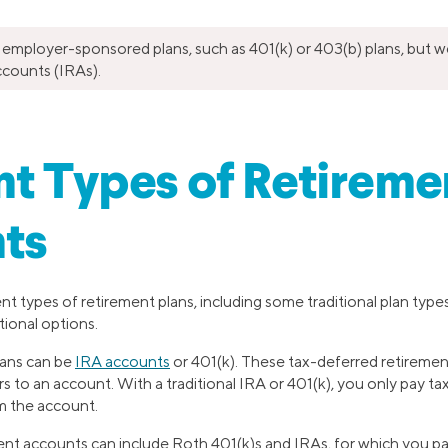
 employer-sponsored plans, such as 401(k) or 403(b) plans, but w
ccounts (IRAs).
nt Types of Retireme
ts
ent types of retirement plans, including some traditional plan type
tional options.
lans can be
IRA accounts
or 401(k). These tax-deferred retiremen
rs to an account. With a traditional IRA or 401(k), you only pay 
 the account.
ent accounts can include Roth 401(k)s and IRAs, for which you p