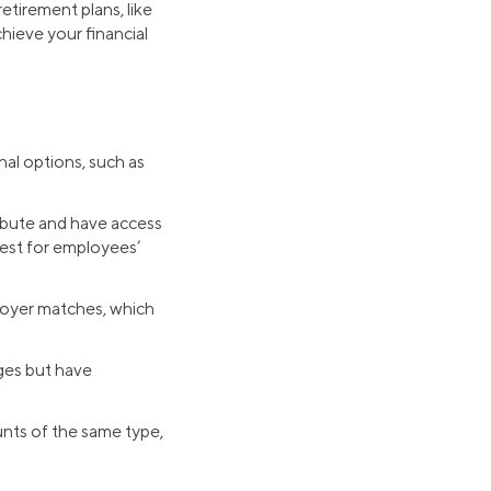
tirement plans, like
hieve your financial
nal options, such as
ibute and have access
vest for employees’
ployer matches, which
ages but have
ounts of the same type,