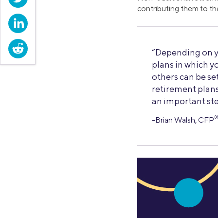
contributing them to th
LinkedIn
Reddit
“Depending on y
plans in which y
others can be set
retirement plans 
an important ste
-Brian Walsh, CFP