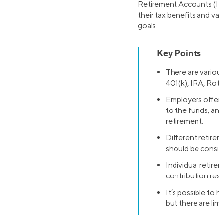
Retirement Accounts (IR
their tax benefits and v
goals.
Key Points
There are variou
401(k), IRA, Ro
Employers offer
to the funds, a
retirement.
Different retir
should be consi
Individual reti
contribution res
It’s possible to
but there are li