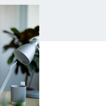
Insurance
Small Business Financing
Auto Insurance
Line of Credit
Life Insurance
Working Capital Loans
Homeowners Insurance
Equipment Financing
Renters Insurance
Startup Loans
Business Checking
Estate Planning
Business Credit Card
Browse all products