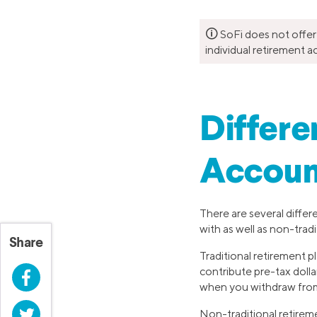
🛈
SoFi does not offer
individual retirement a
Differe
Accoun
There are several differ
with as well as non-tradi
Share
Traditional retirement p
contribute pre-tax dolla
Facebook
when you withdraw from
Twitter
Non-traditional retirem