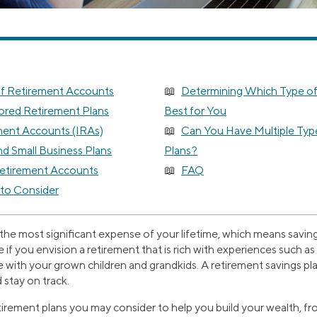
of Retirement Accounts
Determining Which Type of
red Retirement Plans
Best for You
ement Accounts (IRAs)
Can You Have Multiple Typ
d Small Business Plans
Plans?
Retirement Accounts
FAQ
 to Consider
e the most significant expense of your lifetime, which means saving 
rue if you envision a retirement that is rich with experiences such a
 with your grown children and grandkids. A retirement savings pl
 stay on track.
etirement plans you may consider to help you build your wealth, fr