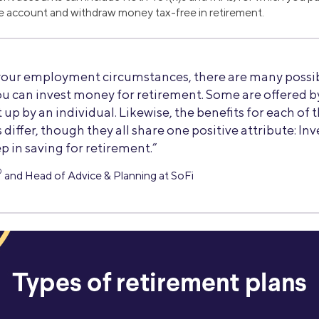
e account and withdraw money tax-free in retirement.
our employment circumstances, there are many possib
ou can invest money for retirement. Some are offered 
 up by an individual. Likewise, the benefits for each of 
differ, though they all share one positive attribute: Inv
p in saving for retirement.”
®
and Head of Advice & Planning at SoFi