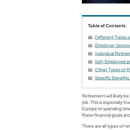
Table of Contents
Different Types 
Employer-Sponso
Individual Retir
Self-Employed an
Other Types of 
Specific Benefits
Retirement will likely b
job. This is especially t
Europe or spending time
these financial goals and
There are all types of r