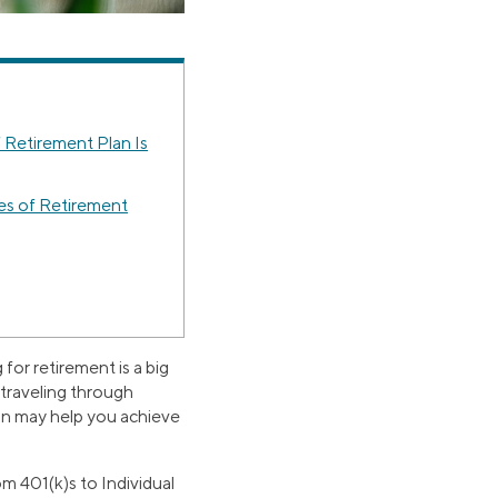
 Retirement Plan Is
es of Retirement
for retirement is a big
s traveling through
an may help you achieve
om 401(k)s to Individual