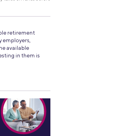
le retirement
by employers,
the available
esting in them is