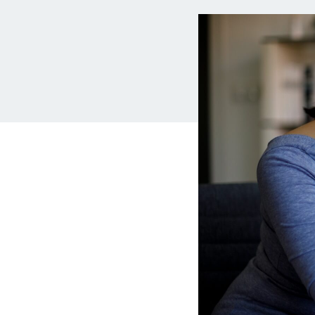
MBA Loans
Jumbo Loa
Health Professions Loans
FHA Loans
Parent Student Loans
VA Loans
Medical and Veterinary Loans
Mortgage P
Dental Loans
Mortgage 
STEM Loans
Home Equ
Auto Loan Refinance
Home Equit
HELOC