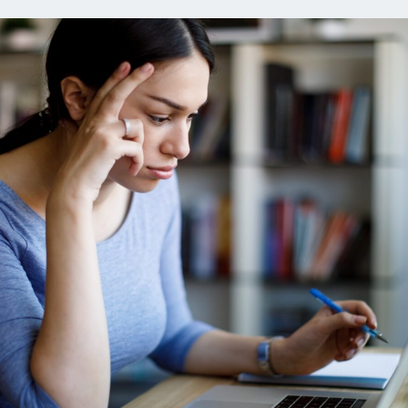
ns
Everyday Cash Rewards
Card
Essential Card
reapproval
Unlimited 2% Card
Rates
Premium Membership
ity
SoFi Plus
y Loans