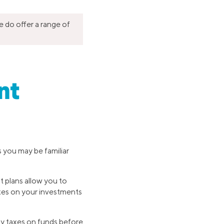
e do offer a range of
nt
s you may be familiar
t plans allow you to
taxes on your investments
ay taxes on funds before