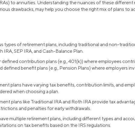
As) to annuities. Understanding the nuances of these different re
arious drawbacks, may help you choose the right mix of plans to ac
s types of retirement plans, including traditional and non-traditio
th IRA, SEP IRA, and Cash-Balance Plan.
 defined contribution plans (e.g., 401(k)) where employees contr
nd defined benefit plans (e.g., Pension Plans) where employers in
ement plans have varying tax benefits, contribution limits, and em
dered when choosing a plan.
rement plans like Traditional IRA and Roth IRA provide tax advant
trictions and penalties for early withdrawals.
 have multiple retirement plans, including different types and acc
mitations on tax benefits based on the IRS regulations.