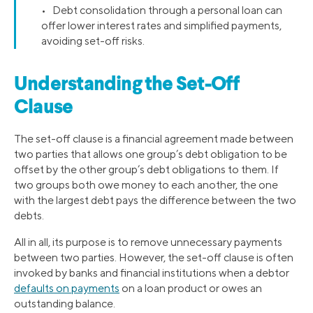
• Debt consolidation through a personal loan can
offer lower interest rates and simplified payments,
avoiding set-off risks.
Understanding the Set-Off
Clause
The set-off clause is a financial agreement made between
two parties that allows one group’s debt obligation to be
offset by the other group’s debt obligations to them. If
two groups both owe money to each another, the one
with the largest debt pays the difference between the two
debts.
All in all, its purpose is to remove unnecessary payments
between two parties. However, the set-off clause is often
invoked by banks and financial institutions when a debtor
defaults on payments
on a loan product or owes an
outstanding balance.