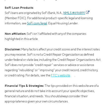
SoFi Loan Products
SoFi loans are originated by SoFi Bank, N.A.,
NMLS #696891
(Member FDIC). For additional product-specific legal and licensing
information, see
SoFi.com/legal
. Equal Housing Lender.
Non affiliation:
SoFi isn’t affiliated with any of the companies
highlighted in this article.
Disclaimer:
Many factors affect your credit scores and the interest rates
you may receive. SoFi is not a Credit Repair Organization as defined
under federal or state law, including the Credit Repair Organizations Act.
SoFi does not provide “credit repair” services or advice or assistance
regarding “rebuilding” or “improving” your credit record, credit history,
or credit rating. For details, see the
FTC’s website
.
Financial Tips & Strategies:
The tips provided on this website are of a
general nature and do not take into account your specific objectives,
financial situation, and needs. You should always consider their
appropriateness given your own circumstances.