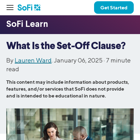
Get Started
What Is the Set-Off Clause?
By
Lauren Ward
. January 06, 2025 ·
7
minute
read
This content may include information about products,
features, and/or services that SoFi does not provide
and is intended to be educational in nature.