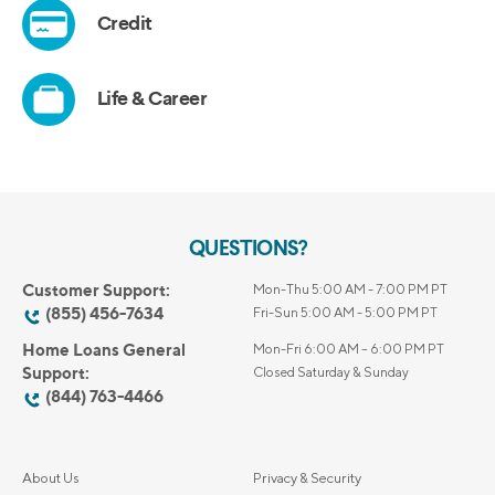
QUESTIONS?
Customer Support:
Mon-Thu 5:00 AM - 7:00 PM PT
(855) 456-7634
Fri-Sun 5:00 AM - 5:00 PM PT
Home Loans General
Mon-Fri 6:00 AM – 6:00 PM PT
Support:
Closed Saturday & Sunday
(844) 763-4466
About Us
Privacy & Security