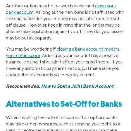
Another option may be to switch banks and
close your
bank account
. As long as the new bank is not affiliated with
the original lender, your money may be safe from the set-
off clause. However, keep in mind that the lender may be
able to take legal action against you. If they do, your assets
may be put in jeopardy.
You may be wondering if
closing a bank account impacts
your credit score
. As long as your account has a positive
balance, closing it shouldn’t affect your credit score. If you
have any automatic payments set up, just make sure you
update those accounts so they stay current.
Recommended:
How to Split a Joint Bank Account
Alternatives to Set-Off for Banks
When invoking the set-off clause isn’t an option, banks
may take other measures, such as sending your debt to a
debt collector, restructuring your loan so you can make