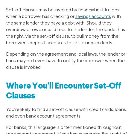
Set-off clauses may be invoked by financial institutions
when a borrower has checking or
savings accounts
with
the same lender they have a debt with. Should they
overdraw or owe unpaid fees to the lender, the lender has
the right, via the set-off clause, to pull money from the
borrower’s deposit accounts to settle unpaid debts.
Depending on the agreement and local laws, the lender or
bank may not even have to notify the borrower when the
clause is invoked.
Where You’ll Encounter Set-Off
Clauses
You’re likely to find a set-off clause with credit cards, loans,
and even bank account agreements.
For banks, this language is often mentioned throughout
the account agreement. Many banks exercise their right of