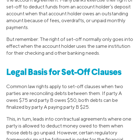
set-off to deduct funds from an account holder’s deposit
account when that account holder owes an outstanding
amount because of fees, overdrafts, or unpaid monthly
payments.
But remember: The right of set-off normally only goes into
effect when the account holder uses the same institution
for their checking and other banking needs.
Legal Basis for Set-Off Clauses
Common law rights apply to set-off clauses when two
parties are reconciling debts between them. If party A
owes $75 and party B owes $50, both debts can be
finalized by party A paying party B $25.
This, in turn, leads into contractual agreements where one
party is allowed to deduct money owed to them when
those debts go unpaid. However, certain regulatory
frameworks must be followed in order for the financial