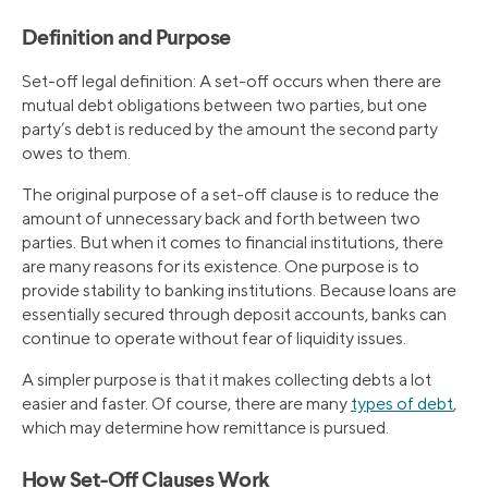
Definition and Purpose
Set-off legal definition: A set-off occurs when there are
mutual debt obligations between two parties, but one
party’s debt is reduced by the amount the second party
owes to them.
The original purpose of a set-off clause is to reduce the
amount of unnecessary back and forth between two
parties. But when it comes to financial institutions, there
are many reasons for its existence. One purpose is to
provide stability to banking institutions. Because loans are
essentially secured through deposit accounts, banks can
continue to operate without fear of liquidity issues.
A simpler purpose is that it makes collecting debts a lot
easier and faster. Of course, there are many
types of debt
,
which may determine how remittance is pursued.
How Set-Off Clauses Work