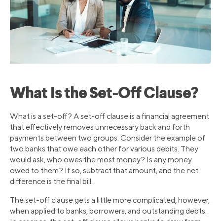
What Is the Set-Off Clause?
What is a set-off? A set-off clause is a financial agreement
that effectively removes unnecessary back and forth
payments between two groups. Consider the example of
two banks that owe each other for various debits. They
would ask, who owes the most money? Is any money
owed to them? If so, subtract that amount, and the net
difference is the final bill.
The set-off clause gets a little more complicated, however,
when applied to banks, borrowers, and outstanding debts.