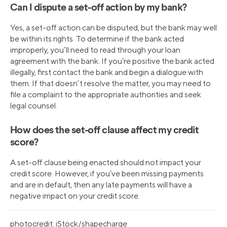
Can I dispute a set-off action by my bank?
Yes, a set-off action can be disputed, but the bank may well
be within its rights. To determine if the bank acted
improperly, you’ll need to read through your loan
agreement with the bank. If you’re positive the bank acted
illegally, first contact the bank and begin a dialogue with
them. If that doesn’t resolve the matter, you may need to
file a complaint to the appropriate authorities and seek
legal counsel.
How does the set-off clause affect my credit
score?
A set-off clause being enacted should not impact your
credit score. However, if you’ve been missing payments
and are in default, then any late payments will have a
negative impact on your credit score.
photocredit: iStock/shapecharge