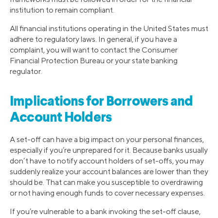
institution to remain compliant.
All financial institutions operating in the United States must
adhere to regulatory laws. In general, if you have a
complaint, you will want to contact the Consumer
Financial Protection Bureau or your state banking
regulator.
Implications for Borrowers and
Account Holders
A set-off can have a big impact on your personal finances,
especially if you’re unprepared for it. Because banks usually
don’t have to notify account holders of set-offs, you may
suddenly realize your account balances are lower than they
should be. That can make you susceptible to overdrawing
or not having enough funds to cover necessary expenses.
If you’re vulnerable to a bank invoking the set-off clause,