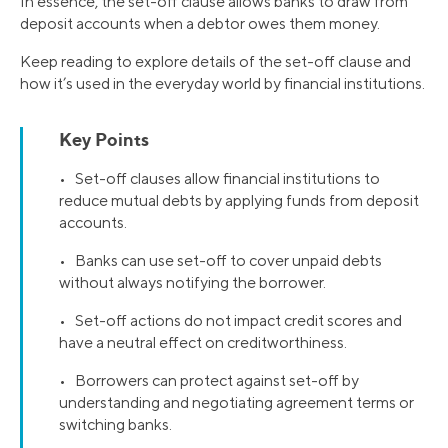
In essence, the set-off clause allows banks to draw from
deposit accounts when a debtor owes them money.
Keep reading to explore details of the set-off clause and
how it’s used in the everyday world by financial institutions.
Key Points
• Set-off clauses allow financial institutions to
reduce mutual debts by applying funds from deposit
accounts.
• Banks can use set-off to cover unpaid debts
without always notifying the borrower.
• Set-off actions do not impact credit scores and
have a neutral effect on creditworthiness.
• Borrowers can protect against set-off by
understanding and negotiating agreement terms or
switching banks.