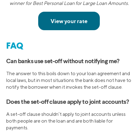
winner for Best Personal Loan for Large Loan Amounts.
FAQ
Can banks use set-off without notifying me?
The answer to this boils down to your loan agreement and
local laws, but in most situations the bank does not have to
notify the borrower when it invokes the set-off clause.
Does the set-off clause apply to joint accounts?
A set-off clause shouldn’t apply to joint accounts unless
both people are on the loan and are both liable for
payments.