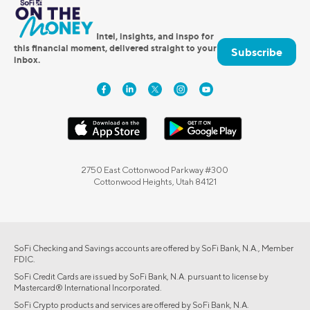
Intel, insights, and inspo for
this financial moment, delivered straight to your
Subscribe
inbox.
2750 East Cottonwood Parkway #300
Cottonwood Heights, Utah 84121
SoFi Checking and Savings accounts are offered by SoFi Bank, N.A., Member
FDIC.
SoFi Credit Cards are issued by SoFi Bank, N.A. pursuant to license by
Mastercard® International Incorporated.
SoFi Crypto products and services are offered by SoFi Bank, N.A.