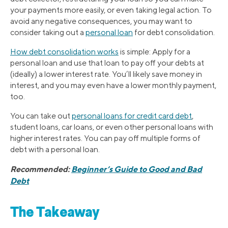
your payments more easily, or even taking legal action. To
avoid any negative consequences, you may want to
consider taking out a
personal loan
for debt consolidation.
How debt consolidation works
is simple: Apply for a
personal loan and use that loan to pay off your debts at
(ideally) a lower interest rate. You’ll likely save money in
interest, and you may even have a lower monthly payment,
too.
You can take out
personal loans for credit card debt
,
student loans, car loans, or even other personal loans with
higher interest rates. You can pay off multiple forms of
debt with a personal loan.
Recommended:
Beginner’s Guide to Good and Bad
Debt
The Takeaway