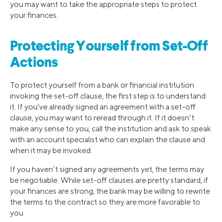
you may want to take the appropriate steps to protect
your finances.
Protecting Yourself from Set-Off
Actions
To protect yourself from a bank or financial institution
invoking the set-off clause, the first step is to understand
it. If you’ve already signed an agreement with a set-off
clause, you may want to reread through it. If it doesn’t
make any sense to you, call the institution and ask to speak
with an account specialist who can explain the clause and
when it may be invoked.
If you haven’t signed any agreements yet, the terms may
be negotiable. While set-off clauses are pretty standard, if
your finances are strong, the bank may be willing to rewrite
the terms to the contract so they are more favorable to
you.