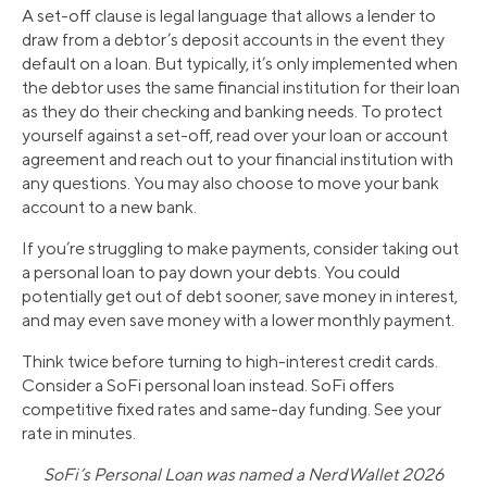
A set-off clause is legal language that allows a lender to
draw from a debtor’s deposit accounts in the event they
default on a loan. But typically, it’s only implemented when
the debtor uses the same financial institution for their loan
as they do their checking and banking needs. To protect
yourself against a set-off, read over your loan or account
agreement and reach out to your financial institution with
any questions. You may also choose to move your bank
account to a new bank.
If you’re struggling to make payments, consider taking out
a personal loan to pay down your debts. You could
potentially get out of debt sooner, save money in interest,
and may even save money with a lower monthly payment.
Think twice before turning to high-interest credit cards.
Consider a SoFi personal loan instead. SoFi offers
competitive fixed rates and same-day funding. See your
rate in minutes.
SoFi’s Personal Loan was named a NerdWallet 2026