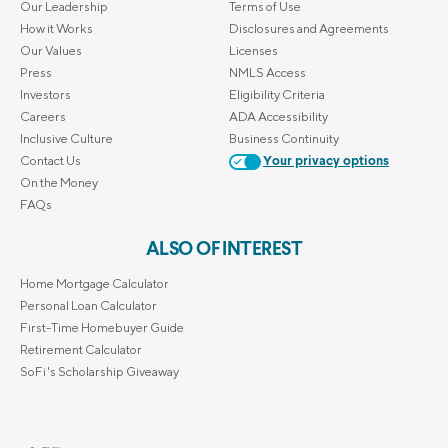
Our Leadership
Terms of Use
How it Works
Disclosures and Agreements
Our Values
Licenses
Press
NMLS Access
Investors
Eligibility Criteria
Careers
ADA Accessibility
Inclusive Culture
Business Continuity
Contact Us
Your privacy options
On the Money
FAQs
ALSO OF INTEREST
Home Mortgage Calculator
Personal Loan Calculator
First-Time Homebuyer Guide
Retirement Calculator
SoFi's Scholarship Giveaway