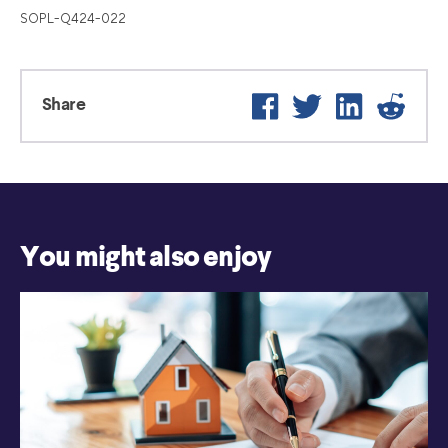
SOPL-Q424-022
Facebook
Twitter
LinkedIn
Reddi
Share