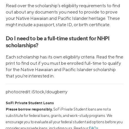
Read over the scholarship’s eligibility requirements to find
out about any documents you need to provide to prove
your Native Hawaiian and Pacific Islander heritage. These
might include a passport, state ID, or birth certificate.
Do I need to be a full-time student for NHPI
scholarships?
Each scholarship has its own eligibility criteria. Read the fine
print to find out if you must be enrolled full-time to qualify
for the Native Hawaiian and Pacific Islander scholarship
that you’re interested in.
photocredit: iStock/dougberry
SoFi Private Student Loans
Please borrow responsibly.
SoFi Private Student loans are not a
substitute for federal loans, grants, and work-study programs. We
encourage you to evaluate all your federal student aid options before you
consider any private loans, including ours. Read our
FAQs
.