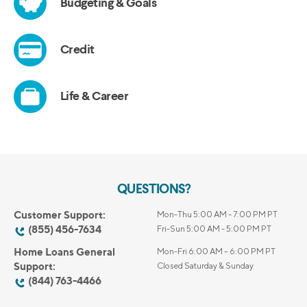
QUESTIONS?
Customer Support:
Mon-Thu 5:00 AM - 7:00 PM PT
(855) 456-7634
Fri-Sun 5:00 AM - 5:00 PM PT
Home Loans General
Mon-Fri 6:00 AM – 6:00 PM PT
Support:
Closed Saturday & Sunday
(844) 763-4466