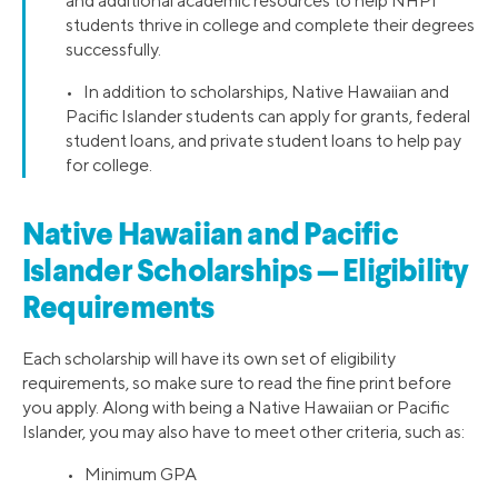
and additional academic resources to help NHPI
students thrive in college and complete their degrees
successfully.
• In addition to scholarships, Native Hawaiian and
Pacific Islander students can apply for grants, federal
student loans, and private student loans to help pay
for college.
Native Hawaiian and Pacific
Islander Scholarships — Eligibility
Requirements
Each scholarship will have its own set of eligibility
requirements, so make sure to read the fine print before
you apply. Along with being a Native Hawaiian or Pacific
Islander, you may also have to meet other criteria, such as:
• Minimum GPA