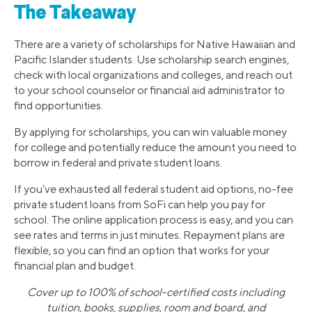
The Takeaway
There are a variety of scholarships for Native Hawaiian and
Pacific Islander students. Use scholarship search engines,
check with local organizations and colleges, and reach out
to your school counselor or financial aid administrator to
find opportunities.
By applying for scholarships, you can win valuable money
for college and potentially reduce the amount you need to
borrow in federal and private student loans.
If you’ve exhausted all federal student aid options, no-fee
private student loans from SoFi can help you pay for
school. The online application process is easy, and you can
see rates and terms in just minutes. Repayment plans are
flexible, so you can find an option that works for your
financial plan and budget.
Cover up to 100% of school-certified costs including
tuition, books, supplies, room and board, and