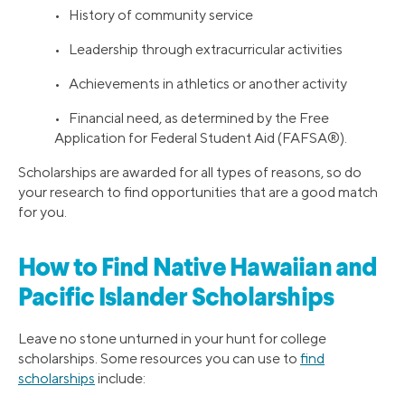
• History of community service
• Leadership through extracurricular activities
• Achievements in athletics or another activity
• Financial need, as determined by the Free
Application for Federal Student Aid (FAFSA®).
Scholarships are awarded for all types of reasons, so do
your research to find opportunities that are a good match
for you.
How to Find Native Hawaiian and
Pacific Islander Scholarships
Leave no stone unturned in your hunt for college
scholarships. Some resources you can use to
find
scholarships
include: