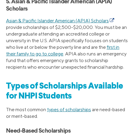
5. Asian & Pacific Islander American (APIA)
Scholars
Asian & Pacific Islander American (APIA) Scholars
provide scholarships of $2,500-$20,000. You must be an
undergraduate attending an accredited college or
university in the U.S. APIA specifically focuses on students
who live at or below the poverty line and are the
first in
their family to go to college
. APIA also runs an emergency
fund that offers emergency grants to scholarship
recipients who encounter unexpected financial hardship.
Types of Scholarships Available
for NHPI Students
The most common
types of scholarships
are need-based
or merit-based.
Need-Based Scholarships