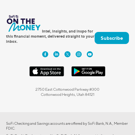
Intel, insights, and inspo for
this financial moment, delivered straight to your
Subscribe
inbox.
2750 East Cottonwood Parkway #300
Cottonwood Heights, Utah 84121
SoFi Checking and Savings accounts are offered by SoFi Bank, N.A., Member
FDIC.