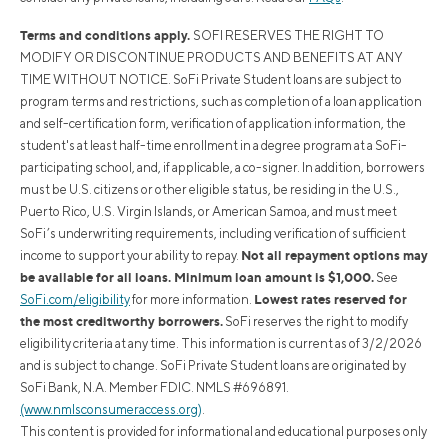
Terms and conditions apply.
SOFI RESERVES THE RIGHT TO
MODIFY OR DISCONTINUE PRODUCTS AND BENEFITS AT ANY
TIME WITHOUT NOTICE. SoFi Private Student loans are subject to
program terms and restrictions, such as completion of a loan application
and self-certification form, verification of application information, the
student's at least half-time enrollment in a degree program at a SoFi-
participating school, and, if applicable, a co-signer. In addition, borrowers
must be U.S. citizens or other eligible status, be residing in the U.S.,
Puerto Rico, U.S. Virgin Islands, or American Samoa, and must meet
SoFi’s underwriting requirements, including verification of sufficient
Not all repayment options may
income to support your ability to repay.
be available for all loans. Minimum loan amount is $1,000.
See
Lowest rates reserved for
SoFi.com/eligibility
for more information.
the most creditworthy borrowers.
SoFi reserves the right to modify
eligibility criteria at any time. This information is current as of 3/2/2026
and is subject to change. SoFi Private Student loans are originated by
SoFi Bank, N.A. Member FDIC. NMLS #696891.
(www.nmlsconsumeraccess.org)
.
This content is provided for informational and educational purposes only