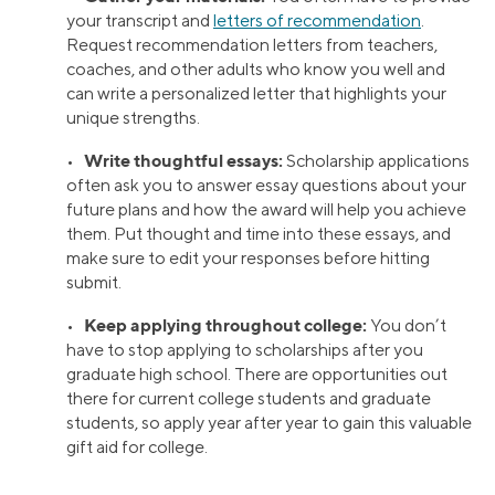
your transcript and
letters of recommendation
.
Request recommendation letters from teachers,
coaches, and other adults who know you well and
can write a personalized letter that highlights your
unique strengths.
Write thoughtful essays:
•
Scholarship applications
often ask you to answer essay questions about your
future plans and how the award will help you achieve
them. Put thought and time into these essays, and
make sure to edit your responses before hitting
submit.
Keep applying throughout college:
•
You don’t
have to stop applying to scholarships after you
graduate high school. There are opportunities out
there for current college students and graduate
students, so apply year after year to gain this valuable
gift aid for college.