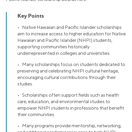
Key Points
• Native Hawaiian and Pacific Islander scholarships
aim to increase access to higher education for Native
Hawaiian and Pacific Islander (NHPI) students,
supporting communities historically
underrepresented in colleges and universities.
• Many scholarships focus on students dedicated to
preserving and celebrating NHPI cultural heritage,
encouraging cultural contributions through their
studies.
• Scholarships often support fields such as health
care, education, and environmental studies to
empower NHPI students in professions that benefit
their communities.
• Many programs provide mentorship, networking,