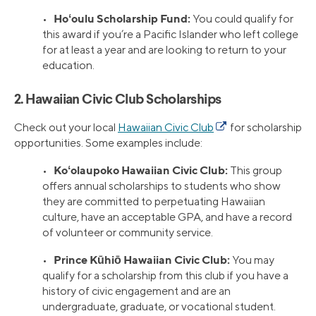
Hoʻoulu Scholarship Fund:
•
You could qualify for
this award if you’re a Pacific Islander who left college
for at least a year and are looking to return to your
education.
2. Hawaiian Civic Club Scholarships
Check out your local
Hawaiian Civic Club
for scholarship
opportunities. Some examples include:
Koʻolaupoko Hawaiian Civic Club:
•
This group
offers annual scholarships to students who show
they are committed to perpetuating Hawaiian
culture, have an acceptable GPA, and have a record
of volunteer or community service.
Prince Kūhiō Hawaiian Civic Club:
•
You may
qualify for a scholarship from this club if you have a
history of civic engagement and are an
undergraduate, graduate, or vocational student.