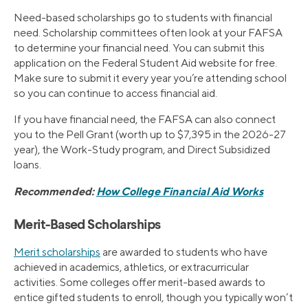
Need-based scholarships go to students with financial
need. Scholarship committees often look at your FAFSA
to determine your financial need. You can submit this
application on the Federal Student Aid website for free.
Make sure to submit it every year you’re attending school
so you can continue to access financial aid.
If you have financial need, the FAFSA can also connect
you to the Pell Grant (worth up to $7,395 in the 2026-27
year), the Work-Study program, and Direct Subsidized
loans.
Recommended:
How College Financial Aid Works
Merit-Based Scholarships
Merit scholarships
are awarded to students who have
achieved in academics, athletics, or extracurricular
activities. Some colleges offer merit-based awards to
entice gifted students to enroll, though you typically won’t