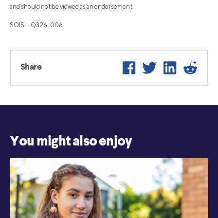
and should not be viewed as an endorsement.
SOISL-Q326-006
Facebook
Twitter
LinkedIn
Reddi
Share