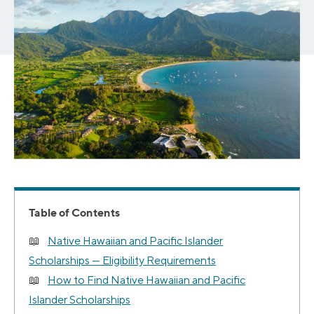
Table of Contents
Native Hawaiian and Pacific Islander
Scholarships — Eligibility Requirements
How to Find Native Hawaiian and Pacific
Islander Scholarships