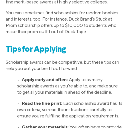
find merit-based awards at highly selective colleges.
You can sometimes find scholarships for random hobbies
and interests, too. For instance, Duck Brand’s Stuck at
Prom scholarship offers up to $10,000 to students who
make their prom outfit out of Duck Tape.
Tips for Applying
Scholarship awards can be competitive, but these tips can
help you put your best foot forward:
Apply early and often:
•
Apply to as many
scholarship awards as you’re able to, and make sure
to get all your materials in ahead of the deadline.
Read the fine print:
•
Each scholarship award has its
own criteria, so read the instructions carefully to
ensure you’re fulfilling the application requirements.
Gather your materials:
•
You often have to provide