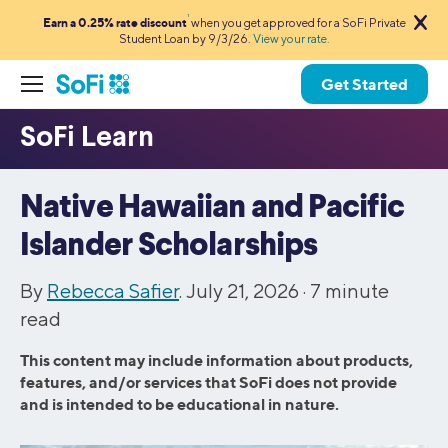
1
Earn a 0.25% rate discount
when you get approved for a SoFi Private
Student Loan by 9/3/26.
View your rate.
Get Started
Native Hawaiian and Pacific
Islander Scholarships
By
Rebecca Safier
. July 21, 2026 ·
7
minute
read
This content may include information about products,
features, and/or services that SoFi does not provide
and is intended to be educational in nature.