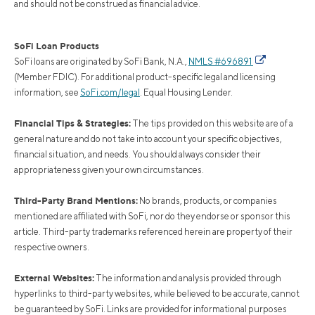
and should not be construed as financial advice.
SoFi Loan Products
SoFi loans are originated by SoFi Bank, N.A.,
NMLS #696891
(Member FDIC). For additional product-specific legal and licensing
information, see
SoFi.com/legal
. Equal Housing Lender.
Financial Tips & Strategies:
The tips provided on this website are of a
general nature and do not take into account your specific objectives,
financial situation, and needs. You should always consider their
appropriateness given your own circumstances.
Third-Party Brand Mentions:
No brands, products, or companies
mentioned are affiliated with SoFi, nor do they endorse or sponsor this
article. Third-party trademarks referenced herein are property of their
respective owners.
External Websites:
The information and analysis provided through
hyperlinks to third-party websites, while believed to be accurate, cannot
be guaranteed by SoFi. Links are provided for informational purposes