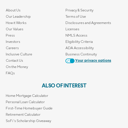
About Us
Privacy & Security
Our Leadership
Terms of Use
How it Works
Disclosures and Agreements
Our Values
Licenses
Press
NMLS Access
Investors
Eligibility Criteria
Careers
ADA Accessibility
Inclusive Culture
Business Continuity
Contact Us
Your privacy options
On the Money
FAQs
ALSO OF INTEREST
Home Mortgage Calculator
Personal Loan Calculator
First-Time Homebuyer Guide
Retirement Calculator
SoFi's Scholarship Giveaway