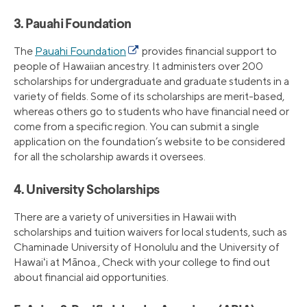
3. Pauahi Foundation
The
Pauahi Foundation
provides financial support to
people of Hawaiian ancestry. It administers over 200
scholarships for undergraduate and graduate students in a
variety of fields. Some of its scholarships are merit-based,
whereas others go to students who have financial need or
come from a specific region. You can submit a single
application on the foundation’s website to be considered
for all the scholarship awards it oversees.
4. University Scholarships
There are a variety of universities in Hawaii with
scholarships and tuition waivers for local students, such as
Chaminade University of Honolulu and the University of
Hawaiʻi at Mānoa., Check with your college to find out
about financial aid opportunities.