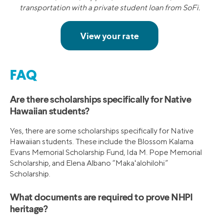
transportation with a private student loan from SoFi.
FAQ
Are there scholarships specifically for Native
Hawaiian students?
Yes, there are some scholarships specifically for Native
Hawaiian students. These include the Blossom Kalama
Evans Memorial Scholarship Fund, Ida M. Pope Memorial
Scholarship, and Elena Albano “Makaʻalohilohi”
Scholarship.
What documents are required to prove NHPI
heritage?