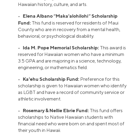
Hawaiian history, culture, and arts.
Elena Albano “Makaʻalohilohi” Scholarship
•
Fund:
This fund is reserved for residents of Maui
County who are in recovery from a mental health,
behavioral, or psychological disability.
Ida M. Pope Memorial Scholarship:
•
This award is
reserved for Hawaiian women who have a minimum
3.5 GPA and are majoring in a science, technology,
engineering, or mathematics field.
Kaʻehu Scholarship Fund:
•
Preference for this
scholarship is given to Hawaiian women who identify
as LGBT and have a record of community service or
athletic involvement.
Rosemary & Nellie Ebrie Fund:
•
This fund offers
scholarships to Native Hawaiian students with
financial need who were born on and spent most of
their youth in Hawaii.