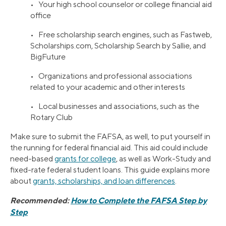
• Your high school counselor or college financial aid
office
• Free scholarship search engines, such as Fastweb,
Scholarships.com, Scholarship Search by Sallie, and
BigFuture
• Organizations and professional associations
related to your academic and other interests
• Local businesses and associations, such as the
Rotary Club
Make sure to submit the FAFSA, as well, to put yourself in
the running for federal financial aid. This aid could include
need-based
grants for college
, as well as Work-Study and
fixed-rate federal student loans. This guide explains more
about
grants, scholarships, and loan differences
.
Recommended:
How to Complete the FAFSA Step by
Step