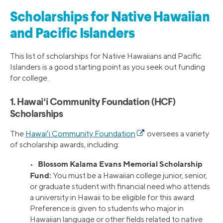
Scholarships for Native Hawaiian
and Pacific Islanders
This list of scholarships for Native Hawaiians and Pacific
Islanders is a good starting point as you seek out funding
for college.
1. Hawaiʻi Community Foundation (HCF)
Scholarships
The
Hawaiʻi Community Foundation
oversees a variety
of scholarship awards, including:
Blossom Kalama Evans Memorial Scholarship
•
Fund:
You must be a Hawaiian college junior, senior,
or graduate student with financial need who attends
a university in Hawaii to be eligible for this award.
Preference is given to students who major in
Hawaiian language or other fields related to native