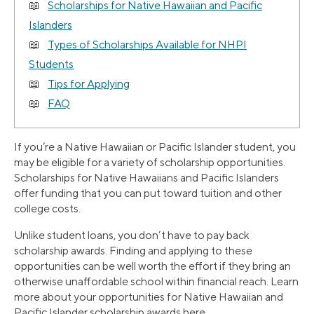
Scholarships for Native Hawaiian and Pacific
Islanders
Types of Scholarships Available for NHPI
Students
Tips for Applying
FAQ
If you’re a Native Hawaiian or Pacific Islander student, you
may be eligible for a variety of scholarship opportunities.
Scholarships for Native Hawaiians and Pacific Islanders
offer funding that you can put toward tuition and other
college costs.
Unlike student loans, you don’t have to pay back
scholarship awards. Finding and applying to these
opportunities can be well worth the effort if they bring an
otherwise unaffordable school within financial reach. Learn
more about your opportunities for Native Hawaiian and
Pacific Islander scholarship awards here.