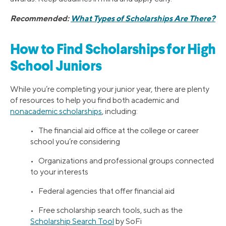
Recommended:
What Types of Scholarships Are There?
How to Find Scholarships for High
School Juniors
While you’re completing your junior year, there are plenty
of resources to help you find both academic and
nonacademic scholarships
, including:
• The financial aid office at the college or career
school you’re considering
• Organizations and professional groups connected
to your interests
• Federal agencies that offer financial aid
• Free scholarship search tools, such as the
Scholarship Search Tool
by SoFi