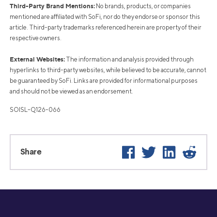
Third-Party Brand Mentions:
No brands, products, or companies
mentioned are affiliated with SoFi, nor do they endorse or sponsor this
article. Third-party trademarks referenced herein are property of their
respective owners.
External Websites:
The information and analysis provided through
hyperlinks to third-party websites, while believed to be accurate, cannot
be guaranteed by SoFi. Links are provided for informational purposes
and should not be viewed as an endorsement.
SOISL-Q126-066
Facebook
Twitter
LinkedIn
Reddi
Share