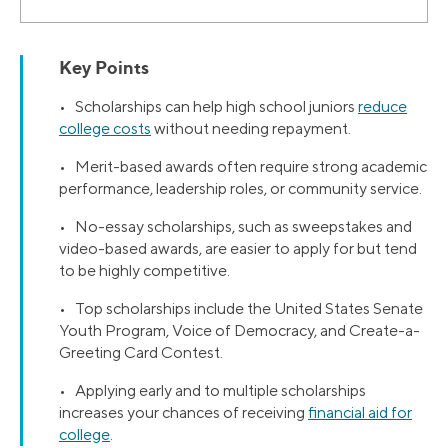
Key Points
• Scholarships can help high school juniors
reduce
college costs
without needing repayment.
• Merit-based awards often require strong academic
performance, leadership roles, or community service.
• No-essay scholarships, such as sweepstakes and
video-based awards, are easier to apply for but tend
to be highly competitive.
• Top scholarships include the United States Senate
Youth Program, Voice of Democracy, and Create-a-
Greeting Card Contest.
• Applying early and to multiple scholarships
increases your chances of receiving
financial aid for
college
.