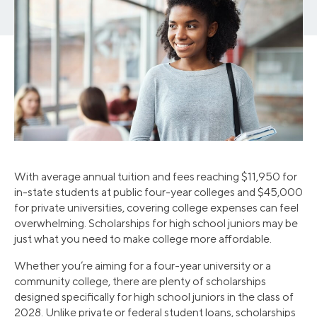
With average annual tuition and fees reaching $11,950 for
in-state students at public four-year colleges and $45,000
for private universities, covering college expenses can feel
overwhelming. Scholarships for high school juniors may be
just what you need to make college more affordable.
Whether you’re aiming for a four-year university or a
community college, there are plenty of scholarships
designed specifically for high school juniors in the class of
2028. Unlike private or federal student loans, scholarships