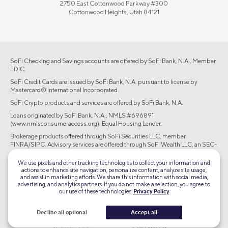
2750 East Cottonwood Parkway #300
Cottonwood Heights, Utah 84121
SoFi Checking and Savings accounts are offered by SoFi Bank, N.A., Member
FDIC.
SoFi Credit Cards are issued by SoFi Bank, N.A. pursuant to license by
Mastercard® International Incorporated.
SoFi Crypto products and services are offered by SoFi Bank, N.A.
Loans originated by SoFi Bank, N.A., NMLS #696891
(www.nmlsconsumeraccess.org). Equal Housing Lender.
Brokerage products offered through SoFi Securities LLC, member
FINRA/SIPC. Advisory services are offered through SoFi Wealth LLC, an SEC-
registered investment adviser.
We use pixels and other tracking technologies to collect your information and
actions to enhance site navigation, personalize content, analyze site usage,
©2026 Social Finance, LLC All rights reserved.
and assist in marketing efforts. We share this information with social media,
advertising, and analytics partners. If you do not make a selection, you agree to
our use of these technologies.
Privacy Policy
Equal Housing Lender
Decline all optional
Accept all
TLS 1.2
Encrypted