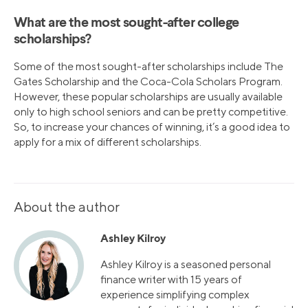
What are the most sought-after college
scholarships?
Some of the most sought-after scholarships include The
Gates Scholarship and the Coca-Cola Scholars Program.
However, these popular scholarships are usually available
only to high school seniors and can be pretty competitive.
So, to increase your chances of winning, it’s a good idea to
apply for a mix of different scholarships.
About the author
Ashley Kilroy
Ashley Kilroy is a seasoned personal
finance writer with 15 years of
experience simplifying complex