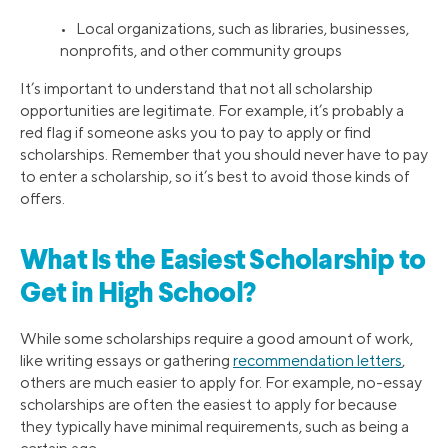
• Local organizations, such as libraries, businesses,
nonprofits, and other community groups
It’s important to understand that not all scholarship
opportunities are legitimate. For example, it’s probably a
red flag if someone asks you to pay to apply or find
scholarships. Remember that you should never have to pay
to enter a scholarship, so it’s best to avoid those kinds of
offers.
What Is the Easiest Scholarship to
Get in High School?
While some scholarships require a good amount of work,
like writing essays or gathering
recommendation letters
,
others are much easier to apply for. For example, no-essay
scholarships are often the easiest to apply for because
they typically have minimal requirements, such as being a