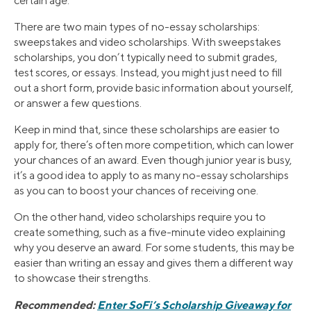
certain age.
There are two main types of no-essay scholarships:
sweepstakes and video scholarships. With sweepstakes
scholarships, you don’t typically need to submit grades,
test scores, or essays. Instead, you might just need to fill
out a short form, provide basic information about yourself,
or answer a few questions.
Keep in mind that, since these scholarships are easier to
apply for, there’s often more competition, which can lower
your chances of an award. Even though junior year is busy,
it’s a good idea to apply to as many no-essay scholarships
as you can to boost your chances of receiving one.
On the other hand, video scholarships require you to
create something, such as a five-minute video explaining
why you deserve an award. For some students, this may be
easier than writing an essay and gives them a different way
to showcase their strengths.
Recommended:
Enter SoFi’s Scholarship Giveaway for