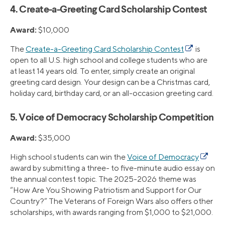
4. Create-a-Greeting Card Scholarship Contest
Award:
$10,000
The
Create-a-Greeting Card Scholarship Contest
is
open to all U.S. high school and college students who are
at least 14 years old. To enter, simply create an original
greeting card design. Your design can be a Christmas card,
holiday card, birthday card, or an all-occasion greeting card.
5. Voice of Democracy Scholarship Competition
Award:
$35,000
High school students can win the
Voice of Democracy
award by submitting a three- to five-minute audio essay on
the annual contest topic. The 2025-2026 theme was
“How Are You Showing Patriotism and Support for Our
Country?” The Veterans of Foreign Wars also offers other
scholarships, with awards ranging from $1,000 to $21,000.