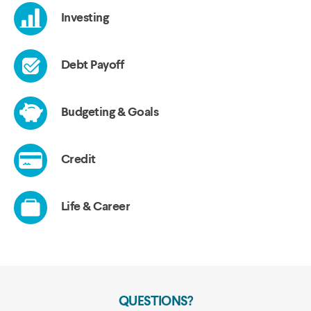
QUESTIONS?