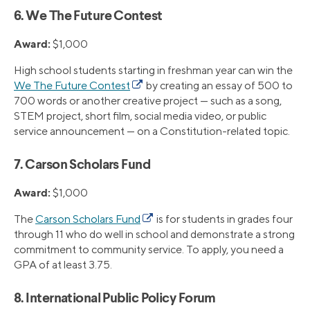
6. We The Future Contest
Award:
$1,000
High school students starting in freshman year can win the
We The Future Contest
by creating an essay of 500 to
700 words or another creative project — such as a song,
STEM project, short film, social media video, or public
service announcement — on a Constitution-related topic.
7. Carson Scholars Fund
Award:
$1,000
The
Carson Scholars Fund
is for students in grades four
through 11 who do well in school and demonstrate a strong
commitment to community service. To apply, you need a
GPA of at least 3.75.
8. International Public Policy Forum