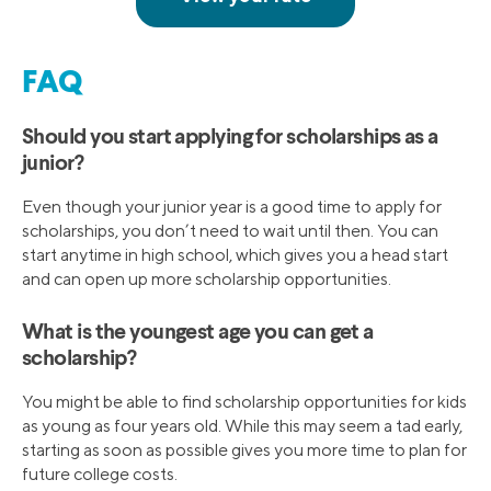
FAQ
Should you start applying for scholarships as a
junior?
Even though your junior year is a good time to apply for
scholarships, you don’t need to wait until then. You can
start anytime in high school, which gives you a head start
and can open up more scholarship opportunities.
What is the youngest age you can get a
scholarship?
You might be able to find scholarship opportunities for kids
as young as four years old. While this may seem a tad early,
starting as soon as possible gives you more time to plan for
future college costs.