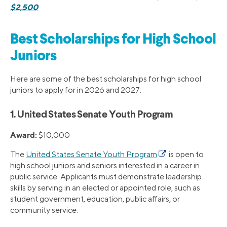
$2,500
Best Scholarships for High School
Juniors
Here are some of the best scholarships for high school
juniors to apply for in 2026 and 2027:
1. United States Senate Youth Program
Award:
$10,000
The
United States Senate Youth Program
is open to
high school juniors and seniors interested in a career in
public service. Applicants must demonstrate leadership
skills by serving in an elected or appointed role, such as
student government, education, public affairs, or
community service.