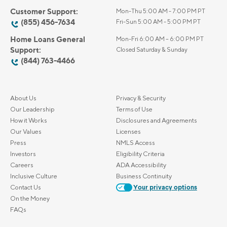
Customer Support:
Mon-Thu 5:00 AM - 7:00 PM PT
(855) 456-7634
Fri-Sun 5:00 AM - 5:00 PM PT
Home Loans General
Mon-Fri 6:00 AM – 6:00 PM PT
Support:
Closed Saturday & Sunday
(844) 763-4466
About Us
Privacy & Security
Our Leadership
Terms of Use
How it Works
Disclosures and Agreements
Our Values
Licenses
Press
NMLS Access
Investors
Eligibility Criteria
Careers
ADA Accessibility
Inclusive Culture
Business Continuity
Contact Us
Your privacy options
On the Money
FAQs