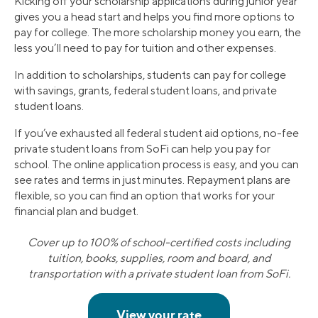
Kicking off your scholarship applications during junior year
gives you a head start and helps you find more options to
pay for college. The more scholarship money you earn, the
less you’ll need to pay for tuition and other expenses.
In addition to scholarships, students can pay for college
with savings, grants, federal student loans, and private
student loans.
If you’ve exhausted all federal student aid options, no-fee
private student loans from SoFi can help you pay for
school. The online application process is easy, and you can
see rates and terms in just minutes. Repayment plans are
flexible, so you can find an option that works for your
financial plan and budget.
Cover up to 100% of school-certified costs including
tuition, books, supplies, room and board, and
transportation with a private student loan from SoFi.