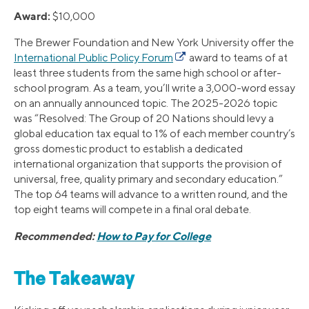
Award:
$10,000
The Brewer Foundation and New York University offer the
International Public Policy Forum
award to teams of at
least three students from the same high school or after-
school program. As a team, you’ll write a 3,000-word essay
on an annually announced topic. The 2025-2026 topic
was “Resolved: The Group of 20 Nations should levy a
global education tax equal to 1% of each member country’s
gross domestic product to establish a dedicated
international organization that supports the provision of
universal, free, quality primary and secondary education.”
The top 64 teams will advance to a written round, and the
top eight teams will compete in a final oral debate.
Recommended:
How to Pay for College
The Takeaway