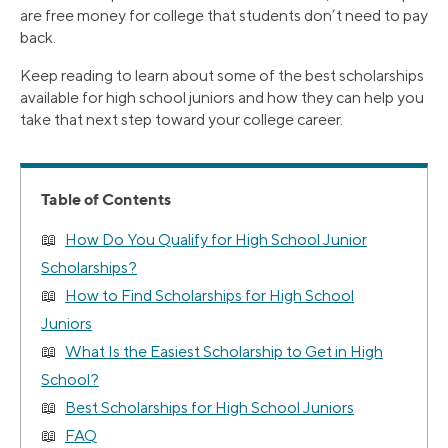
are free money for college that students don’t need to pay
back.
Keep reading to learn about some of the best scholarships
available for high school juniors and how they can help you
take that next step toward your college career.
Table of Contents
How Do You Qualify for High School Junior
Scholarships?
How to Find Scholarships for High School
Juniors
What Is the Easiest Scholarship to Get in High
School?
Best Scholarships for High School Juniors
FAQ