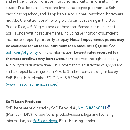
and self-certification form, verification of application information, the
student's at least half-time enrollment in a degree program at a SoFi-
participating school, and, if applicable, a co-signer. In addition, borrowers
must be U.S. citizens or other eligible status, be residing in the U.S.,
Puerto Rico, U.S. Virgin Islands, or American Samoa, and must meet
SoFi’s underwriting requirements, including verification of sufficient
Not all repayment options may
income to support your ability to repay.
be available for all loans. Minimum loan amount is $1,000.
See
Lowest rates reserved for
SoFi.com/eligibility
for more information.
the most creditworthy borrowers.
SoFi reserves the right to modify
eligibility criteria at any time. This information is current as of 3/2/2026
and is subject to change. SoFi Private Student loans are originated by
SoFi Bank, N.A. Member FDIC. NMLS #696891.
(www.nmlsconsumeraccess.org)
.
SoFi Loan Products
SoFi loans are originated by SoFi Bank, N.A.,
NMLS #696891
(Member FDIC). For additional product-specific legal and licensing
information, see
SoFi.com/legal
. Equal Housing Lender.