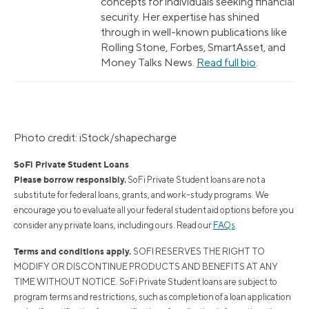
concepts for individuals seeking financial
security. Her expertise has shined
through in well-known publications like
Rolling Stone, Forbes, SmartAsset, and
Money Talks News.
Read full bio
.
Photo credit: iStock/shapecharge
SoFi Private Student Loans
Please borrow responsibly.
SoFi Private Student loans are not a
substitute for federal loans, grants, and work-study programs. We
encourage you to evaluate all your federal student aid options before you
consider any private loans, including ours. Read our
FAQs
.
Terms and conditions apply.
SOFI RESERVES THE RIGHT TO
MODIFY OR DISCONTINUE PRODUCTS AND BENEFITS AT ANY
TIME WITHOUT NOTICE. SoFi Private Student loans are subject to
program terms and restrictions, such as completion of a loan application