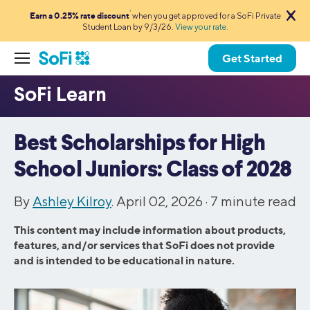
1
Earn a 0.25% rate discount
when you get approved for a SoFi Private
Student Loan by 9/3/26.
View your rate.
Get Started
Best Scholarships for High
School Juniors: Class of 2028
By
Ashley Kilroy
. April 02, 2026 ·
7
minute read
This content may include information about products,
features, and/or services that SoFi does not provide
and is intended to be educational in nature.