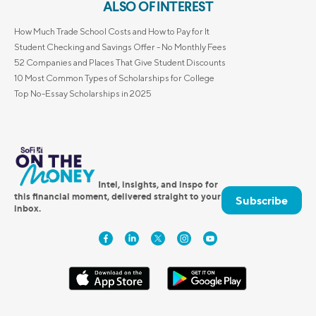
ALSO OF INTEREST
How Much Trade School Costs and How to Pay for It
Student Checking and Savings Offer - No Monthly Fees
52 Companies and Places That Give Student Discounts
10 Most Common Types of Scholarships for College
Top No-Essay Scholarships in 2025
Intel, insights, and inspo for
this financial moment, delivered straight to your
Subscribe
inbox.