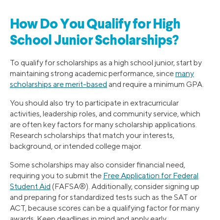
How Do You Qualify for High
School Junior Scholarships?
To qualify for scholarships as a high school junior, start by
maintaining strong academic performance, since
many
scholarships are merit-based
and require a minimum GPA.
You should also try to participate in extracurricular
activities, leadership roles, and community service, which
are often key factors for many scholarship applications.
Research scholarships that match your interests,
background, or intended college major.
Some scholarships may also consider financial need,
requiring you to submit the
Free Application for Federal
Student Aid
(FAFSA®). Additionally, consider signing up
and preparing for standardized tests such as the SAT or
ACT, because scores can be a qualifying factor for many
awards. Keep deadlines in mind and apply early.