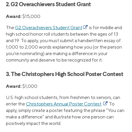
2. G2 Overachievers Student Grant
Award:
$15,000
The
G2 Overachievers Student Grant
is for middle and
high school honor roll students between the ages of 13
and 19. To apply, you must submit a handwritten essay of
1,000 to 2,000 words explaining how you (or the person
you’re nominating) are making a difference in your
community and deserve to be recognized for it.
3. The Christophers High School Poster Contest
Award:
$1,000
U.S. high school students, from freshmen to seniors, can
enter the
Christophers Annual Poster Contest
.
To
apply, simply create a poster featuring the phrase “You can
make a difference” and illustrate how one person can
positively impact the world.