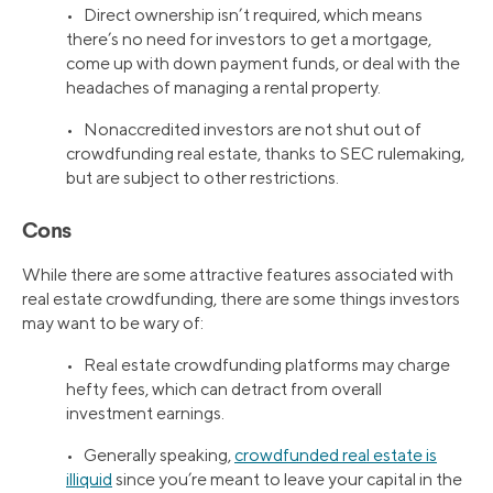
• Direct ownership isn’t required, which means
there’s no need for investors to get a mortgage,
come up with down payment funds, or deal with the
headaches of managing a rental property.
• Nonaccredited investors are not shut out of
crowdfunding real estate, thanks to SEC rulemaking,
but are subject to other restrictions.
Cons
While there are some attractive features associated with
real estate crowdfunding, there are some things investors
may want to be wary of:
• Real estate crowdfunding platforms may charge
hefty fees, which can detract from overall
investment earnings.
• Generally speaking,
crowdfunded real estate is
illiquid
since you’re meant to leave your capital in the