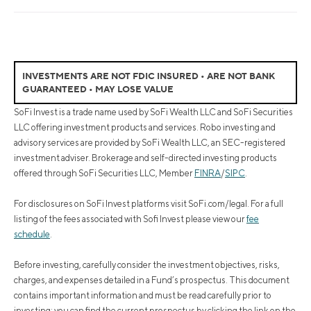
INVESTMENTS ARE NOT FDIC INSURED • ARE NOT BANK
GUARANTEED • MAY LOSE VALUE
SoFi Invest is a trade name used by SoFi Wealth LLC and SoFi Securities
LLC offering investment products and services. Robo investing and
advisory services are provided by SoFi Wealth LLC, an SEC-registered
investment adviser. Brokerage and self-directed investing products
offered through SoFi Securities LLC, Member
FINRA
/
SIPC
.
For disclosures on SoFi Invest platforms visit SoFi.com/legal. For a full
listing of the fees associated with Sofi Invest please view our
fee
schedule
.
Before investing, carefully consider the investment objectives, risks,
charges, and expenses detailed in a Fund’s prospectus. This document
contains important information and must be read carefully prior to
investing; you can find the current prospectus by clicking the link on the