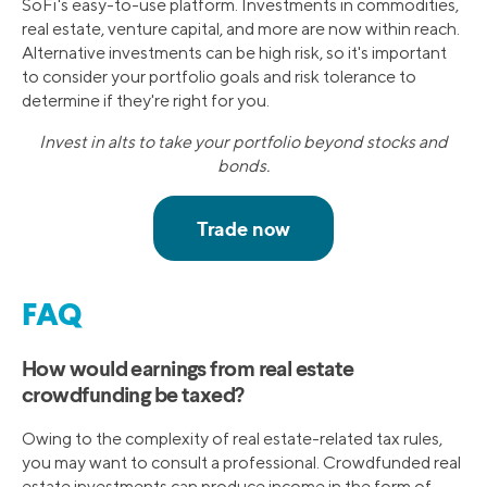
SoFi's easy-to-use platform. Investments in commodities,
real estate, venture capital, and more are now within reach.
Alternative investments can be high risk, so it's important
to consider your portfolio goals and risk tolerance to
determine if they're right for you.
Invest in alts to take your portfolio beyond stocks and
bonds.
FAQ
How would earnings from real estate
crowdfunding be taxed?
Owing to the complexity of real estate-related tax rules,
you may want to consult a professional. Crowdfunded real
estate investments can produce income in the form of