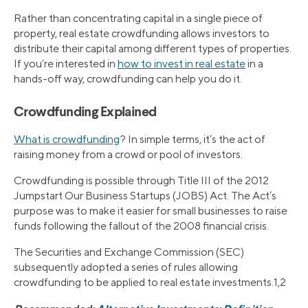
Rather than concentrating capital in a single piece of
property, real estate crowdfunding allows investors to
distribute their capital among different types of properties.
If you’re interested in
how to invest in real estate
in a
hands-off way, crowdfunding can help you do it.
Crowdfunding Explained
What is crowdfunding
? In simple terms, it’s the act of
raising money from a crowd or pool of investors.
Crowdfunding is possible through Title III of the 2012
Jumpstart Our Business Startups (JOBS) Act. The Act’s
purpose was to make it easier for small businesses to raise
funds following the fallout of the 2008 financial crisis.
The Securities and Exchange Commission (SEC)
subsequently adopted a series of rules allowing
crowdfunding to be applied to real estate investments.1,2