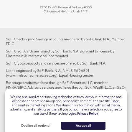
2750 East Cottonwood Parkway #300
Cottonwood Heights, Utah 84121
SoFi Checking and Savings accounts are offered by SoFi Bank, N.A., Member
FDIC.
SoFi Credit Cards are issued by SoFi Bank, N.A. pursuant to license by
Mastercard® International Incorporated.
SoFi Crypto products and services are offered by SoFi Bank, N.A.
Loans originated by SoFi Bank, N.A., NMLS #696891
(www.nmlsconsumeraccess.org). Equal Housing Lender.
Brokerage products offered through SoFi Securities LLC, member
FINRA/SIPC. Advisory services are offered through SoFi Wealth LLC, an SEC-
registered investment adviser.
We use pixels and other tracking technologies to collect your information and
actions to enhance site navigation, personalize content, analyze site usage,
©2026 Social Finance, LLC All rights reserved.
and assist in marketing efforts. We share this information with social media,
advertising, and analytics partners. If you do not make a selection, you agree to
our use of these technologies.
Privacy Policy
Equal Housing Lender
Decline all optional
Accept all
TLS 1.2