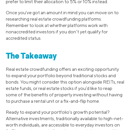
prefer to limit their allocation to 5% or 10% instead.
Once you’ve got an amount in mind you can move on to
researching real estate crowdfunding platforms.
Remember to look at whether platforms work with
nonaccredited investors if you don’t yet qualify for
accredited status.
The Takeaway
Real estate crowdfunding offers an exciting opportunity
to expand your portfolio beyond traditional stocks and
bonds. You might consider this option alongside REITs, real
estate funds, or real estate stocks if you’d like to reap
some of the benefits of property investing without having
to purchase a rental unit or a fix-and-flip home.
Ready to expand your portfolio's growth potential?
Alternative investments, traditionally available to high-net-
worth individuals, are accessible to everyday investors on