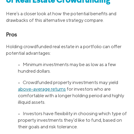
of Real Estate Crowdfunding
Here’s a closer look at how the potential benefits and
drawbacks of this alternative strategy compare.
Pros
Holding crowdfunded real estate in a portfolio can offer
potential advantages:
• Minimum investments may be as low as a few
hundred dollars.
• Crowdfunded property investments may yield
above-average returns
for investors who are
comfortable with a longer holding period and highly
illiquid assets.
• Investors have flexibility in choosing which type of
property investments they’d like to fund, based on
their goals and risk tolerance.