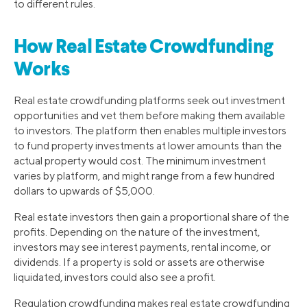
to different rules.
How Real Estate Crowdfunding
Works
Real estate crowdfunding platforms seek out investment
opportunities and vet them before making them available
to investors. The platform then enables multiple investors
to fund property investments at lower amounts than the
actual property would cost. The minimum investment
varies by platform, and might range from a few hundred
dollars to upwards of $5,000.
Real estate investors then gain a proportional share of the
profits. Depending on the nature of the investment,
investors may see interest payments, rental income, or
dividends. If a property is sold or assets are otherwise
liquidated, investors could also see a profit.
Regulation crowdfunding makes real estate crowdfunding