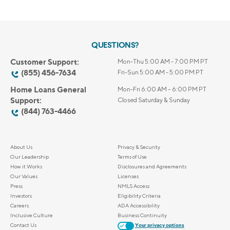
QUESTIONS?
Customer Support:
Mon-Thu 5:00 AM - 7:00 PM PT
(855) 456-7634
Fri-Sun 5:00 AM - 5:00 PM PT
Home Loans General
Mon-Fri 6:00 AM – 6:00 PM PT
Support:
Closed Saturday & Sunday
(844) 763-4466
About Us
Privacy & Security
Our Leadership
Terms of Use
How it Works
Disclosures and Agreements
Our Values
Licenses
Press
NMLS Access
Investors
Eligibility Criteria
Careers
ADA Accessibility
Inclusive Culture
Business Continuity
Contact Us
Your privacy options