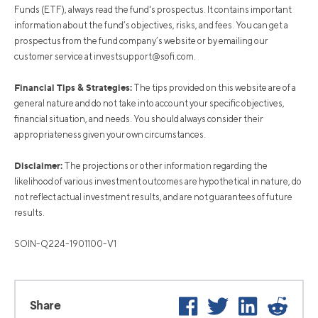
Funds (ETF), always read the fund's prospectus. It contains important
information about the fund’s objectives, risks, and fees. You can get a
prospectus from the fund company’s website or by emailing our
customer service at
investsupport@sofi.com
.
Financial Tips & Strategies:
The tips provided on this website are of a
general nature and do not take into account your specific objectives,
financial situation, and needs. You should always consider their
appropriateness given your own circumstances.
Disclaimer:
The projections or other information regarding the
likelihood of various investment outcomes are hypothetical in nature, do
not reflect actual investment results, and are not guarantees of future
results.
SOIN-Q224-1901100-V1
Facebook
Twitter
LinkedIn
Reddit
Share