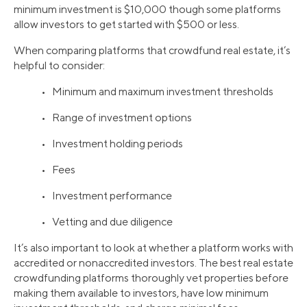
minimum investment is $10,000 though some platforms
allow investors to get started with $500 or less.
When comparing platforms that crowdfund real estate, it’s
helpful to consider:
• Minimum and maximum investment thresholds
• Range of investment options
• Investment holding periods
• Fees
• Investment performance
• Vetting and due diligence
It’s also important to look at whether a platform works with
accredited or nonaccredited investors. The best real estate
crowdfunding platforms thoroughly vet properties before
making them available to investors, have low minimum