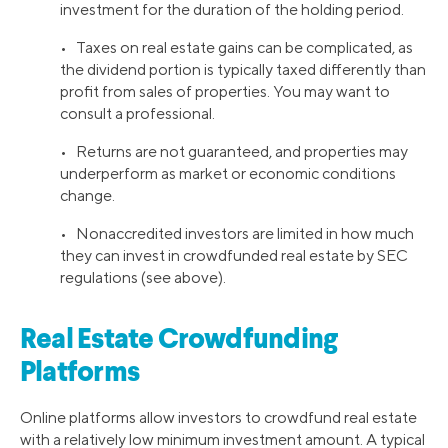
investment for the duration of the holding period.
• Taxes on real estate gains can be complicated, as
the dividend portion is typically taxed differently than
profit from sales of properties. You may want to
consult a professional.
• Returns are not guaranteed, and properties may
underperform as market or economic conditions
change.
• Nonaccredited investors are limited in how much
they can invest in crowdfunded real estate by SEC
regulations (see above).
Real Estate Crowdfunding
Platforms
Online platforms allow investors to crowdfund real estate
with a relatively low minimum investment amount. A typical