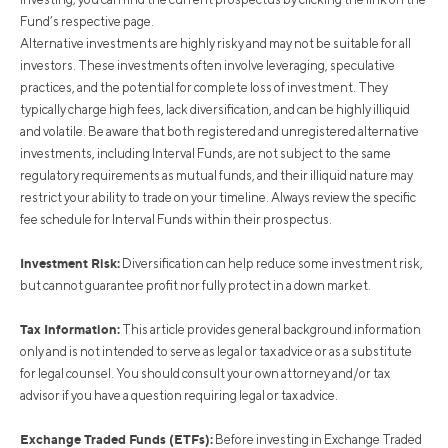
Fund’s respective page.
Alternative investments are highly risky and may not be suitable for all
investors. These investments often involve leveraging, speculative
practices, and the potential for complete loss of investment. They
typically charge high fees, lack diversification, and can be highly illiquid
and volatile. Be aware that both registered and unregistered alternative
investments, including Interval Funds, are not subject to the same
regulatory requirements as mutual funds, and their illiquid nature may
restrict your ability to trade on your timeline. Always review the specific
fee schedule for Interval Funds within their prospectus.
Investment Risk:
Diversification can help reduce some investment risk,
but cannot guarantee profit nor fully protect in a down market.
Tax Information:
This article provides general background information
only and is not intended to serve as legal or tax advice or as a substitute
for legal counsel. You should consult your own attorney and/or tax
advisor if you have a question requiring legal or tax advice.
Exchange Traded Funds (ETFs):
Before investing in Exchange Traded