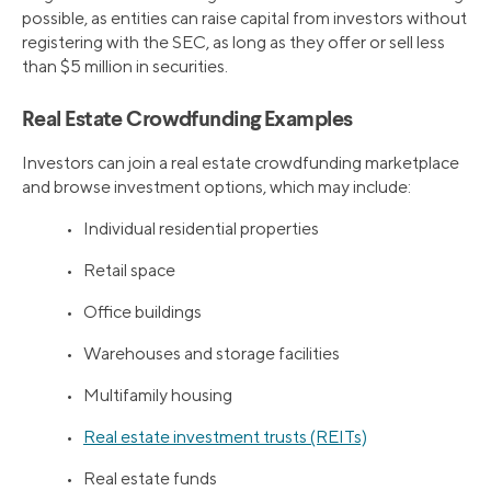
possible, as entities can raise capital from investors without
registering with the SEC, as long as they offer or sell less
than $5 million in securities.
Real Estate Crowdfunding Examples
Investors can join a real estate crowdfunding marketplace
and browse investment options, which may include:
• Individual residential properties
• Retail space
• Office buildings
• Warehouses and storage facilities
• Multifamily housing
•
Real estate investment trusts (REITs)
• Real estate funds