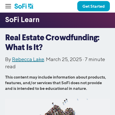
Get Started
Real Estate Crowdfunding:
What Is It?
By
Rebecca Lake
. March 25, 2025 ·
7
minute
read
This content may include information about products,
features, and/or services that SoFi does not provide
and is intended to be educational in nature.