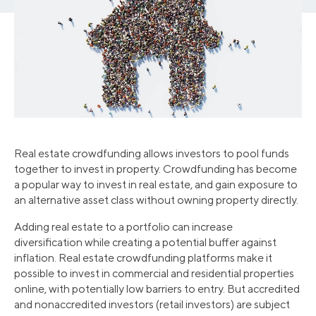
Real estate crowdfunding allows investors to pool funds
together to invest in property. Crowdfunding has become
a popular way to invest in real estate, and gain exposure to
an alternative asset class without owning property directly.
Adding real estate to a portfolio can increase
diversification while creating a potential buffer against
inflation. Real estate crowdfunding platforms make it
possible to invest in commercial and residential properties
online, with potentially low barriers to entry. But accredited
and nonaccredited investors (retail investors) are subject