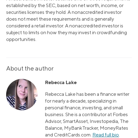
established by the SEC, based on net worth, income, or
securities licenses they hold. A nonaccredited investor
does not meet these requirements and is generally
considered a retail investor. A nonaccredited investor is
subject to limits on how they may invest in crowdfunding
opportunities.
About the author
Rebecca Lake
Rebecca Lake has been a finance writer
for nearly a decade, specializing in
personal finance, investing, and small
business. She is a contributor at Forbes
Advisor, SmartAsset, Investopedia, The
Balance, MyBankTracker, MoneyRates
and CreditCards.com.
Read full bio
.