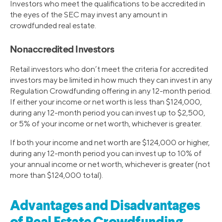
Investors who meet the qualifications to be accredited in
the eyes of the SEC may invest any amount in
crowdfunded real estate.
Nonaccredited Investors
Retail investors who don’t meet the criteria for accredited
investors may be limited in how much they can invest in any
Regulation Crowdfunding offering in any 12-month period.
If either your income or net worth is less than $124,000,
during any 12-month period you can invest up to $2,500,
or 5% of your income or net worth, whichever is greater.
If both your income and net worth are $124,000 or higher,
during any 12-month period you can invest up to 10% of
your annual income or net worth, whichever is greater (not
more than $124,000 total).
Advantages and Disadvantages