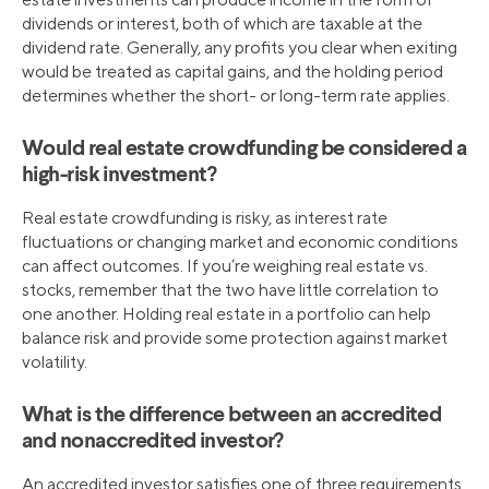
dividends or interest, both of which are taxable at the
dividend rate. Generally, any profits you clear when exiting
would be treated as capital gains, and the holding period
determines whether the short- or long-term rate applies.
Would real estate crowdfunding be considered a
high-risk investment?
Real estate crowdfunding is risky, as interest rate
fluctuations or changing market and economic conditions
can affect outcomes. If you’re weighing real estate vs.
stocks, remember that the two have little correlation to
one another. Holding real estate in a portfolio can help
balance risk and provide some protection against market
volatility.
What is the difference between an accredited
and nonaccredited investor?
An accredited investor satisfies one of three requirements