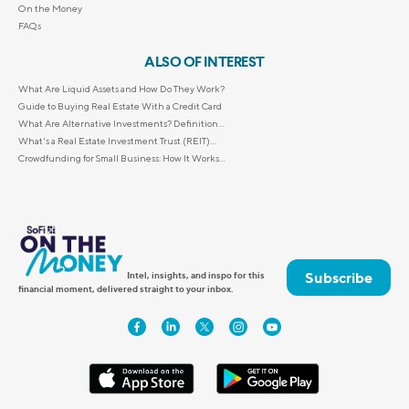
On the Money
FAQs
ALSO OF INTEREST
What Are Liquid Assets and How Do They Work?
Guide to Buying Real Estate With a Credit Card
What Are Alternative Investments? Definition...
What's a Real Estate Investment Trust (REIT)...
Crowdfunding for Small Business: How It Works...
Subscribe
Intel, insights, and inspo for this
financial moment, delivered straight to your inbox.