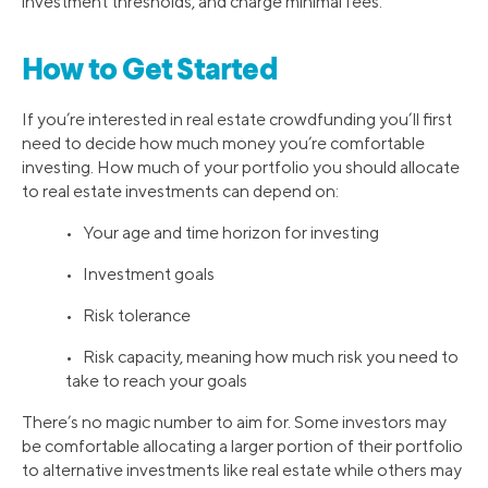
investment thresholds, and charge minimal fees.
How to Get Started
If you’re interested in real estate crowdfunding you’ll first
need to decide how much money you’re comfortable
investing. How much of your portfolio you should allocate
to real estate investments can depend on:
• Your age and time horizon for investing
• Investment goals
• Risk tolerance
• Risk capacity, meaning how much risk you need to
take to reach your goals
There’s no magic number to aim for. Some investors may
be comfortable allocating a larger portion of their portfolio
to alternative investments like real estate while others may