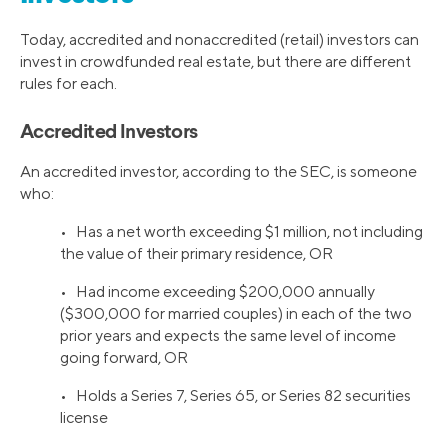
Today, accredited and nonaccredited (retail) investors can
invest in crowdfunded real estate, but there are different
rules for each.
Accredited Investors
An accredited investor, according to the SEC, is someone
who:
• Has a net worth exceeding $1 million, not including
the value of their primary residence, OR
• Had income exceeding $200,000 annually
($300,000 for married couples) in each of the two
prior years and expects the same level of income
going forward, OR
• Holds a Series 7, Series 65, or Series 82 securities
license