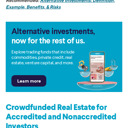
Recommended:
Alternative Investments: Definition,
Example, Benefits, & Risks
Alternative investments,
now for the rest of us.
Explore trading funds that include
commodities, private credit, real
estate, venture capital, and more.
Crowdfunded Real Estate for
Accredited and Nonaccredited
Investors