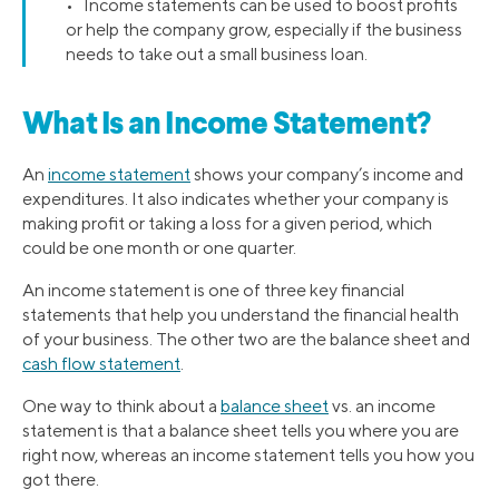
• Income statements can be used to boost profits
or help the company grow, especially if the business
needs to take out a small business loan.
What Is an Income Statement?
An
income statement
shows your company’s income and
expenditures. It also indicates whether your company is
making profit or taking a loss for a given period, which
could be one month or one quarter.
An income statement is one of three key financial
statements that help you understand the financial health
of your business. The other two are the balance sheet and
cash flow statement
.
One way to think about a
balance sheet
vs. an income
statement is that a balance sheet tells you where you are
right now, whereas an income statement tells you how you
got there.