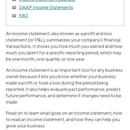
GAAP Income Statements
FAQ
An income statement, also known as a profit and loss
statement (or P&L), summarizes your company’s financial
transactions. It shows you how much you earned and how
much you spent for a specific reporting period, which may
be one month, one quarter, or one year.
An income statement is an important tool for any business
owner because it lets you know whether your business
made a profit or took a loss during the period being
reported. It also helps evaluate past performance, predict
future performance, and determine if changes need to be
made.
Read on to learn what goes on an income statement, how
to read an income statement, and how they can help you
grow your business.