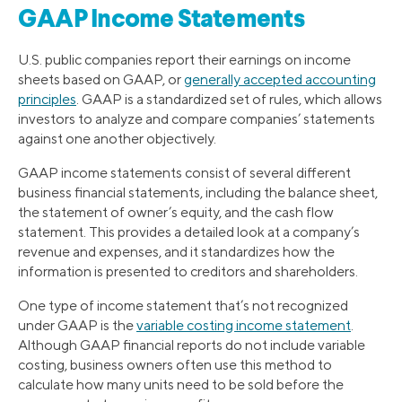
GAAP Income Statements
U.S. public companies report their earnings on income
sheets based on GAAP, or
generally accepted accounting
principles
. GAAP is a standardized set of rules, which allows
investors to analyze and compare companies’ statements
against one another objectively.
GAAP income statements consist of several different
business financial statements, including the balance sheet,
the statement of owner’s equity, and the cash flow
statement. This provides a detailed look at a company’s
revenue and expenses, and it standardizes how the
information is presented to creditors and shareholders.
One type of income statement that’s not recognized
under GAAP is the
variable costing income statement
.
Although GAAP financial reports do not include variable
costing, business owners often use this method to
calculate how many units need to be sold before the