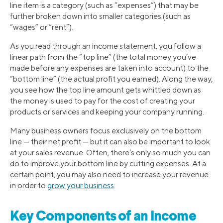
line item is a category (such as “expenses”) that may be
further broken down into smaller categories (such as
“wages” or “rent”).
As you read through an income statement, you follow a
linear path from the “top line” (the total money you’ve
made before any expenses are taken into account) to the
“bottom line” (the actual profit you earned). Along the way,
you see how the top line amount gets whittled down as
the money is used to pay for the cost of creating your
products or services and keeping your company running.
Many business owners focus exclusively on the bottom
line — their net profit — but it can also be important to look
at your sales revenue. Often, there’s only so much you can
do to improve your bottom line by cutting expenses. At a
certain point, you may also need to increase your revenue
in order to
grow your business
.
Key Components of an Income