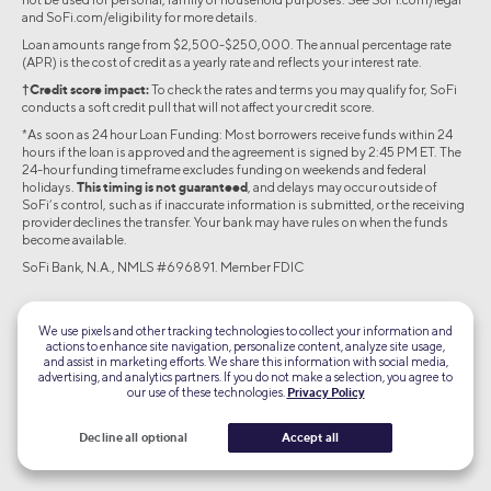
and SoFi.com/eligibility for more details.
Loan amounts range from $2,500-$250,000. The annual percentage rate
(APR) is the cost of credit as a yearly rate and reflects your interest rate.
†Credit score impact:
To check the rates and terms you may qualify for, SoFi
conducts a soft credit pull that will not affect your credit score.
*As soon as 24 hour Loan Funding: Most borrowers receive funds within 24
hours if the loan is approved and the agreement is signed by 2:45 PM ET. The
24-hour funding timeframe excludes funding on weekends and federal
holidays.
This timing is not guaranteed
, and delays may occur outside of
SoFi’s control, such as if inaccurate information is submitted, or the receiving
provider declines the transfer. Your bank may have rules on when the funds
become available.
SoFi Bank, N.A., NMLS #696891. Member FDIC
©2026 Social Finance, LLC All rights reserved.
We use pixels and other tracking technologies to collect your information and
actions to enhance site navigation, personalize content, analyze site usage,
Equal Housing Lender
and assist in marketing efforts. We share this information with social media,
advertising, and analytics partners. If you do not make a selection, you agree to
our use of these technologies.
Privacy Policy
TLS 1.2
Encrypted
Decline all optional
Accept all