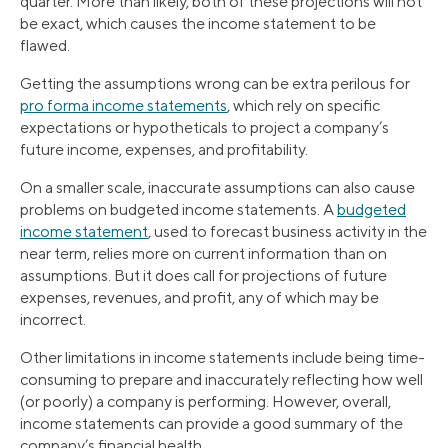
quarter. More than likely, both of these projections will not
be exact, which causes the income statement to be
flawed.
Getting the assumptions wrong can be extra perilous for
pro forma income statements
, which rely on specific
expectations or hypotheticals to project a company’s
future income, expenses, and profitability.
On a smaller scale, inaccurate assumptions can also cause
problems on budgeted income statements. A
budgeted
income statement
, used to forecast business activity in the
near term, relies more on current information than on
assumptions. But it does call for projections of future
expenses, revenues, and profit, any of which may be
incorrect.
Other limitations in income statements include being time-
consuming to prepare and inaccurately reflecting how well
(or poorly) a company is performing. However, overall,
income statements can provide a good summary of the
company’s financial health.