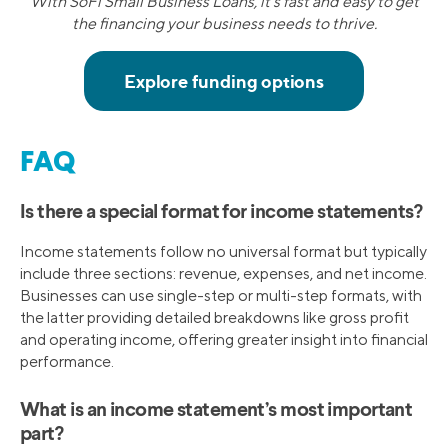
With SoFi Small Business Loans, it's fast and easy to get
the financing your business needs to thrive.
FAQ
Is there a special format for income statements?
Income statements follow no universal format but typically
include three sections: revenue, expenses, and net income.
Businesses can use single-step or multi-step formats, with
the latter providing detailed breakdowns like gross profit
and operating income, offering greater insight into financial
performance.
What is an income statement’s most important
part?