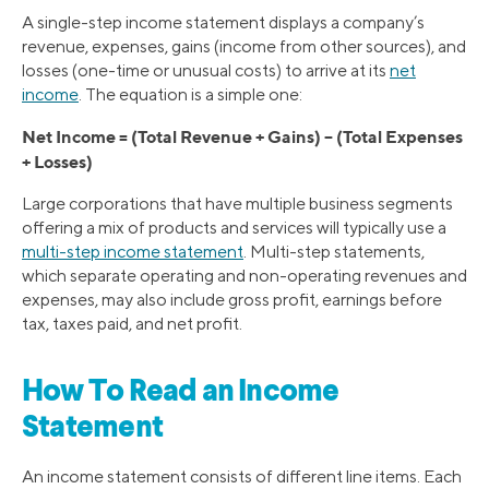
A single-step income statement displays a company’s
revenue, expenses, gains (income from other sources), and
losses (one-time or unusual costs) to arrive at its
net
income
. The equation is a simple one:
Net Income = (Total Revenue + Gains) – (Total Expenses
+ Losses)
Large corporations that have multiple business segments
offering a mix of products and services will typically use a
multi-step income statement
. Multi-step statements,
which separate operating and non-operating revenues and
expenses, may also include gross profit, earnings before
tax, taxes paid, and net profit.
How To Read an Income
Statement
An income statement consists of different line items. Each