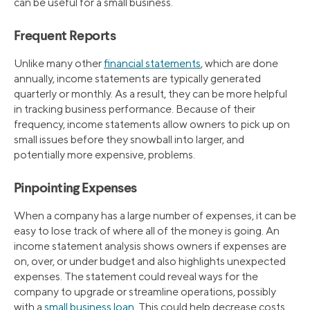
can be useful for a small business.
Frequent Reports
Unlike many other
financial statements
, which are done
annually, income statements are typically generated
quarterly or monthly. As a result, they can be more helpful
in tracking business performance. Because of their
frequency, income statements allow owners to pick up on
small issues before they snowball into larger, and
potentially more expensive, problems.
Pinpointing Expenses
When a company has a large number of expenses, it can be
easy to lose track of where all of the money is going. An
income statement analysis shows owners if expenses are
on, over, or under budget and also highlights unexpected
expenses. The statement could reveal ways for the
company to upgrade or streamline operations, possibly
with a
small business loan
. This could help decrease costs