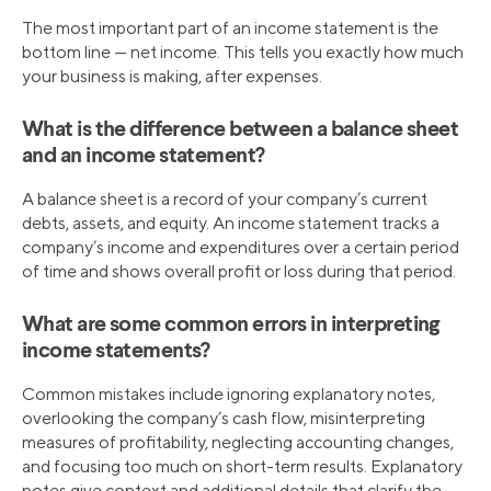
The most important part of an income statement is the
bottom line — net income. This tells you exactly how much
your business is making, after expenses.
What is the difference between a balance sheet
and an income statement?
A balance sheet is a record of your company’s current
debts, assets, and equity. An income statement tracks a
company’s income and expenditures over a certain period
of time and shows overall profit or loss during that period.
What are some common errors in interpreting
income statements?
Common mistakes include ignoring explanatory notes,
overlooking the company’s cash flow, misinterpreting
measures of profitability, neglecting accounting changes,
and focusing too much on short-term results. Explanatory
notes give context and additional details that clarify the