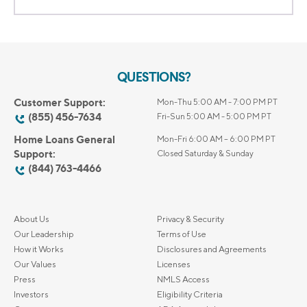
QUESTIONS?
Customer Support:
Mon-Thu 5:00 AM - 7:00 PM PT
(855) 456-7634
Fri-Sun 5:00 AM - 5:00 PM PT
Home Loans General
Mon-Fri 6:00 AM – 6:00 PM PT
Support:
Closed Saturday & Sunday
(844) 763-4466
About Us
Privacy & Security
Our Leadership
Terms of Use
How it Works
Disclosures and Agreements
Our Values
Licenses
Press
NMLS Access
Investors
Eligibility Criteria