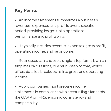
Key Points
• An income statement summarizes a business’s
revenues, expenses, and profits over a specific
period, providing insights into operational
performance and profitability.
• It typically includes revenue, expenses, gross profit,
operating income, and net income.
• Businesses can choose a single-step format, which
simplifies calculations, or a multi-step format, which
offers detailed breakdowns like gross and operating
income.
• Public companies must prepare income
statements in compliance with accounting standards
like GAAP or IFRS, ensuring consistency and
comparability.