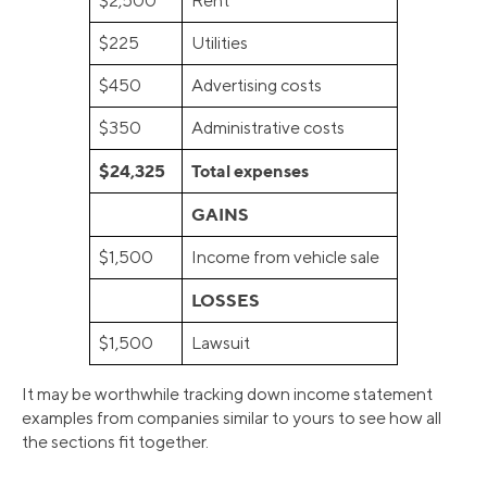
$2,500
Rent
$225
Utilities
$450
Advertising costs
$350
Administrative costs
$24,325
Total expenses
GAINS
$1,500
Income from vehicle sale
LOSSES
$1,500
Lawsuit
It may be worthwhile tracking down income statement
examples from companies similar to yours to see how all
the sections fit together.