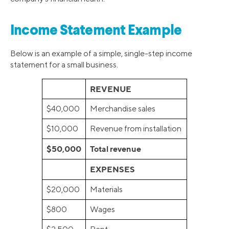
Income Statement Example
Below is an example of a simple, single-step income
statement for a small business.
REVENUE
$40,000
Merchandise sales
$10,000
Revenue from installation
$50,000
Total revenue
EXPENSES
$20,000
Materials
$800
Wages