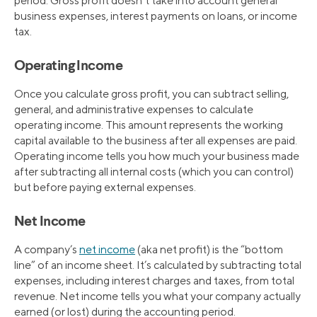
period. Gross profit doesn’t take into account general
business expenses, interest payments on loans, or income
tax.
Operating Income
Once you calculate gross profit, you can subtract selling,
general, and administrative expenses to calculate
operating income. This amount represents the working
capital available to the business after all expenses are paid.
Operating income tells you how much your business made
after subtracting all internal costs (which you can control)
but before paying external expenses.
Net Income
A company’s
net income
(aka net profit) is the “bottom
line” of an income sheet. It’s calculated by subtracting total
expenses, including interest charges and taxes, from total
revenue. Net income tells you what your company actually
earned (or lost) during the accounting period.