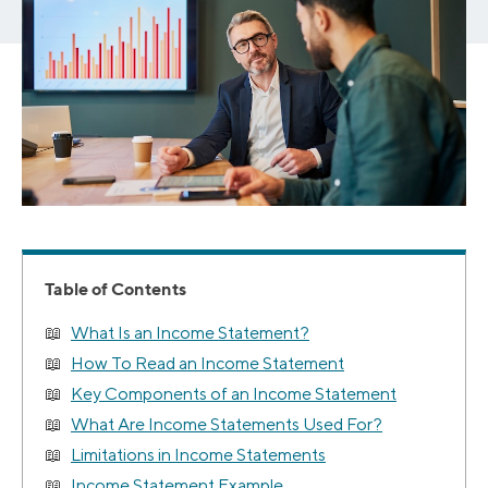
Table of Contents
What Is an Income Statement?
How To Read an Income Statement
Key Components of an Income Statement
What Are Income Statements Used For?
Limitations in Income Statements
Income Statement Example