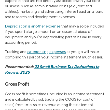
expenses that are not directly associated with your core
business, such as administrative costs (e.g., rent and
utilities), marketing and advertising, interest paid on a loan,
and research and development expenses.
Depreciation is another expense
that may also be included
if you spent a large amount on an essential piece of
equipment and you’re depreciating part of its value every
accounting period.
Tracking and
categorizing expenses
as you go will make
compiling this part of your income statement much easier.
Recommended:
22 Small Business Tax Deductions to
Know in 2025
Gross Profit
Gross profit is sometimes included in an income statement
and is calculated by subtracting the COGS (or cost of
sales) from total sales revenue during the statement