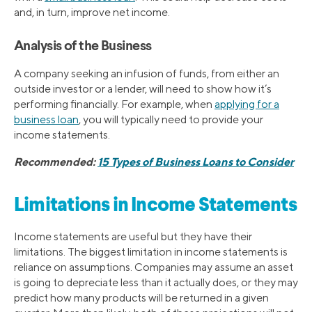
and, in turn, improve net income.
Analysis of the Business
A company seeking an infusion of funds, from either an
outside investor or a lender, will need to show how it’s
performing financially. For example, when
applying for a
business loan
, you will typically need to provide your
income statements.
Recommended:
15 Types of Business Loans to Consider
Limitations in Income Statements
Income statements are useful but they have their
limitations. The biggest limitation in income statements is
reliance on assumptions. Companies may assume an asset
is going to depreciate less than it actually does, or they may
predict how many products will be returned in a given