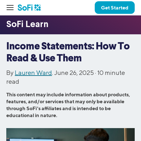
Get Started
Income Statements: How To
Read & Use Them
By
Lauren Ward
. June 26, 2025 ·
10
minute
read
This content may include information about products,
features, and/or services that may only be available
through SoFi's affiliates and is intended to be
educational in nature.