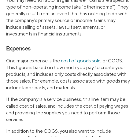
You may need to factor in gains as well. Gains are a specific
type of non-operating income (aka “other income”). They
generally result from an event that has nothing to do with
the company’s primary source of income. Gains may
include selling of assets, lawsuit settlements, or
investments in financial instruments.
Expenses
One major expense is the
cost of goods sold
, or COGS.
This figure is based on how much you pay to create your
products, and includes only costs directly associated with
those sales. For example, costs associated with goods may
include labor, parts, and materials.
If the company is a service business, this line item may be
called cost of sales, and includes the cost of paying wages
and providing the supplies you need to perform those
services.
In addition to the COGS, you also want to include