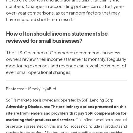
numbers. Changes in accounting policies can distort year-
over-year comparisons, as can random factors that may
have impacted short-term results.
How often should income statements be
reviewed for small businesses?
The U.S. Chamber of Commerce recommends business
owners review their income statements monthly. Regularly
monitoring expenses and revenue can reveal the impact of
even small operational changes.
Photo credit: iStock/LaylaBird
SoFi's marketplace is owned and operated by SoFi Lending Corp.
Advertising Disclosures: The preliminary options presented on this
site are from lenders and providers that pay SoFi compensation for
marketing their products and services.
This affects whether a product
or service is presented on this site. SoFi does not include all products and
services in the market. All rates, terms, and conditions vary by provider.