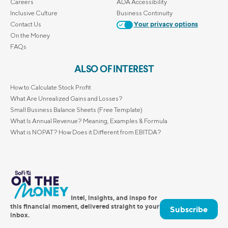
Careers
ADA Accessibility
Inclusive Culture
Business Continuity
Contact Us
Your privacy options
On the Money
FAQs
ALSO OF INTEREST
How to Calculate Stock Profit
What Are Unrealized Gains and Losses?
Small Business Balance Sheets (Free Template)
What Is Annual Revenue? Meaning, Examples & Formula
What is NOPAT? How Does it Different from EBITDA?
Intel, insights, and inspo for
this financial moment, delivered straight to your
Subscribe
inbox.