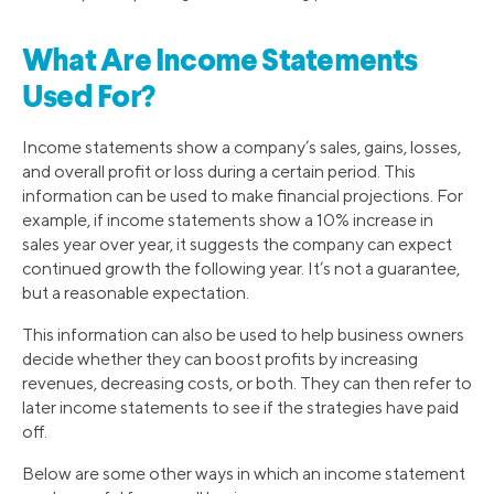
What Are Income Statements
Used For?
Income statements show a company’s sales, gains, losses,
and overall profit or loss during a certain period. This
information can be used to make financial projections. For
example, if income statements show a 10% increase in
sales year over year, it suggests the company can expect
continued growth the following year. It’s not a guarantee,
but a reasonable expectation.
This information can also be used to help business owners
decide whether they can boost profits by increasing
revenues, decreasing costs, or both. They can then refer to
later income statements to see if the strategies have paid
off.
Below are some other ways in which an income statement