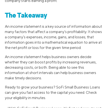
company starts earning a profit.
The Takeaway
An income statement is a key source of information about
many factors that affect a company’s profitability. It shows
a company’s expenses, income, gains, and losses; that
information goes into a mathematical equation to arrive at
the net profit or loss for the given time period.
An income statement helps business owners decide
whether they can boost profits by increasing revenues,
decreasing costs, or both. Being able to see this
information at short intervals can help business owners
make timely decisions.
Ready to grow your business? SoFi Small Business Loans
can give you fast access to the capital you need. Check
your eligibility in minutes.