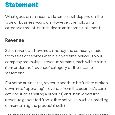
Statement
What goes on an income statement will depend on the
type of business you own. However, the following
categories are often included in an income statement.
Revenue
Sales revenue is how much money the company made
from sales or services within a given time period. If your
company has multiple revenue streams, each will be a line
item under the “revenue” category of the income
statement.
For some businesses, revenue needs to be further broken
down into “operating” (revenue from the business’s core
activity, such as selling a product) and “non-operating”
(revenue generated from other activities, such as installing
or maintaining the product it sells).