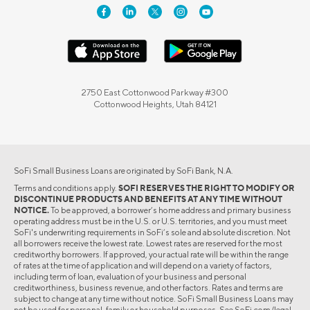
2750 East Cottonwood Parkway #300
Cottonwood Heights, Utah 84121
SoFi Small Business Loans are originated by SoFi Bank, N.A.
Terms and conditions apply.
SOFI RESERVES THE RIGHT TO MODIFY OR
DISCONTINUE PRODUCTS AND BENEFITS AT ANY TIME WITHOUT
NOTICE.
To be approved, a borrower’s home address and primary business
operating address must be in the U.S. or U.S. territories, and you must meet
SoFi's underwriting requirements in SoFi’s sole and absolute discretion. Not
all borrowers receive the lowest rate. Lowest rates are reserved for the most
creditworthy borrowers. If approved, your actual rate will be within the range
of rates at the time of application and will depend on a variety of factors,
including term of loan, evaluation of your business and personal
creditworthiness, business revenue, and other factors. Rates and terms are
subject to change at any time without notice. SoFi Small Business Loans may
not be used for personal, family or household purposes. See SoFi.com/legal