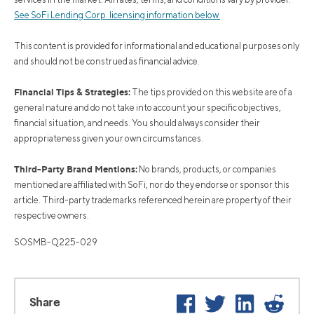
See SoFi Lending Corp. licensing information below.
This content is provided for informational and educational purposes only
and should not be construed as financial advice.
Financial Tips & Strategies:
The tips provided on this website are of a
general nature and do not take into account your specific objectives,
financial situation, and needs. You should always consider their
appropriateness given your own circumstances.
Third-Party Brand Mentions:
No brands, products, or companies
mentioned are affiliated with SoFi, nor do they endorse or sponsor this
article. Third-party trademarks referenced herein are property of their
respective owners.
SOSMB-Q225-029
Facebook
Twitter
LinkedIn
Reddi
Share