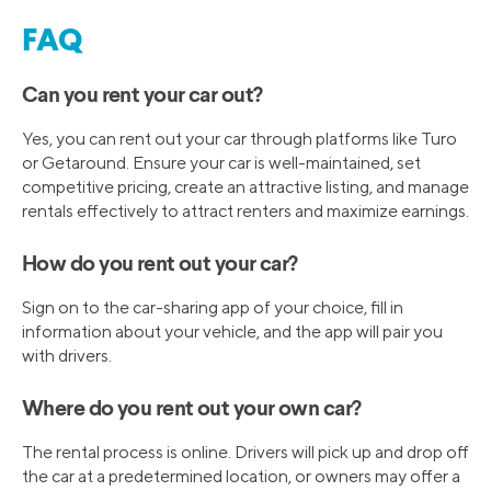
FAQ
Can you rent your car out?
Yes, you can rent out your car through platforms like Turo
or Getaround. Ensure your car is well-maintained, set
competitive pricing, create an attractive listing, and manage
rentals effectively to attract renters and maximize earnings.
How do you rent out your car?
Sign on to the car-sharing app of your choice, fill in
information about your vehicle, and the app will pair you
with drivers.
Where do you rent out your own car?
The rental process is online. Drivers will pick up and drop off
the car at a predetermined location, or owners may offer a