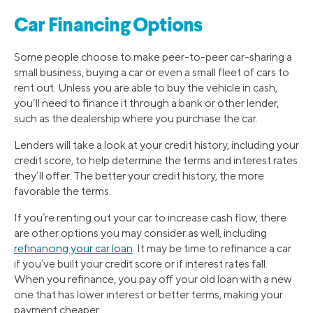
Car Financing Options
Some people choose to make peer-to-peer car-sharing a
small business, buying a car or even a small fleet of cars to
rent out. Unless you are able to buy the vehicle in cash,
you’ll need to finance it through a bank or other lender,
such as the dealership where you purchase the car.
Lenders will take a look at your credit history, including your
credit score, to help determine the terms and interest rates
they’ll offer. The better your credit history, the more
favorable the terms.
If you’re renting out your car to increase cash flow, there
are other options you may consider as well, including
refinancing your car loan
. It may be time to refinance a car
if you’ve built your credit score or if interest rates fall.
When you refinance, you pay off your old loan with a new
one that has lower interest or better terms, making your
payment cheaper.