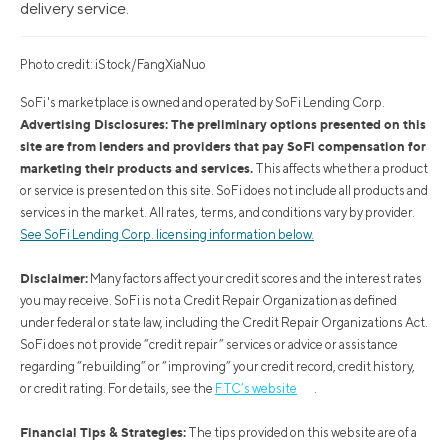
delivery service.
Photo credit: iStock/FangXiaNuo
SoFi's marketplace is owned and operated by SoFi Lending Corp.
Advertising Disclosures: The preliminary options presented on this
site are from lenders and providers that pay SoFi compensation for
marketing their products and services.
This affects whether a product
or service is presented on this site. SoFi does not include all products and
services in the market. All rates, terms, and conditions vary by provider.
See SoFi Lending Corp. licensing information below.
Disclaimer:
Many factors affect your credit scores and the interest rates
you may receive. SoFi is not a Credit Repair Organization as defined
under federal or state law, including the Credit Repair Organizations Act.
SoFi does not provide “credit repair” services or advice or assistance
regarding “rebuilding” or “improving” your credit record, credit history,
or credit rating. For details, see the
FTC’s website
.
Financial Tips & Strategies:
The tips provided on this website are of a