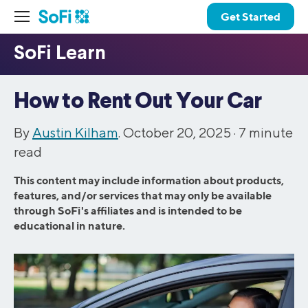
Get Started
How to Rent Out Your Car
By
Austin Kilham
. October 20, 2025 ·
7
minute
read
This content may include information about products,
features, and/or services that may only be available
through SoFi's affiliates and is intended to be
educational in nature.