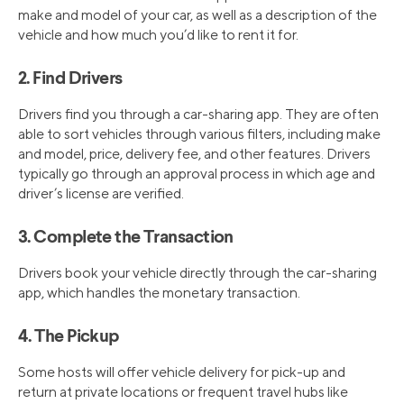
make and model of your car, as well as a description of the
vehicle and how much you’d like to rent it for.
2. Find Drivers
Drivers find you through a car-sharing app. They are often
able to sort vehicles through various filters, including make
and model, price, delivery fee, and other features. Drivers
typically go through an approval process in which age and
driver’s license are verified.
3. Complete the Transaction
Drivers book your vehicle directly through the car-sharing
app, which handles the monetary transaction.
4. The Pickup
Some hosts will offer vehicle delivery for pick-up and
return at private locations or frequent travel hubs like