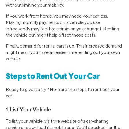
without limiting your mobility.
If you work from home, you may need your car less.
Making monthly payments on a vehicle you use
infrequently may feel like a drain on your budget. Renting
the vehicle out might help offset those costs.
Finally, demand for rental cars is up. This increased demand
might mean you have an easier time renting out your own
vehicle.
Steps to Rent Out Your Car
Ready to give it a try? Here are the steps to rent out your
car:
1. List Your Vehicle
To list your vehicle, visit the website of a car-sharing
service or download its mobile app. You’ll be asked for the