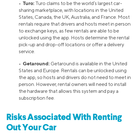
Turo:
•
Turo claims to be the world’s largest car-
sharing marketplace, with locations in the United
States, Canada, the UK, Australia, and France. Most
rentals require that drivers and hosts meet in person
to exchange keys, as few rentals are able to be
unlocked using the app. Hosts determine the rental
pick-up and drop-off locations or offer a delivery
service.
Getaround:
•
Getaround is available in the United
States and Europe. Rentals can be unlocked using
the app, so hosts and drivers do not need to meet in
person. However, rental owners will need to install
the hardware that allows this system and pay a
subscription fee.
Risks Associated With Renting
Out Your Car