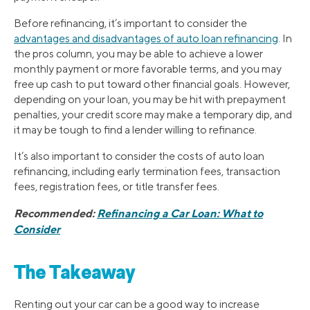
Before refinancing, it’s important to consider the
advantages and disadvantages of auto loan refinancing
. In
the pros column, you may be able to achieve a lower
monthly payment or more favorable terms, and you may
free up cash to put toward other financial goals. However,
depending on your loan, you may be hit with prepayment
penalties, your credit score may make a temporary dip, and
it may be tough to find a lender willing to refinance.
It’s also important to consider the costs of auto loan
refinancing, including early termination fees, transaction
fees, registration fees, or title transfer fees.
Recommended:
Refinancing a Car Loan: What to
Consider
The Takeaway
Renting out your car can be a good way to increase