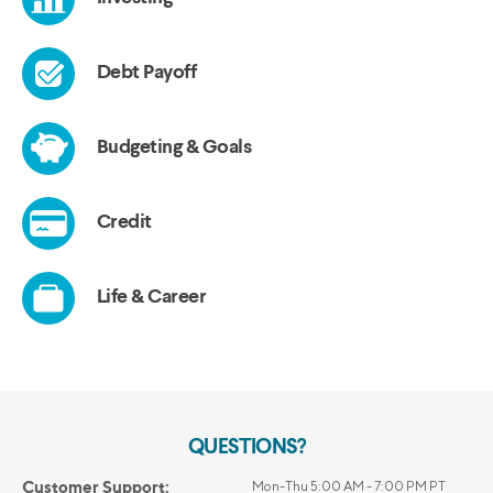
QUESTIONS?
Customer Support:
Mon-Thu 5:00 AM - 7:00 PM PT