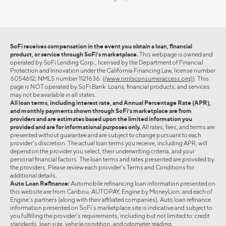
SoFi receives compensation in the event you obtain a loan, financial
product, or service through SoFi’s marketplace.
This webpage is owned and
operated by SoFi Lending Corp., licensed by the Department of Financial
Protection and Innovation under the California Financing Law, license number
6054612; NMLS number 1121636. (
(www.nmlsconsumeraccess.org)
). This
page is NOT operated by SoFi Bank. Loans, financial products, and services
may not be available in all states.
All loan terms, including interest rate, and Annual Percentage Rate (APR),
and monthly payments shown through SoFi’s marketplace are from
providers and are estimates based upon the limited information you
provided and are for informational purposes only.
All rates, fees, and terms are
presented without guarantee and are subject to change pursuant to each
provider’s discretion. The actual loan terms you receive, including APR, will
depend on the provider you select, their underwriting criteria, and your
personal financial factors. The loan terms and rates presented are provided by
the providers. Please review each provider’s Terms and Conditions for
additional details.
Auto Loan Refinance:
Automobile refinancing loan information presented on
this website are from Caribou, AUTOPAY, Engine by MoneyLion, and each of
Engine’s partners (along with their affiliated companies). Auto loan refinance
information presented on SoFi’s marketplace site is indicative and subject to
you fulfilling the provider’s requirements, including but not limited to: credit
standards, loan size, vehicle condition, and odometer reading.