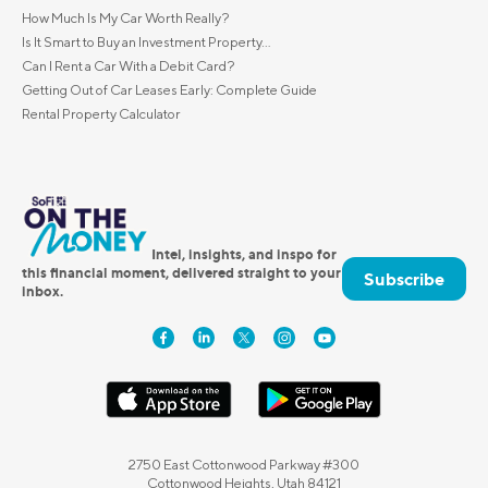
How Much Is My Car Worth Really?
Is It Smart to Buy an Investment Property...
Can I Rent a Car With a Debit Card?
Getting Out of Car Leases Early: Complete Guide
Rental Property Calculator
Intel, insights, and inspo for
this financial moment, delivered straight to your
Subscribe
inbox.
2750 East Cottonwood Parkway #300
Cottonwood Heights, Utah 84121