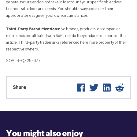
general nature and do not take into account your specific objectives,
financial situation, and needs. You should always consider their
appropriateness given your own circumstances.
Third-Party Brand Mentions:
No brands, products, or companies
mentioned are affiliated with SoFi, nor do they endorse or sponsor this
article. Third-party trademarks referenced herein are property of their
respective owners.
SOALR-Q325-077
Facebook
Twitter
LinkedIn
Reddi
Share