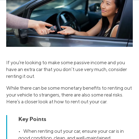
If you’re looking to make some passive income and you
have an extra car that you don’t use very much, consider
renting it out.
While there can be some monetary benefits to renting out
your vehicle to strangers, there are also some real risks.
Here’s a closer look at how to rent out your car.
Key Points
• When renting out your car, ensure your car is in
good condition, clean, and well-maintained.