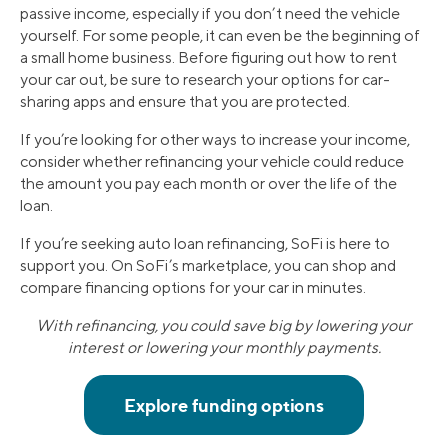
passive income, especially if you don’t need the vehicle
yourself. For some people, it can even be the beginning of
a small home business. Before figuring out how to rent
your car out, be sure to research your options for car-
sharing apps and ensure that you are protected.
If you’re looking for other ways to increase your income,
consider whether refinancing your vehicle could reduce
the amount you pay each month or over the life of the
loan.
If you’re seeking auto loan refinancing, SoFi is here to
support you. On SoFi’s marketplace, you can shop and
compare financing options for your car in minutes.
With refinancing, you could save big by lowering your
interest or lowering your monthly payments.