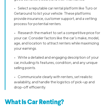
• Select a reputable car rental platform like Turo or
Getaround to list your vehicle. These platforms
provide insurance, customer support, and a vetting
process for potential renters.
• Research the market to set a competitive price for
your car. Consider factors like the car’s make, model,
age, and location to attract renters while maximizing
your earnings.
• Write a detailed and engaging description of your
car, including its features, condition, and any unique
selling points.
• Communicate clearly with renters, set realistic
availability, and handle the logistics of pick-up and
drop-off efficiently.
What Is Car Renting?