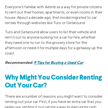
Everyone’s familiar with Airbnb as a way for private citizens
to rent out their homes, apartments, or even rooms in their
house. About a decade ago, that model migrated to car
rentals through websites like Turo or Getaround.
Turo and Getaround allow users to list their vehicle and
rent it out to anyone looking for a car for hire, whether
they need one to run to the grocery store for the
afternoon or need it for multiple days for a getaway up the
coast.
Recommended:
9 Tips for Buying a Used Car
Why Might You Consider Renting
Out Your Car?
There are a number of reasons you might want to consider
renting out your car. First, if you have an extra car that you
rarely use, renting it out can be a way to earn extra cash