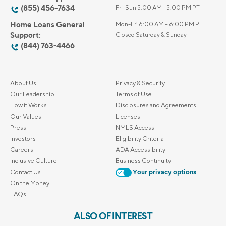
(855) 456-7634
Fri-Sun 5:00 AM - 5:00 PM PT
Home Loans General
Mon-Fri 6:00 AM – 6:00 PM PT
Support:
Closed Saturday & Sunday
(844) 763-4466
About Us
Privacy & Security
Our Leadership
Terms of Use
How it Works
Disclosures and Agreements
Our Values
Licenses
Press
NMLS Access
Investors
Eligibility Criteria
Careers
ADA Accessibility
Inclusive Culture
Business Continuity
Contact Us
Your privacy options
On the Money
FAQs
ALSO OF INTEREST