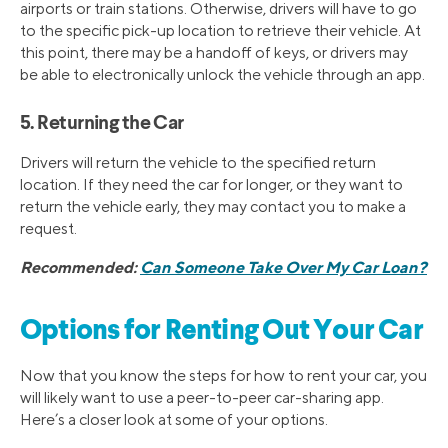
airports or train stations. Otherwise, drivers will have to go
to the specific pick-up location to retrieve their vehicle. At
this point, there may be a handoff of keys, or drivers may
be able to electronically unlock the vehicle through an app.
5. Returning the Car
Drivers will return the vehicle to the specified return
location. If they need the car for longer, or they want to
return the vehicle early, they may contact you to make a
request.
Recommended:
Can Someone Take Over My Car Loan?
Options for Renting Out Your Car
Now that you know the steps for how to rent your car, you
will likely want to use a peer-to-peer car-sharing app.
Here’s a closer look at some of your options.