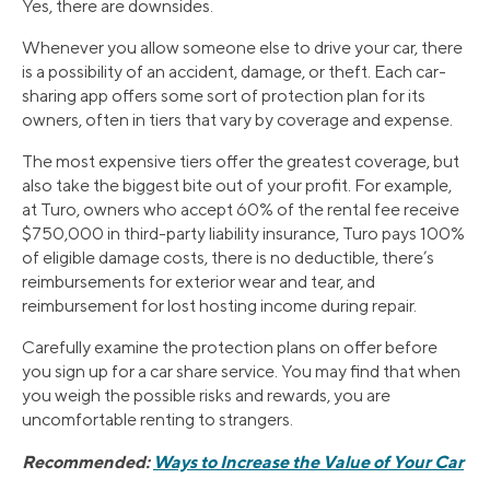
Yes, there are downsides.
Whenever you allow someone else to drive your car, there
is a possibility of an accident, damage, or theft. Each car-
sharing app offers some sort of protection plan for its
owners, often in tiers that vary by coverage and expense.
The most expensive tiers offer the greatest coverage, but
also take the biggest bite out of your profit. For example,
at Turo, owners who accept 60% of the rental fee receive
$750,000 in third-party liability insurance, Turo pays 100%
of eligible damage costs, there is no deductible, there’s
reimbursements for exterior wear and tear, and
reimbursement for lost hosting income during repair.
Carefully examine the protection plans on offer before
you sign up for a car share service. You may find that when
you weigh the possible risks and rewards, you are
uncomfortable renting to strangers.
Recommended:
Ways to Increase the Value of Your Car