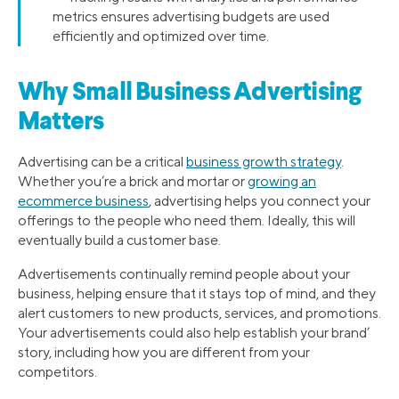
metrics ensures advertising budgets are used
efficiently and optimized over time.
Why Small Business Advertising
Matters
Advertising can be a critical
business growth strategy
.
Whether you’re a brick and mortar or
growing an
ecommerce business
, advertising helps you connect your
offerings to the people who need them. Ideally, this will
eventually build a customer base.
Advertisements continually remind people about your
business, helping ensure that it stays top of mind, and they
alert customers to new products, services, and promotions.
Your advertisements could also help establish your brand’
story, including how you are different from your
competitors.