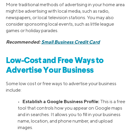
More traditional methods of advertising in your home area
might be advertising with local media, such as radio,
newspapers, or local television stations. You may also
consider sponsoring local events, such as little league
games or holiday parades.
Recommended:
Small Business Credit Card
Low-Cost and Free Ways to
Advertise Your Business
Some low cost or free ways to advertise your business
include:
Establish a Google Business Profile:
•
This is a free
tool that controls how you appear on Google maps
and in searches. It allows you to fill in your business
name, location, and phone number, and upload
images.