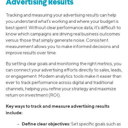
Advertising Results
Tracking and measuring your advertising results can help
you understand what’s working and where your budget is
best spent. Without clear performance data, it’s difficult to
know which campaigns are driving real business outcomes
versus those that simply generate noise. Consistent
measurement allows you to make informed decisions and
improve results over time.
By setting clear goals and monitoring the right metrics, you
can connect your advertising efforts directly to sales, leads,
or engagement. Modern analytics tools make it easier than
ever to track performance across digital and traditional
channels, helping you refine your strategy and maximize
return on investment (ROI).
Key ways to track and measure advertising results
include:
Define clear objectives:
•
Set specific goals such as