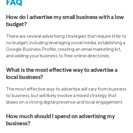
FAQ
How do I advertise my small business with a low
budget?
There are several advertising strategies that require little to
no budget, including leveraging social media, establishing a
Google Business Profile, creating an email marketing list,
and adding your business to free online directories.
What is the most effective way to advertise a
local business?
The most effective way to advertise will vary from business
to business, but will likely involve a mixed strategy that
draws on a strong digital presence and local engagement.
How much should I spend on advertising my
business?