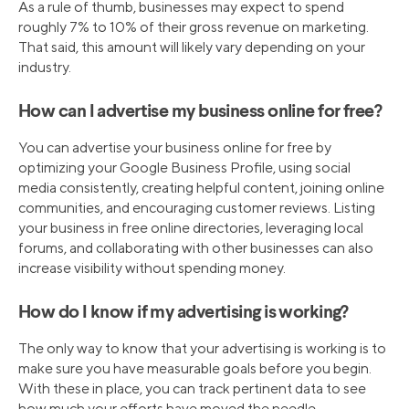
As a rule of thumb, businesses may expect to spend
roughly 7% to 10% of their gross revenue on marketing.
That said, this amount will likely vary depending on your
industry.
How can I advertise my business online for free?
You can advertise your business online for free by
optimizing your Google Business Profile, using social
media consistently, creating helpful content, joining online
communities, and encouraging customer reviews. Listing
your business in free online directories, leveraging local
forums, and collaborating with other businesses can also
increase visibility without spending money.
How do I know if my advertising is working?
The only way to know that your advertising is working is to
make sure you have measurable goals before you begin.
With these in place, you can track pertinent data to see
how much your efforts have moved the needle.