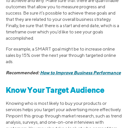
to achieve and why. Make sure that there are quantifiable
outcomes that allow you to measure progress and
success. Be sure it’s possible to achieve these goals and
that they are related to your overall business strategy.
Finally, be sure that there is a start and end date, which is a
timeframe over which you’d like to see your goals
accomplished.
For example, a SMART goal might be to increase online
sales by 15% over the next year through targeted online
ads.
Recommended:
How to Improve Business Performance
Know Your Target Audience
Knowing who is most likely to buy your products or
services helps you target your advertising more effectively.
Pinpoint this group through market research, such as trend
analysis, surveys, and one-on-one interviews with