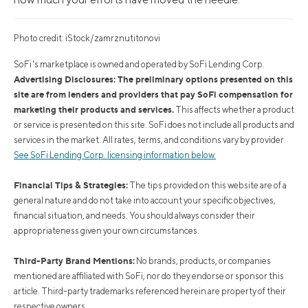
Photo credit: iStock/zamrznutitonovi
SoFi's marketplace is owned and operated by SoFi Lending Corp.
Advertising Disclosures: The preliminary options presented on this
site are from lenders and providers that pay SoFi compensation for
marketing their products and services.
This affects whether a product
or service is presented on this site. SoFi does not include all products and
services in the market. All rates, terms, and conditions vary by provider.
See SoFi Lending Corp. licensing information below.
Financial Tips & Strategies:
The tips provided on this website are of a
general nature and do not take into account your specific objectives,
financial situation, and needs. You should always consider their
appropriateness given your own circumstances.
Third-Party Brand Mentions:
No brands, products, or companies
mentioned are affiliated with SoFi, nor do they endorse or sponsor this
article. Third-party trademarks referenced herein are property of their
respective owners.