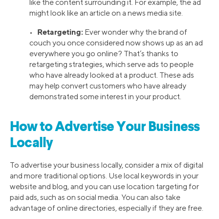
like the content surrounding it. For example, the ad
might look like an article on a news media site.
Retargeting:
•
Ever wonder why the brand of
couch you once considered now shows up as an ad
everywhere you go online? That’s thanks to
retargeting strategies, which serve ads to people
who have already looked at a product. These ads
may help convert customers who have already
demonstrated some interest in your product.
How to Advertise Your Business
Locally
To advertise your business locally, consider a mix of digital
and more traditional options. Use local keywords in your
website and blog, and you can use location targeting for
paid ads, such as on social media. You can also take
advantage of online directories, especially if they are free.