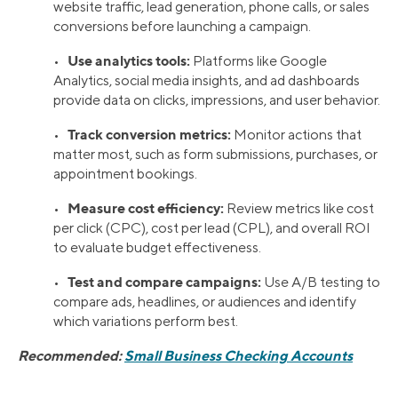
website traffic, lead generation, phone calls, or sales
conversions before launching a campaign.
Use analytics tools:
•
Platforms like Google
Analytics, social media insights, and ad dashboards
provide data on clicks, impressions, and user behavior.
Track conversion metrics:
•
Monitor actions that
matter most, such as form submissions, purchases, or
appointment bookings.
Measure cost efficiency:
•
Review metrics like cost
per click (CPC), cost per lead (CPL), and overall ROI
to evaluate budget effectiveness.
Test and compare campaigns:
•
Use A/B testing to
compare ads, headlines, or audiences and identify
which variations perform best.
Recommended:
Small Business Checking Accounts