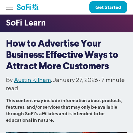
Get Started
How to Advertise Your
Business: Effective Ways to
Attract More Customers
By
Austin Kilham
. January 27, 2026 ·
7
minute
read
This content may include information about products,
features, and/or services that may only be available
through SoFi's affiliates and is intended to be
educational in nature.