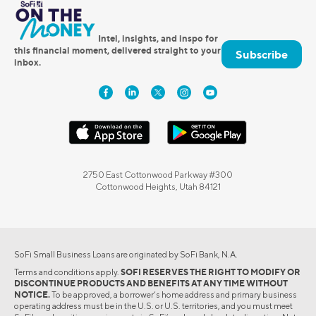
Intel, insights, and inspo for
this financial moment, delivered straight to your
Subscribe
inbox.
2750 East Cottonwood Parkway #300
Cottonwood Heights, Utah 84121
SoFi Small Business Loans are originated by SoFi Bank, N.A.
Terms and conditions apply.
SOFI RESERVES THE RIGHT TO MODIFY OR
DISCONTINUE PRODUCTS AND BENEFITS AT ANY TIME WITHOUT
NOTICE.
To be approved, a borrower’s home address and primary business
operating address must be in the U.S. or U.S. territories, and you must meet