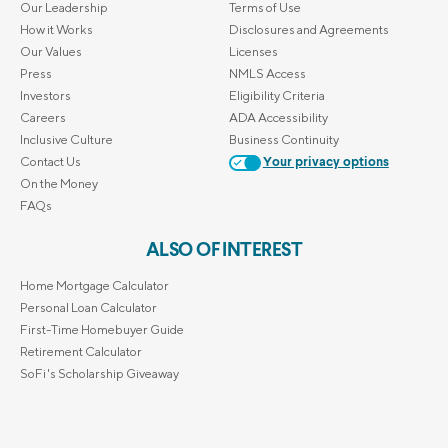
Our Leadership
Terms of Use
How it Works
Disclosures and Agreements
Our Values
Licenses
Press
NMLS Access
Investors
Eligibility Criteria
Careers
ADA Accessibility
Inclusive Culture
Business Continuity
Contact Us
Your privacy options
On the Money
FAQs
ALSO OF INTEREST
Home Mortgage Calculator
Personal Loan Calculator
First-Time Homebuyer Guide
Retirement Calculator
SoFi's Scholarship Giveaway