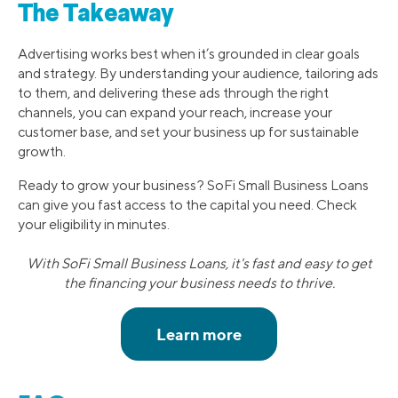
The Takeaway
Advertising works best when it’s grounded in clear goals
and strategy. By understanding your audience, tailoring ads
to them, and delivering these ads through the right
channels, you can expand your reach, increase your
customer base, and set your business up for sustainable
growth.
Ready to grow your business? SoFi Small Business Loans
can give you fast access to the capital you need. Check
your eligibility in minutes.
With SoFi Small Business Loans, it's fast and easy to get
the financing your business needs to thrive.