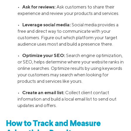
Ask for reviews:
•
Ask customers to share their
experience and review your products and services.
Leverage social media:
•
Social media provides a
free and direct way to communicate with your
customers. Figure out which platform your target
audience uses most and build a presence there.
Optimize your SEO:
•
Search engine optimization,
or SEO, helps determine where your website ranks in
online searches. Optimize results by using keywords
your customers may search when looking for
products and services like yours.
Create an email list:
•
Collect client contact
information and build a local email list to send out
updates and offers.
How to Track and Measure