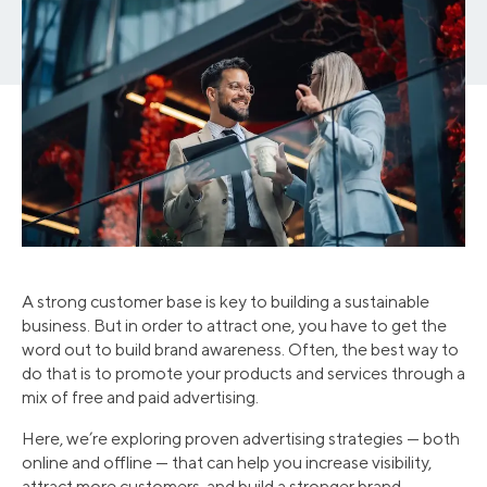
A strong customer base is key to building a sustainable
business. But in order to attract one, you have to get the
word out to build brand awareness. Often, the best way to
do that is to promote your products and services through a
mix of free and paid advertising.
Here, we’re exploring proven advertising strategies — both
online and offline — that can help you increase visibility,
attract more customers, and build a stronger brand.