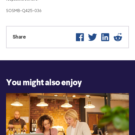
SOSMB-Q425-036
Facebook
Twitter
LinkedIn
Reddi
Share