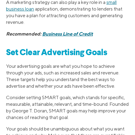
A marketing strategy can also play a key role in a
small
business loan
application, demonstrating to lenders that
you have a plan for attracting customers and generating
revenue.
Recommended:
Business Line of Credit
Set Clear Advertising Goals
Your advertising goals are what you hope to achieve
through your ads, such as increased sales and revenue.
These targets help you understand the best ways to
advertise and whether your ads have been effective.
Consider setting SMART goals, which stands for specific,
measurable, attainable, relevant, and time-bound. Founded
by George T. Doran, SMART goals may help improve your
chances of reaching that goal.
Your goals should be unambiguous about what you want