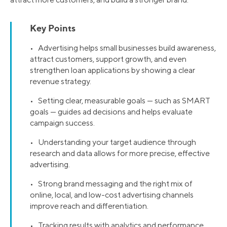
Key Points
• Advertising helps small businesses build awareness,
attract customers, support growth, and even
strengthen loan applications by showing a clear
revenue strategy.
• Setting clear, measurable goals — such as SMART
goals — guides ad decisions and helps evaluate
campaign success.
• Understanding your target audience through
research and data allows for more precise, effective
advertising.
• Strong brand messaging and the right mix of
online, local, and low-cost advertising channels
improve reach and differentiation.
• Tracking results with analytics and performance