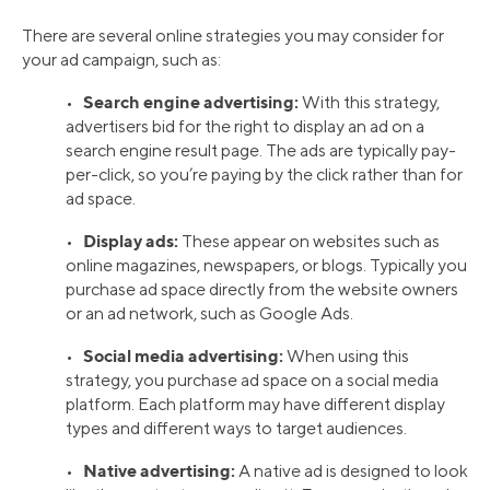
There are several online strategies you may consider for
your ad campaign, such as:
Search engine advertising:
•
With this strategy,
advertisers bid for the right to display an ad on a
search engine result page. The ads are typically pay-
per-click, so you’re paying by the click rather than for
ad space.
Display ads:
•
These appear on websites such as
online magazines, newspapers, or blogs. Typically you
purchase ad space directly from the website owners
or an ad network, such as Google Ads.
Social media advertising:
•
When using this
strategy, you purchase ad space on a social media
platform. Each platform may have different display
types and different ways to target audiences.
Native advertising:
•
A native ad is designed to look