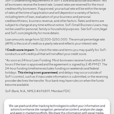
SoFi's underwriting requirements in SoFi’s sole and absolute discretion. Not
all borrowers receive the lowest rate. Lowest rates are reserved for the most
creditworthy borrowers. If approved, your actual rate will be within the range
of rates at the time of application and will depend on a variety of factors,
including term of loan, evaluation of your business and personal
creditworthiness, business revenue, and other factors. Rates and terms are
subject to change at any time without notice. SoFi Small Business Loans may
not be used for personal, family or household purposes. See SoFi.com/legal
and SoFi.com/eligibility for more details.
Loan amounts range from $2,500-$250,000. The annual percentage rate
(APR) is the cost of credit as a yearly rate and reflects your interest rate.
†Credit score impact:
To check the rates and terms you may qualify for, SoFi
conducts a soft credit pull that will not affect your credit score.
*As soon as 24 hour Loan Funding: Most borrowers receive funds within 24
hours if the loan is approved and the agreement is signed by 2:45 PM ET. The
24-hour funding timeframe excludes funding on weekends and federal
holidays.
This timing is not guaranteed
, and delays may occur outside of
SoFi’s control, such as if inaccurate information is submitted, or the receiving
provider declines the transfer. Your bank may have rules on when the funds
become available.
SoFi Bank, N.A., NMLS #696891. Member FDIC
©2026 Social Finance, LLC All rights reserved.
We use pixels and other tracking technologies to collect your information and
actions to enhance site navigation, personalize content, analyze site usage,
Equal Housing Lender
and assist in marketing efforts. We share this information with social media,