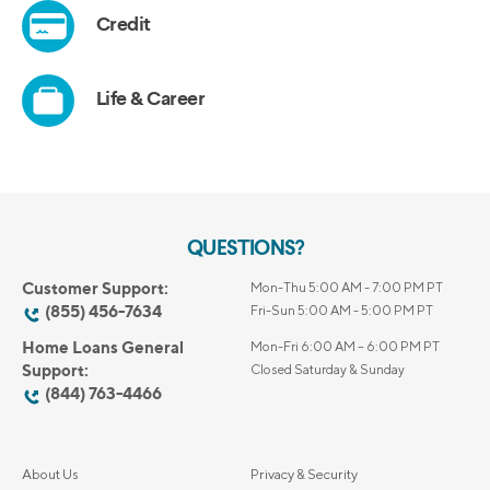
QUESTIONS?
Customer Support:
Mon-Thu 5:00 AM - 7:00 PM PT
(855) 456-7634
Fri-Sun 5:00 AM - 5:00 PM PT
Home Loans General
Mon-Fri 6:00 AM – 6:00 PM PT
Support:
Closed Saturday & Sunday
(844) 763-4466
About Us
Privacy & Security