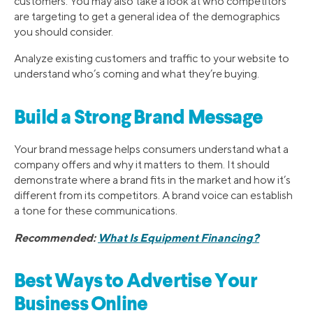
customers. You may also take a look at who competitors
are targeting to get a general idea of the demographics
you should consider.
Analyze existing customers and traffic to your website to
understand who’s coming and what they’re buying.
Build a Strong Brand Message
Your brand message helps consumers understand what a
company offers and why it matters to them. It should
demonstrate where a brand fits in the market and how it’s
different from its competitors. A brand voice can establish
a tone for these communications.
Recommended:
What Is Equipment Financing?
Best Ways to Advertise Your
Business Online