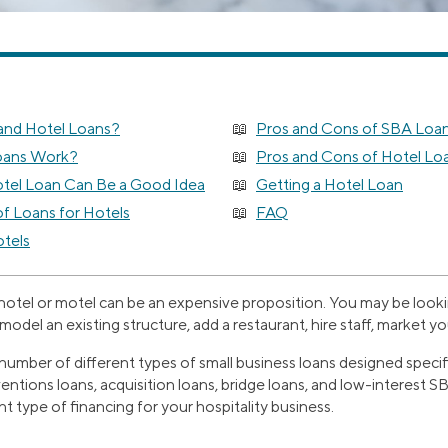
and Hotel Loans?
Pros and Cons of SBA Loa
oans Work?
Pros and Cons of Hotel Lo
tel Loan Can Be a Good Idea
Getting a Hotel Loan
 Loans for Hotels
FAQ
tels
 hotel or motel can be an expensive proposition. You may be look
model an existing structure, add a restaurant, hire staff, market y
 number of different types of small business loans designed specific
ventions loans, acquisition loans, bridge loans, and low-interest 
ht type of financing for your hospitality business.