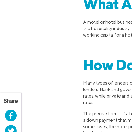
What Ar
A motel or hotel busines
the hospitality industry.
working capital for a hot
How Do
Many types of lenders of
lenders. Bank and govern
rates, while private and
Share
rates.
The precise terms of a h
Facebook
a down payment that may
some cases, the hotel pro
Twitter