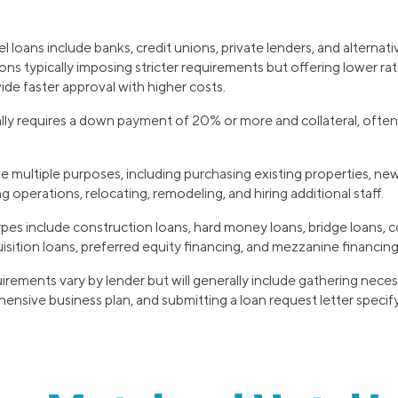
 loans include banks, credit unions, private lenders, and alternati
tions typically imposing stricter requirements but offering lower rat
ide faster approval with higher costs.
lly requires a down payment of 20% or more and collateral, often
e multiple purposes, including purchasing existing properties, ne
g operations, relocating, remodeling, and hiring additional staff.
ypes include construction loans, hard money loans, bridge loans, 
isition loans, preferred equity financing, and mezzanine financin
irements vary by lender but will generally include gathering nec
ensive business plan, and submitting a loan request letter speci