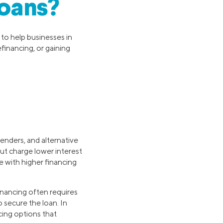
oans?
 to help businesses in
efinancing, or gaining
lenders, and alternative
but charge lower interest
e with higher financing
financing often requires
 secure the loan. In
ncing options that