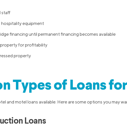
 staff
hospitality equipment
ridge financing until permanent financing becomes available
property for profitability
stressed property
 Types of Loans for
otel and motel loans available. Here are some options you may wa
uction Loans