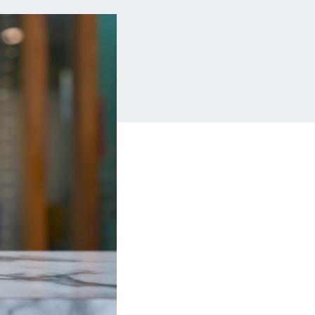
Insurance
Small Business Financing
Auto Insurance
Line of Credit
Life Insurance
Working Capital Loans
Homeowners Insurance
Equipment Financing
Renters Insurance
Startup Loans
Business Checking
Estate Planning
Business Credit Card
Browse all products