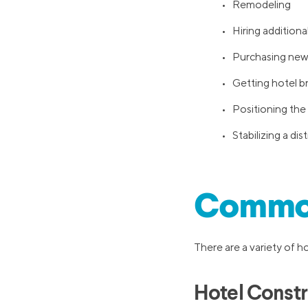
• Remodeling
• Hiring additional
• Purchasing new 
• Getting hotel b
• Positioning the 
• Stabilizing a di
Common
There are a variety of h
Hotel Constr