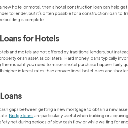
d a new hotel or motel, then a hotel construction loan can help ge
er to lender, but it’s often possible for a construction loan to tr
e building is complete.
oans for Hotels
tels and motels are not offered by traditional lenders, but instead
roperty or an asset as collateral. Hard money loans typically inv
g them ideal if you need to make a hotel purchase happen fairly q
h higher interest rates than conventional hotel loans and shorter 
 Loans
in cash gaps between getting a new mortgage to obtain a new asset
tate.
Bridge loans
are particularly useful when building or acquirin
 safety net during periods of slow cash flow or while waiting for an