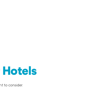
 Hotels
nt to consider.