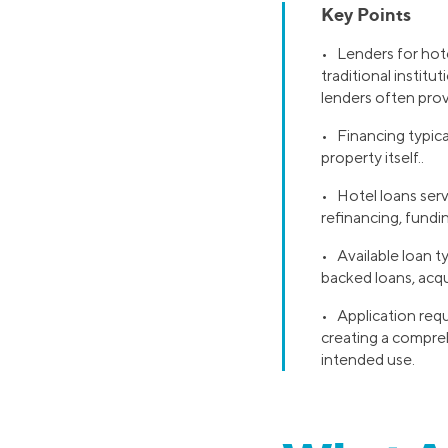
Key Points
• Lenders for hotel
traditional institu
lenders often prov
• Financing typica
property itself..
• Hotel loans serv
refinancing, fundin
• Available loan t
backed loans, acqu
• Application requ
creating a compreh
intended use.