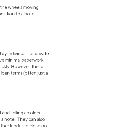
t the wheels moving.
ansition to a hotel
 by individuals or private
olve minimal paperwork
uickly. However, these
loan terms (often just a
 and selling an older
g a hotel. They can also
other lender to close on