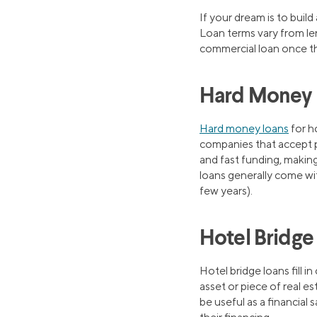
If your dream is to buil
Loan terms vary from lend
commercial loan once th
Hard Money L
Hard money loans
for ho
companies that accept p
and fast funding, makin
loans generally come wit
few years).
Hotel Bridge
Hotel bridge loans fill 
asset or piece of real es
be useful as a financial