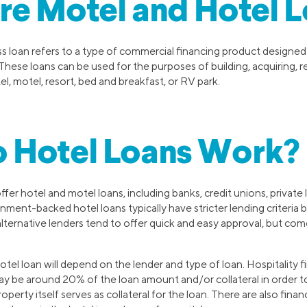
e Motel and Hotel L
s loan refers to a type of commercial financing product designed
 These loans can be used for the purposes of building, acquiring, r
el, motel, resort, bed and breakfast, or RV park.
 Hotel Loans Work?
fer hotel and motel loans, including banks, credit unions, private 
ment-backed hotel loans typically have stricter lending criteria 
 alternative lenders tend to offer quick and easy approval, but com
otel loan will depend on the lender and type of loan. Hospitality 
 be around 20% of the loan amount and/or collateral in order to
perty itself serves as collateral for the loan. There are also fina