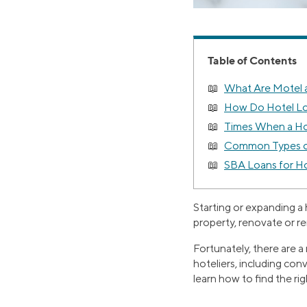
Table of Contents
What Are Motel 
How Do Hotel L
Times When a Ho
Common Types of
SBA Loans for Ho
Starting or expanding a
property, renovate or re
Fortunately, there are a
hoteliers, including con
learn how to find the rig