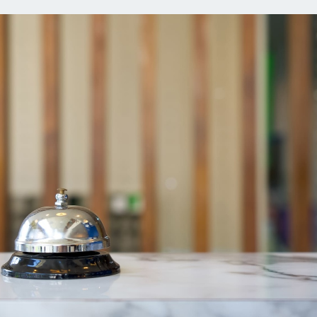
ns
Everyday Cash Rewards
Card
Essential Card
reapproval
Unlimited 2% Card
Rates
Premium Membership
ity
SoFi Plus
y Loans