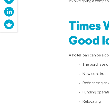
involve giving a company
LinkedIn
Times W
Reddit
Good I
A hotel loan can be a goo
• The purchase of
• New construct
• Refinancing an e
• Funding operat
• Relocating