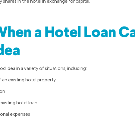
 shares in the hotel in exchange for capital.
hen a Hotel Loan Ca
dea
d idea in a variety of situations, including:
 an existing hotel property
ion
xisting hotel loan
ional expenses