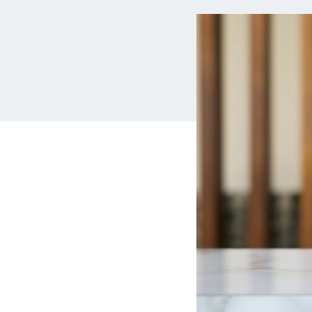
MBA Loans
Jumbo Loa
Health Professions Loans
FHA Loans
Parent Student Loans
VA Loans
Medical and Veterinary Loans
Mortgage P
Dental Loans
Mortgage 
STEM Loans
Home Equ
Auto Loan Refinance
Home Equit
HELOC