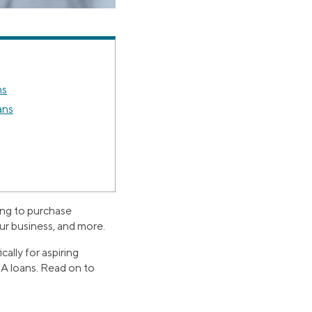
ns
ans
ing to purchase
our business, and more.
ally for aspiring
SBA loans. Read on to