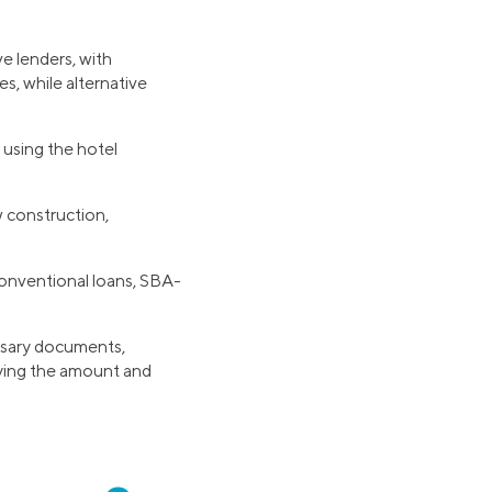
ve lenders, with
es, while alternative
 using the hotel
w construction,
conventional loans, SBA-
g
essary documents,
fying the amount and