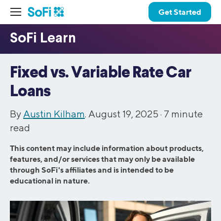
Get Started
Fixed vs. Variable Rate Car
Loans
By
Austin Kilham
. August 19, 2025 ·
7
minute
read
This content may include information about products,
features, and/or services that may only be available
through SoFi's affiliates and is intended to be
educational in nature.