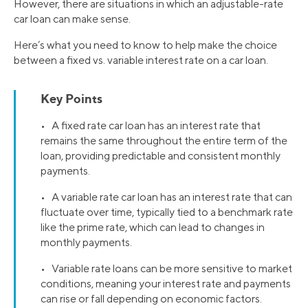
However, there are situations in which an adjustable-rate
car loan can make sense.
Here’s what you need to know to help make the choice
between a fixed vs. variable interest rate on a car loan.
Key Points
• A fixed rate car loan has an interest rate that
remains the same throughout the entire term of the
loan, providing predictable and consistent monthly
payments.
• A variable rate car loan has an interest rate that can
fluctuate over time, typically tied to a benchmark rate
like the prime rate, which can lead to changes in
monthly payments.
• Variable rate loans can be more sensitive to market
conditions, meaning your interest rate and payments
can rise or fall depending on economic factors.