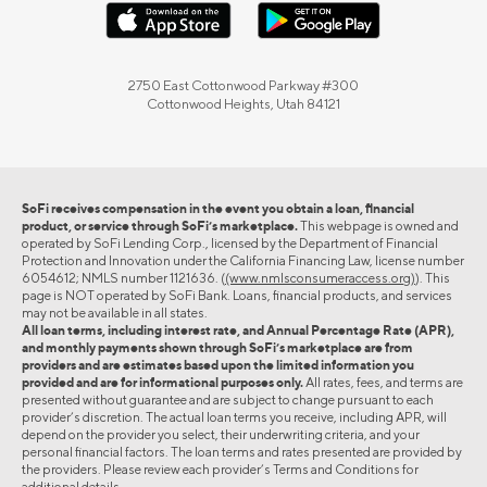
2750 East Cottonwood Parkway #300
Cottonwood Heights, Utah 84121
SoFi receives compensation in the event you obtain a loan, financial
product, or service through SoFi’s marketplace.
This webpage is owned and
operated by SoFi Lending Corp., licensed by the Department of Financial
Protection and Innovation under the California Financing Law, license number
6054612; NMLS number 1121636. (
(www.nmlsconsumeraccess.org)
). This
page is NOT operated by SoFi Bank. Loans, financial products, and services
may not be available in all states.
All loan terms, including interest rate, and Annual Percentage Rate (APR),
and monthly payments shown through SoFi’s marketplace are from
providers and are estimates based upon the limited information you
provided and are for informational purposes only.
All rates, fees, and terms are
presented without guarantee and are subject to change pursuant to each
provider’s discretion. The actual loan terms you receive, including APR, will
depend on the provider you select, their underwriting criteria, and your
personal financial factors. The loan terms and rates presented are provided by
the providers. Please review each provider’s Terms and Conditions for
additional details.