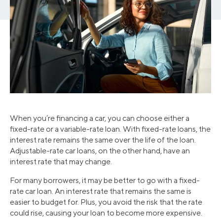
When you’re financing a car, you can choose either a
fixed-rate or a variable-rate loan. With fixed-rate loans, the
interest rate remains the same over the life of the loan.
Adjustable-rate car loans, on the other hand, have an
interest rate that may change.
For many borrowers, it may be better to go with a fixed-
rate car loan. An interest rate that remains the same is
easier to budget for. Plus, you avoid the risk that the rate
could rise, causing your loan to become more expensive.