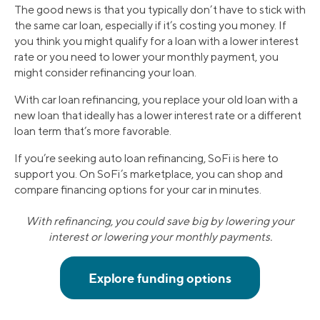
The good news is that you typically don’t have to stick with
the same car loan, especially if it’s costing you money. If
you think you might qualify for a loan with a lower interest
rate or you need to lower your monthly payment, you
might consider refinancing your loan.
With car loan refinancing, you replace your old loan with a
new loan that ideally has a lower interest rate or a different
loan term that’s more favorable.
If you’re seeking auto loan refinancing, SoFi is here to
support you. On SoFi’s marketplace, you can shop and
compare financing options for your car in minutes.
With refinancing, you could save big by lowering your
interest or lowering your monthly payments.