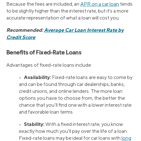
Because the fees are included, an
APR on a car loan
tends
to be slightly higher than the interest rate, but it’s a more
accurate representation of what a loan will cost you.
Recommended:
Average Car Loan Interest Rate by
Credit Score
Benefits of Fixed-Rate Loans
Advantages of fixed-rate loans include:
Availability:
•
Fixed-rate loans are easy to come by
and can be found through car dealerships, banks,
credit unions, and online lenders. The more loan
options you have to choose from, the better the
chance that you’ll find one with a lower interest rate
and favorable loan terms.
Stability:
•
With a fixed interest rate, you know
exactly how much you’ll pay over the life of a loan.
Fixed-rate loans may be ideal for car loans with
long