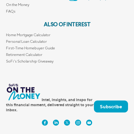
On the Money
FAQs
ALSO OF INTEREST
Home Mortgage Calculator
Personal Loan Calculator
First-Time Homebuyer Guide
Retirement Calculator
SoFi's Scholarship Giveaway
Intel, insights, and inspo for
this financial moment, delivered straight to your
Subscribe
inbox.