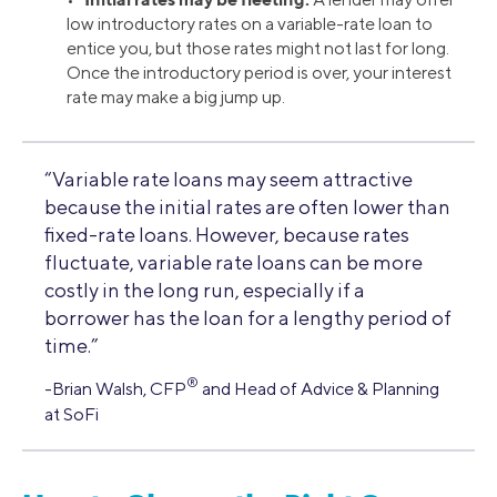
low introductory rates on a variable-rate loan to
entice you, but those rates might not last for long.
Once the introductory period is over, your interest
rate may make a big jump up.
“Variable rate loans may seem attractive
because the initial rates are often lower than
fixed-rate loans. However, because rates
fluctuate, variable rate loans can be more
costly in the long run, especially if a
borrower has the loan for a lengthy period of
time.”
®
-Brian Walsh, CFP
and Head of Advice & Planning
at SoFi