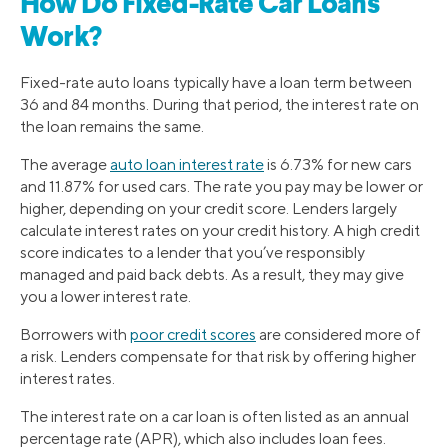
How Do Fixed-Rate Car Loans
Work?
Fixed-rate auto loans typically have a loan term between
36 and 84 months. During that period, the interest rate on
the loan remains the same.
The average
auto loan interest rate
is 6.73% for new cars
and 11.87% for used cars. The rate you pay may be lower or
higher, depending on your credit score. Lenders largely
calculate interest rates on your credit history. A high credit
score indicates to a lender that you’ve responsibly
managed and paid back debts. As a result, they may give
you a lower interest rate.
Borrowers with
poor credit scores
are considered more of
a risk. Lenders compensate for that risk by offering higher
interest rates.
The interest rate on a car loan is often listed as an annual
percentage rate (APR), which also includes loan fees.