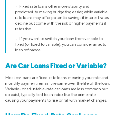
• Fixed rate loans offer more stability and
predictability, making budgeting easier, while variable
rate loans may offer potential savings if interest rates
decline but come with the risk of higher payments if
rates rise.
• If you want to switch your loan from variable to
fixed (or fixed to variable), you can consider an auto
loan refinance.
Are Car Loans Fixed or Variable?
Most car loans are fixed-rate loans, meaning your rate and
monthly payment remain the same over the life of the loan.
Variable- or adjustable-rate car loans are less common but
do exist, typically tied to an index like the prime rate —
causing your payments to rise or fall with market changes.