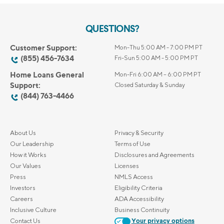
QUESTIONS?
Customer Support:
Mon-Thu 5:00 AM - 7:00 PM PT
(855) 456-7634
Fri-Sun 5:00 AM - 5:00 PM PT
Home Loans General
Mon-Fri 6:00 AM – 6:00 PM PT
Support:
Closed Saturday & Sunday
(844) 763-4466
About Us
Privacy & Security
Our Leadership
Terms of Use
How it Works
Disclosures and Agreements
Our Values
Licenses
Press
NMLS Access
Investors
Eligibility Criteria
Careers
ADA Accessibility
Inclusive Culture
Business Continuity
Contact Us
Your privacy options