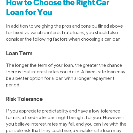
How to Choose the Right Car
Loan for You
In addition to weighing the pros and cons outlined above
for fixed vs. variable interest rate loans, you should also
consider the following factors when choosing a car loan.
Loan Term
The longer the term of your loan, the greater the chance
there is that interest rates could rise. A fixed-rate loan may
be a better option for a loan with a longer repayment
period.
Risk Tolerance
If you appreciate predictability and have a low tolerance
for risk, a fixed-rate loan might be right for you. However, if
you believe interest rates may fall, and you can live with the
possible risk that they could rise, a variable-rate loan may