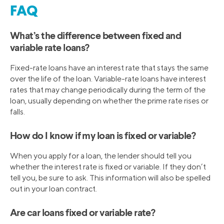
FAQ
What’s the difference between fixed and
variable rate loans?
Fixed-rate loans have an interest rate that stays the same
over the life of the loan. Variable-rate loans have interest
rates that may change periodically during the term of the
loan, usually depending on whether the prime rate rises or
falls.
How do I know if my loan is fixed or variable?
When you apply for a loan, the lender should tell you
whether the interest rate is fixed or variable. If they don’t
tell you, be sure to ask. This information will also be spelled
out in your loan contract.
Are car loans fixed or variable rate?