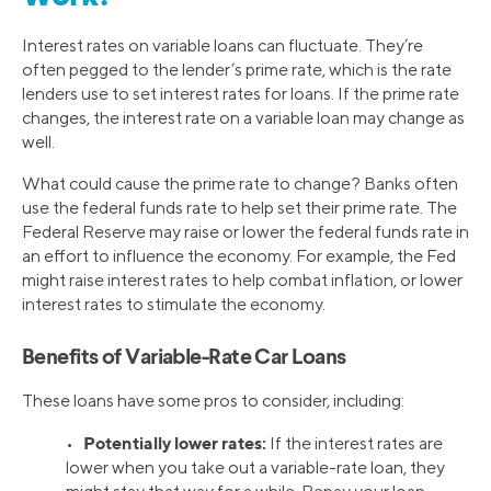
Interest rates on variable loans can fluctuate. They’re
often pegged to the lender’s prime rate, which is the rate
lenders use to set interest rates for loans. If the prime rate
changes, the interest rate on a variable loan may change as
well.
What could cause the prime rate to change? Banks often
use the federal funds rate to help set their prime rate. The
Federal Reserve may raise or lower the federal funds rate in
an effort to influence the economy. For example, the Fed
might raise interest rates to help combat inflation, or lower
interest rates to stimulate the economy.
Benefits of Variable-Rate Car Loans
These loans have some pros to consider, including:
Potentially lower rates:
•
If the interest rates are
lower when you take out a variable-rate loan, they