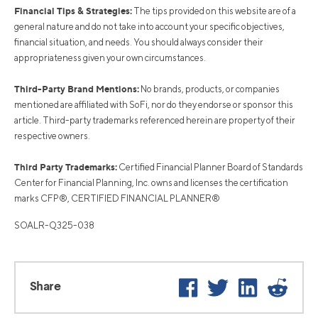
Financial Tips & Strategies:
The tips provided on this website are of a
general nature and do not take into account your specific objectives,
financial situation, and needs. You should always consider their
appropriateness given your own circumstances.
Third-Party Brand Mentions:
No brands, products, or companies
mentioned are affiliated with SoFi, nor do they endorse or sponsor this
article. Third-party trademarks referenced herein are property of their
respective owners.
Third Party Trademarks:
Certified Financial Planner Board of Standards
Center for Financial Planning, Inc. owns and licenses the certification
marks CFP®, CERTIFIED FINANCIAL PLANNER®
SOALR-Q325-038
Facebook
Twitter
LinkedIn
Reddi
Share