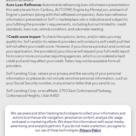
Auto Loan Refinance:
Automobile refinancing loan information presented on
this website are from Caribou, AUTOPAY, Engine by MoneyLion, and each of
Engine’s partners (along with their affiliated companies). Auto loan refinance
information presented on SoFi’s marketplace site is indicative and subject to
you fulfilling the provider’s requirements, including but not limited to: credit
standards, loan size, vehicle condition, and odometer reading.
†Credit score impact:
To check the options, terms, and/or rates you may
qualify for, SoFi and/or its network providers will conduct a soft credit pull that
will not affect your credit score. However, if you choose a product and continue
your application, the provider(s) you choose will request your full credit report
from one or more consumer reporting agencies, which is considered a hard
credit pull and may affect your credit. Rates may not be available from all
providers.
SoFi Lending Corp. values your privacy and the security of your personal
information so please do not include sensitive personal information, such as
your Social Security number, in any email or letter that you send to us.
SoFi Lending Corp. or an affiliate. 2750 East Cottonwood Parkway,
Cottonwood Heights, Utah 84121
©2026 Social Finance, LLC All rights reserved.
We use pixels and other tracking technologies to collect your information and
actions to enhance site navigation, personalize content, analyze site usage,
Equal Housing Lender
and assist in marketing efforts. We share this information with social media,
advertising, and analytics partners. If you do not make a selection, you agree to
our use of these technologies.
Privacy Policy
TLS 1.2