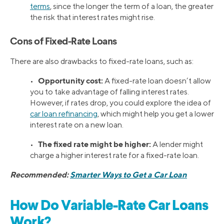
terms
, since the longer the term of a loan, the greater
the risk that interest rates might rise.
Cons of Fixed-Rate Loans
There are also drawbacks to fixed-rate loans, such as:
Opportunity cost:
•
A fixed-rate loan doesn’t allow
you to take advantage of falling interest rates.
However, if rates drop, you could explore the idea of
car loan refinancing
, which might help you get a lower
interest rate on a new loan.
The fixed rate might be higher:
•
A lender might
charge a higher interest rate for a fixed-rate loan.
Recommended:
Smarter Ways to Get a Car Loan
How Do Variable-Rate Car Loans
Work?