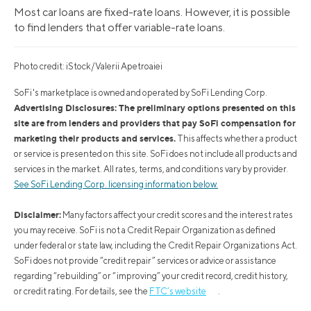
Most car loans are fixed-rate loans. However, it is possible
to find lenders that offer variable-rate loans.
Photo credit: iStock/Valerii Apetroaiei
SoFi's marketplace is owned and operated by SoFi Lending Corp.
Advertising Disclosures: The preliminary options presented on this
site are from lenders and providers that pay SoFi compensation for
marketing their products and services.
This affects whether a product
or service is presented on this site. SoFi does not include all products and
services in the market. All rates, terms, and conditions vary by provider.
See SoFi Lending Corp. licensing information below.
Disclaimer:
Many factors affect your credit scores and the interest rates
you may receive. SoFi is not a Credit Repair Organization as defined
under federal or state law, including the Credit Repair Organizations Act.
SoFi does not provide “credit repair” services or advice or assistance
regarding “rebuilding” or “improving” your credit record, credit history,
or credit rating. For details, see the
FTC’s website
.