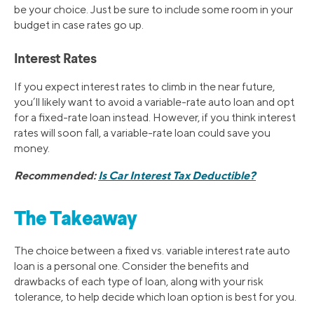
be your choice. Just be sure to include some room in your
budget in case rates go up.
Interest Rates
If you expect interest rates to climb in the near future,
you’ll likely want to avoid a variable-rate auto loan and opt
for a fixed-rate loan instead. However, if you think interest
rates will soon fall, a variable-rate loan could save you
money.
Recommended:
Is Car Interest Tax Deductible?
The Takeaway
The choice between a fixed vs. variable interest rate auto
loan is a personal one. Consider the benefits and
drawbacks of each type of loan, along with your risk
tolerance, to help decide which loan option is best for you.