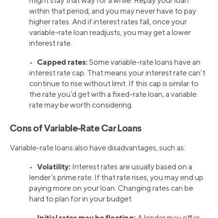
might stay that way for a while. Repay your loan
within that period, and you may never have to pay
higher rates. And if interest rates fall, once your
variable-rate loan readjusts, you may get a lower
interest rate.
Capped rates:
•
Some variable-rate loans have an
interest rate cap. That means your interest rate can’t
continue to rise without limit. If this cap is similar to
the rate you’d get with a fixed-rate loan, a variable
rate may be worth considering.
Cons of Variable-Rate Car Loans
Variable-rate loans also have disadvantages, such as:
Volatility:
•
Interest rates are usually based on a
lender’s prime rate. If that rate rises, you may end up
paying more on your loan. Changing rates can be
hard to plan for in your budget.
Initial rates may be fleeting:
•
A lender may offer