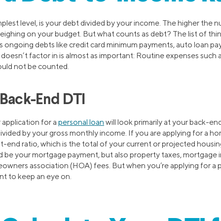
implest level, is your debt divided by your income. The higher the 
eighing on your budget. But what counts as debt? The list of thin
des ongoing debts like credit card minimum payments, auto loan p
oesn’t factor in is almost as important: Routine expenses such as 
ould not be counted.
 Back-End DTI
 application for a
personal loan
will look primarily at your back-end
vided by your gross monthly income. If you are applying for a home
nt-end ratio, which is the total of your current or projected hous
d be your mortgage payment, but also property taxes, mortgage
owners association (HOA) fees. But when you’re applying for a per
nt to keep an eye on.