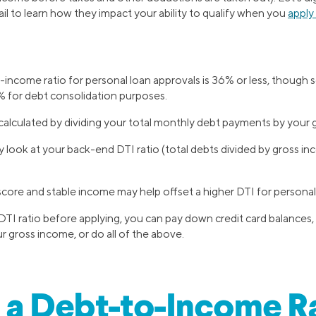
ail to learn how they impact your ability to qualify when you
apply
income ratio for personal loan approvals is 36% or less, though
 for debt consolidation purposes.
 calculated by dividing your total monthly debt payments by your
y look at your back-end DTI ratio (total debts divided by gross in
score and stable income may help offset a higher DTI for personal 
DTI ratio before applying, you can pay down credit card balances,
ur gross income, or do all of the above.
 a Debt-to-Income R