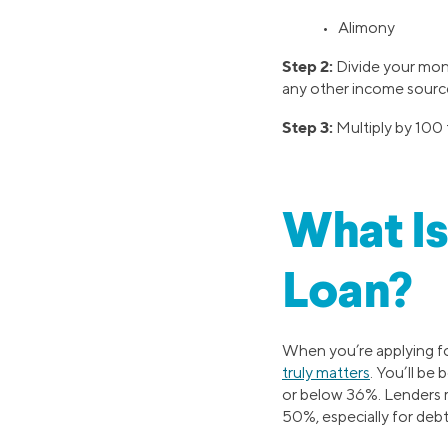
• Alimony
Step 2:
Divide your mont
any other income source
Step 3:
Multiply by 100 t
What Is
Loan?
When you’re applying for
truly matters
. You’ll be
or below 36%. Lenders ma
50%, especially for debt