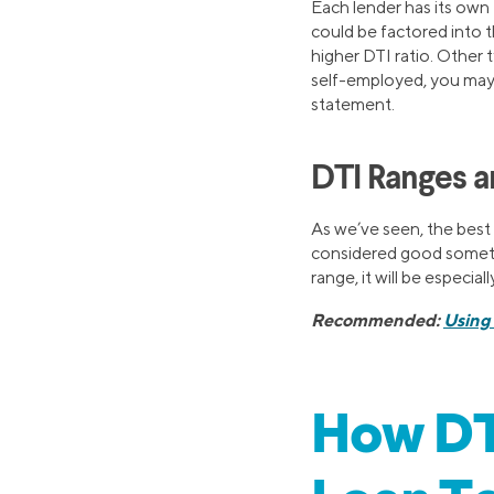
Each lender has its own 
could be factored into t
higher DTI ratio. Other 
self-employed, you may 
statement.
DTI Ranges 
As we’ve seen, the best 
considered good someti
range, it will be especia
Recommended:
Using 
How DTI