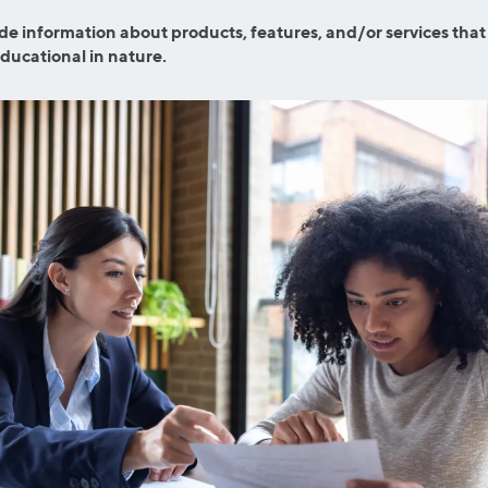
ns
Everyday Cash Rewards
de information about products, features, and/or services that
Card
educational in nature.
Essential Card
reapproval
Unlimited 2% Card
Rates
Premium Membership
ity
SoFi Plus
y Loans