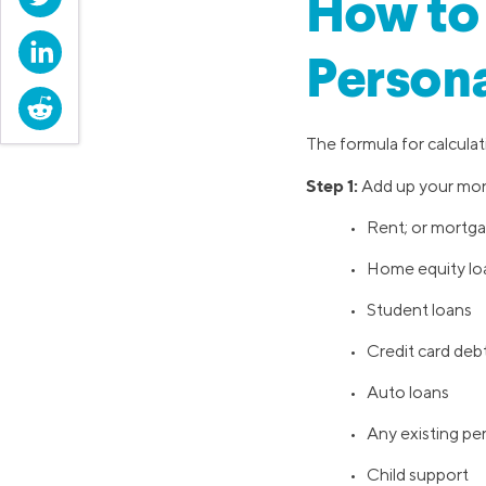
How to 
LinkedIn
Persona
Reddit
The formula for calculati
Step 1:
Add up your mont
• Rent; or mortga
• Home equity loa
• Student loans
• Credit card deb
• Auto loans
• Any existing pers
• Child support