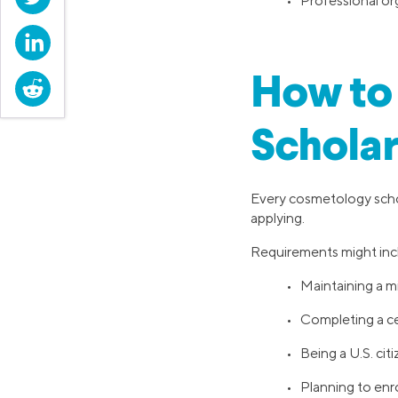
• Professional org
LinkedIn
How to 
Reddit
Scholar
Every cosmetology schol
applying.
Requirements might inc
• Maintaining a 
• Completing a c
• Being a U.S. cit
• Planning to enro