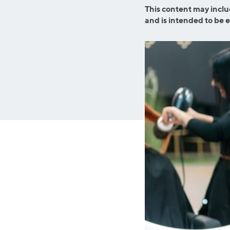
Graduate Student Loans
Mortgage R
This content may inclu
and is intended to be 
Law School Loans
Cash-Out R
MBA Loans
Jumbo Loa
Health Professions Loans
FHA Loans
Parent Student Loans
VA Loans
Medical and Veterinary Loans
Mortgage P
Dental Loans
Mortgage 
STEM Loans
Home Equ
Auto Loan Refinance
Home Equit
HELOC