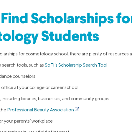
Find Scholarships fo
ology Students
arships for cosmetology school, there are plenty of resources ava
 search tools, such as
SoFi’s Scholarship Search Tool
idance counselors
d office at your college or career school
 including libraries, businesses, and community groups
 the
Professional Beauty Association
r your parents’ workplace