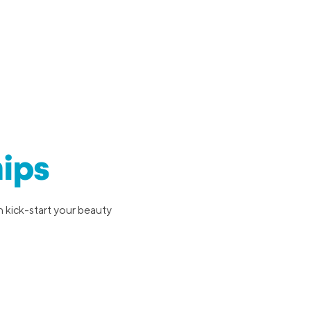
ips
 kick-start your beauty