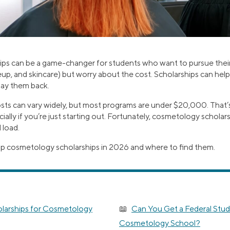
ps can be a game-changer for students who want to pursue their
up, and skincare) but worry about the cost. Scholarships can help
pay them back.
s can vary widely, but most programs are under $20,000. That’s st
lly if you’re just starting out. Fortunately, cosmetology scholars
 load.
op cosmetology scholarships in 2026 and where to find them.
larships for Cosmetology
Can You Get a Federal Stud
Cosmetology School?