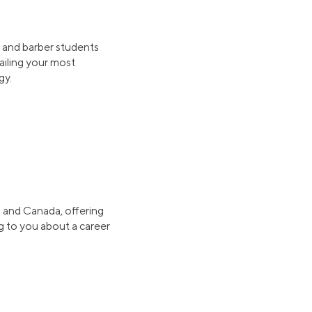
 and barber students
ailing your most
gy.
S. and Canada, offering
ng to you about a career