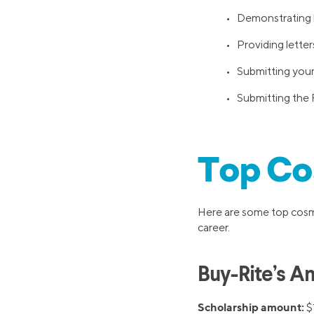
• Demonstrating le
• Providing lette
• Submitting you
• Submitting the 
Top Co
Here are some top cosme
career.
Buy-Rite’s A
Scholarship amount:
$