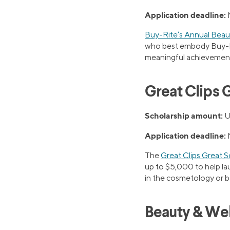
Application deadline:
Buy-Rite’s Annual Beau
who best embody Buy-Rit
meaningful achievement 
Great Clips 
Scholarship amount:
U
Application deadline:
The
Great Clips Great 
up to $5,000 to help lau
in the cosmetology or 
Beauty & Wel