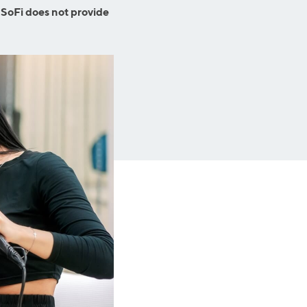
Business Solutions
 SoFi does not provide
Insurance
SoFi at Work
Insurance
Small Business Financing
Auto Insurance
Line of Credit
Life Insurance
Working Capital Loans
Homeowners Insurance
Equipment Financing
Renters Insurance
Startup Loans
Business Checking
Estate Planning
Business Credit Card
Browse all products