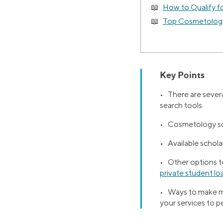
How to Qualify f
Top Cosmetology
Key Points
• There are severa
search tools.
• Cosmetology scho
• Available schol
• Other options to
private student lo
• Ways to make mo
your services to 