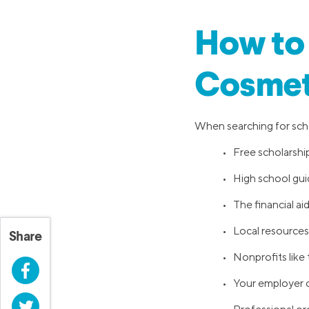
How to 
Cosmet
When searching for schol
• Free scholarship
• High school gu
• The financial ai
• Local resources,
Share
• Nonprofits like
Facebook
• Your employer o
Twitter