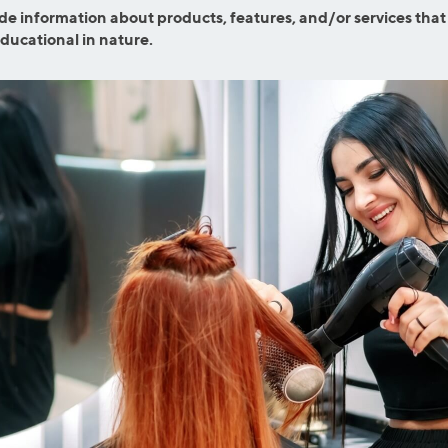
efinance
de information about products, features, and/or services that
Credit Cards
educational in nature.
efinance
Credit Cards
ns
Everyday Cash Rewards
Card
Essential Card
reapproval
Unlimited 2% Card
Rates
Premium Membership
ity
SoFi Plus
y Loans