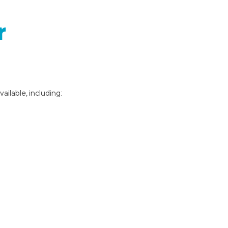
r
ilable, including: