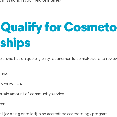
anizations in your field of interest
Qualify for Cosmeto
ships
arship has unique eligibility requirements, so make sure to revie
lude:
minimum GPA
ertain amount of community service
izen
ll (or being enrolled) in an accredited cosmetology program