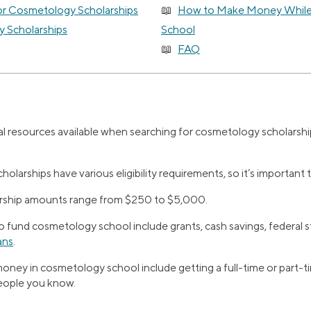
or Cosmetology Scholarships
How to Make Money While
 Scholarships
School
FAQ
l resources available when searching for cosmetology scholarship
larships have various eligibility requirements, so it’s important 
arship amounts range from $250 to $5,000.
 fund cosmetology school include grants, cash savings, federal s
ans
.
ney in cosmetology school include getting a full-time or part-ti
people you know.