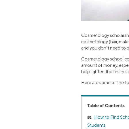
Cosmetology scholarshi
cosmetology (hair, make
and you don’t need to 
Cosmetology school cost
amount of money, especia
help lighten the financial
Here are some of the t
Table of Contents
How to Find Scho
Students