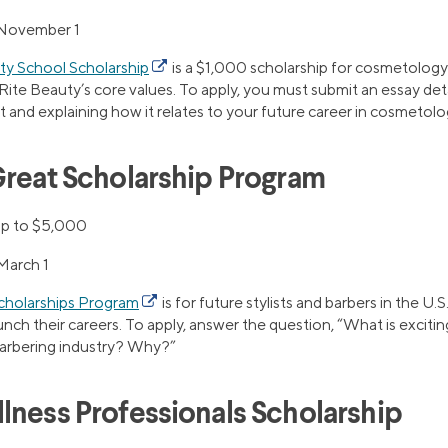
November 1
ty School Scholarship
is a $1,000 scholarship for cosmetology
e Beauty’s core values. To apply, you must submit an essay det
and explaining how it relates to your future career in cosmetolo
Great Scholarship Program
p to $5,000
March 1
Scholarships Program
is for future stylists and barbers in the U.
nch their careers. To apply, answer the question, “What is exciti
barbering industry? Why?”
lness Professionals Scholarship