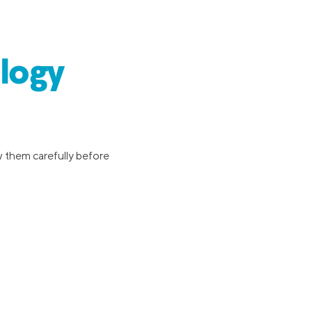
logy
w them carefully before