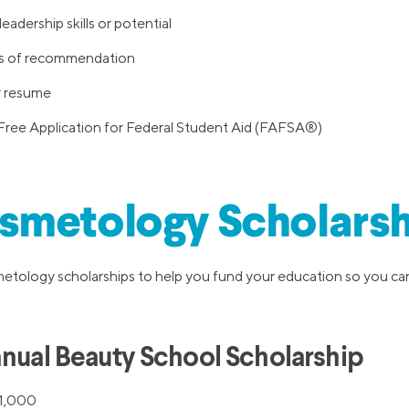
adership skills or potential
rs of recommendation
r resume
Free Application for Federal Student Aid (FAFSA®)
smetology Scholarsh
tology scholarships to help you fund your education so you can
nnual Beauty School Scholarship
1,000