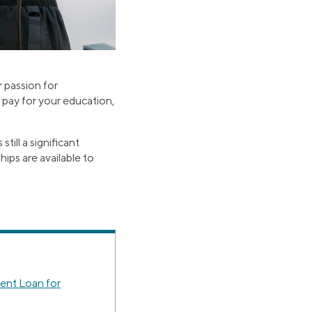
 passion for
 pay for your education,
ill a significant
hips are available to
ent Loan for