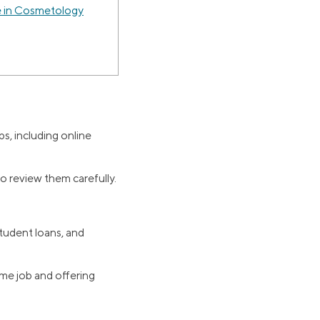
 in Cosmetology
s, including online
to review them carefully.
tudent loans, and
me job and offering