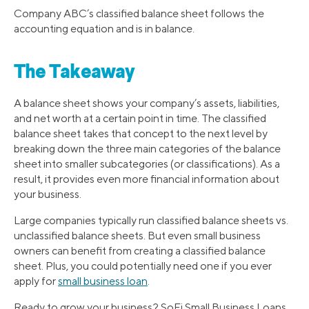
Company ABC’s classified balance sheet follows the
accounting equation and is in balance.
The Takeaway
A balance sheet shows your company’s assets, liabilities,
and net worth at a certain point in time. The classified
balance sheet takes that concept to the next level by
breaking down the three main categories of the balance
sheet into smaller subcategories (or classifications). As a
result, it provides even more financial information about
your business.
Large companies typically run classified balance sheets vs.
unclassified balance sheets. But even small business
owners can benefit from creating a classified balance
sheet. Plus, you could potentially need one if you ever
apply for
small business loan
.
Ready to grow your business? SoFi Small Business Loans