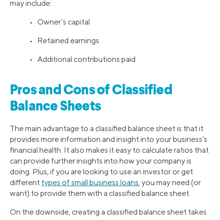
may include:
• Owner’s capital
• Retained earnings
• Additional contributions paid
Pros and Cons of Classified
Balance Sheets
The main advantage to a classified balance sheet is that it
provides more information and insight into your business’s
financial health. It also makes it easy to calculate ratios that
can provide further insights into how your company is
doing. Plus, if you are looking to use an investor or get
different
types of small business loans
, you may need (or
want) to provide them with a classified balance sheet.
On the downside, creating a classified balance sheet takes