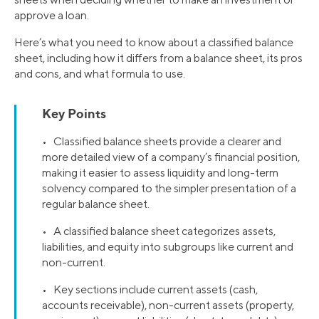
approve a loan.
Here’s what you need to know about a classified balance
sheet, including how it differs from a balance sheet, its pros
and cons, and what formula to use.
Key Points
• Classified balance sheets provide a clearer and
more detailed view of a company’s financial position,
making it easier to assess liquidity and long-term
solvency compared to the simpler presentation of a
regular balance sheet.
• A classified balance sheet categorizes assets,
liabilities, and equity into subgroups like current and
non-current.
• Key sections include current assets (cash,
accounts receivable), non-current assets (property,