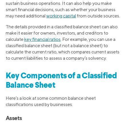
sustain business operations. It can also help you make
smart financial decisions, such as whether your business
may need additional
working capital
from outside sources.
The details provided in a classified balance sheet can also
make it easier for owners, investors, and creditors to
calculate
key financial ratios
. For example, you can use a
classified balance sheet (but not a balance sheet) to
calculate the current ratio, which compares current assets
to current liabilities to assess a company’s solvency.
Key Components of a Classified
Balance Sheet
Here’s a look at some common balance sheet
classifications used by businesses.
Assets