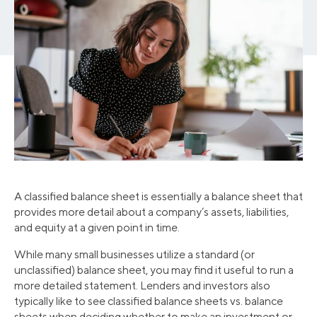
A classified balance sheet is essentially a balance sheet that
provides more detail about a company’s assets, liabilities,
and equity at a given point in time.
While many small businesses utilize a standard (or
unclassified) balance sheet, you may find it useful to run a
more detailed statement. Lenders and investors also
typically like to see classified balance sheets vs. balance
sheets when deciding whether to make an investment or