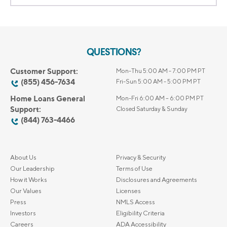
QUESTIONS?
Customer Support:
Mon-Thu 5:00 AM - 7:00 PM PT
(855) 456-7634
Fri-Sun 5:00 AM - 5:00 PM PT
Home Loans General
Mon-Fri 6:00 AM – 6:00 PM PT
Support:
Closed Saturday & Sunday
(844) 763-4466
About Us
Privacy & Security
Our Leadership
Terms of Use
How it Works
Disclosures and Agreements
Our Values
Licenses
Press
NMLS Access
Investors
Eligibility Criteria
Careers
ADA Accessibility