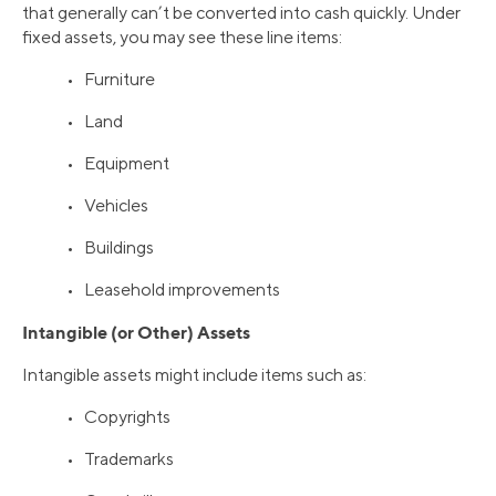
that generally can’t be converted into cash quickly. Under
fixed assets, you may see these line items:
• Furniture
• Land
• Equipment
• Vehicles
• Buildings
• Leasehold improvements
Intangible (or Other) Assets
Intangible assets might include items such as:
• Copyrights
• Trademarks