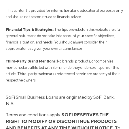
This content is provided for informational and educational purposes only
and should not be construed as financial advice.
Financial Tips & Strategies:
The tips provided on this website are of a
general nature and do not take into account your specific objectives,
financial situation, and needs. You should always consider their
appropriateness given your own circumstances.
Third-Party Brand Mentions:
No brands, products, or companies
mentioned are affiliated with SoFi, nor do they endorse or sponsor this
article. Third-party trademarks referenced herein are property of their
respective owners.
SoFi Small Business Loans are originated by SoFi Bank,
N.A.
SOFI RESERVES THE
Terms and conditions apply.
RIGHT TO MODIFY OR DISCONTINUE PRODUCTS
AND BENEFITS AT ANY TIME WITHOUT NOTICE.
To