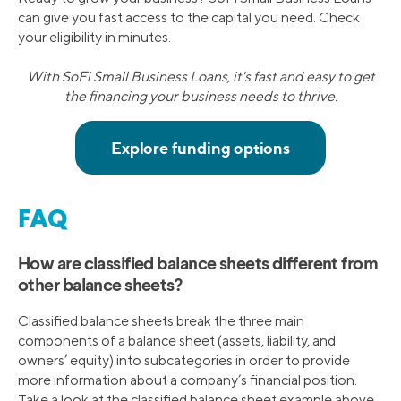
can give you fast access to the capital you need. Check
your eligibility in minutes.
With SoFi Small Business Loans, it's fast and easy to get
the financing your business needs to thrive.
FAQ
How are classified balance sheets different from
other balance sheets?
Classified balance sheets break the three main
components of a balance sheet (assets, liability, and
owners’ equity) into subcategories in order to provide
more information about a company’s financial position.
Take a look at the classified balance sheet example above