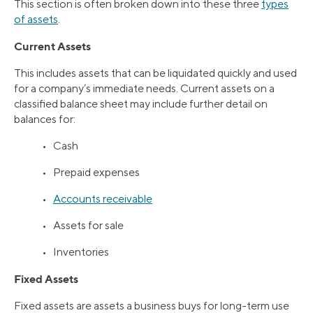
This section is often broken down into these three
types
of assets
.
Current Assets
This includes assets that can be liquidated quickly and used
for a company’s immediate needs. Current assets on a
classified balance sheet may include further detail on
balances for:
• Cash
• Prepaid expenses
•
Accounts receivable
• Assets for sale
• Inventories
Fixed Assets
Fixed assets are assets a business buys for long-term use