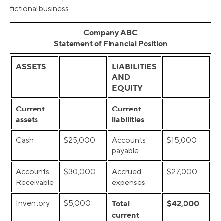
fictional business.
Company ABC
Statement of Financial Position
ASSETS
LIABILITIES
AND
EQUITY
Current
Current
assets
liabilities
Cash
$25,000
Accounts
$15,000
payable
Accounts
$30,000
Accrued
$27,000
Receivable
expenses
Inventory
$5,000
Total
$42,000
current