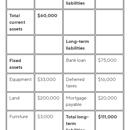
liabilities
Total
$60,000
current
assets
Long-term
liabilities
Fixed
Bank loan
$75,000
assets
Equipment
$33,000
Deferred
$16,000
taxes
Land
$200,000
Mortgage
$20,000
payable
Furniture
$3,000
Total long-
$111,000
term