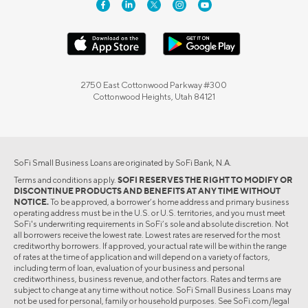
2750 East Cottonwood Parkway #300
Cottonwood Heights, Utah 84121
SoFi Small Business Loans are originated by SoFi Bank, N.A.
Terms and conditions apply.
SOFI RESERVES THE RIGHT TO MODIFY OR
DISCONTINUE PRODUCTS AND BENEFITS AT ANY TIME WITHOUT
NOTICE.
To be approved, a borrower’s home address and primary business
operating address must be in the U.S. or U.S. territories, and you must meet
SoFi's underwriting requirements in SoFi’s sole and absolute discretion. Not
all borrowers receive the lowest rate. Lowest rates are reserved for the most
creditworthy borrowers. If approved, your actual rate will be within the range
of rates at the time of application and will depend on a variety of factors,
including term of loan, evaluation of your business and personal
creditworthiness, business revenue, and other factors. Rates and terms are
subject to change at any time without notice. SoFi Small Business Loans may
not be used for personal, family or household purposes. See SoFi.com/legal