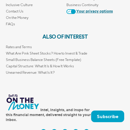
Inclusive Culture
Business Continuity
Contact Us
Your privacy options
On the Money
FAQs
ALSO OF INTEREST
Rates and Terms
What Are Pink Sheet Stocks? How to Invest & Trade
Small Business Balance Sheets (Free Template)
Capital Structure: What It Is & How It Works
Unearned Revenue: What Is It?
Intel, insights, and inspo for
this financial moment, delivered straight to your
Subscribe
inbox.