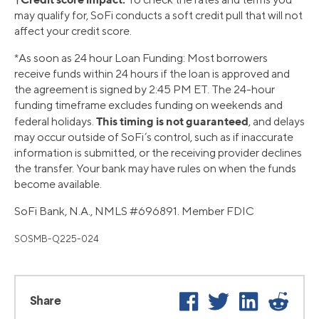
may qualify for, SoFi conducts a soft credit pull that will not
affect your credit score.
*As soon as 24 hour Loan Funding: Most borrowers
receive funds within 24 hours if the loan is approved and
the agreement is signed by 2:45 PM ET. The 24-hour
funding timeframe excludes funding on weekends and
This timing is not guaranteed
federal holidays.
, and delays
may occur outside of SoFi’s control, such as if inaccurate
information is submitted, or the receiving provider declines
the transfer. Your bank may have rules on when the funds
become available.
SoFi Bank, N.A., NMLS #696891. Member FDIC
SOSMB-Q225-024
Facebook
Twitter
LinkedIn
Reddi
Share