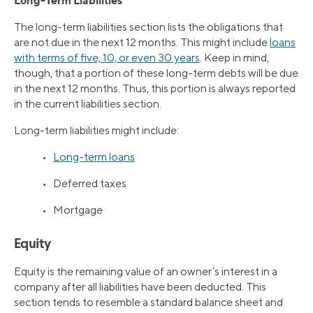
Long-Term Liabilities
The long-term liabilities section lists the obligations that
are not due in the next 12 months. This might include
loans
with terms of five, 10, or even 30 years
. Keep in mind,
though, that a portion of these long-term debts will be due
in the next 12 months. Thus, this portion is always reported
in the current liabilities section.
Long-term liabilities might include:
•
Long-term loans
• Deferred taxes
• Mortgage
Equity
Equity is the remaining value of an owner’s interest in a
company after all liabilities have been deducted. This
section tends to resemble a standard balance sheet and