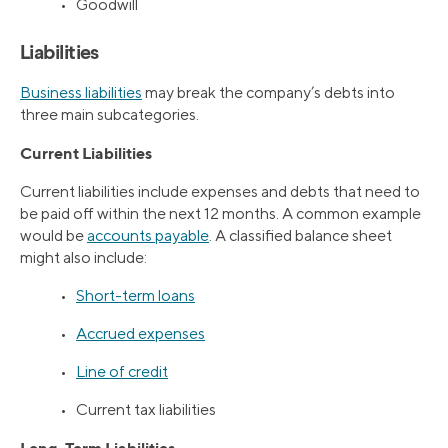
• Goodwill
Liabilities
Business liabilities
may break the company’s debts into
three main subcategories.
Current Liabilities
Current liabilities include expenses and debts that need to
be paid off within the next 12 months. A common example
would be
accounts payable
. A classified balance sheet
might also include:
•
Short-term loans
•
Accrued expenses
•
Line of credit
• Current tax liabilities