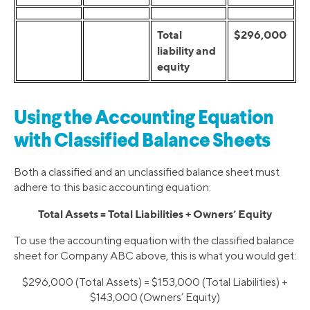
Total
$296,000
liability and
equity
Using the Accounting Equation
with Classified Balance Sheets
Both a classified and an unclassified balance sheet must
adhere to this basic accounting equation:
Total Assets = Total Liabilities + Owners’ Equity
To use the accounting equation with the classified balance
sheet for Company ABC above, this is what you would get:
$296,000 (Total Assets) = $153,000 (Total Liabilities) +
$143,000 (Owners’ Equity)