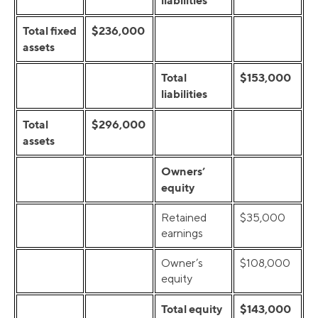
liabilities
Total fixed
$236,000
assets
Total
$153,000
liabilities
Total
$296,000
assets
Owners’
equity
Retained
$35,000
earnings
Owner’s
$108,000
equity
Total equity
$143,000