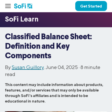
Get Started
Classified Balance Sheet:
Definition and Key
Components
By
Susan Guillory
. June 04, 2025 ·
8
minute
read
This content may include information about products,
features, and/or services that may only be available
through SoFi's affiliates and is intended to be
educational in nature.