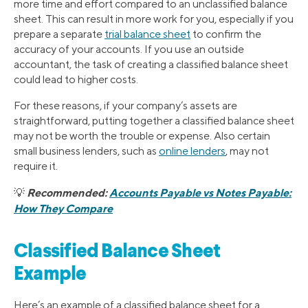
more time and effort compared to an unclassified balance
sheet. This can result in more work for you, especially if you
prepare a separate
trial balance sheet
to confirm the
accuracy of your accounts. If you use an outside
accountant, the task of creating a classified balance sheet
could lead to higher costs.
For these reasons, if your company’s assets are
straightforward, putting together a classified balance sheet
may not be worth the trouble or expense. Also certain
small business lenders, such as
online lenders
, may not
require it.
Recommended:
Accounts Payable vs Notes Payable:
💡
How They Compare
Classified Balance Sheet
Example
Here’s an example of a classified balance sheet for a