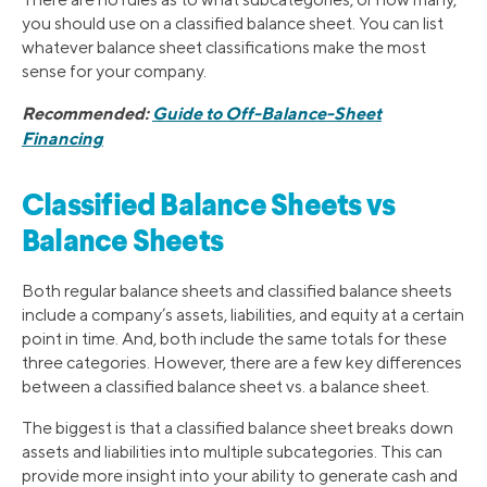
you should use on a classified balance sheet. You can list
whatever balance sheet classifications make the most
sense for your company.
Recommended:
Guide to Off-Balance-Sheet
Financing
Classified Balance Sheets vs
Balance Sheets
Both regular balance sheets and classified balance sheets
include a company’s assets, liabilities, and equity at a certain
point in time. And, both include the same totals for these
three categories. However, there are a few key differences
between a classified balance sheet vs. a balance sheet.
The biggest is that a classified balance sheet breaks down
assets and liabilities into multiple subcategories. This can
provide more insight into your ability to generate cash and