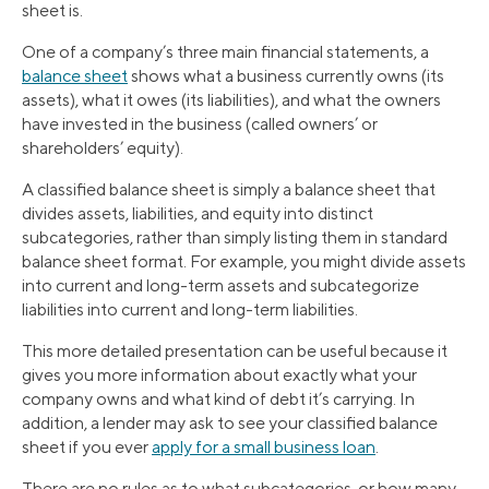
sheet is.
One of a company’s three main financial statements, a
balance sheet
shows what a business currently owns (its
assets), what it owes (its liabilities), and what the owners
have invested in the business (called owners’ or
shareholders’ equity).
A classified balance sheet is simply a balance sheet that
divides assets, liabilities, and equity into distinct
subcategories, rather than simply listing them in standard
balance sheet format. For example, you might divide assets
into current and long-term assets and subcategorize
liabilities into current and long-term liabilities.
This more detailed presentation can be useful because it
gives you more information about exactly what your
company owns and what kind of debt it’s carrying. In
addition, a lender may ask to see your classified balance
sheet if you ever
apply for a small business loan
.
There are no rules as to what subcategories, or how many,