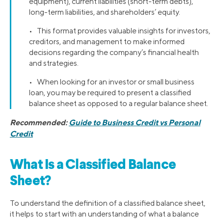
equipment), current liabilities (short-term debts),
long-term liabilities, and shareholders’ equity.
• This format provides valuable insights for investors,
creditors, and management to make informed
decisions regarding the company’s financial health
and strategies.
• When looking for an investor or small business
loan, you may be required to present a classified
balance sheet as opposed to a regular balance sheet.
Recommended:
Guide to Business Credit vs Personal
Credit
What Is a Classified Balance
Sheet?
To understand the definition of a classified balance sheet,
it helps to start with an understanding of what a balance