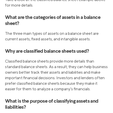
for more details.
What are the categories of assets in a balance
sheet?
The three main types of assets on a balance sheet are
current assets, fixed assets, and intangible assets.
Why are classified balance sheets used?
Classified balance sheets provide more details than
standard balance sheets. As a result, they can help business
owners better track their assets and liabilities and make
important financial decisions. Investors and lenders often
prefer classified balance sheets because they make it
easier for them to analyze a company’s financials.
What is the purpose of classifying assets and
liabilities?