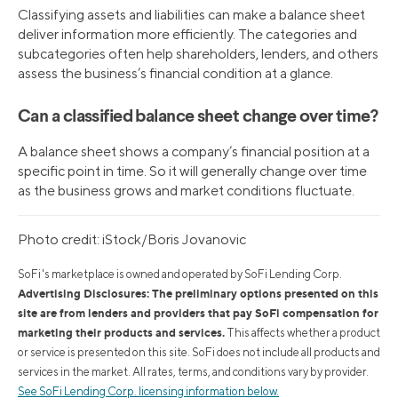
Classifying assets and liabilities can make a balance sheet
deliver information more efficiently. The categories and
subcategories often help shareholders, lenders, and others
assess the business’s financial condition at a glance.
Can a classified balance sheet change over time?
A balance sheet shows a company’s financial position at a
specific point in time. So it will generally change over time
as the business grows and market conditions fluctuate.
Photo credit: iStock/Boris Jovanovic
SoFi's marketplace is owned and operated by SoFi Lending Corp.
Advertising Disclosures: The preliminary options presented on this
site are from lenders and providers that pay SoFi compensation for
marketing their products and services.
This affects whether a product
or service is presented on this site. SoFi does not include all products and
services in the market. All rates, terms, and conditions vary by provider.
See SoFi Lending Corp. licensing information below.