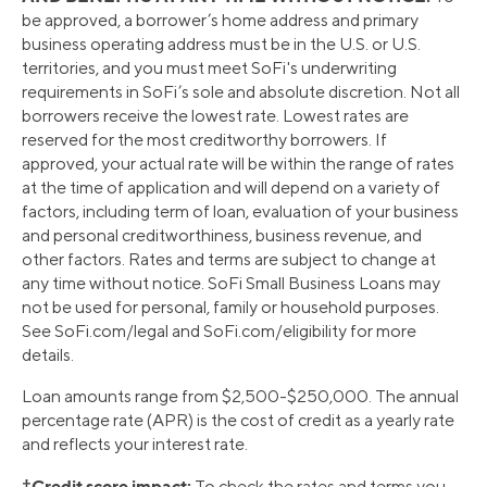
be approved, a borrower’s home address and primary
business operating address must be in the U.S. or U.S.
territories, and you must meet SoFi's underwriting
requirements in SoFi’s sole and absolute discretion. Not all
borrowers receive the lowest rate. Lowest rates are
reserved for the most creditworthy borrowers. If
approved, your actual rate will be within the range of rates
at the time of application and will depend on a variety of
factors, including term of loan, evaluation of your business
and personal creditworthiness, business revenue, and
other factors. Rates and terms are subject to change at
any time without notice. SoFi Small Business Loans may
not be used for personal, family or household purposes.
See SoFi.com/legal and SoFi.com/eligibility for more
details.
Loan amounts range from $2,500-$250,000. The annual
percentage rate (APR) is the cost of credit as a yearly rate
and reflects your interest rate.
†Credit score impact:
To check the rates and terms you