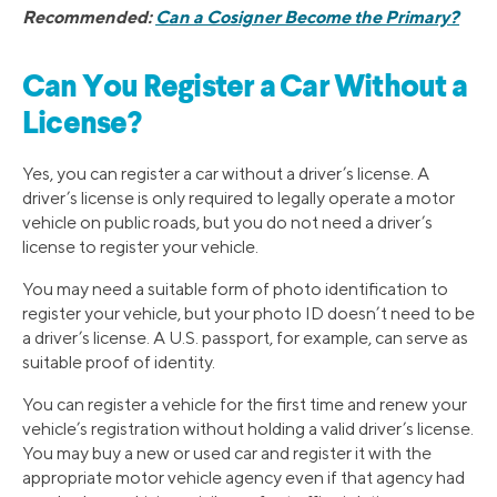
Recommended:
Can a Cosigner Become the Primary?
Can You Register a Car Without a
License?
Yes, you can register a car without a driver’s license. A
driver’s license is only required to legally operate a motor
vehicle on public roads, but you do not need a driver’s
license to register your vehicle.
You may need a suitable form of photo identification to
register your vehicle, but your photo ID doesn’t need to be
a driver’s license. A U.S. passport, for example, can serve as
suitable proof of identity.
You can register a vehicle for the first time and renew your
vehicle’s registration without holding a valid driver’s license.
You may buy a new or used car and register it with the
appropriate motor vehicle agency even if that agency had