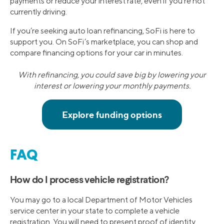
payments or reduce your interest rate, even if you’re not
currently driving.
If you’re seeking auto loan refinancing, SoFi is here to
support you. On SoFi’s marketplace, you can shop and
compare financing options for your car in minutes.
With refinancing, you could save big by lowering your
interest or lowering your monthly payments.
FAQ
How do I process vehicle registration?
You may go to a local Department of Motor Vehicles
service center in your state to complete a vehicle
registration. You will need to present proof of identity