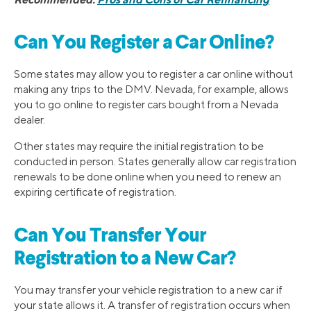
Can You Register a Car Online?
Some states may allow you to register a car online without
making any trips to the DMV. Nevada, for example, allows
you to go online to register cars bought from a Nevada
dealer.
Other states may require the initial registration to be
conducted in person. States generally allow car registration
renewals to be done online when you need to renew an
expiring certificate of registration.
Can You Transfer Your
Registration to a New Car?
You may transfer your vehicle registration to a new car if
your state allows it. A transfer of registration occurs when