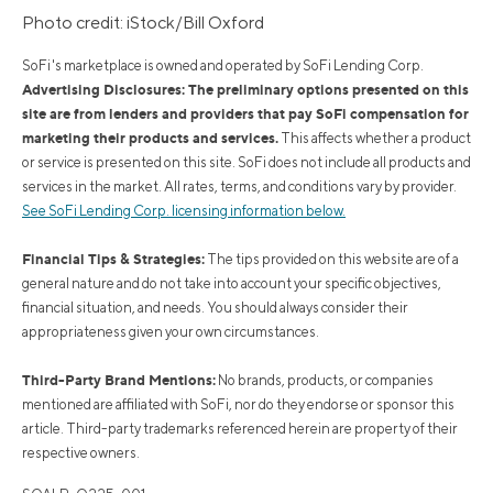
Photo credit: iStock/Bill Oxford
SoFi's marketplace is owned and operated by SoFi Lending Corp.
Advertising Disclosures: The preliminary options presented on this
site are from lenders and providers that pay SoFi compensation for
marketing their products and services.
This affects whether a product
or service is presented on this site. SoFi does not include all products and
services in the market. All rates, terms, and conditions vary by provider.
See SoFi Lending Corp. licensing information below.
Financial Tips & Strategies:
The tips provided on this website are of a
general nature and do not take into account your specific objectives,
financial situation, and needs. You should always consider their
appropriateness given your own circumstances.
Third-Party Brand Mentions:
No brands, products, or companies
mentioned are affiliated with SoFi, nor do they endorse or sponsor this
article. Third-party trademarks referenced herein are property of their
respective owners.