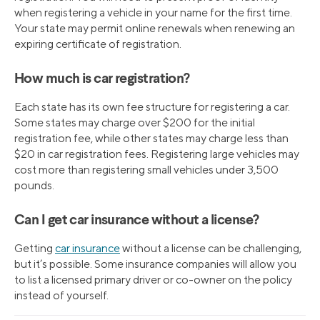
when registering a vehicle in your name for the first time.
Your state may permit online renewals when renewing an
expiring certificate of registration.
How much is car registration?
Each state has its own fee structure for registering a car.
Some states may charge over $200 for the initial
registration fee, while other states may charge less than
$20 in car registration fees. Registering large vehicles may
cost more than registering small vehicles under 3,500
pounds.
Can I get car insurance without a license?
Getting
car insurance
without a license can be challenging,
but it’s possible. Some insurance companies will allow you
to list a licensed primary driver or co-owner on the policy
instead of yourself.