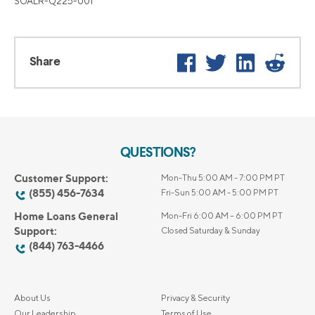
SOALR-Q225-001
Facebook
Twitter
LinkedIn
Reddi
Share
QUESTIONS?
Customer Support:
Mon-Thu 5:00 AM - 7:00 PM PT
(855) 456-7634
Fri-Sun 5:00 AM - 5:00 PM PT
Home Loans General
Mon-Fri 6:00 AM – 6:00 PM PT
Support:
Closed Saturday & Sunday
(844) 763-4466
About Us
Privacy & Security
Our Leadership
Terms of Use