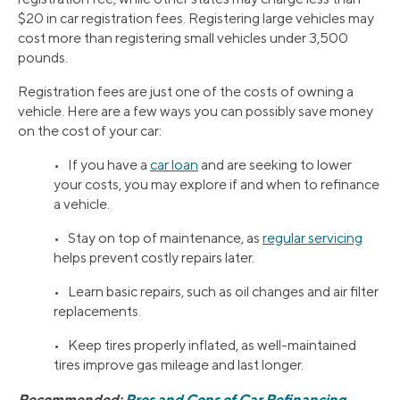
$20 in car registration fees. Registering large vehicles may
cost more than registering small vehicles under 3,500
pounds.
Registration fees are just one of the costs of owning a
vehicle. Here are a few ways you can possibly save money
on the cost of your car:
• If you have a
car loan
and are seeking to lower
your costs, you may explore if and when to refinance
a vehicle.
• Stay on top of maintenance, as
regular servicing
helps prevent costly repairs later.
• Learn basic repairs, such as oil changes and air filter
replacements.
• Keep tires properly inflated, as well-maintained
tires improve gas mileage and last longer.
Recommended:
Pros and Cons of Car Refinancing