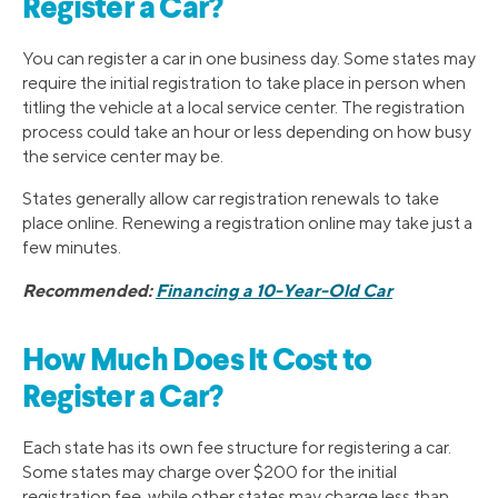
Register a Car?
You can register a car in one business day. Some states may
require the initial registration to take place in person when
titling the vehicle at a local service center. The registration
process could take an hour or less depending on how busy
the service center may be.
States generally allow car registration renewals to take
place online. Renewing a registration online may take just a
few minutes.
Recommended:
Financing a 10-Year-Old Car
How Much Does It Cost to
Register a Car?
Each state has its own fee structure for registering a car.
Some states may charge over $200 for the initial
registration fee, while other states may charge less than