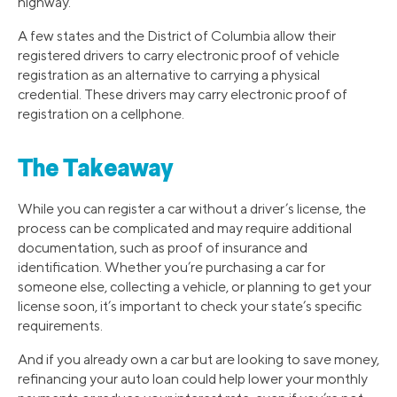
highway.
A few states and the District of Columbia allow their
registered drivers to carry electronic proof of vehicle
registration as an alternative to carrying a physical
credential. These drivers may carry electronic proof of
registration on a cellphone.
The Takeaway
While you can register a car without a driver’s license, the
process can be complicated and may require additional
documentation, such as proof of insurance and
identification. Whether you’re purchasing a car for
someone else, collecting a vehicle, or planning to get your
license soon, it’s important to check your state’s specific
requirements.
And if you already own a car but are looking to save money,
refinancing your auto loan could help lower your monthly