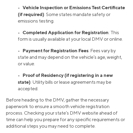
Vehicle Inspection or Emissions Test Certificate
•
(if required)
: Some states mandate safety or
emissions testing.
Completed Application for Registration
•
: This
form is usually available at your local DMV or online.
Payment for Registration Fees
•
: Fees vary by
state and may depend on the vehicle’s age, weight,
or value.
Proof of Residency (if registering in a new
•
state)
: Utility bills or lease agreements may be
accepted.
Before heading to the DMV, gather the necessary
paperwork to ensure a smooth vehicle registration
process. Checking your state’s DMV website ahead of
time can help you prepare for any specific requirements or
additional steps you may need to complete.