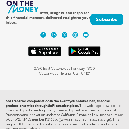
Intel, insights, and inspo for
this financial moment, delivered straight to your
Subscribe
inbox.
2750 East Cottonwood Parkway #300
Cottonwood Heights, Utah 84121
SoFi receives compensation in the event you obtain a loan, financial
product, or service through SoFi’s marketplace.
This webpage is owned and
operated by SoFi Lending Corp., licensed by the Department of Financial
Protection and Innovation under the California Financing Law, license number
6054612; NMLS number 1121636. (
(www.nmlsconsumeraccess.org)
). This
page is NOT operated by SoFi Bank. Loans, financial products, and services
may not be available in all states.