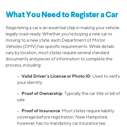
What You Need to Register a Car
Registering a car is an essential step in making your vehicle
legally road-ready. Whether you’re buying a new car or
moving to a new state, each Department of Motor
Vehicles (DMV) has specific requirements. While details
vary by location, most states require several standard
documents and pieces of information to complete the
process, including:
Valid Driver’s License or Photo ID
•
: Used to verify
your identity.
Proof of Ownership
•
: Typically the car title or bill of
sale.
Proof of Insurance
•
: Most states require liability
coverage before registration. New Hampshire,
however, has no mandatory car insurance law.