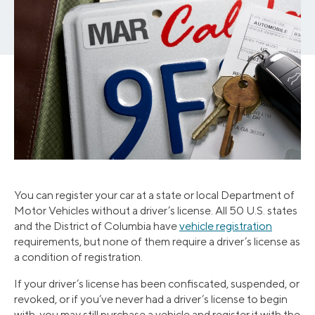
You can register your car at a state or local Department of
Motor Vehicles without a driver’s license. All 50 U.S. states
and the District of Columbia have
vehicle registration
requirements, but none of them require a driver’s license as
a condition of registration.
If your driver’s license has been confiscated, suspended, or
revoked, or if you’ve never had a driver’s license to begin
with, you may still purchase a vehicle and register it with the