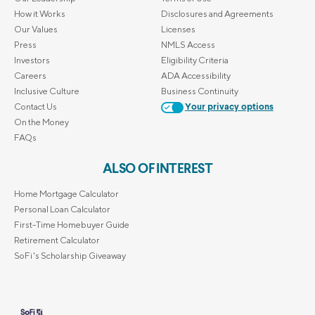
How it Works
Disclosures and Agreements
Our Values
Licenses
Press
NMLS Access
Investors
Eligibility Criteria
Careers
ADA Accessibility
Inclusive Culture
Business Continuity
Contact Us
Your privacy options
On the Money
FAQs
ALSO OF INTEREST
Home Mortgage Calculator
Personal Loan Calculator
First-Time Homebuyer Guide
Retirement Calculator
SoFi's Scholarship Giveaway