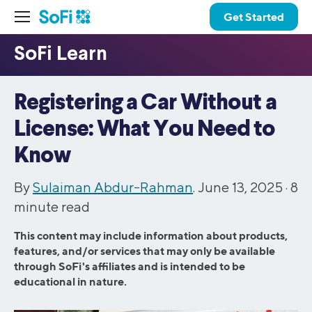
Get Started
Registering a Car Without a
License: What You Need to
Know
By
Sulaiman Abdur-Rahman
. June 13, 2025 ·
8
minute read
This content may include information about products,
features, and/or services that may only be available
through SoFi's affiliates and is intended to be
educational in nature.