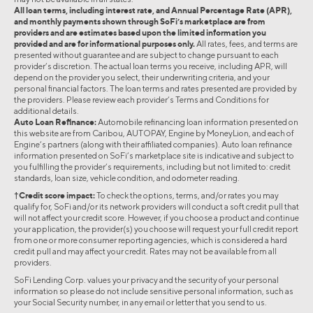
All loan terms, including interest rate, and Annual Percentage Rate (APR),
and monthly payments shown through SoFi’s marketplace are from
providers and are estimates based upon the limited information you
provided and are for informational purposes only.
All rates, fees, and terms are
presented without guarantee and are subject to change pursuant to each
provider’s discretion. The actual loan terms you receive, including APR, will
depend on the provider you select, their underwriting criteria, and your
personal financial factors. The loan terms and rates presented are provided by
the providers. Please review each provider’s Terms and Conditions for
additional details.
Auto Loan Refinance:
Automobile refinancing loan information presented on
this website are from Caribou, AUTOPAY, Engine by MoneyLion, and each of
Engine’s partners (along with their affiliated companies). Auto loan refinance
information presented on SoFi’s marketplace site is indicative and subject to
you fulfilling the provider’s requirements, including but not limited to: credit
standards, loan size, vehicle condition, and odometer reading.
†Credit score impact:
To check the options, terms, and/or rates you may
qualify for, SoFi and/or its network providers will conduct a soft credit pull that
will not affect your credit score. However, if you choose a product and continue
your application, the provider(s) you choose will request your full credit report
from one or more consumer reporting agencies, which is considered a hard
credit pull and may affect your credit. Rates may not be available from all
providers.
SoFi Lending Corp. values your privacy and the security of your personal
information so please do not include sensitive personal information, such as
your Social Security number, in any email or letter that you send to us.