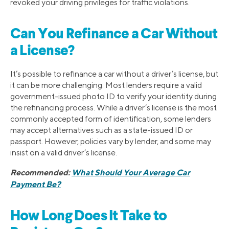
revoked your driving privileges for traffic violations.
Can You Refinance a Car Without
a License?
​It’s possible to refinance a car without a driver’s license, but
it can be more challenging. Most lenders require a valid
government-issued photo ID to verify your identity during
the refinancing process. While a driver’s license is the most
commonly accepted form of identification, some lenders
may accept alternatives such as a state-issued ID or
passport. However, policies vary by lender, and some may
insist on a valid driver’s license.
Recommended:
What Should Your Average Car
Payment Be?
How Long Does It Take to