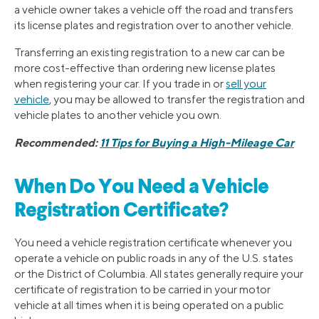
a vehicle owner takes a vehicle off the road and transfers
its license plates and registration over to another vehicle.
Transferring an existing registration to a new car can be
more cost-effective than ordering new license plates
when registering your car. If you trade in or
sell your
vehicle
, you may be allowed to transfer the registration and
vehicle plates to another vehicle you own.
Recommended:
11 Tips for Buying a High-Mileage Car
When Do You Need a Vehicle
Registration Certificate?
You need a vehicle registration certificate whenever you
operate a vehicle on public roads in any of the U.S. states
or the District of Columbia. All states generally require your
certificate of registration to be carried in your motor
vehicle at all times when it is being operated on a public