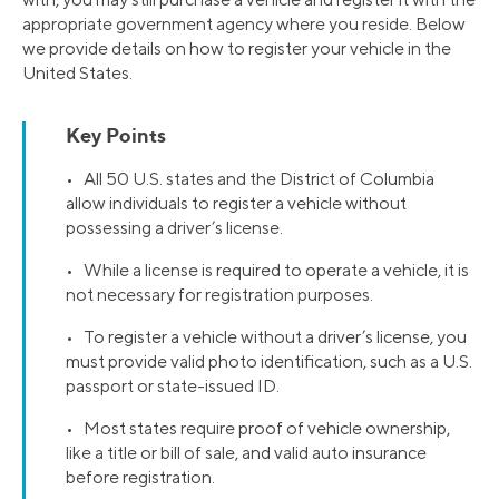
appropriate government agency where you reside. Below
we provide details on how to register your vehicle in the
United States.
Key Points
• All 50 U.S. states and the District of Columbia
allow individuals to register a vehicle without
possessing a driver’s license.
• While a license is required to operate a vehicle, it is
not necessary for registration purposes.
• To register a vehicle without a driver’s license, you
must provide valid photo identification, such as a U.S.
passport or state-issued ID.
• Most states require proof of vehicle ownership,
like a title or bill of sale, and valid auto insurance
before registration.