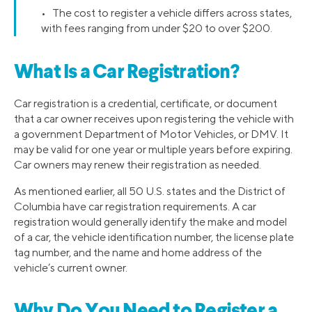
• The cost to register a vehicle differs across states,
with fees ranging from under $20 to over $200.
What Is a Car Registration?
Car registration is a credential, certificate, or document
that a car owner receives upon registering the vehicle with
a government Department of Motor Vehicles, or DMV. It
may be valid for one year or multiple years before expiring.
Car owners may renew their registration as needed.
As mentioned earlier, all 50 U.S. states and the District of
Columbia have car registration requirements. A car
registration would generally identify the make and model
of a car, the vehicle identification number, the license plate
tag number, and the name and home address of the
vehicle’s current owner.
Why Do You Need to Register a