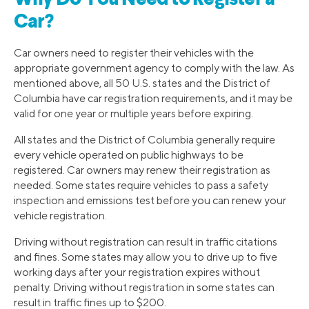
Car?
Car owners need to register their vehicles with the
appropriate government agency to comply with the law. As
mentioned above, all 50 U.S. states and the District of
Columbia have car registration requirements, and it may be
valid for one year or multiple years before expiring.
All states and the District of Columbia generally require
every vehicle operated on public highways to be
registered. Car owners may renew their registration as
needed. Some states require vehicles to pass a safety
inspection and emissions test before you can renew your
vehicle registration.
Driving without registration can result in traffic citations
and fines. Some states may allow you to drive up to five
working days after your registration expires without
penalty. Driving without registration in some states can
result in traffic fines up to $200.