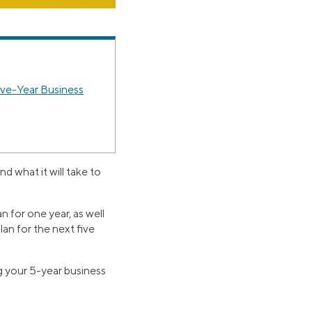
ive-Year Business
 what it will take to
n for one year, as well
plan for the next five
ng your 5-year business