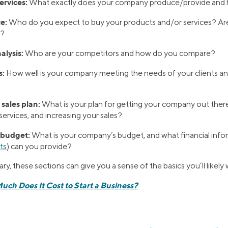
ervices:
What exactly does your company produce/provide an
e:
Who do you expect to buy your products and/or services? Ar
h?
alysis:
Who are your competitors and how do you compare?
s:
How well is your company meeting the needs of your clients an
sales plan:
What is your plan for getting your company out the
ervices, and increasing your sales?
 budget:
What is your company’s budget, and what financial info
ts
) can you provide?
y, these sections can give you a sense of the basics you’ll likely 
ch Does It Cost to Start a Business?