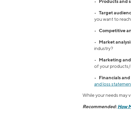
Products and s
•
Target audienc
•
you want to reac
Competitive an
•
Market analysi
•
industry?
Marketing and 
•
of your products/s
Financials and
•
and loss statemen
While your needs may var
Recommended:
How Mu