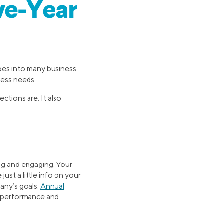
ive-Year
oes into many business
ness needs.
ctions are. It also
ing and engaging. Your
ust a little info on your
any’s goals.
Annual
s performance and