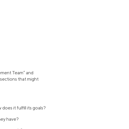
agement Team” and
sections that might
s it fulfill its goals?
hey have?