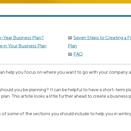
e-Year Business Plan?
Seven Steps to Creating a F
e in Your Business Plan
Plan
FAQ
can help you focus on where you want to go with your company and
should you be planning? It can be helpful to have a short-term pla
plan. This article looks a little further ahead to create a business 
s of some of the sections you should include to help you in writi