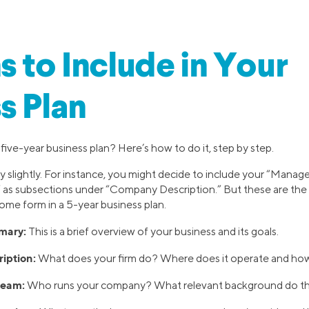
s to Include in Your
s Plan
five-year business plan? Here’s how to do it, step by step.
y slightly. For instance, you might decide to include your “Man
 as subsections under “Company Description.” But these are the 
 some form in a 5-year business plan.
mary:
This is a brief overview of your business and its goals.
iption:
What does your firm do? Where does it operate and how doe
eam:
Who runs your company? What relevant background do t