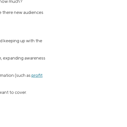
d how much?
e there new audiences
d keeping up with the
re, expanding awareness
rmation (such as
profit
want to cover.