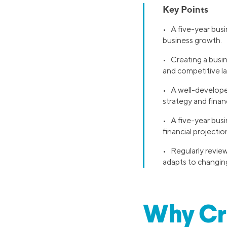
Key Points
• A five-year busi
business growth.
• Creating a busi
and competitive l
• A well-developed
strategy and financi
• A five-year busi
financial projectio
• Regularly review
adapts to changin
Why Cre