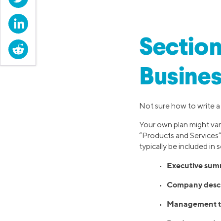
LinkedIn
Section
Reddit
Busines
Not sure how to write a 
Your own plan might var
“Products and Services”
typically be included in
Executive sum
•
Company descr
•
Management t
•