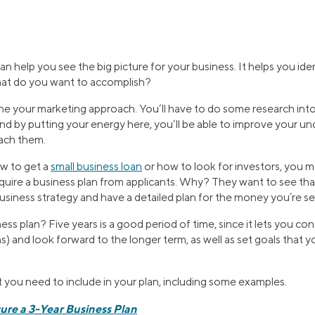
an help you see the big picture for your business. It helps you id
hat do you want to accomplish?
ine your marketing approach. You’ll have to do some research into
and by putting your energy here, you’ll be able to improve your u
ach them.
ow to get a
small business loan
or how to look for investors, you 
quire a business plan from applicants. Why? They want to see tha
siness strategy and have a detailed plan for the money you’re se
ess plan? Five years is a good period of time, since it lets you co
) and look forward to the longer term, as well as set goals that
 you need to include in your plan, including some examples.
ure a 3-Year Business Plan