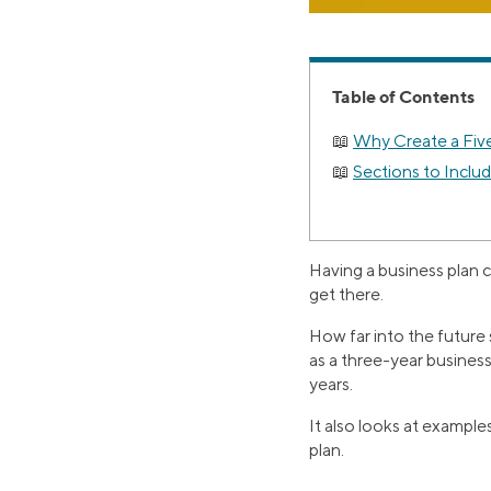
Table of Contents
Why Create a Fiv
Sections to Includ
Having a business plan 
get there.
How far into the future 
as a three-year business 
years.
It also looks at example
plan.