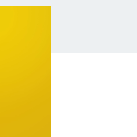
Insurance
Small Business Financing
Auto Insurance
Line of Credit
Life Insurance
Working Capital Loans
Homeowners Insurance
Equipment Financing
Renters Insurance
Startup Loans
Business Checking
Estate Planning
Business Credit Card
Browse all products