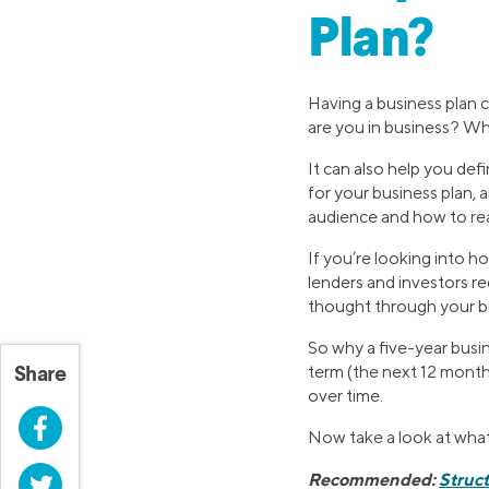
Plan?
Having a business plan c
are you in business? W
It can also help you def
for your business plan, 
audience and how to re
If you’re looking into h
lenders and investors re
thought through your bu
So why a five-year busin
term (the next 12 months
Share
over time.
Facebook
Now take a look at what
Recommended:
Struct
Twitter