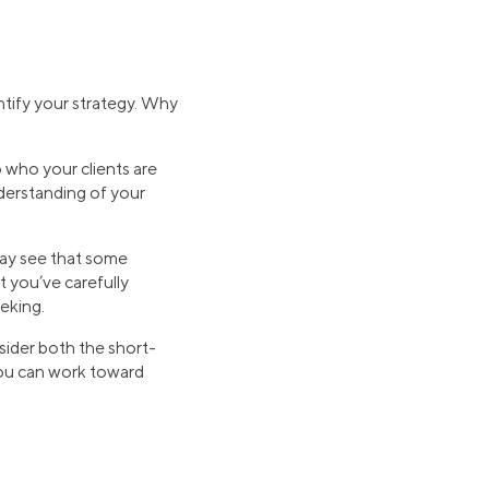
entify your strategy. Why
 who your clients are
nderstanding of your
may see that some
t you’ve carefully
eking.
nsider both the short-
 you can work toward