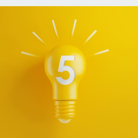
ns
Everyday Cash Rewards
Card
Essential Card
reapproval
Unlimited 2% Card
Rates
Premium Membership
ity
SoFi Plus
y Loans