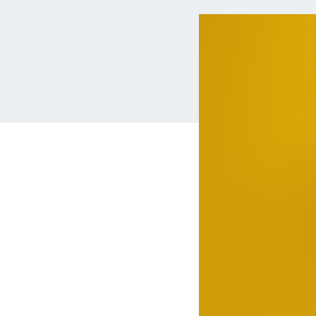
MBA Loans
Jumbo Loa
Health Professions Loans
FHA Loans
Parent Student Loans
VA Loans
Medical and Veterinary Loans
Mortgage P
Dental Loans
Mortgage 
STEM Loans
Home Equ
Auto Loan Refinance
Home Equit
HELOC