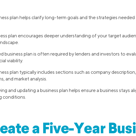
ness plan helps clarify long-term goals and the strategies needed
ness plan encourages deeper understanding of your target audien
andscape.
 business plan is often required by lenders and investors to eva
al viability.
ness plan typically includes sections such as company description,
ns, and market analysis.
ing and updating a business plan helps ensure a business stays ali
g conditions.
ate a Five-Year Bus