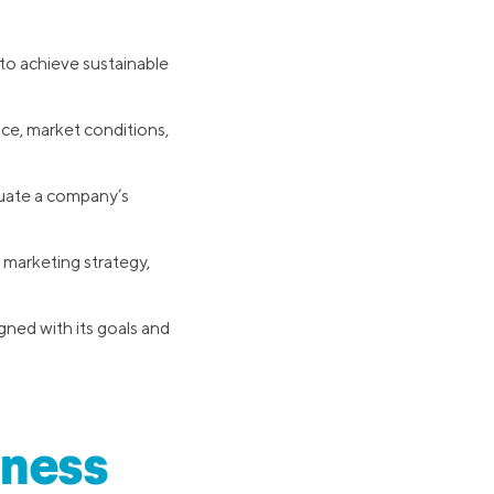
 to achieve sustainable
ce, market conditions,
luate a company’s
 marketing strategy,
gned with its goals and
iness