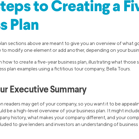
teps to Creating a F
s Plan
plan sections above are meant to give you an overview of what g
e to modify one element or add another, depending on your busi
 how to create a five-year business plan, illustrating what those se
ess plan examples using a fictitious tour company, Bella Tours.
our Executive Summary
sion readers may get of your company, so you want it to be appeal
 be a high-level overview of your business plan. It might include j
pany history, what makes your company different, and your comp
luded to give lenders and investors an understanding of busines