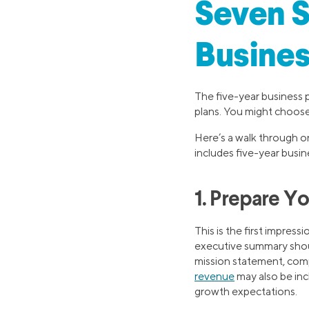
Seven S
Busines
The five-year business 
plans. You might choos
Here’s a walk through on
includes five-year busin
1. Prepare Y
This is the first impres
executive summary should
mission statement, com
revenue
may also be inc
growth expectations.