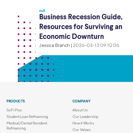
null
Business Recession Guide,
Resources for Surviving an
Economic Downturn
Jessica Branch
|
2026-03-13 09:10:06
PRODUCTS
COMPANY
SoFi Plus
About Us
Student Loan Refinancing
Our Leadership
Medical/Dental Resident
How it Works
Refinancing
Our Values