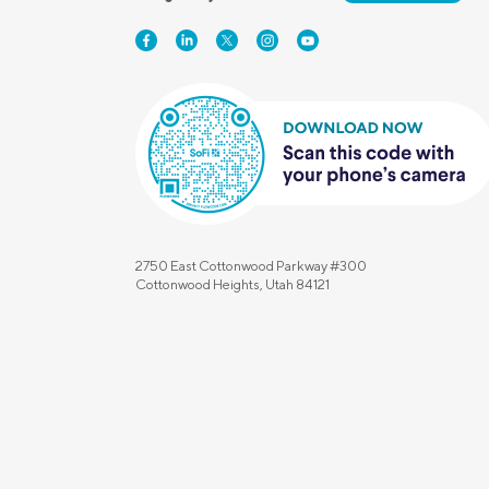
2750 East Cottonwood Parkway #300
Cottonwood Heights, Utah 84121