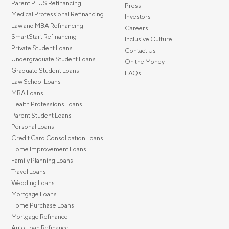
Parent PLUS Refinancing
Press
Medical Professional Refinancing
Investors
Law and MBA Refinancing
Careers
SmartStart Refinancing
Inclusive Culture
Private Student Loans
Contact Us
Undergraduate Student Loans
On the Money
Graduate Student Loans
FAQs
Law School Loans
MBA Loans
Health Professions Loans
Parent Student Loans
Personal Loans
Credit Card Consolidation Loans
Home Improvement Loans
Family Planning Loans
Travel Loans
Wedding Loans
Mortgage Loans
Home Purchase Loans
Mortgage Refinance
Auto Loan Refinance