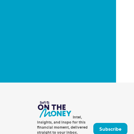
Intel,
insights, and inspo for this
financial moment, delivered
Subscribe
straight to your inbox.