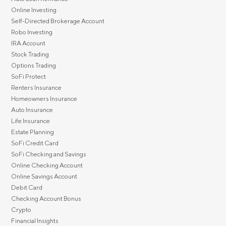
Online Investing
Self-Directed Brokerage Account
Robo Investing
IRA Account
Stock Trading
Options Trading
SoFi Protect
Renters Insurance
Homeowners Insurance
Auto Insurance
Life Insurance
Estate Planning
SoFi Credit Card
SoFi Checking and Savings
Online Checking Account
Online Savings Account
Debit Card
Checking Account Bonus
Crypto
Financial Insights