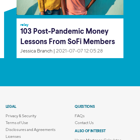
relay
103 Post-Pandemic Money
Lessons From SoFi Members
Jessica Branch
|
2021-07-07 12:05:28
LEGAL
QUESTIONS
Privacy & Security
FAQs
Terms of Use
Contact Us
Disclosures and Agreements
ALSO OF INTEREST
Licenses