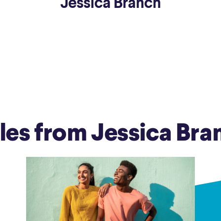
Jessica Branch
ns
Everyday Cash Rewards
Card
Essential Card
reapproval
Unlimited 2% Card
Rates
Premium Membership
ity
SoFi Plus
y Loans
cles from Jessica Bra