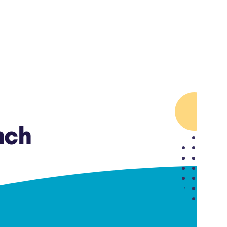
Insurance
Small Business Financing
Auto Insurance
Line of Credit
Life Insurance
Working Capital Loans
Homeowners Insurance
Equipment Financing
Renters Insurance
Startup Loans
Business Checking
Estate Planning
Business Credit Card
nch
Browse all products