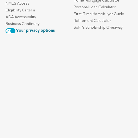
Home Mortgage Calculator
NMLS Access
Personal Loan Calculator
Eligibility Criteria
First-Time Homebuyer Guide
ADA Accessibility
Retirement Calculator
Business Continuity
SoFi's Scholarship Giveaway
Your privacy options