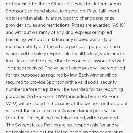
not specified in these Official Rules will be determined in
Sponsor’s sole and absolute discretion. Prize fulfillment
details and availability are subject to change and prize
provider’s rules and restrictions. Prizes are awarded “AS IS”
and without warranty of any kind, express or implied
(including, without limitation, any implied warranty of
merchantability or fitness for a particular purpose). Each
winner will be solely responsible for all federal, state and/or
local taxes, and for any other fees or costs associated with
the prize received. The value of each prize will be reported
for tax purposes as required by law. Each winner will be
required to provide Sponsor with a valid social security
number before the prize will be awarded for tax reporting
purposes. An IRS Form 1099 (preceded by an IRS Form
W-9) will be issued in the name of the winner for the actual
value of the prize received. Any unclaimed prize will be
forfeited. Prizes, if legitimately claimed, will be awarded.
The Sweepstakes Parties are not responsible for and will
not replace any lost, mutilated, or stolen prize or any prize