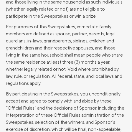
and those living in the same household as such individuals
(whether legally related or not) are not eligible to
participate in the Sweepstakes or win a prize.
For purposes of this Sweepstakes, immediate family
members are defined as spouse, partner, parents, legal
guardians, in-laws, grandparents, siblings, children and
grandchildren and their respective spouses, and those
living in the same household shall mean people who share
the same residence at least three (3) months a year,
whether legally related or not. Void where prohibited by
law, rule, or regulation. All federal, state, and local laws and
regulations apply.
By participating in the Sweepstakes, you unconditionally
accept and agree to comply with and abide by these
“Official Rules” and the decisions of Sponsor, including the
interpretation of these Official Rules administration of the
Sweepstakes, selection of the winners, and Sponsor’s
exercise of discretion, which will be final, non-appealable,