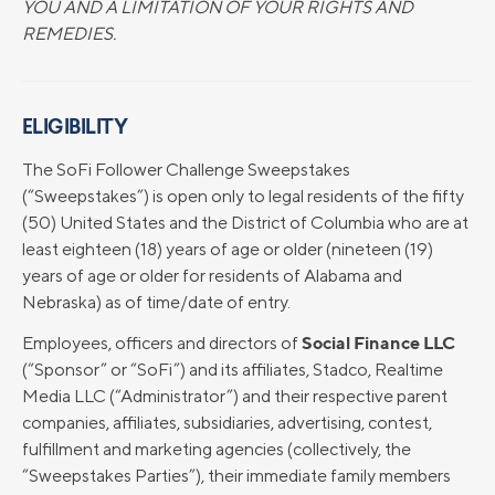
YOU AND A LIMITATION OF YOUR RIGHTS AND
REMEDIES.
ELIGIBILITY
The SoFi Follower Challenge Sweepstakes
(“Sweepstakes”) is open only to legal residents of the fifty
(50) United States and the District of Columbia who are at
least eighteen (18) years of age or older (nineteen (19)
years of age or older for residents of Alabama and
Nebraska) as of time/date of entry.
Social Finance LLC
Employees, officers and directors of
(“Sponsor” or “SoFi”) and its affiliates, Stadco, Realtime
Media LLC (“Administrator”) and their respective parent
companies, affiliates, subsidiaries, advertising, contest,
fulfillment and marketing agencies (collectively, the
“Sweepstakes Parties”), their immediate family members