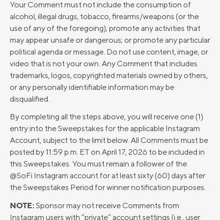
Your Comment must not include the consumption of
alcohol, illegal drugs, tobacco, firearms/weapons (or the
use of any of the foregoing); promote any activities that
may appear unsafe or dangerous; or promote any particular
political agenda or message. Do not use content, image, or
video that is not your own. Any Comment that includes
trademarks, logos, copyrighted materials owned by others,
or any personally identifiable information may be
disqualified.
By completing all the steps above, you will receive one (1)
entry into the Sweepstakes for the applicable Instagram
Account, subject to the limit below. All Comments must be
posted by 11:59 p.m. ET on April 17, 2026 to be included in
this Sweepstakes. You must remain a follower of the
@SoFi Instagram account for at least sixty (60) days after
the Sweepstakes Period for winner notification purposes.
NOTE:
Sponsor may not receive Comments from
Instagram users with “private” account settings (i.e., user