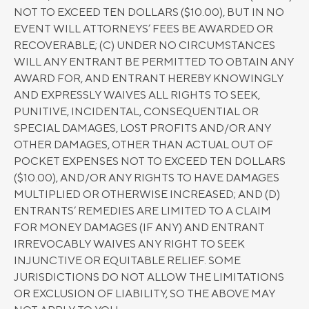
NOT TO EXCEED TEN DOLLARS ($10.00), BUT IN NO
EVENT WILL ATTORNEYS’ FEES BE AWARDED OR
RECOVERABLE; (C) UNDER NO CIRCUMSTANCES
WILL ANY ENTRANT BE PERMITTED TO OBTAIN ANY
AWARD FOR, AND ENTRANT HEREBY KNOWINGLY
AND EXPRESSLY WAIVES ALL RIGHTS TO SEEK,
PUNITIVE, INCIDENTAL, CONSEQUENTIAL OR
SPECIAL DAMAGES, LOST PROFITS AND/OR ANY
OTHER DAMAGES, OTHER THAN ACTUAL OUT OF
POCKET EXPENSES NOT TO EXCEED TEN DOLLARS
($10.00), AND/OR ANY RIGHTS TO HAVE DAMAGES
MULTIPLIED OR OTHERWISE INCREASED; AND (D)
ENTRANTS’ REMEDIES ARE LIMITED TO A CLAIM
FOR MONEY DAMAGES (IF ANY) AND ENTRANT
IRREVOCABLY WAIVES ANY RIGHT TO SEEK
INJUNCTIVE OR EQUITABLE RELIEF. SOME
JURISDICTIONS DO NOT ALLOW THE LIMITATIONS
OR EXCLUSION OF LIABILITY, SO THE ABOVE MAY