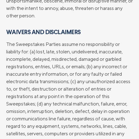
unsportsmanlike, obscene, immoral or disruptive manner, or
with the intent to annoy, abuse, threaten or harass any
other person.
WAIVERS AND DISCLAIMERS
The Sweepstakes Parties assume no responsibility or
liability for: (a) lost, late, stolen, undelivered, inaccurate,
incomplete, delayed, misdirected, damaged or garbled
registrations, entries, URLs, or emails; (b) any incorrect or
inaccurate entry information, or for any faulty or failed
electronic data transmissions; (c) any unauthorized access
to, or theft, destruction or alteration of entries or
registrations at any point in the operation of this
Sweepstakes; (d) any technical malfunction, failure, error,
omission, interruption, deletion, defect, delay in operation
or communications line failure, regardless of cause, with
regard to any equipment, systems, networks, lines, cable,
satellites, servers, computers or providers utilized in any