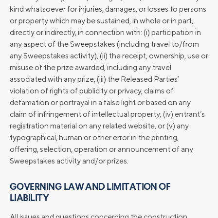
kind whatsoever for injuries, damages, or losses to persons
or property which may be sustained, in whole or in part,
directly or indirectly, in connection with: (i) participation in
any aspect of the Sweepstakes (including travel to/from
any Sweepstakes activity), (ii) the receipt, ownership, use or
misuse of the prize awarded, including any travel
associated with any prize, (iii) the Released Parties’
violation of rights of publicity or privacy, claims of
defamation or portrayal in a false light or based on any
claim of infringement of intellectual property; (iv) entrant’s
registration material on any related website, or (v) any
typographical, human or other error in the printing,
offering, selection, operation or announcement of any
Sweepstakes activity and/or prizes.
GOVERNING LAW AND LIMITATION OF
LIABILITY
All issues and questions concerning the construction,