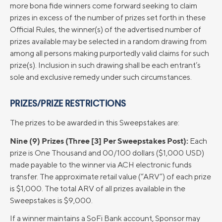
more bona fide winners come forward seeking to claim
prizes in excess of the number of prizes set forth in these
Official Rules, the winner(s) of the advertised number of
prizes available may be selected in a random drawing from
among all persons making purportedly valid claims for such
prize(s). Inclusion in such drawing shall be each entrant’s
sole and exclusive remedy under such circumstances.
PRIZES/PRIZE RESTRICTIONS
The prizes to be awarded in this Sweepstakes are:
Nine (9) Prizes (Three [3] Per Sweepstakes Post):
Each
prize is One Thousand and 00/100 dollars ($1,000 USD)
made payable to the winner via ACH electronic funds
transfer. The approximate retail value (“ARV”) of each prize
is $1,000. The total ARV of all prizes available in the
Sweepstakes is $9,000.
If a winner maintains a SoFi Bank account, Sponsor may