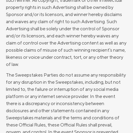
such winner. All copyright, trademark or other intellectual
property rights in such Advertising shall be owned by
Sponsor and/or its licensors, and winner hereby disclaims
and waives any claim of right to such Advertising. Such
Advertising shall be solely under the control of Sponsor
and/or its licensors, and each winner hereby waives any
claim of control over the Advertising content as well as any
possible claims of misuse of such winning recipient’s name,
likeness or voice under contract, tort, or any other theory
of law.
The Sweepstakes Parties do not assume any responsibility
for any disruption in the Sweepstakes, including, but not
limited to, the failure or interruption of any social media
platform or any internet service provider. In the event
there is a discrepancy or inconsistency between
disclosures and other statements contained in any
Sweepstakes materials and the terms and conditions of
these Official Rules, these Official Rules shall prevail,
govern, and control. In the event Sponsor is prevented