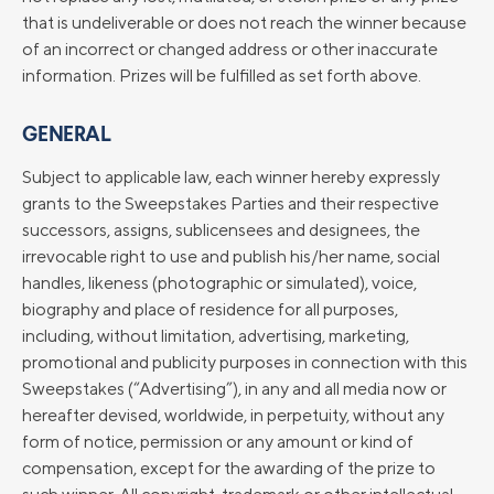
that is undeliverable or does not reach the winner because
of an incorrect or changed address or other inaccurate
information. Prizes will be fulfilled as set forth above.
GENERAL
Subject to applicable law, each winner hereby expressly
grants to the Sweepstakes Parties and their respective
successors, assigns, sublicensees and designees, the
irrevocable right to use and publish his/her name, social
handles, likeness (photographic or simulated), voice,
biography and place of residence for all purposes,
including, without limitation, advertising, marketing,
promotional and publicity purposes in connection with this
Sweepstakes (“Advertising”), in any and all media now or
hereafter devised, worldwide, in perpetuity, without any
form of notice, permission or any amount or kind of
compensation, except for the awarding of the prize to