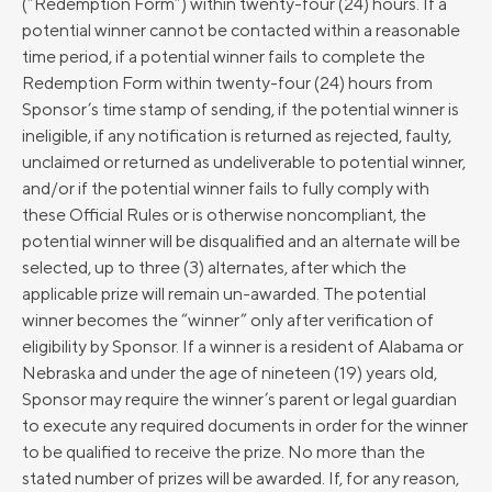
(“Redemption Form”) within twenty-four (24) hours. If a
potential winner cannot be contacted within a reasonable
time period, if a potential winner fails to complete the
Redemption Form within twenty-four (24) hours from
Sponsor’s time stamp of sending, if the potential winner is
ineligible, if any notification is returned as rejected, faulty,
unclaimed or returned as undeliverable to potential winner,
and/or if the potential winner fails to fully comply with
these Official Rules or is otherwise noncompliant, the
potential winner will be disqualified and an alternate will be
selected, up to three (3) alternates, after which the
applicable prize will remain un-awarded. The potential
winner becomes the “winner” only after verification of
eligibility by Sponsor. If a winner is a resident of Alabama or
Nebraska and under the age of nineteen (19) years old,
Sponsor may require the winner’s parent or legal guardian
to execute any required documents in order for the winner
to be qualified to receive the prize. No more than the
stated number of prizes will be awarded. If, for any reason,