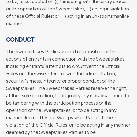
to be, or suspected of: (i) tampering with the entry process
or the operation of the Sweepstakes; (ii) acting in violation
of these Official Rules; or (iii) acting in an un-sportsmanlike
manner.
CONDUCT
The Sweepstakes Parties are not responsible for the
actions of entrants in connection with the Sweepstakes,
including entrants’ attempts to circumvent the Official
Rules or otherwise interfere with the administration,
security, fairness, integrity, or proper conduct of the
Sweepstakes. The Sweepstakes Parties reserve the right,
at their sole discretion, to disqualify any individual found to
be tampering with the participation process or the
operation of the Sweepstakes, or to be acting in any
manner deemed by the Sweepstakes Parties to be in
violation of the Official Rules, or to be acting in any manner
deemed by the Sweepstakes Parties to be