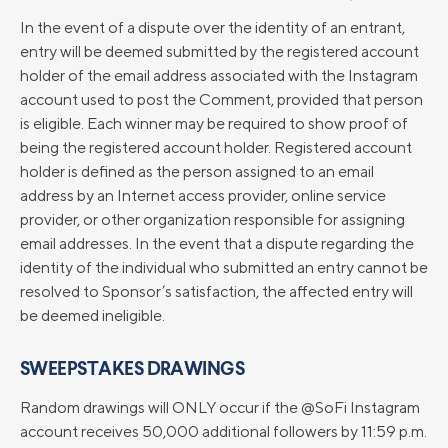
In the event of a dispute over the identity of an entrant,
entry will be deemed submitted by the registered account
holder of the email address associated with the Instagram
account used to post the Comment, provided that person
is eligible. Each winner may be required to show proof of
being the registered account holder. Registered account
holder is defined as the person assigned to an email
address by an Internet access provider, online service
provider, or other organization responsible for assigning
email addresses. In the event that a dispute regarding the
identity of the individual who submitted an entry cannot be
resolved to Sponsor’s satisfaction, the affected entry will
be deemed ineligible.
SWEEPSTAKES DRAWINGS
Random drawings will ONLY occur if the @SoFi Instagram
account receives 50,000 additional followers by 11:59 p.m.