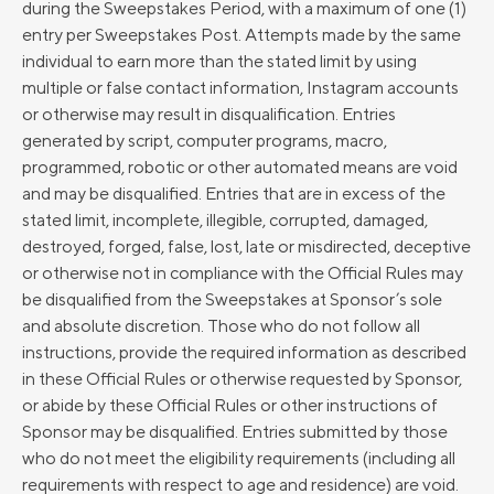
during the Sweepstakes Period, with a maximum of one (1)
entry per Sweepstakes Post. Attempts made by the same
individual to earn more than the stated limit by using
multiple or false contact information, Instagram accounts
or otherwise may result in disqualification. Entries
generated by script, computer programs, macro,
programmed, robotic or other automated means are void
and may be disqualified. Entries that are in excess of the
stated limit, incomplete, illegible, corrupted, damaged,
destroyed, forged, false, lost, late or misdirected, deceptive
or otherwise not in compliance with the Official Rules may
be disqualified from the Sweepstakes at Sponsor’s sole
and absolute discretion. Those who do not follow all
instructions, provide the required information as described
in these Official Rules or otherwise requested by Sponsor,
or abide by these Official Rules or other instructions of
Sponsor may be disqualified. Entries submitted by those
who do not meet the eligibility requirements (including all
requirements with respect to age and residence) are void.