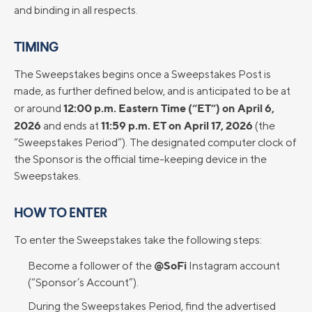
and binding in all respects.
TIMING
The Sweepstakes begins once a Sweepstakes Post is
made, as further defined below, and is anticipated to be at
12:00 p.m. Eastern Time (“ET”) on April 6,
or around
2026
11:59 p.m. ET on April 17, 2026
and ends at
(the
“Sweepstakes Period”). The designated computer clock of
the Sponsor is the official time-keeping device in the
Sweepstakes.
HOW TO ENTER
To enter the Sweepstakes take the following steps:
@SoFi
Become a follower of the
Instagram account
(“Sponsor’s Account”).
During the Sweepstakes Period, find the advertised