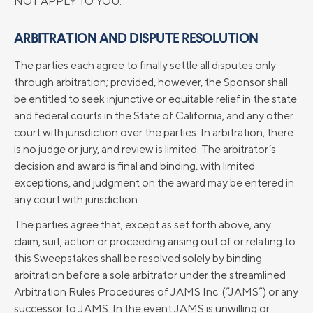
NOT APPLY TO YOU.
ARBITRATION AND DISPUTE RESOLUTION
The parties each agree to finally settle all disputes only
through arbitration; provided, however, the Sponsor shall
be entitled to seek injunctive or equitable relief in the state
and federal courts in the State of California, and any other
court with jurisdiction over the parties. In arbitration, there
is no judge or jury, and review is limited. The arbitrator’s
decision and award is final and binding, with limited
exceptions, and judgment on the award may be entered in
any court with jurisdiction.
The parties agree that, except as set forth above, any
claim, suit, action or proceeding arising out of or relating to
this Sweepstakes shall be resolved solely by binding
arbitration before a sole arbitrator under the streamlined
Arbitration Rules Procedures of JAMS Inc. (“JAMS”) or any
successor to JAMS. In the event JAMS is unwilling or