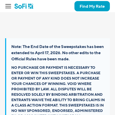
Find My Rate
Note: The End Date of the Sweepstakes has been
extended to April 17, 2026. No other edits to the
Official Rules have been made.
NO PURCHASE OR PAYMENT IS NECESSARY TO
ENTER OR WIN THIS SWEEPSTAKES. A PURCHASE
OR PAYMENT OF ANY KIND DOES NOT INCREASE
YOUR CHANCES OF WINNING. VOID WHERE
PROHIBITED BY LAW. ALL DISPUTES WILL BE
RESOLVED SOLELY BY BINDING ARBITRATION AND
ENTRANTS WAIVE THE ABILITY TO BRING CLAIMS IN
A CLASS ACTION FORMAT. THIS SWEEPSTAKES IS IN
NO WAY SPONSORED, ENDORSED, ADMINISTERED