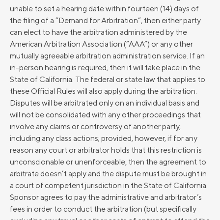
unable to set a hearing date within fourteen (14) days of
the filing of a “Demand for Arbitration”, then either party
can elect to have the arbitration administered by the
American Arbitration Association (“AAA”) or any other
mutually agreeable arbitration administration service. If an
in-person hearing is required, then it will take place in the
State of California. The federal or state law that applies to
these Official Rules will also apply during the arbitration.
Disputes will be arbitrated only on an individual basis and
will not be consolidated with any other proceedings that
involve any claims or controversy of another party,
including any class actions; provided, however, if for any
reason any court or arbitrator holds that this restriction is
unconscionable or unenforceable, then the agreement to
arbitrate doesn’t apply and the dispute must be brought in
a court of competent jurisdiction in the State of California.
Sponsor agrees to pay the administrative and arbitrator’s
fees in order to conduct the arbitration (but specifically