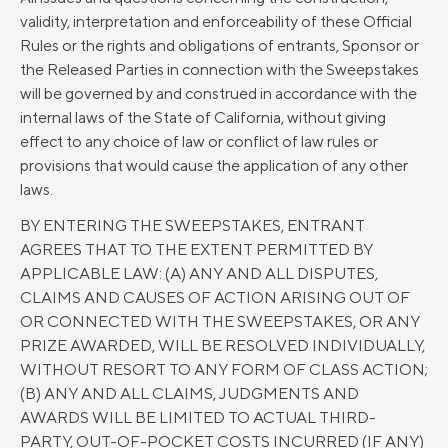
validity, interpretation and enforceability of these Official
Rules or the rights and obligations of entrants, Sponsor or
the Released Parties in connection with the Sweepstakes
will be governed by and construed in accordance with the
internal laws of the State of California, without giving
effect to any choice of law or conflict of law rules or
provisions that would cause the application of any other
laws.
BY ENTERING THE SWEEPSTAKES, ENTRANT
AGREES THAT TO THE EXTENT PERMITTED BY
APPLICABLE LAW: (A) ANY AND ALL DISPUTES,
CLAIMS AND CAUSES OF ACTION ARISING OUT OF
OR CONNECTED WITH THE SWEEPSTAKES, OR ANY
PRIZE AWARDED, WILL BE RESOLVED INDIVIDUALLY,
WITHOUT RESORT TO ANY FORM OF CLASS ACTION;
(B) ANY AND ALL CLAIMS, JUDGMENTS AND
AWARDS WILL BE LIMITED TO ACTUAL THIRD-
PARTY, OUT-OF-POCKET COSTS INCURRED (IF ANY)