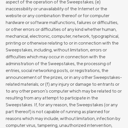
aspect of the operation of the Sweepstakes; (e)
inaccessibility or unavailability of the Internet or the
website or any combination thereof or for computer
hardware or software malfunctions, failures or difficulties,
or other errors or difficulties of any kind whether human,
mechanical, electronic, computer, network, typographical,
printing or otherwise relating to or in connection with the
Sweepstakes, including, without limitation, errors or
difficulties which may occur in connection with the
administration of the Sweepstakes, the processing of
entries, social networking posts, or registrations, the
announcement of the prizes, or in any other Sweepstakes-
related materials; or (f) any injury or damage to entrants or
to any other person’s computer which may be related to or
resulting from any attempt to participate in the
Sweepstakes. If, for any reason, the Sweepstakes (or any
part thereof) is not capable of running as planned for
reasons which may include, without limitation, infection by
computer virus, tampering, unauthorized intervention,