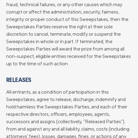
fraud, technical failures, or any other causes which may
corrupt or affect the administration, security, fairness,
integrity or proper conduct of this Sweepstakes, then the
Sweepstakes Parties reserve the right at their sole
discretion to cancel, terminate, modify or suspend the
Sweepstakes in whole or in part. If terminated, the
Sweepstakes Parties will award the prize from among all
non-suspect, eligible entries received for the Sweepstakes
up to the time of such action.
RELEASES
All entrants, as a condition of participation in this
Sweepstakes, agree to release, discharge, indemnify and
hold harmless the Sweepstakes Parties, and each of their
respective directors, officers, employees, agents,
successors and assigns (collectively, “Released Parties”)
from and against any and all liability, claims, costs (including
attorneys’ fees), losses, damages, fines, or actions of any