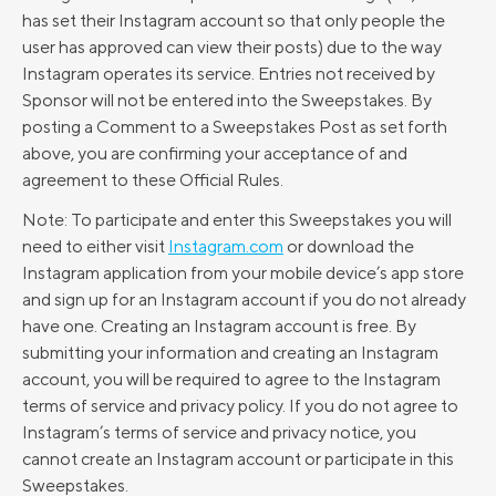
has set their Instagram account so that only people the
user has approved can view their posts) due to the way
Instagram operates its service. Entries not received by
Sponsor will not be entered into the Sweepstakes. By
posting a Comment to a Sweepstakes Post as set forth
above, you are confirming your acceptance of and
agreement to these Official Rules.
Note: To participate and enter this Sweepstakes you will
need to either visit
Instagram.com
or download the
Instagram application from your mobile device’s app store
and sign up for an Instagram account if you do not already
have one. Creating an Instagram account is free. By
submitting your information and creating an Instagram
account, you will be required to agree to the Instagram
terms of service and privacy policy. If you do not agree to
Instagram’s terms of service and privacy notice, you
cannot create an Instagram account or participate in this
Sweepstakes.