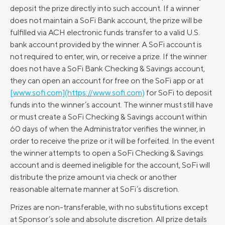
deposit the prize directly into such account. If a winner
does not maintain a SoFi Bank account, the prize will be
fulfilled via ACH electronic funds transfer to a valid U.S.
bank account provided by the winner. A SoFi account is
not required to enter, win, or receive a prize. If the winner
does not have a SoFi Bank Checking & Savings account,
they can open an account for free on the SoFi app or at
[www.sofi.com](https://www.sofi.com)
for SoFi to deposit
funds into the winner’s account. The winner must still have
or must create a SoFi Checking & Savings account within
60 days of when the Administrator verifies the winner, in
order to receive the prize or it will be forfeited. In the event
the winner attempts to open a SoFi Checking & Savings
account and is deemed ineligible for the account, SoFi will
distribute the prize amount via check or another
reasonable alternate manner at SoFi’s discretion.
Prizes are non-transferable, with no substitutions except
at Sponsor’s sole and absolute discretion. All prize details