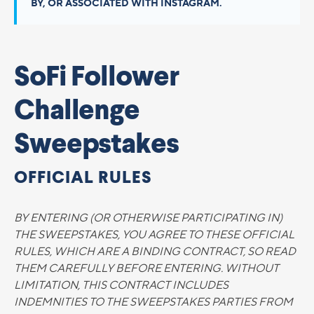
BY, OR ASSOCIATED WITH INSTAGRAM.
SoFi Follower
Challenge
Sweepstakes
OFFICIAL RULES
BY ENTERING (OR OTHERWISE PARTICIPATING IN)
THE SWEEPSTAKES, YOU AGREE TO THESE OFFICIAL
RULES, WHICH ARE A BINDING CONTRACT, SO READ
THEM CAREFULLY BEFORE ENTERING. WITHOUT
LIMITATION, THIS CONTRACT INCLUDES
INDEMNITIES TO THE SWEEPSTAKES PARTIES FROM