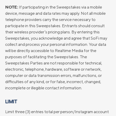
NOTE:
If participating in the Sweepstakes via a mobile
device, message and data rates may apply. Not all mobile
telephone providers carry the service necessary to
participate in this Sweepstakes. Entrants should consult
their wireless provider’s pricing plans. By entering this
Sweepstakes, you acknowledge and agree that SoFi may
collect and process your personal information. Your data
will be directly accessible to Realtime Media for the
purposes of facilitating the Sweepstakes. The
Sweepstakes Parties are not responsible for technical,
electronic, telephone, hardware, software or network,
computer or data transmission errors, malfunctions, or
difficulties of any kind, or for false, incorrect, changed,
incomplete or illegible contact information.
LIMIT
Limit three (3) entries total per person/Instagram account