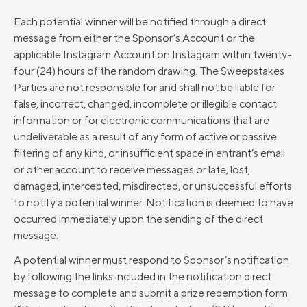
Each potential winner will be notified through a direct
message from either the Sponsor’s Account or the
applicable Instagram Account on Instagram within twenty-
four (24) hours of the random drawing. The Sweepstakes
Parties are not responsible for and shall not be liable for
false, incorrect, changed, incomplete or illegible contact
information or for electronic communications that are
undeliverable as a result of any form of active or passive
filtering of any kind, or insufficient space in entrant’s email
or other account to receive messages or late, lost,
damaged, intercepted, misdirected, or unsuccessful efforts
to notify a potential winner. Notification is deemed to have
occurred immediately upon the sending of the direct
message.
A potential winner must respond to Sponsor’s notification
by following the links included in the notification direct
message to complete and submit a prize redemption form