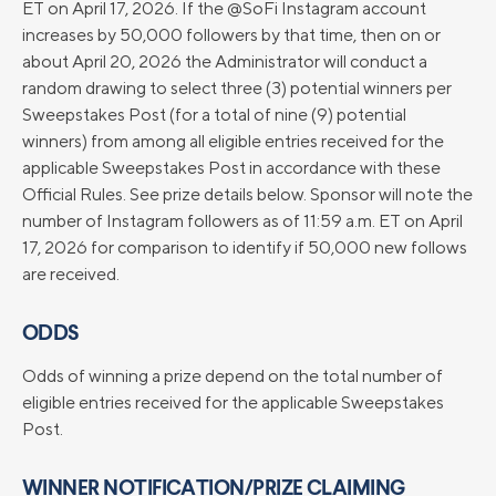
ET on April 17, 2026. If the @SoFi Instagram account
increases by 50,000 followers by that time, then on or
about April 20, 2026 the Administrator will conduct a
random drawing to select three (3) potential winners per
Sweepstakes Post (for a total of nine (9) potential
winners) from among all eligible entries received for the
applicable Sweepstakes Post in accordance with these
Official Rules. See prize details below. Sponsor will note the
number of Instagram followers as of 11:59 a.m. ET on April
17, 2026 for comparison to identify if 50,000 new follows
are received.
ODDS
Odds of winning a prize depend on the total number of
eligible entries received for the applicable Sweepstakes
Post.
WINNER NOTIFICATION/PRIZE CLAIMING