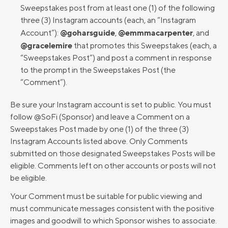
Sweepstakes post from at least one (1) of the following
three (3) Instagram accounts (each, an “Instagram
@goharsguide
@emmmacarpenter
Account”):
,
, and
@gracelemire
that promotes this Sweepstakes (each, a
“Sweepstakes Post”) and post a comment in response
to the prompt in the Sweepstakes Post (the
“Comment”).
Be sure your Instagram account is set to public. You must
follow @SoFi (Sponsor) and leave a Comment on a
Sweepstakes Post made by one (1) of the three (3)
Instagram Accounts listed above. Only Comments
submitted on those designated Sweepstakes Posts will be
eligible. Comments left on other accounts or posts will not
be eligible.
Your Comment must be suitable for public viewing and
must communicate messages consistent with the positive
images and goodwill to which Sponsor wishes to associate.