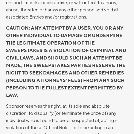
unsportsmanlike or disruptive, or with intent to annoy,
abuse, threaten or harass any other person and void all
associated Entries and/or registrations.
CAUTION: ANY ATTEMPT BY A USER, YOU OR ANY
OTHER INDIVIDUAL TO DAMAGE OR UNDERMINE
THE LEGITIMATE OPERATION OF THE
SWEEPSTAKES IS A VIOLATION OF CRIMINAL AND
CIVIL LAWS, AND SHOULD SUCH AN ATTEMPT BE
MADE, THE SWEEPSTAKES PARTIES RESERVE THE
RIGHT TO SEEK DAMAGES AND OTHER REMEDIES
(INCLUDING ATTORNEYS’ FEES) FROM ANY SUCH
PERSON TO THE FULLEST EXTENT PERMITTED BY
LAW.
Sponsor reserves the right, at its sole and absolute
discretion, to disqualify (or terminate the prize of) any
individual who is found to be, or suspected of, acting in
violation of these Official Rules, or to be acting in an