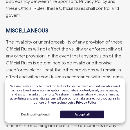
discrepancy between the Sponsor’s Privacy Policy and
these Official Rules, these Official Rules shall control and
govern.
MISCELLANEOUS
The invalidity or unenforceability of any provision of these
Official Rules will not affect the validity or enforceability of
any other provision. In the event that any provision of the
Official Rules is determined to be invalid or otherwise
unenforceable or illegal, the other provisions will remain in
effect and will be construed in accordance with their terms
as if the invalid or illegal provision were not contained
We use pixels and other tracking technologies to collect your information and
herein. Sponsor’s failure to enforce any term of these
actions to enhance site navigation, personalize content, analyze site usage,
and assist in marketing efforts. We share this information with social media,
Official Rules will not constitute a waiver of that provision.
advertising, and analytics partners. If you do not make a selection, you agree to
our use of these technologies.
Privacy Policy
Entrants agree to waive any rights to claim ambiguity of
these Official Rules. Headings are solely for convenience
Decline all optional
Accept all
of reference and will not be deemed to affect in any
manner the meaning or intent of the documents or any