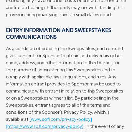
excluding any travel or other costs of entrant to attend the
arbitration hearing). Either party may, notwithstanding this
provision, bring qualifying claims in small claims court.
ENTRY INFORMATION AND SWEEPSTAKES
COMMUNICATIONS
As a condition of entering the Sweepstakes, each entrant
gives consent for Sponsor to obtain and deliver his or her
name, address, and other information to third parties for
the purpose of administering this Sweepstakes and to
comply with applicable laws, regulations, and rules. Any
information entrant provides to Sponsor may be used to
communicate with entrant in relation to this Sweepstakes
or on a Sweepstakes winner’s list. By participating in the
Sweepstakes, entrant agrees to all of the terms and
conditions of the Sponsor’s Privacy Policy, which is
available at
[www.sofi.com/privacy-policy]
(https://www.sofi.com/privacy-policy)
. In the event of any