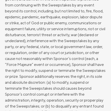
from continuing with the Sweepstakes by any event
beyond its control, including, but not limited to, fire, flood,
epidemic, pandemic, earthquake, explosion, labor dispute
or strike, act of God or public enemy, communications or
equipment failure, utility or service interruptions, riot or civil
disturbance, terrorist threat or activity, war (declared or
undeclared), interference with the Sweepstakes by any
party, or any federal, state, or local government law, order,
or regulation, order of any court or jurisdiction, or other
cause not reasonably within Sponsor’s control (each, a
“Force Majeure” event or occurrence), Sponsor shall have
the right to modify, suspend or terminate the Sweepstakes
or prize. Sponsor additionally reserves the right, in its sole
and absolute discretion: (a) to modify, suspend or
terminate the Sweepstakes should causes beyond
Sponsor’s control corrupt or interfere with the
administration, integrity, operation, security or proper play
of the Sweepstakes; or (b) to disqualify any entrant found