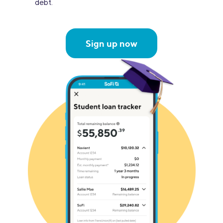
debt.
Sign up now