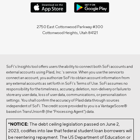
2750 East Cottonwood Parkway #300
Cottonwood Heights, Utah 84121
SoFi’s Insights tool offers users the ability to connect both SoFi accounts and
external accounts using Plaid, Inc.’s service. When you use the service to
connect an account, you authorize SoFi to obtain account information from
any external accounts as set forth in SoFi’s Terms of Use. SoFi assumes no
responsibility for the timeliness, accuracy, deletion, non-delivery or failure to
store any user data, loss of user data, communications, or personalization
settings. You shall confirm the accuracy of Plaid data through sources
independent of SoFi. The credit score provided to you is a VantageScore®
based on TransUnion® (the “Processing Agent”) data.
*NOTICE:
The debt ceiling legislation passed on June 2,
2023, codifies into law that federal student loan borrowers will
be reentering repayment. The US Department of Education or