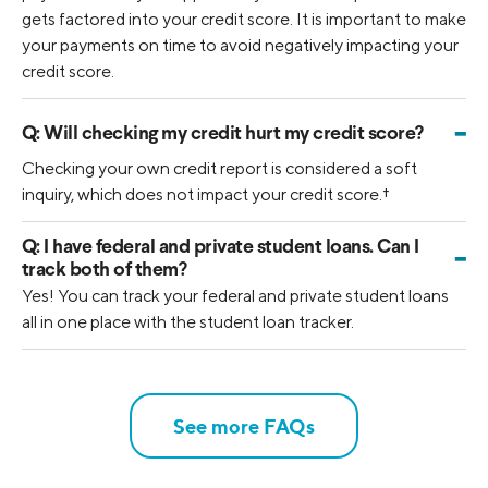
gets factored into your credit score. It is important to make
your payments on time to avoid negatively impacting your
credit score.
-
Q:
Will checking my credit hurt my credit score?
Checking your own credit report is considered a soft
inquiry, which does not impact your credit score.
†
Q:
I have federal and private student loans. Can I
-
track both of them?
Yes! You can track your federal and private student loans
all in one place with the student loan tracker.
See more FAQs