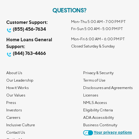
QUESTIONS?
Customer Support:
Mon-Thu 5:00 AM - 7:00 PM PT
(855) 456-7634
Fri-Sun 5:00 AM - 5:00 PM PT
Home Loans General
Mon-Fri 6:00 AM – 6:00 PM PT
Support:
Closed Saturday & Sunday
(844) 763-4466
About Us
Privacy & Security
Our Leadership
Terms of Use
How it Works
Disclosures and Agreements
Our Values
Licenses
Press
NMLS Access
Investors
Eligibility Criteria
Careers
ADA Accessibility
Inclusive Culture
Business Continuity
Contact Us
Your privacy options