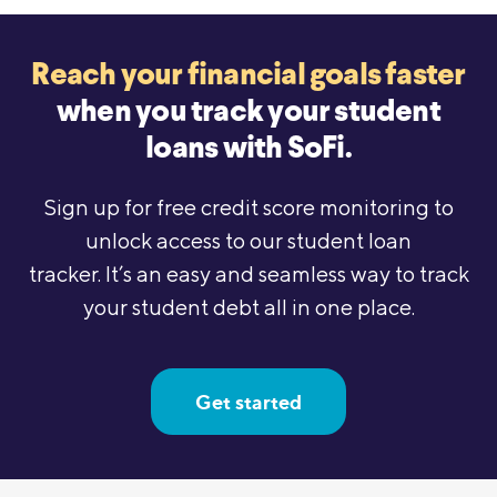
Reach your financial goals faster
when
you track your student
loans with SoFi.
Sign up for free credit score monitoring to
unlock access to our student loan
tracker. It’s an easy and seamless way to track
your student debt all in one place.
Get started