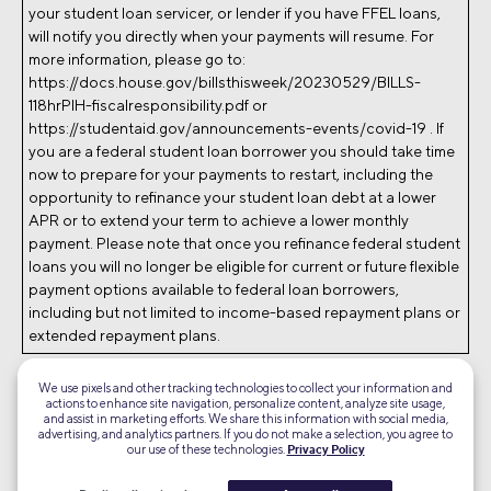
your student loan servicer, or lender if you have FFEL loans,
will notify you directly when your payments will resume. For
more information, please go to:
https://docs.house.gov/billsthisweek/20230529/BILLS-
118hrPIH-fiscalresponsibility.pdf or
https://studentaid.gov/announcements-events/covid-19 . If
you are a federal student loan borrower you should take time
now to prepare for your payments to restart, including the
opportunity to refinance your student loan debt at a lower
APR or to extend your term to achieve a lower monthly
payment. Please note that once you refinance federal student
loans you will no longer be eligible for current or future flexible
payment options available to federal loan borrowers,
including but not limited to income-based repayment plans or
extended repayment plans.
Screen images simulated.
We use pixels and other tracking technologies to collect your information and
RL23-1474406-D
actions to enhance site navigation, personalize content, analyze site usage,
and assist in marketing efforts. We share this information with social media,
advertising, and analytics partners. If you do not make a selection, you agree to
©2026 Social Finance, LLC All rights reserved.
our use of these technologies.
Privacy Policy