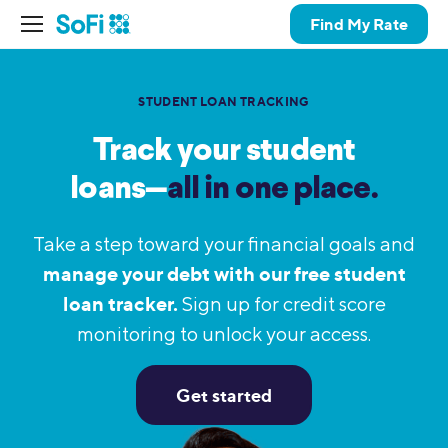
Find My Rate
STUDENT LOAN TRACKING
Track your student
loans—
all in one place.
Take a step toward your financial goals and
manage your debt with our free student
loan tracker.
Sign up for credit score
monitoring to unlock your access.
Get started