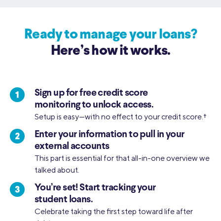
Ready to manage your loans?
Here’s how it works.
Sign up for free credit score
monitoring to unlock access.
Setup is easy—with no effect to your credit score.
†
Enter your information to pull in your
external accounts
This part is essential for that all-in-one overview we
talked about.
You’re set! Start tracking your
student loans.
Celebrate taking the first step toward life after