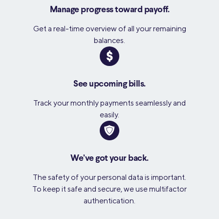
Manage progress toward payoff.
Get a real-time overview of all your remaining
balances.
See upcoming bills.
Track your monthly payments seamlessly and
easily.
We’ve got your back.
The safety of your personal data is important.
To keep it safe and secure, we use multifactor
authentication.