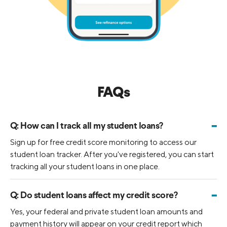
FAQs
-
Q:
How can I track all my student loans?
Sign up for free credit score monitoring to access our
student loan tracker. After you've registered, you can start
tracking all your student loans in one place.
-
Q:
Do student loans affect my credit score?
Yes, your federal and private student loan amounts and
payment history will appear on your credit report which