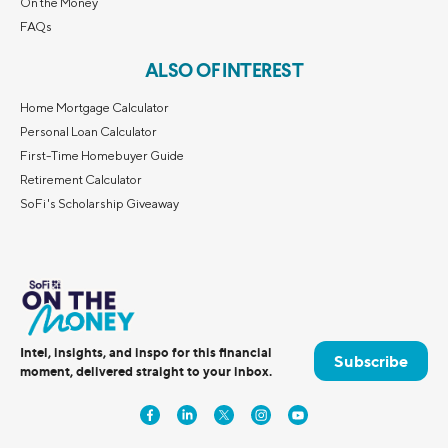
On the Money
FAQs
ALSO OF INTEREST
Home Mortgage Calculator
Personal Loan Calculator
First-Time Homebuyer Guide
Retirement Calculator
SoFi's Scholarship Giveaway
Intel, insights, and inspo for this financial
Subscribe
moment, delivered straight to your inbox.