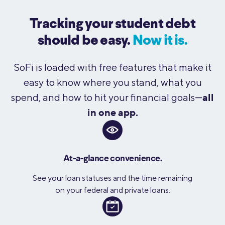
Tracking your student debt
should be easy.
Now it is.
SoFi is loaded with free features that make it
easy to know where you stand, what you
all
spend, and how to hit your financial goals—
in one app.
At-a-glance convenience.
See your loan statuses and the time remaining
on your federal and private loans.