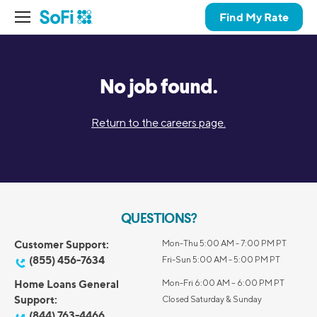
Find My Rate
No job found.
Return to the careers page.
QUESTIONS?
Customer Support:
Mon-Thu 5:00 AM - 7:00 PM PT
(855) 456-7634
Fri-Sun 5:00 AM - 5:00 PM PT
Home Loans General
Mon-Fri 6:00 AM – 6:00 PM PT
Support:
Closed Saturday & Sunday
(844) 763-4466