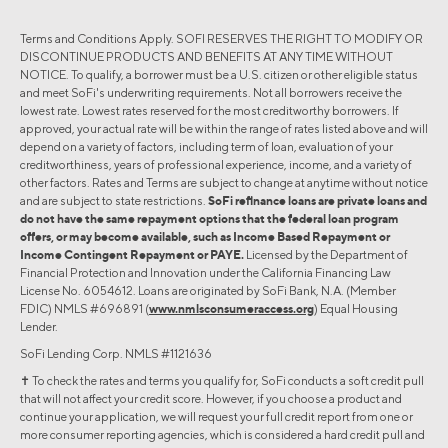
Terms and Conditions Apply. SOFI RESERVES THE RIGHT TO MODIFY OR
DISCONTINUE PRODUCTS AND BENEFITS AT ANY TIME WITHOUT
NOTICE. To qualify, a borrower must be a U.S. citizen or other eligible status
and meet SoFi's underwriting requirements. Not all borrowers receive the
lowest rate. Lowest rates reserved for the most creditworthy borrowers. If
approved, your actual rate will be within the range of rates listed above and will
depend on a variety of factors, including term of loan, evaluation of your
creditworthiness, years of professional experience, income, and a variety of
other factors. Rates and Terms are subject to change at anytime without notice
and are subject to state restrictions.
SoFi refinance loans are private loans and
do not have the same repayment options that the federal loan program
offers, or may become available, such as Income Based Repayment or
Income Contingent Repayment or PAYE.
Licensed by the Department of
Financial Protection and Innovation under the California Financing Law
License No. 6054612. Loans are originated by SoFi Bank, N.A. (Member
FDIC) NMLS #696891 (
www.nmlsconsumeraccess.org
) Equal Housing
Lender.
SoFi Lending Corp. NMLS #1121636
✝︎ To check the rates and terms you qualify for, SoFi conducts a soft credit pull
that will not affect your credit score. However, if you choose a product and
continue your application, we will request your full credit report from one or
more consumer reporting agencies, which is considered a hard credit pull and