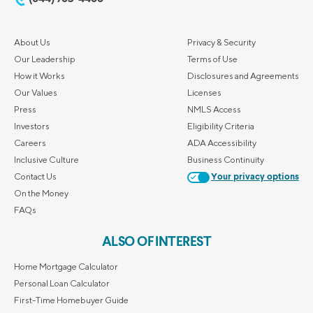
About Us
Privacy & Security
Our Leadership
Terms of Use
How it Works
Disclosures and Agreements
Our Values
Licenses
Press
NMLS Access
Investors
Eligibility Criteria
Careers
ADA Accessibility
Inclusive Culture
Business Continuity
Contact Us
Your privacy options
On the Money
FAQs
ALSO OF INTEREST
Home Mortgage Calculator
Personal Loan Calculator
First-Time Homebuyer Guide