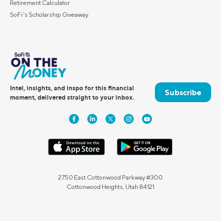
Retirement Calculator
SoFi's Scholarship Giveaway
Intel, insights, and inspo for this financial
Subscribe
moment, delivered straight to your inbox.
2750 East Cottonwood Parkway #300
Cottonwood Heights, Utah 84121