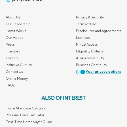
About Us
Privacy & Security
Our Leadership
Terms of Use
How it Works
Disclosures and Agreements
Our Values
Licenses
Press
NMLS Access
Investors
Eligibility Criteria
Careers
ADA Accessibility
Inclusive Culture
Business Continuity
Contact Us
Your privacy options
On the Money
FAQs
ALSO OF INTEREST
Home Mortgage Calculator
Personal Loan Calculator
First-Time Homebuyer Guide