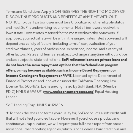
Terms and Conditions Apply. SOFI RESERVES THE RIGHT TO MODIFY OR
DISCONTINUE PRODUCTS AND BENEFITS AT ANY TIME WITHOUT
NOTICE. To qualify, a borrower must be a U.S. citizen or other eligible status
and meet SoFi's underwriting requirements. Not all borrowers receive the
lowest rate. Lowest rates reserved for the most creditworthy borrowers. If
approved, your actual rate will be within the range of rates listed above and will
depend on a variety of factors, including term of loan, evaluation of your
creditworthiness, years of professional experience, income, and a variety of
other factors. Rates and Terms are subject to change at anytime without notice
and are subject to state restrictions.
SoFi refinance loans are private loans and
do not have the same repayment options that the federal loan program
offers, or may become available, such as Income Based Repayment or
Income Contingent Repayment or PAYE.
Licensed by the Department of
Financial Protection and Innovation under the California Financing Law
License No. 6054612. Loans are originated by SoFi Bank, N.A. (Member
FDIC) NMLS #696891 (
www.nmlsconsumeraccess.org
) Equal Housing
Lender.
SoFi Lending Corp. NMLS #1121636
✝︎ To check the rates and terms you qualify for, SoFi conducts a soft credit pull
that will not affect your credit score. However, if you choose a product and
continue your application, we will request your full credit report from one or
more consumer reporting agencies, which is considered a hard credit pull and