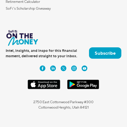
Retirement Calculator
SoFi's Scholarship Giveaway
Intel, insights, and inspo for this financial
Subscribe
moment, delivered straight to your inbox.
2750 East Cottonwood Parkway #300
Cottonwood Heights, Utah 84121