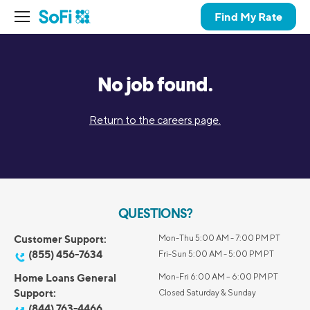
Find My Rate
No job found.
Return to the careers page.
QUESTIONS?
Customer Support:
Mon-Thu 5:00 AM - 7:00 PM PT
(855) 456-7634
Fri-Sun 5:00 AM - 5:00 PM PT
Home Loans General
Mon-Fri 6:00 AM – 6:00 PM PT
Support:
Closed Saturday & Sunday
(844) 763-4466