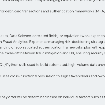
for debit card transactions and authentication frameworks (MFA
tics, Data Science, or related fields, or equivalent work experie
 Fraud Analytics. Experience managing risk-decisioning strategies
anding of sophisticated authentication frameworks, plus with e
e trade-off between fraud mitigation and UX, ensuring security 
QL/Python skills used to build automated, high-volume data archit
 uses cross-functional persuasion to align stakeholders and own 
se pay offer will be determined based on individual factors such as 