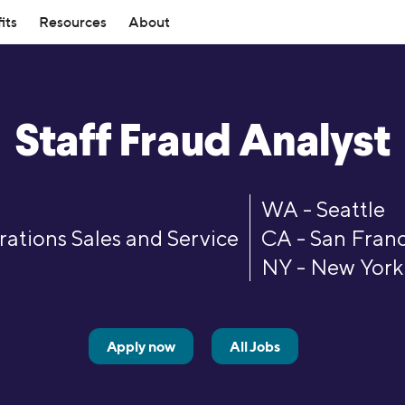
its
Resources
About
mber Rewards
ources
Investing
SoFi Stadium
Top Tools
ership
How it Works
ts for making moves toward
ebt Guide
Members get exclusive SoFi Sta
Student Loan Refinance Calcula
Loans
Invest
Staff Fraud Analyst
SoFi leadership team and board
Read about how SoFi works—an
 independence—every step of the
like expedited entry, access to 
ovement Loans
Resource Center
Self-Directed Investing
Mortgage Calculator
can help you reach your financial
Member Lounge, and more.
d Consolidation Loans
Variable Rates
Robo Investing
Student Loan Payment Calculat
Investors
 Program
Member Experiences
WA - Seattle
ning Loans
chool Refinance Guide
Retirement Accounts (IRAs)
Personal Loan Calculator
ugh the latest SoFi news coverage.
Information for investors in SO
 friends & family to SoFi and get
SoFi Plus members now get one
ations Sales and Service
CA - San Franc
ns
101 Guide
Stock Trading
Student Loan Payoff Calculator
stock.
entertainment access with SoFi 
NY - New York
oans
e vs. Refi
IPO Investing
Home Affordability Calculator
Experiences.
 Culture
Contact Us
Advisory Board
rd Resource Hub
Fractional Shares
Life Insurance Calculator
Loans
ut our commitment to fostering a
Questions? Comments? Just wan
panel of SoFi Members who
ETFs
esources
See All Tools
 workforce.
Get in touch with us via phone or
hase Loans
valuable feedback across all our
Apply now
All Jobs
and services.
efinance
Credit Cards
efinance