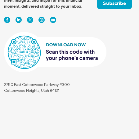
Intel, insights, and inspo for this financial
Subscribe
moment, delivered straight to your inbox.
2750 East Cottonwood Parkway #300
Cottonwood Heights, Utah 84121