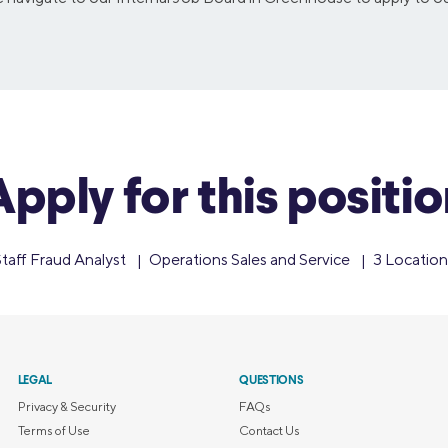
Apply for this positio
taff Fraud Analyst
Operations Sales and Service
3 Location
LEGAL
QUESTIONS
Privacy & Security
FAQs
Terms of Use
Contact Us