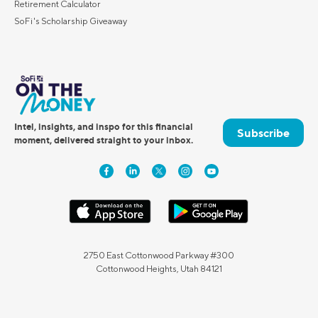
Retirement Calculator
SoFi's Scholarship Giveaway
Intel, insights, and inspo for this financial
Subscribe
moment, delivered straight to your inbox.
2750 East Cottonwood Parkway #300
Cottonwood Heights, Utah 84121