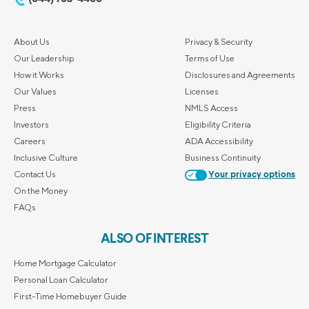
About Us
Privacy & Security
Our Leadership
Terms of Use
How it Works
Disclosures and Agreements
Our Values
Licenses
Press
NMLS Access
Investors
Eligibility Criteria
Careers
ADA Accessibility
Inclusive Culture
Business Continuity
Contact Us
Your privacy options
On the Money
FAQs
ALSO OF INTEREST
Home Mortgage Calculator
Personal Loan Calculator
First-Time Homebuyer Guide