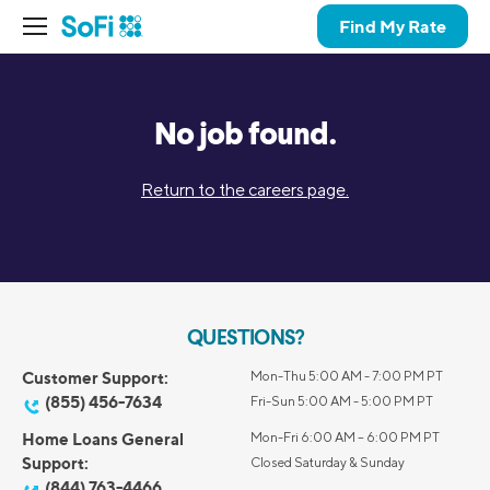
Find My Rate
No job found.
Return to the careers page.
QUESTIONS?
Customer Support:
Mon-Thu 5:00 AM - 7:00 PM PT
(855) 456-7634
Fri-Sun 5:00 AM - 5:00 PM PT
Home Loans General
Mon-Fri 6:00 AM – 6:00 PM PT
Support:
Closed Saturday & Sunday
(844) 763-4466