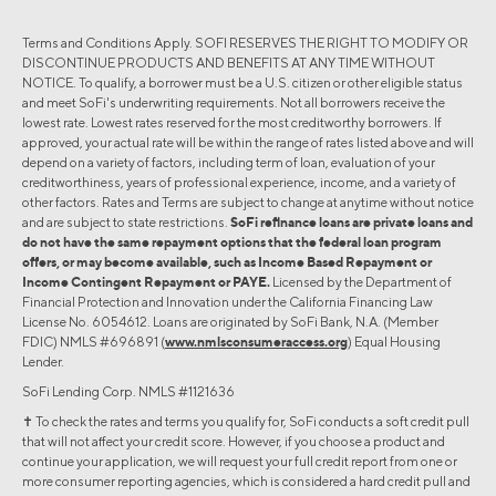
Terms and Conditions Apply. SOFI RESERVES THE RIGHT TO MODIFY OR
DISCONTINUE PRODUCTS AND BENEFITS AT ANY TIME WITHOUT
NOTICE. To qualify, a borrower must be a U.S. citizen or other eligible status
and meet SoFi's underwriting requirements. Not all borrowers receive the
lowest rate. Lowest rates reserved for the most creditworthy borrowers. If
approved, your actual rate will be within the range of rates listed above and will
depend on a variety of factors, including term of loan, evaluation of your
creditworthiness, years of professional experience, income, and a variety of
other factors. Rates and Terms are subject to change at anytime without notice
and are subject to state restrictions.
SoFi refinance loans are private loans and
do not have the same repayment options that the federal loan program
offers, or may become available, such as Income Based Repayment or
Income Contingent Repayment or PAYE.
Licensed by the Department of
Financial Protection and Innovation under the California Financing Law
License No. 6054612. Loans are originated by SoFi Bank, N.A. (Member
FDIC) NMLS #696891 (
www.nmlsconsumeraccess.org
) Equal Housing
Lender.
SoFi Lending Corp. NMLS #1121636
✝︎ To check the rates and terms you qualify for, SoFi conducts a soft credit pull
that will not affect your credit score. However, if you choose a product and
continue your application, we will request your full credit report from one or
more consumer reporting agencies, which is considered a hard credit pull and