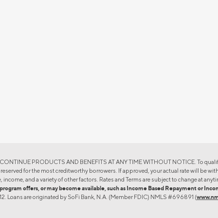
TINUE PRODUCTS AND BENEFITS AT ANY TIME WITHOUT NOTICE. To qualify, a borrow
eserved for the most creditworthy borrowers. If approved, your actual rate will be withi
, income, and a variety of other factors. Rates and Terms are subject to change at anyti
oan program offers, or may become available, such as Income Based Repayment or I
4612. Loans are originated by SoFi Bank, N.A. (Member FDIC) NMLS #696891 (
www.nm