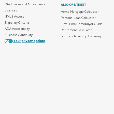
Credit Cards
Disclosures and Agreements
ALSO OF INTEREST
ns
Everyday Cash Rewards
Licenses
Home Mortgage Calculator
Card
NMLS Access
Personal Loan Calculator
Eligibility Criteria
Essential Card
First-Time Homebuyer Guide
ADA Accessibility
Retirement Calculator
Unlimited 2% Card
reapproval
Business Continuity
SoFi's Scholarship Giveaway
Rates
Your privacy options
Premium Membership
ity
SoFi Plus
y Loans