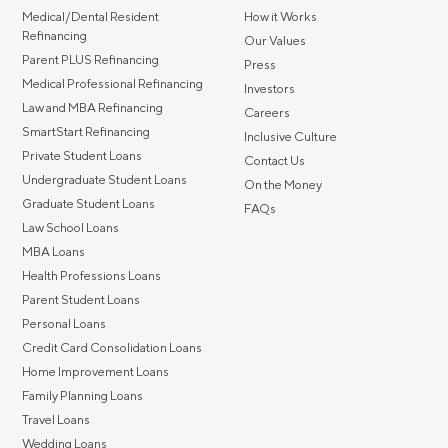
Medical/Dental Resident
How it Works
MBA Loans
Jumbo Loa
Refinancing
Our Values
Parent PLUS Refinancing
Health Professions Loans
FHA Loans
Press
Medical Professional Refinancing
Investors
Parent Student Loans
VA Loans
Law and MBA Refinancing
Careers
Medical and Veterinary Loans
Mortgage P
SmartStart Refinancing
Inclusive Culture
Private Student Loans
Dental Loans
Mortgage 
Contact Us
Undergraduate Student Loans
On the Money
STEM Loans
Graduate Student Loans
FAQs
Home Equ
Law School Loans
Home Equit
Auto Loan Refinance
MBA Loans
HELOC
Health Professions Loans
Parent Student Loans
Personal Loans
Credit Card Consolidation Loans
Home Improvement Loans
Family Planning Loans
Travel Loans
Wedding Loans