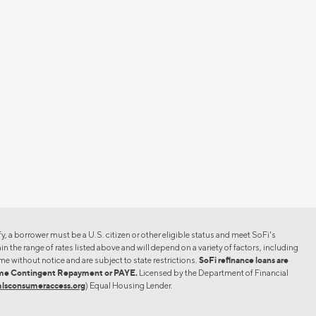
er must be a U.S. citizen or other eligible status and meet SoFi's
n the range of rates listed above and will depend on a variety of factors, including
me without notice and are subject to state restrictions.
SoFi refinance loans are
ncome Contingent Repayment or PAYE.
Licensed by the Department of Financial
lsconsumeraccess.org
) Equal Housing Lender.