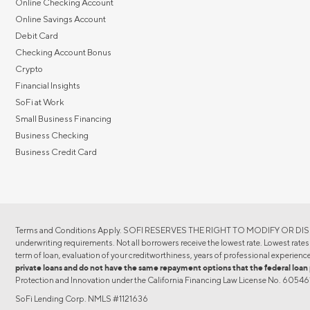
Online Checking Account
Online Savings Account
Debit Card
Checking Account Bonus
Crypto
Financial Insights
SoFi at Work
Small Business Financing
Business Checking
Business Credit Card
Terms and Conditions Apply. SOFI RESERVES THE RIGHT TO MODIFY OR DISCON
underwriting requirements. Not all borrowers receive the lowest rate. Lowest rates r
term of loan, evaluation of your creditworthiness, years of professional experience
private loans and do not have the same repayment options that the federal l
Protection and Innovation under the California Financing Law License No. 605
SoFi Lending Corp. NMLS #1121636