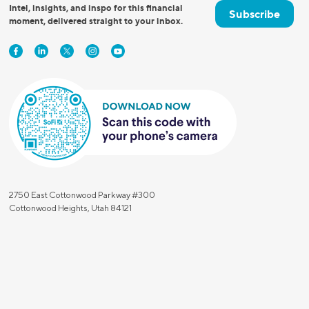
Intel, insights, and inspo for this financial
Subscribe
Insurance
Small Business Financing
moment, delivered straight to your inbox.
Auto Insurance
Line of Credit
Life Insurance
Working Capital Loans
Homeowners Insurance
Equipment Financing
Renters Insurance
Startup Loans
Business Checking
Estate Planning
Business Credit Card
Browse all products
2750 East Cottonwood Parkway #300
Cottonwood Heights, Utah 84121