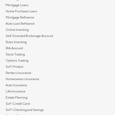
Mortgage Loans
Home Purchase Loans
Mortgage Refinance
Auto Loan Refinance
Online Investing
Self-Directed Brokerage Account
Robo Investing
IRA Account
Stock Trading
Options Trading
SoFi Protect
Renters Insurance
Homeowners Insurance
Auto Insurance
Life Insurance
Estate Planning
SoFi Credit Card
SoFi Checking and Savings