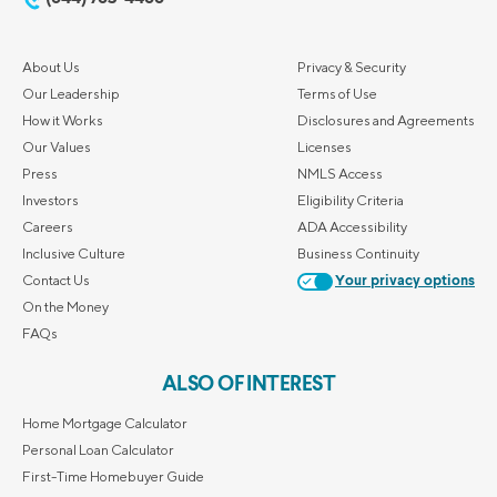
About Us
Privacy & Security
Our Leadership
Terms of Use
How it Works
Disclosures and Agreements
Our Values
Licenses
Press
NMLS Access
Investors
Eligibility Criteria
Careers
ADA Accessibility
Inclusive Culture
Business Continuity
Contact Us
Your privacy options
On the Money
FAQs
ALSO OF INTEREST
Home Mortgage Calculator
Personal Loan Calculator
First-Time Homebuyer Guide