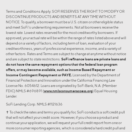
Terms and Conditions Apply. SOFI RESERVES THE RIGHT TO MODIFY OR
DISCONTINUE PRODUCTS AND BENEFITS AT ANY TIME WITHOUT
NOTICE. To qualify, a borrower must be a U.S. citizen or other eligible status
and meet SoFi's underwriting requirements. Not all borrowers receive the
lowest rate. Lowest rates reserved for the most creditworthy borrowers. If
approved, your actual rate will be within the range of rates listed above and will
depend on a variety of factors, including term of loan, evaluation of your
creditworthiness, years of professional experience, income, and a variety of
other factors. Rates and Terms are subject to change at anytime without notice
and are subject to state restrictions.
SoFi refinance loans are private loans and
do not have the same repayment options that the federal loan program
offers, or may become available, such as Income Based Repayment or
Income Contingent Repayment or PAYE.
Licensed by the Department of
Financial Protection and Innovation under the California Financing Law
License No. 6054612. Loans are originated by SoFi Bank, N.A. (Member
FDIC) NMLS #696891 (
www.nmlsconsumeraccess.org
) Equal Housing
Lender.
SoFi Lending Corp. NMLS #1121636
✝︎ To check the rates and terms you qualify for, SoFi conducts a soft credit pull
that will not affect your credit score. However, if you choose a product and
continue your application, we will request your full credit report from one or
more consumer reporting agencies, which is considered a hard credit pull and