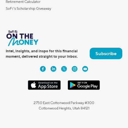
Retirement Calculator
SoFi's Scholarship Giveaway
Intel, insights, and inspo for this financial
Subscribe
moment, delivered straight to your inbox.
2750 East Cottonwood Parkway #300
Cottonwood Heights, Utah 84121