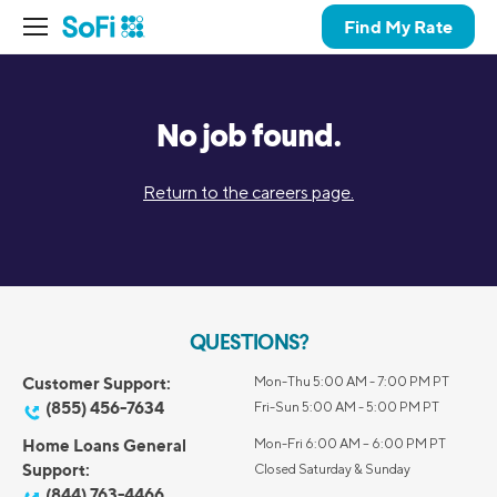
Find My Rate
No job found.
Return to the careers page.
QUESTIONS?
Customer Support:
Mon-Thu 5:00 AM - 7:00 PM PT
(855) 456-7634
Fri-Sun 5:00 AM - 5:00 PM PT
Home Loans General
Mon-Fri 6:00 AM – 6:00 PM PT
Support:
Closed Saturday & Sunday
(844) 763-4466