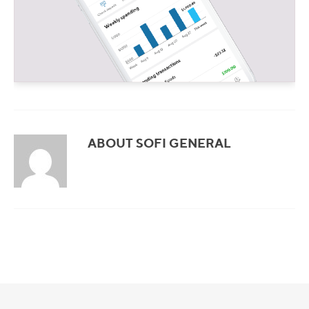
ABOUT SOFI GENERAL