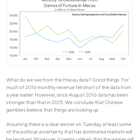
What do we see from the Macau data? Good things. For
much of 2016 monthly revenue fell short of the data from
a year earlier. However, since August 2016 data has been
stronger than that in 2015. We conclude that Chinese
gamblers believe that things are looking up.
Assuming there is a clear winner on Tuesday, at least some
of the political uncertainty that has dominated markets will
be resolved. Moreover, it seems unlikely that the winner will