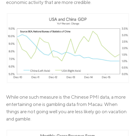
economic activity that are more credible.
While one such measure is the Chinese PMI data, a more
entertaining one is gambling data from Macau. When
things are not going well you are less likely go on vacation
and gamble.