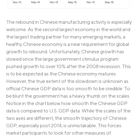
The rebound in Chinese manufacturing activity is especially
welcome. As the second largest economy in the world and
the largest trading partner for many emerging markets, a
healthy Chinese economy is a near requirement for global
growth to rebound. Unfortunately, Chinese growth has
slowed since the large government stimulus program
pushed growth to over 10% after the 2008 recession. This
is to be expected as the Chinese economy matures.
However, the true extent of the slowdown is unknown as
official Chinese GDP data is too smooth to be credible. To
be blunt the government has a heavy thumb on the scales.
Notice in the chart below how smooth the Chinese GDP
data is compared to U.S. GDP data. While the scales of the
two axes are different, the smooth trajectory of Chinese
GDP, especially post 2014, is unmistakable. This forces
market participants to look for other measures of