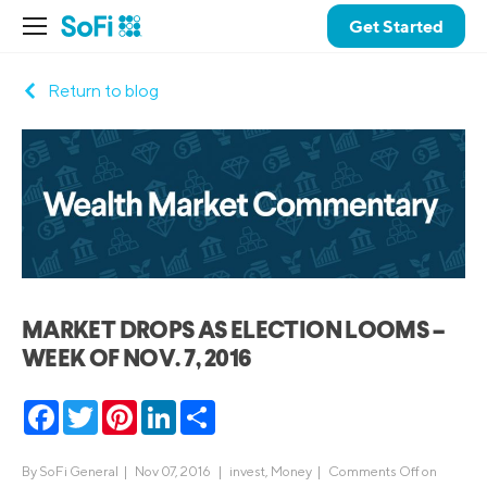
Get Started
Return to blog
MARKET DROPS AS ELECTION LOOMS –
WEEK OF NOV. 7, 2016
Facebook
Twitter
Pinterest
LinkedIn
Share
By
SoFi General
|
Nov 07, 2016 |
invest
,
Money
|
Comments Off
on