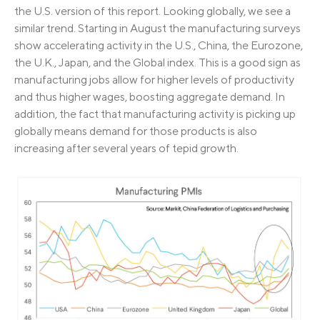
the U.S. version of this report. Looking globally, we see a
similar trend. Starting in August the manufacturing surveys
show accelerating activity in the U.S., China, the Eurozone,
the U.K., Japan, and the Global index. This is a good sign as
manufacturing jobs allow for higher levels of productivity
and thus higher wages, boosting aggregate demand. In
addition, the fact that manufacturing activity is picking up
globally means demand for those products is also
increasing after several years of tepid growth.