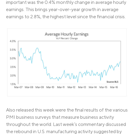
important was the 0.4% monthly change in average hourly
earnings. This brings year-over-year growth in average
earnings to 2.8%, the highest level since the financial crisis.
Also released this week were the final results of the various
PMI business surveys that measure business activity
throughout the world. Last week’s commentary discussed
the rebound in U.S. manufacturing activity suggested by