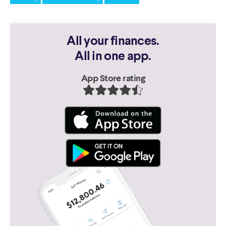
All your finances.
All in one app.
App Store rating