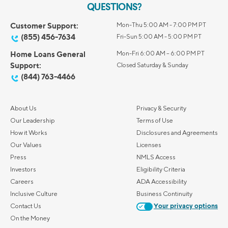
QUESTIONS?
Customer Support:
Mon-Thu 5:00 AM - 7:00 PM PT
(855) 456-7634
Fri-Sun 5:00 AM - 5:00 PM PT
Home Loans General
Mon-Fri 6:00 AM – 6:00 PM PT
Support:
Closed Saturday & Sunday
(844) 763-4466
About Us
Privacy & Security
Our Leadership
Terms of Use
How it Works
Disclosures and Agreements
Our Values
Licenses
Press
NMLS Access
Investors
Eligibility Criteria
Careers
ADA Accessibility
Inclusive Culture
Business Continuity
Contact Us
Your privacy options
On the Money