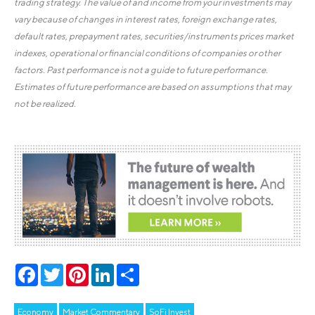
trading strategy. The value of and income from your investments may
vary because of changes in interest rates, foreign exchange rates,
default rates, prepayment rates, securities/instruments prices market
indexes, operational or financial conditions of companies or other
factors. Past performance is not a guide to future performance.
Estimates of future performance are based on assumptions that may
not be realized.
Facebook
Twitter
Pinterest
LinkedIn
Share
Economy
Market Commentary
SoFi Invest