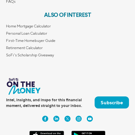
FAQs
ALSO OF INTEREST
Home Mortgage Calculator
Personal Loan Calculator
First-Time Homebuyer Guide
Retirement Calculator
SoFi's Scholarship Giveaway
Intel, insights, and inspo for this financial
Subscribe
moment, delivered straight to your inbox.