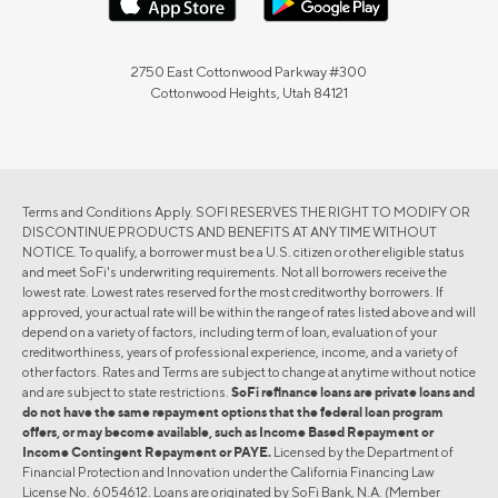
2750 East Cottonwood Parkway #300
Cottonwood Heights, Utah 84121
Terms and Conditions Apply. SOFI RESERVES THE RIGHT TO MODIFY OR
DISCONTINUE PRODUCTS AND BENEFITS AT ANY TIME WITHOUT
NOTICE. To qualify, a borrower must be a U.S. citizen or other eligible status
and meet SoFi's underwriting requirements. Not all borrowers receive the
lowest rate. Lowest rates reserved for the most creditworthy borrowers. If
approved, your actual rate will be within the range of rates listed above and will
depend on a variety of factors, including term of loan, evaluation of your
creditworthiness, years of professional experience, income, and a variety of
other factors. Rates and Terms are subject to change at anytime without notice
and are subject to state restrictions.
SoFi refinance loans are private loans and
do not have the same repayment options that the federal loan program
offers, or may become available, such as Income Based Repayment or
Income Contingent Repayment or PAYE.
Licensed by the Department of
Financial Protection and Innovation under the California Financing Law
License No. 6054612. Loans are originated by SoFi Bank, N.A. (Member