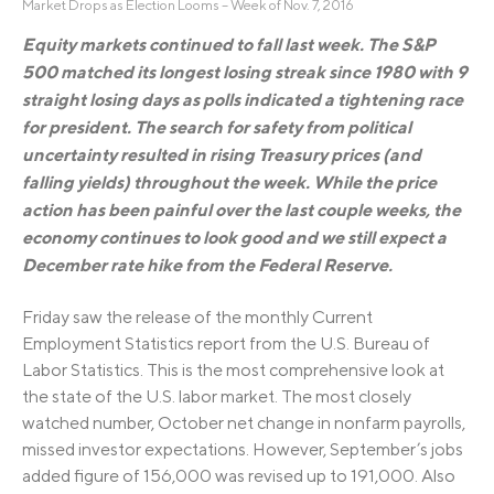
Market Drops as Election Looms – Week of Nov. 7, 2016
Equity markets continued to fall last week. The S&P
500 matched its longest losing streak since 1980 with 9
straight losing days as polls indicated a tightening race
for president. The search for safety from political
uncertainty resulted in rising Treasury prices (and
falling yields) throughout the week. While the price
action has been painful over the last couple weeks, the
economy continues to look good and we still expect a
December rate hike from the Federal Reserve.
Friday saw the release of the monthly Current
Employment Statistics report from the U.S. Bureau of
Labor Statistics. This is the most comprehensive look at
the state of the U.S. labor market. The most closely
watched number, October net change in nonfarm payrolls,
missed investor expectations. However, September’s jobs
added figure of 156,000 was revised up to 191,000. Also