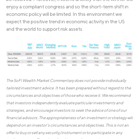
enjoy a compliant congress and so the short-term shift in
economic policy will be limited. In this environment we
expect the positive trend in economic activity in the US
and the world to support risk assets.
The SoFi Wealth Market Commentary does not provide individually
tailored investment advice. It has been prepared without regard to the
circumstances and objectives of those who receive it. We recommend
that investors independently evaluate particular investments and
strategies, and encourage investors to seek the advice of one of our
financial advisors. The appropriateness of an investment or strategy will
depend on an investor’s circumstances and objectives. This is not an
offer to buy or sell any security/instrument or to participate in any