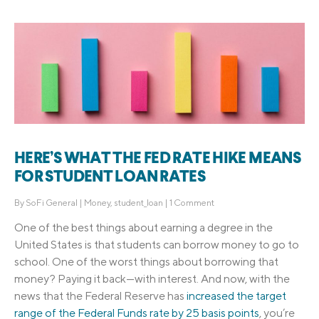
HERE’S WHAT THE FED RATE HIKE MEANS
FOR STUDENT LOAN RATES
By
SoFi General
|
Money
,
student_loan
|
1 Comment
One of the best things about earning a degree in the
United States is that students can borrow money to go to
school. One of the worst things about borrowing that
money? Paying it back—with interest. And now, with the
news that the Federal Reserve has
increased the target
range of the Federal Funds rate by 25 basis points
, you’re