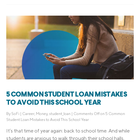
5 COMMON STUDENT LOAN MISTAKES
TO AVOID THIS SCHOOL YEAR
By
SoFi
|
Career
,
Money
,
student_loan
|
Comments Off
on 5 Common
Student Loan Mistakes to Avoid This School Year
It’s that time of year again: back to school time. And while
students are anxious to walk through their school halls,