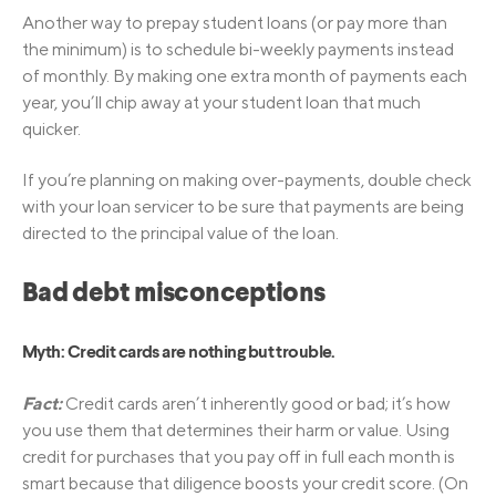
Another way to prepay student loans (or pay more than
the minimum) is to schedule bi-weekly payments instead
of monthly. By making one extra month of payments each
year, you’ll chip away at your student loan that much
quicker.
If you’re planning on making over-payments, double check
with your loan servicer to be sure that payments are being
directed to the principal value of the loan.
Bad debt misconceptions
Myth: Credit cards are nothing but trouble.
Fact:
Credit cards aren’t inherently good or bad; it’s how
you use them that determines their harm or value. Using
credit for purchases that you pay off in full each month is
smart because that diligence boosts your credit score. (On