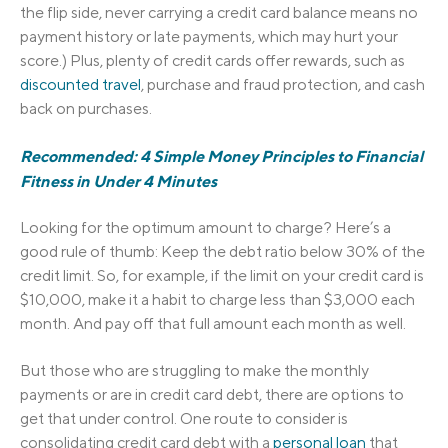
the flip side, never carrying a credit card balance means no
payment history or late payments, which may hurt your
score.) Plus, plenty of credit cards offer rewards, such as
discounted travel
, purchase and fraud protection, and cash
back on purchases.
Recommended: 4 Simple Money Principles to Financial
Fitness in Under 4 Minutes
Looking for the optimum amount to charge? Here’s a
good rule of thumb: Keep the debt ratio below 30% of the
credit limit. So, for example, if the limit on your credit card is
$10,000, make it a habit to charge less than $3,000 each
month. And pay off that full amount each month as well.
But those who are struggling to make the monthly
payments or are in credit card debt, there are options to
get that under control. One route to consider is
consolidating credit card debt with a
personal loan
that