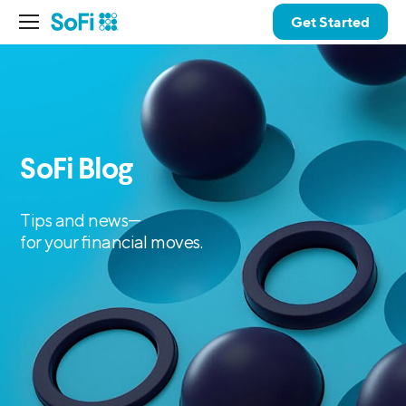
Get Started
SoFi Blog
Tips and news—
for your financial moves.