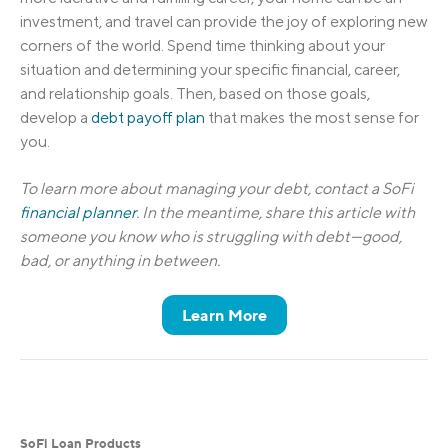
investment, and travel can provide the joy of exploring new
corners of the world. Spend time thinking about your
situation and determining your specific financial, career,
and relationship goals. Then, based on those goals,
develop a
debt payoff plan
that makes the most sense for
you.
To learn more about managing your debt, contact a SoFi
financial planner
. In the meantime, share this article with
someone you know who is struggling with debt—good,
bad, or anything in between.
Learn More
SoFi Loan Products