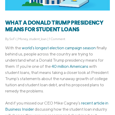
WHAT A DONALD TRUMP PRESIDENCY
MEANS FOR STUDENT LOANS
By
SoFi
|
Money
,
student_loan
|
1 Comment
With the
world’s longest election campaign season
finally
behind us, people across the country are trying to
understand what a Donald Trump presidency means for
them. If you’re one of the
40 million Americans
with
student loans, that means taking a closer look at President
Trump’s statements about the runaway growth of college
tuition and student loan debt, and his proposed plans to
remedy the problems.
And if you missed our CEO Mike Cagney’s
recent article in
Business Insider
discussing how the student loan industry