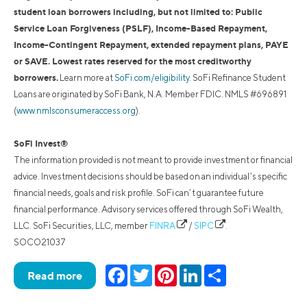
student loan borrowers including, but not limited to: Public
Service Loan Forgiveness (PSLF), Income-Based Repayment,
Income-Contingent Repayment, extended repayment plans, PAYE
or SAVE. Lowest rates reserved for the most creditworthy
borrowers.
Learn more at
SoFi.com/eligibility
. SoFi Refinance Student
Loans are originated by SoFi Bank, N.A. Member FDIC. NMLS #696891
(
www.nmlsconsumeraccess.org
).
SoFi Invest®
The information provided is not meant to provide investment or financial
advice. Investment decisions should be based on an individual’s specific
financial needs, goals and risk profile. SoFi can’t guarantee future
financial performance. Advisory services offered through SoFi Wealth,
LLC. SoFi Securities, LLC, member
FINRA
/
SIPC
.
SOCO21037
Facebook
Twitter
Pinterest
LinkedIn
Share
Read more