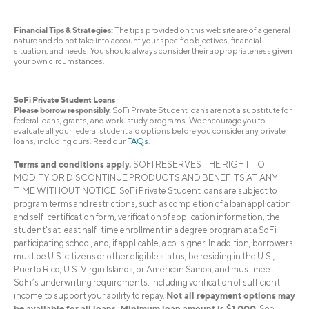
Financial Tips & Strategies:
The tips provided on this website are of a general
nature and do not take into account your specific objectives, financial
situation, and needs. You should always consider their appropriateness given
your own circumstances.
SoFi Private Student Loans
Please borrow responsibly.
SoFi Private Student loans are not a substitute for
federal loans, grants, and work-study programs. We encourage you to
evaluate all your federal student aid options before you consider any private
loans, including ours. Read our
FAQs
.
Terms and conditions apply.
SOFI RESERVES THE RIGHT TO
MODIFY OR DISCONTINUE PRODUCTS AND BENEFITS AT ANY
TIME WITHOUT NOTICE. SoFi Private Student loans are subject to
program terms and restrictions, such as completion of a loan application
and self-certification form, verification of application information, the
student's at least half-time enrollment in a degree program at a SoFi-
participating school, and, if applicable, a co-signer. In addition, borrowers
must be U.S. citizens or other eligible status, be residing in the U.S.,
Puerto Rico, U.S. Virgin Islands, or American Samoa, and must meet
SoFi’s underwriting requirements, including verification of sufficient
Not all repayment options may
income to support your ability to repay.
be available for all loans. Minimum loan amount is $1,000.
See