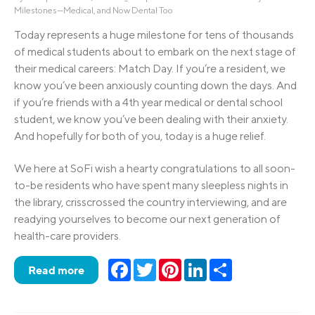
Milestones—Medical, and Now Dental Too
Today represents a huge milestone for tens of thousands
of medical students about to embark on the next stage of
their medical careers: Match Day. If you’re a resident, we
know you’ve been anxiously counting down the days. And
if you’re friends with a 4th year medical or dental school
student, we know you’ve been dealing with their anxiety.
And hopefully for both of you, today is a huge relief.
We here at SoFi wish a hearty congratulations to all soon-
to-be residents who have spent many sleepless nights in
the library, crisscrossed the country interviewing, and are
readying yourselves to become our next generation of
health-care providers.
Facebook
Twitter
Pinterest
LinkedIn
Share
Read more