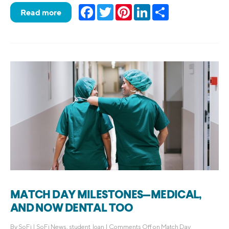
Facebook
Twitter
Pinterest
LinkedIn
Share
Read more
MATCH DAY MILESTONES—MEDICAL,
AND NOW DENTAL TOO
By
SoFi
|
SoFi News
,
student_loan
|
Comments Off
on Match Day