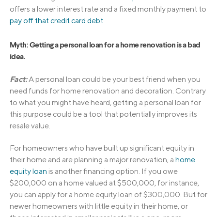
offers a lower interest rate and a fixed monthly payment to
pay off that credit card debt
.
Myth: Getting a personal loan for a home renovation is a bad
idea.
Fact:
A personal loan could be your best friend when you
need funds for home renovation and decoration. Contrary
to what you might have heard, getting a personal loan for
this purpose could be a tool that potentially improves its
resale value.
For homeowners who have built up significant equity in
their home and are planning a major renovation, a
home
equity loan
is another financing option. If you owe
$200,000 on a home valued at $500,000, for instance,
you can apply for a home equity loan of $300,000. But for
newer homeowners with little equity in their home, or