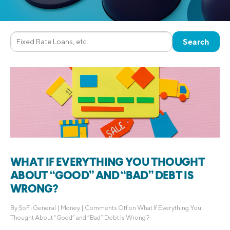
WHAT IF EVERYTHING YOU THOUGHT
ABOUT “GOOD” AND “BAD” DEBT IS
WRONG?
By
SoFi General
|
Money
|
Comments Off
on What If Everything You
Thought About “Good” and “Bad” Debt Is Wrong?