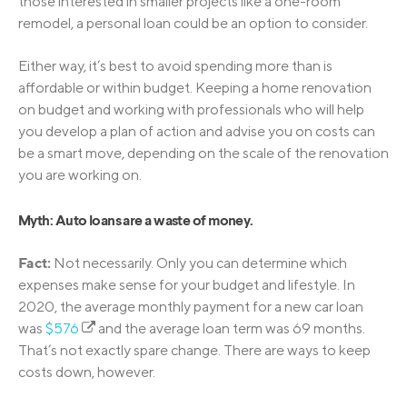
those interested in smaller projects like a one-room
remodel, a personal loan could be an option to consider.
Either way, it’s best to avoid spending more than is
affordable or within budget. Keeping a home renovation
on budget and working with professionals who will help
you develop a plan of action and advise you on costs can
be a smart move, depending on the scale of the renovation
you are working on.
Myth: Auto loans are a waste of money.
Fact:
Not necessarily. Only you can determine which
expenses make sense for your budget and lifestyle. In
2020, the average monthly payment for a new car loan
was
$576
and the average loan term was 69 months.
That’s not exactly spare change. There are ways to keep
costs down, however.