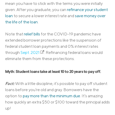
mean you have to stick with the terms you were initially
given. After you graduate, you can
refinance your student
loan
to secure a lower interest rate and
save money over
the life of the loan
.
Note that
relief bills
for the COVID-19 pandemic have
extended borrower protections like the suspension of
federal student loan payments and 0% interest rates
through
Sept. 2021
. Refinancing federal loans would
eliminate them from these protections.
Myth: Student loans take at least 10 to 20 years to pay off.
Fact:
With a little discipline, it’s possible to pay off student
loans before you’re old and gray. Borrowers have the
option to
pay more than the minimum due
. It’s amazing
how quickly an extra $50 or $100 toward the principal adds
up!