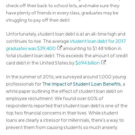
check off their back to school lists, and make sure they
have plenty of friends in every class, graduates may be
struggling to pay off their debt.
Unfortunately, student loan debt is at an all-time high and
continues to rise. The average
student loan debt for 2017
graduates was $39,400
amounting to $1.48 trillion in
total student loan debt. This exceeds the amount of credit
card debt in the United States by
$694 billion
.
In the summer of 2016, we surveyed around 1,000 young
professionals for
The Impact of Student Loan Benefits
, a
white paper outlining the effect of student loan debt on
employee recruitment. We found over 60% of
respondents reported that student loan debt is one of the
top two financial concerns in their lives. While student
loans are clearly a stressor for millennials, there’s a way to
prevent them from causing students so much anxiety.