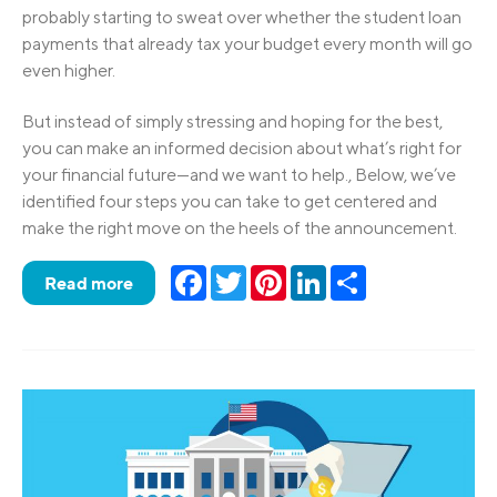
probably starting to sweat over whether the student loan
payments that already tax your budget every month will go
even higher.
But instead of simply stressing and hoping for the best,
you can make an informed decision about what’s right for
your financial future—and we want to help., Below, we’ve
identified four steps you can take to get centered and
make the right move on the heels of the announcement.
Facebook
Twitter
Pinterest
LinkedIn
Share
Read more