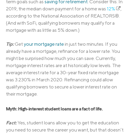
term goals such as
saving for retirement
. Consider this: In
2019, the median down payment for a home was
12%
,
according to the National Association of REALTORS®.
(And with SoFi, qualifying borrowers may qualify for a
mortgage with as little as 5% down.)
Tip:
Get
your mortgage rate
in just two minutes. If you
already have a mortgage, refinance for a lower rate. You
might be surprised how much you can save. Currently,
mortgage interest rates are at historically low levels. The
average interest rate for a 30-year fixed rate mortgage
was 3.230% in March 2020. Refinancing could allow
qualifying borrowers to secure a lower interest rate on
their mortgage.
Myth: High-interest student loans are a fact of life.
Fact:
Yes, student loans allow you to get the education
you need to secure the career you want, but that doesn’t