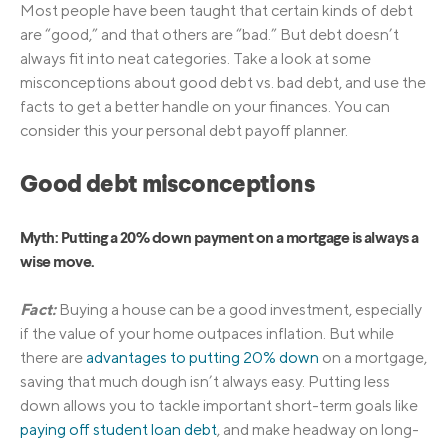
Most people have been taught that certain kinds of debt
are “good,” and that others are “bad.” But debt doesn’t
always fit into neat categories. Take a look at some
misconceptions about good debt vs. bad debt, and use the
facts to get a better handle on your finances. You can
consider this your personal debt payoff planner.
Good debt misconceptions
Myth: Putting a 20% down payment on a mortgage is always a
wise move.
Fact:
Buying a house can be a good investment, especially
if the value of your home outpaces inflation. But while
there are
advantages to putting 20% down
on a mortgage,
saving that much dough isn’t always easy. Putting less
down allows you to tackle important short-term goals like
paying off student loan debt
, and make headway on long-