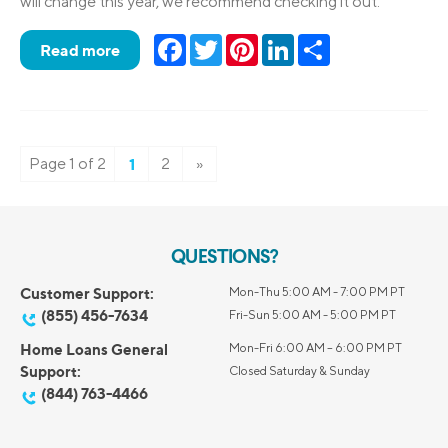
will change this year, we recommend checking it out.
Facebook
Twitter
Pinterest
LinkedIn
Share
Read more
Page 1 of 2
1
2
»
QUESTIONS?
Customer Support:
Mon-Thu 5:00 AM - 7:00 PM PT
(855) 456-7634
Fri-Sun 5:00 AM - 5:00 PM PT
Home Loans General
Mon-Fri 6:00 AM – 6:00 PM PT
Support:
Closed Saturday & Sunday
(844) 763-4466