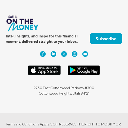
Intel, insights, and inspo for this financial
Subscribe
moment, delivered straight to your inbox.
2750 East Cottonwood Parkway #300
Cottonwood Heights, Utah 84121
Terms and Conditions Apply. SOFI RESERVES THE RIGHT TO MODIFY OR