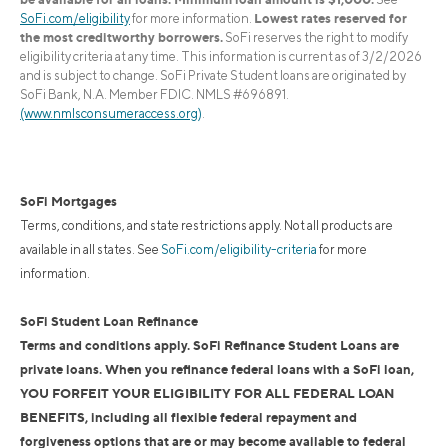
Lowest rates reserved for
SoFi.com/eligibility
for more information.
the most creditworthy borrowers.
SoFi reserves the right to modify
eligibility criteria at any time. This information is current as of 3/2/2026
and is subject to change. SoFi Private Student loans are originated by
SoFi Bank, N.A. Member FDIC. NMLS #696891.
(www.nmlsconsumeraccess.org)
.
SoFi Mortgages
Terms, conditions, and state restrictions apply. Not all products are
available in all states. See
SoFi.com/eligibility-criteria
for more
information.
SoFi Student Loan Refinance
Terms and conditions apply. SoFi Refinance Student Loans are
private loans. When you refinance federal loans with a SoFi loan,
YOU FORFEIT YOUR ELIGIBILITY FOR ALL FEDERAL LOAN
BENEFITS, including all flexible federal repayment and
forgiveness options that are or may become available to federal