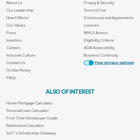
About Us
Privacy & Security
Our Leadership
Terms of Use
How it Works
Disclosures and Agreements
Our Values
Licenses
Press
NMLS Access
Investors
Eligibility Criteria
Careers
ADA Accessibility
Inclusive Culture
Business Continuity
Contact Us
Your privacy options
On the Money
FAQs
ALSO OF INTEREST
Home Mortgage Calculator
Personal Loan Calculator
First-Time Homebuyer Guide
Retirement Calculator
SoFi's Scholarship Giveaway