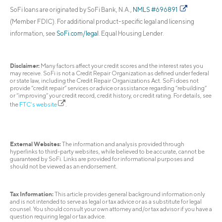
SoFi loans are originated by SoFi Bank, N.A.,
NMLS #696891
(Member FDIC). For additional product-specific legal and licensing
information, see
SoFi.com/legal
. Equal Housing Lender.
Disclaimer:
Many factors affect your credit scores and the interest rates you
may receive. SoFi is not a Credit Repair Organization as defined under federal
or state law, including the Credit Repair Organizations Act. SoFi does not
provide “credit repair” services or advice or assistance regarding “rebuilding”
or “improving” your credit record, credit history, or credit rating. For details, see
the
FTC’s website
.
External Websites:
The information and analysis provided through
hyperlinks to third-party websites, while believed to be accurate, cannot be
guaranteed by SoFi. Links are provided for informational purposes and
should not be viewed as an endorsement.
Tax Information:
This article provides general background information only
and is not intended to serve as legal or tax advice or as a substitute for legal
counsel. You should consult your own attorney and/or tax advisor if you have a
question requiring legal or tax advice.