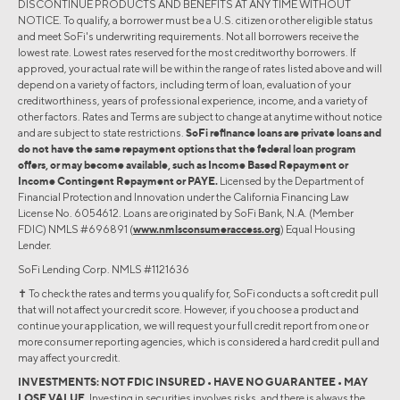
DISCONTINUE PRODUCTS AND BENEFITS AT ANY TIME WITHOUT
NOTICE. To qualify, a borrower must be a U.S. citizen or other eligible status
and meet SoFi's underwriting requirements. Not all borrowers receive the
lowest rate. Lowest rates reserved for the most creditworthy borrowers. If
approved, your actual rate will be within the range of rates listed above and will
depend on a variety of factors, including term of loan, evaluation of your
creditworthiness, years of professional experience, income, and a variety of
other factors. Rates and Terms are subject to change at anytime without notice
and are subject to state restrictions.
SoFi refinance loans are private loans and
do not have the same repayment options that the federal loan program
offers, or may become available, such as Income Based Repayment or
Income Contingent Repayment or PAYE.
Licensed by the Department of
Financial Protection and Innovation under the California Financing Law
License No. 6054612. Loans are originated by SoFi Bank, N.A. (Member
FDIC) NMLS #696891 (
www.nmlsconsumeraccess.org
) Equal Housing
Lender.
SoFi Lending Corp. NMLS #1121636
✝︎ To check the rates and terms you qualify for, SoFi conducts a soft credit pull
that will not affect your credit score. However, if you choose a product and
continue your application, we will request your full credit report from one or
more consumer reporting agencies, which is considered a hard credit pull and
may affect your credit.
INVESTMENTS: NOT FDIC INSURED • HAVE NO GUARANTEE • MAY
LOSE VALUE.
Investing in securities involves risks, and there is always the