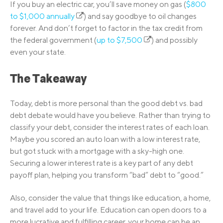
If you buy an electric car, you’ll save money on gas (
$800
to $1,000 annually
) and say goodbye to oil changes
forever. And don’t forget to factor in the tax credit from
the federal government (
up to $7,500
) and possibly
even your state.
The Takeaway
Today, debt is more personal than the good debt vs. bad
debt debate would have you believe. Rather than trying to
classify your debt, consider the interest rates of each loan.
Maybe you scored an auto loan with a low interest rate,
but got stuck with a mortgage with a sky-high one.
Securing a lower interest rate is a key part of any debt
payoff plan, helping you transform “bad” debt to “good.”
Also, consider the value that things like education, a home,
and travel add to your life. Education can open doors to a
more lucrative and fulfilling career, your home can be an