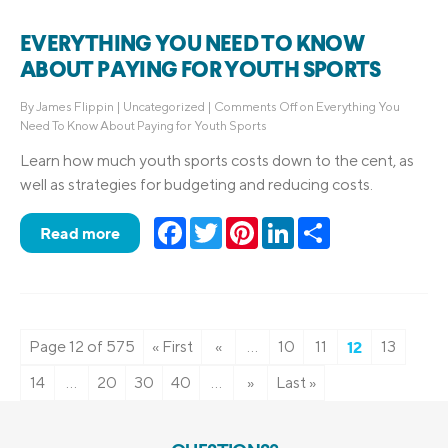
EVERYTHING YOU NEED TO KNOW
ABOUT PAYING FOR YOUTH SPORTS
By
James Flippin
|
Uncategorized
|
Comments Off
on Everything You
Need To Know About Paying for Youth Sports
Learn how much youth sports costs down to the cent, as
well as strategies for budgeting and reducing costs.
Facebook
Twitter
Pinterest
LinkedIn
Share
Read more
Page 12 of 575
« First
«
...
10
11
12
13
14
...
20
30
40
...
»
Last »