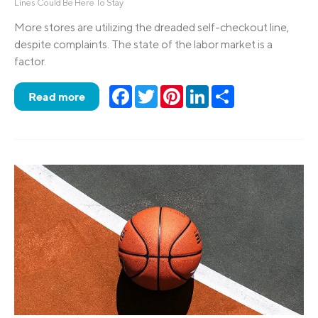
Lines Could Be Here To Stay
More stores are utilizing the dreaded self-checkout line,
despite complaints. The state of the labor market is a
factor.
Facebook
Twitter
Pinterest
LinkedIn
Share
Read more