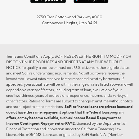
2750 East Cottonwood Parkway #300
Cottonwood Heights, Utah 84121
Terms and Conditions Apply. SOFI RESERVES THE RIGHT TO MODIFY OR
DISCONTINUE PRODUCTS AND BENEFITS AT ANY TIME WITHOUT
NOTICE. To qualify, a borrower must be a U.S. citizen or other eligible status
and meet SoFi's underwriting requirements. Not all borrowers receive the
lowest rate. Lowest rates reserved for the most creditworthy borrowers. If
approved, your actual rate will be within the range of rates listed above and will
depend on a variety of factors, including term of loan, evaluation of your
creditworthiness, years of professional experience, income, and a variety of
other factors. Rates and Terms are subject to change at anytime without notice
and are subject to state restrictions.
SoFi refinance loans are private loans and
do not have the same repayment options that the federal loan program
offers, or may become available, such as Income Based Repayment or
Income Contingent Repayment or PAYE.
Licensed by the Department of
Financial Protection and Innovation under the California Financing Law
License No. 6054612. Loans are originated by SoFi Bank, N.A. (Member