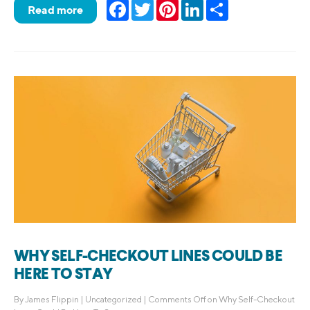
Facebook
Twitter
Pinterest
LinkedIn
Share
Read more
WHY SELF-CHECKOUT LINES COULD BE
HERE TO STAY
By
James Flippin
|
Uncategorized
|
Comments Off
on Why Self-Checkout