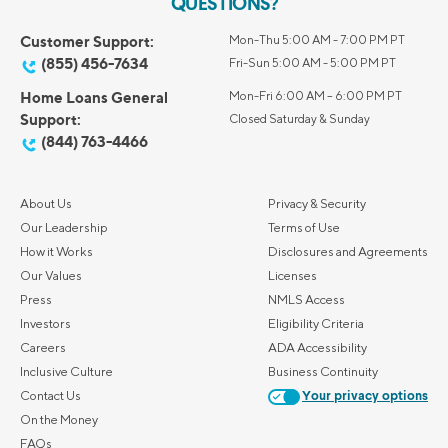
QUESTIONS?
Customer Support:
Mon-Thu 5:00 AM - 7:00 PM PT
(855) 456-7634
Fri-Sun 5:00 AM - 5:00 PM PT
Home Loans General
Mon-Fri 6:00 AM – 6:00 PM PT
Support:
Closed Saturday & Sunday
(844) 763-4466
About Us
Privacy & Security
Our Leadership
Terms of Use
How it Works
Disclosures and Agreements
Our Values
Licenses
Press
NMLS Access
Investors
Eligibility Criteria
Careers
ADA Accessibility
Inclusive Culture
Business Continuity
Contact Us
Your privacy options
On the Money
FAQs