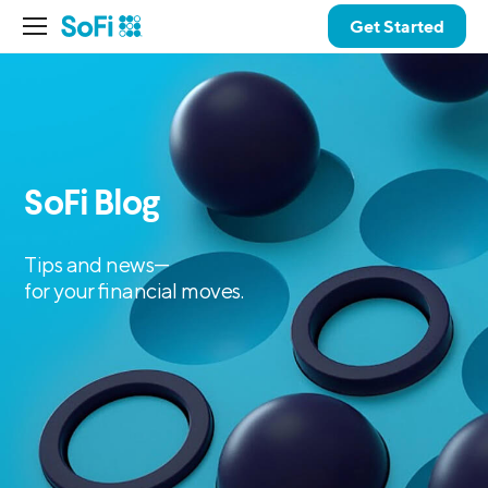
Get Started
SoFi Blog
Tips and news—
for your financial moves.