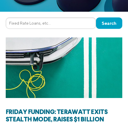
FRIDAY FUNDING: TERAWATT EXITS
STEALTH MODE, RAISES $1 BILLION