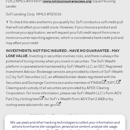
FDIC) NMLS #696891 (
www.nmlsconsumeraccess.org
) Equal Housing
Lender.
SoFi Lending Corp. NMLS #1121636
✝︎ To check the rates and terms you qualify for, SoFi conducts a soft credit pull
that will not affect your credit score. However, if you choose a product and
continue your application, we will request your full credit report from one or
more consumer reporting agencies, which is considered a hard credit pull and
may affect your credit.
INVESTMENTS: NOT FDIC INSURED • HAVE NO GUARANTEE • MAY
LOSE VALUE.
Investing in securities involves risks, and there is always the
potential of losing money when you invest in securities. The SoFi Wealth
platform is operated and maintained by SoFi Wealth LLC, an SEC Registered
Investment Advisor. Brokerage services are provided to clients of SoFi Wealth
LLC by SoFi Securities LLC, an affiliated broker-dealer registered with the
Securities and Exchange Commission and a member of
FINRA
/
SIPC
.
Clearing and custody of all securities are provided by APEX Clearing
Corporation. For more information, please see SoFi Wealth LLC’s Form ADV
Part 2 by clicking
here
for SoFi's Wealth Form ADV Part 2 A&B or by
visiting
www.adviserinfo.sec.gov
.
©2026 Social Finance, LLC All rights reserved.
We use pixels and other tracking technologies to collect your information and
actions to enhance site navigation, personalize content, analyze site usage,
Equal Housing Lender