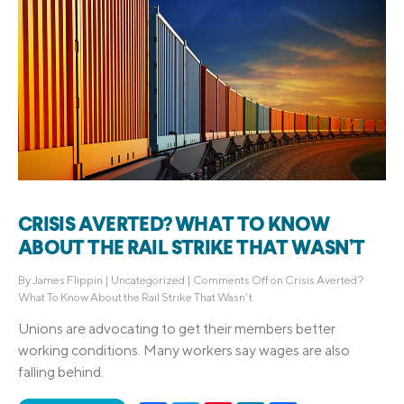
CRISIS AVERTED? WHAT TO KNOW
ABOUT THE RAIL STRIKE THAT WASN’T
By
James Flippin
|
Uncategorized
|
Comments Off
on Crisis Averted?
What To Know About the Rail Strike That Wasn’t
Unions are advocating to get their members better
working conditions. Many workers say wages are also
falling behind.