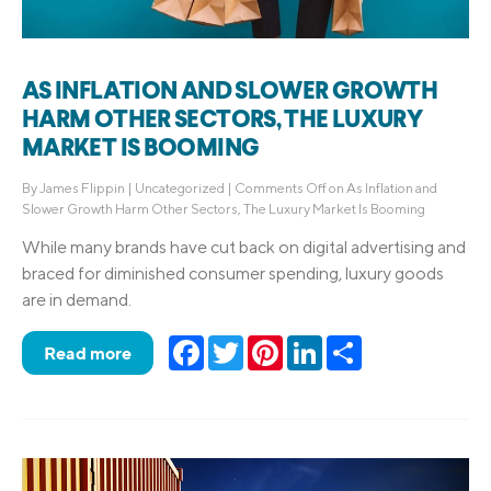
AS INFLATION AND SLOWER GROWTH
HARM OTHER SECTORS, THE LUXURY
MARKET IS BOOMING
By
James Flippin
|
Uncategorized
|
Comments Off
on As Inflation and
Slower Growth Harm Other Sectors, The Luxury Market Is Booming
While many brands have cut back on digital advertising and
braced for diminished consumer spending, luxury goods
are in demand.
Facebook
Twitter
Pinterest
LinkedIn
Share
Read more