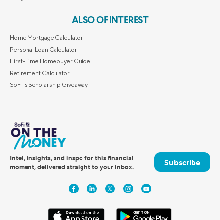
ALSO OF INTEREST
Home Mortgage Calculator
Personal Loan Calculator
First-Time Homebuyer Guide
Retirement Calculator
SoFi's Scholarship Giveaway
Intel, insights, and inspo for this financial
Subscribe
moment, delivered straight to your inbox.