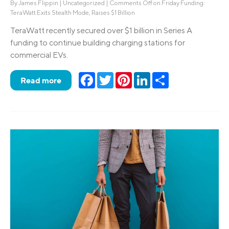
By
James Flippin
|
Uncategorized
|
Comments Off
on Friday Funding:
TeraWatt Exits Stealth Mode, Raises $1 Billion
TeraWatt recently secured over $1 billion in Series A
funding to continue building charging stations for
commercial EVs.
Facebook
Twitter
Pinterest
LinkedIn
Share
Read more