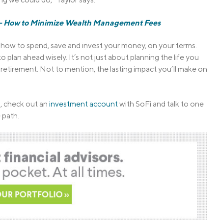
g — How to Minimize Wealth Management Fees
de how to spend, save and invest your money, on your terms.
lan ahead wisely. It’s not just about planning the life you
to retirement. Not to mention, the lasting impact you’ll make on
n, check out an
investment account
with SoFi and talk to one
 path.