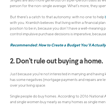
Singles are also more generous on a per-person basis as wel
person for the non-single average. What’s more, they spen
But there’s a catch to that autonomy: with no one to help
with you. Kramlich believes that living within a financial plan i
position to be in, because you don’t have a well-meaning p
control impulsive purchase decisions is imperative, because 
Recommended: How to Create a Budget You’ll Actually 
2. Don’t rule out buying a home.
Just because you’re not interested in marrying and having
has some negatives (mortgage payments and repairs are left
over your living space.
Single people do buy homes. According to 2016 National A
and single women buy nearly as many homes as single men