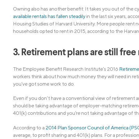
Owning also has another benefit: It takes you out of the cy
available rentals has fallen steadily
in the last six years, ac
Housing Studies of Harvard University. More people rent no
households opted to rent in 2015, according to the Harvar
3. Retirement plans are still fre
The Employee Benefit Research Institute’s 2016
Retireme
workers think about how much money they will need in reti
you’ve got some work to do.
Even if you don’t have a conventional view of retirement an
should be taking advantage of employer-matching retireme
401(k) contributions and you’re not taking advantage of th
According to a
2014 Plan Sponsor Council of America (P
average, to profit sharing and 401(k) plans. For a professi