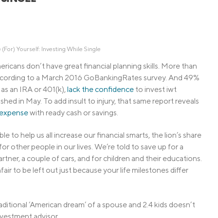
Credit Cards
ns
Everyday Cash Rewards
Card
Essential Card
 (For) Yourself: Investing While Single
Unlimited 2% Card
reapproval
ericans don’t have great financial planning skills. More than
according to a March 2016 GoBankingRates survey. And 49%
Rates
 as an IRA or 401(k),
lack the confidence
to invest iwt
Premium Membership
hed in May. To add insult to injury, that same report reveals
ity
SoFi Plus
expense
with ready cash or savings.
y Loans
e to help us all increase our financial smarts, the lion’s share
for other people in our lives. We’re told to save up for a
tner, a couple of cars, and for children and their educations.
fair to be left out just because your life milestones differ
raditional ‘American dream’ of a spouse and 2.4 kids doesn’t
investment advisor.