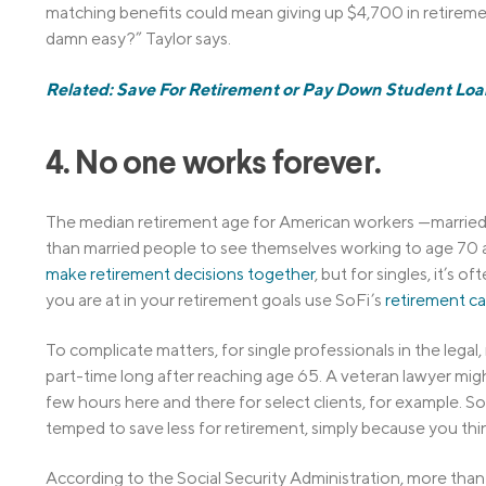
matching benefits could mean giving up $4,700 in retiremen
damn easy?” Taylor says.
Related: Save For Retirement or Pay Down Student Lo
4. No one works forever.
The median retirement age for American workers —married 
than married people to see themselves working to age 70 an
make retirement decisions together
, but for singles, it’s
you are at in your retirement goals use SoFi’s
retirement ca
To complicate matters, for single professionals in the lega
part-time long after reaching age 65. A veteran lawyer might
few hours here and there for select clients, for example. So,
temped to save less for retirement, simply because you think
According to the Social Security Administration, more than