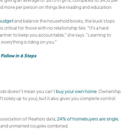
l, giving an average of $876 in gifts, compared to $452 per
d more per person on things like reading and education.
budget
and balance the household books, the buck stops
s critical for those with no relationship ties. “It’s a hard
artner to keep you accountable,” she says. “Learning to
everything is riding on you.”
Follow in 6 Steps
 kids doesn’t mean you can’t
buy your own home
. Ownership
 solely up to you), but it also gives you complete control
ssociation of Realtors data,
24% of homebuyers are single
,
 and unmarried couples combined.