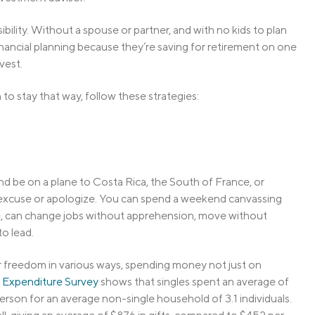
ility. Without a spouse or partner, and with no kids to plan
financial planning because they’re saving for retirement on one
vest.
to stay that way, follow these strategies:
 and be on a plane to Costa Rica, the South of France, or
 excuse or apologize. You can spend a weekend canvassing
re, can change jobs without apprehension, move without
to lead.
ir freedom in various ways, spending money not just on
Expenditure Survey
shows that singles spent an average of
rson for an average non-single household of 3.1 individuals.