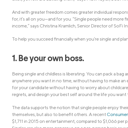
And with greater freedom comes greater individual responsib
for, it’s all on you—and for you. “Single people need more 
income,” says Christina Kramlich, Senior Director of SoFi In
To help you succeed financially when you’re single and plan 
1. Be your own boss.
Being single and childless is liberating. You can pack a bag
anywhere you want in no time, without having to make an
for your candidate without having to worry about childca
regrets, and design your best self around the life you want 
The data supports the notion that single people enjoy the
themselves, but also to benefit others. A recent
Consumer 
$1,711 in 2015 on entertainment, compared to $1,066 per pe