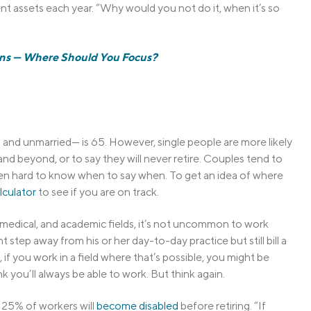
t assets each year. “Why would you not do it, when it’s so
ans — Where Should You Focus?
and unmarried— is 65. However, single people are more likely
d beyond, or to say they will never retire. Couples tend to
 often hard to know when to say when. To get an idea of where
lculator
to see if you are on track.
l, medical, and academic fields, it’s not uncommon to work
 step away from his or her day-to-day practice but still bill a
 if you work in a field where that’s possible, you might be
 you’ll always be able to work. But think again.
 25% of workers will
become disabled
before retiring. “If