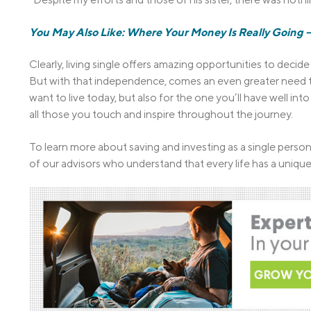
You May Also Like: Where Your Money Is Really Goin
Clearly, living single offers amazing opportunities to deci
But with that independence, comes an even greater need to p
want to live today, but also for the one you’ll have well in
all those you touch and inspire throughout the journey.
To learn more about saving and investing as a single perso
of our advisors who understand that every life has a unique