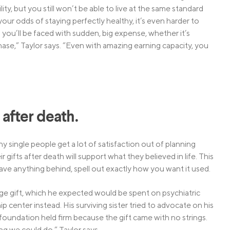
ity, but you still won’t be able to live at the same standard
our odds of staying perfectly healthy, it’s even harder to
you’ll be faced with sudden, big expense, whether it’s
ase,” Taylor says. “Even with amazing earning capacity, you
e after death.
y single people get a lot of satisfaction out of planning
 gifts after death will support what they believed in life. This
 leave anything behind, spell out exactly how you want it used.
large gift, which he expected would be spent on psychiatric
 center instead. His surviving sister tried to advocate on his
 foundation held firm because the gift came with no strings.
ng we could do,” Taylor says.