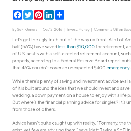
MBA Loans
Jumbo Loa
Facebook
Twitter
Pinterest
LinkedIn
Share
Health Professions Loans
FHA Loans
Parent Student Loans
VA Loans
By
SoFi General
|
Oct 12, 2016 |
invest
,
Money
|
Comments Off
on Save
Medical and Veterinary Loans
Mortgage P
Let’s get the ugly truth out of the way up front: A lot of Am
half (56%) have saved
less than $10,000
for retirement, 
Dental Loans
Mortgage 
of U.S. adults with a self-directed retirement account, such
STEM Loans
properly, according to a Federal Reserve Board report publis
Home Equ
that 46% couldn’t cover an unexpected $400
emergency 
Home Equit
Auto Loan Refinance
HELOC
While there’s plenty of saving and investment advice availabl
of it is built around the idea that we should invest and save 
wedding, a down payment on a house to enjoy with a life par
But where’s the financial planning advice for singles? It’s un
from those of others.
Advice hasn’t quite caught up with reality. “For many, the t
exist, yet few are advising them,” says Matt Taylor, a SoFi 