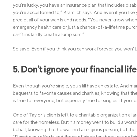
you’re lucky, you have an insurance plan that includes disabil
you’re accustomed to,” Kramlich says. And even if you like y
predict all of your wants and needs. “You never know when 
emergency health care or just a chance-of-a-lifetime purch
can’t instantly create a lump sum.”
So save. Even if you think you can work forever, you won’t.
5. Don’t ignore your financial lif
Even though you’re single, you still have an estate. And man
bequests to favorite causes and charities, knowing that their
is true for everyone, but especially true for singles: If you
One of Taylor’s clients left to a charitable organization a 
care for the homeless. But his money went to build a worship
behalf, knowing that he was not a religious person, but the
“Despite my efforts and those of his sister, there was nothi