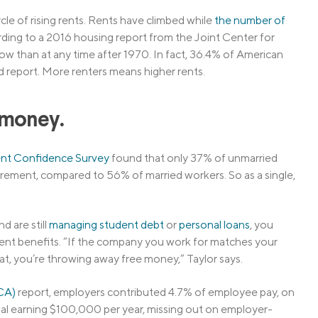
cle of rising rents. Rents have climbed while
the number of
cording to a 2016 housing report from the Joint Center for
w than at any time after 1970. In fact, 36.4% of American
d report. More renters means higher rents.
e money.
nt Confidence Survey
found that only 37% of unmarried
rement, compared to 56% of married workers. So as a single,
d are still
managing student debt
or
personal loans
, you
nt benefits. “If the company you work for matches your
at, you’re throwing away free money,” Taylor says.
SCA)
report, employers contributed 4.7% of employee pay, on
onal earning $100,000 per year, missing out on employer-