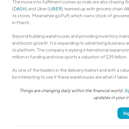
The move into fulfilment comes as rivals are also chasing 
(
DASH
) and Uber (
UBER
) teamed up with grocery chain Al
its stores. Meanwhile goPuff, which owns stock of groceries
in March.
Beyond building warehouses and providing inventory manage
and boost growth. It is expanding its advertising business 
its platform. The company is eyeing international expansion 
million in funding and now sports a valuation of $39 billion.
As one of the leaders in the delivery market and with a value 
be interesting to see if these warehouses are what it takes 
Things are changing daily within the financial world.
Si
updates in your 
Si