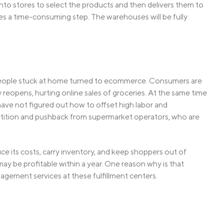
into stores to select the products and then delivers them to
es a time-consuming step. The warehouses will be fully
 people stuck at home turned to ecommerce. Consumers are
eopens, hurting online sales of groceries. At the same time
have not figured out how to offset high labor and
petition and pushback from supermarket operators, who are
ce its costs, carry inventory, and keep shoppers out of
t may be profitable within a year. One reason why is that
nagement services at these fulfillment centers.