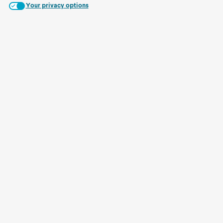
Your privacy options