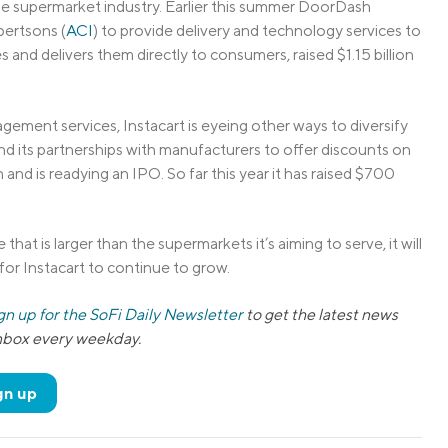
the supermarket industry. Earlier this summer DoorDash
bertsons (
ACI
) to provide delivery and technology services to
 and delivers them directly to consumers, raised $1.15 billion
ment services, Instacart is eyeing other ways to diversify
and its partnerships with manufacturers to offer discounts on
and is readying an IPO. So far this year it has raised $700
that is larger than the supermarkets it’s aiming to serve, it will
for Instacart to continue to grow.
gn up for the SoFi Daily Newsletter
to get the latest news
inbox every weekday.
gn up