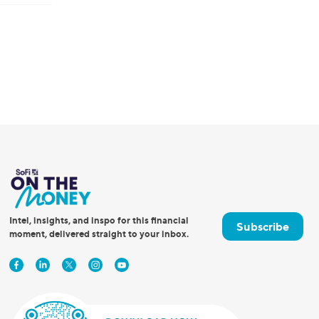
Intel, insights, and inspo for this financial
Subscribe
moment, delivered straight to your inbox.