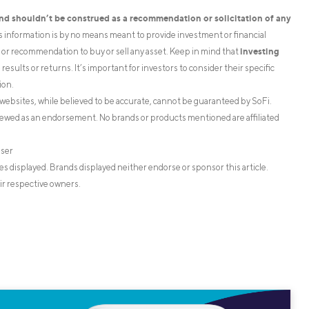
and shouldn’t be construed as a recommendation or solicitation of any
is information is by no means meant to provide investment or financial
investing
on or recommendation to buy or sell any asset. Keep in mind that
esults or returns. It’s important for investors to consider their specific
ion.
websites, while believed to be accurate, cannot be guaranteed by SoFi.
iewed as an endorsement. No brands or products mentioned are affiliated
iser
s displayed. Brands displayed neither endorse or sponsor this article.
ir respective owners.