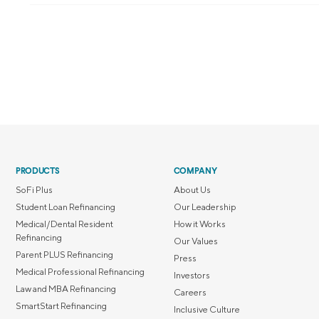
PRODUCTS
COMPANY
SoFi Plus
About Us
Student Loan Refinancing
Our Leadership
Medical/Dental Resident
How it Works
Refinancing
Our Values
Parent PLUS Refinancing
Press
Medical Professional Refinancing
Investors
Law and MBA Refinancing
Careers
SmartStart Refinancing
Inclusive Culture