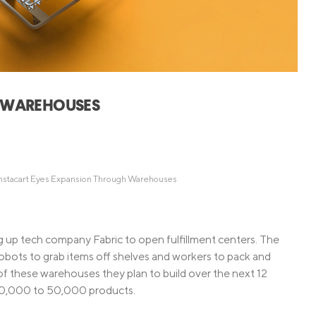
Credit Cards
ns
Everyday Cash Rewards
Card
Essential Card
Unlimited 2% Card
reapproval
H WAREHOUSES
Rates
Premium Membership
ity
SoFi Plus
y Loans
nstacart Eyes Expansion Through Warehouses
g up tech company Fabric to open fulfillment centers. The
 robots to grab items off shelves and workers to pack and
of these warehouses they plan to build over the next 12
e 10,000 to 50,000 products.