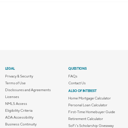
LEGAL
QUESTIONS
Privacy & Security
FAQs
Terms of Use
Contact Us
Disclosures and Agreements
ALSO OF INTEREST
Licenses
Home Mortgage Calculator
NMLS Access
Personal Loan Calculator
Eligibility Criteria
First-Time Homebuyer Guide
ADA Accessibility
Retirement Calculator
Business Continuity
SoFi's Scholarship Giveaway