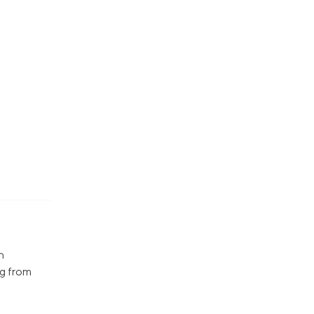
n
ng from