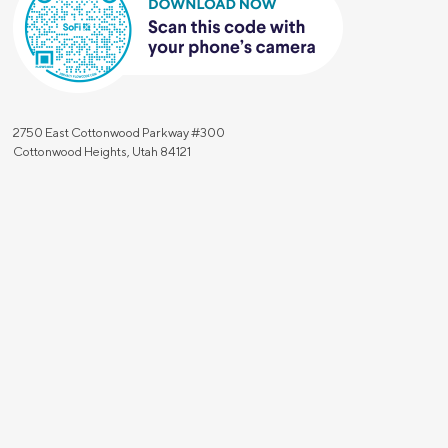
2750 East Cottonwood Parkway #300
Cottonwood Heights, Utah 84121