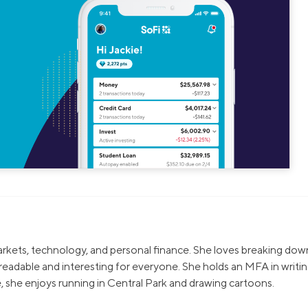
markets, technology, and personal finance. She loves breaking dow
eadable and interesting for everyone. She holds an MFA in writi
, she enjoys running in Central Park and drawing cartoons.