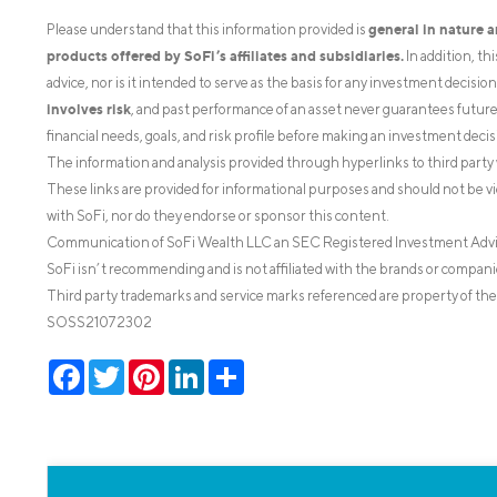
general in nature 
Please understand that this information provided is
products offered by SoFi’s affiliates and subsidiaries.
In addition, th
advice, nor is it intended to serve as the basis for any investment decisi
involves risk
, and past performance of an asset never guarantees future r
financial needs, goals, and risk profile before making an investment decis
The information and analysis provided through hyperlinks to third party 
These links are provided for informational purposes and should not be v
with SoFi, nor do they endorse or sponsor this content.
Communication of SoFi Wealth LLC an SEC Registered Investment Adv
SoFi isn’t recommending and is not affiliated with the brands or companie
Third party trademarks and service marks referenced are property of the
SOSS21072302
Facebook
Twitter
Pinterest
LinkedIn
Share