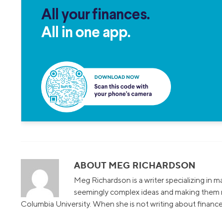
All your finances.
All in one app.
ABOUT MEG RICHARDSON
Meg Richardson is a writer specializing in 
seemingly complex ideas and making them r
Columbia University. When she is not writing about finance