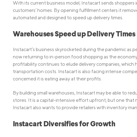
With its current business model, Instacart sends shoppers 
customers’ homes. By opening fulfillment centers it remov
automated and designed to speed up delivery times.
Warehouses Speed up Delivery Times
Instacart’s business skyrocketed during the pandemic as
now returning to in-person food shopping as the economy r
profitability continues to elude delivery companies, which 
transportation costs. Instacart is also facing intense com
concerned it is eating away at their profits.
By building small warehouses, Instacart may be able to redu
stores. It is a capital-intensive effort upfront, but one tha
Instacart also wants to provide retailers with inventory ma
Instacart Diversifies for Growth