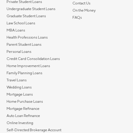
Private Student Loans
Contact Us
Undergraduate Student Loans
On the Money
Graduate Student Loans
FAQs
Law School Loans
MBA Loans
Health Professions Loans
Parent Student Loans
Personal Loans
Credit Card Consolidation Loans
Home Improvement Loans
Family Planning Loans
Travel Loans
Wedding Loans
Mortgage Loans
Home Purchase Loans
Mortgage Refinance
Auto Loan Refinance
Online Investing
Self-Directed Brokerage Account