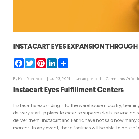
MBA Loans
Jumbo Loa
Health Professions Loans
FHA Loans
Parent Student Loans
VA Loans
Medical and Veterinary Loans
Mortgage P
INSTACART EYES EXPANSION THROUG
Dental Loans
Mortgage 
STEM Loans
Facebook
Twitter
Pinterest
LinkedIn
Share
Home Equ
Home Equit
Auto Loan Refinance
By
Meg Richardson
|
Jul 23, 2021 |
Uncategorized
|
Comments Off
on I
HELOC
Instacart Eyes Fulfillment Centers
Instacart is expanding into the warehouse industry, teamin
delivery startup plans to cater to supermarkets, relying on
deliver them. Instacart and Fabric have not said how many 
months. In any event, these facilities will be able to hous