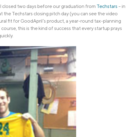
l closed two days before our graduation from
Techstars
– in
 the Techstars closing pitch day (you can see the video
ural fit for GoodApril’s product, a year-round tax-planning
course, this is the kind of success that every startup prays
uickly.