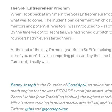
The SoFi Entrepreneur Program
When I look back at my time in the SoFi Entrepreneur Progr
what was to come. The student loan deferment, which gav
mentors and potential investors I was introduced to – all o
By the time we got to Techstars, we had honed our pitch t
founders hadn’t even started theirs.
At the end of the day, I’m most grateful to SoFi for helpin
idea if you don’t have a compelling pitch, and by the time I 
Turns out, it really was.
Benny Joseph
is the Founder of
GoodApril
, an online tax
math engine that powers E*TRADE’s multiple award-winn
Zecco Mobile (now TradeKing Mobile), the highest rated
kills his stress training in mixed martial arts (MMA) and 
Twitter:
@bvj
and
@goodapriltax
.