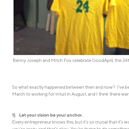
Benny Joseph and Mitch Fox celebrate GoodApril, the 24
So what exactly happened between then and now? I’ve bee
March to working for Intuit in August, and I think there wer
1) Let your vision be your anchor.
Every entrepreneur knows this, but it’s so crucial that it’s 
you’re crazy, and that’s okay.
You’re trying to do something