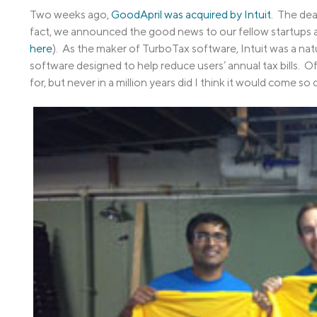
Two weeks ago,
GoodApril was acquired by Intuit
. The dea
fact, we announced the good news to our fellow startups at
here
). As the maker of TurboTax software, Intuit was a nat
software designed to help reduce users’ annual tax bills. Of 
for, but never in a million years did I think it would come so q