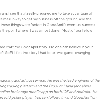
am, I see that it really prepared me to take advantage of
e me runway to get my business off the ground, and the
f these things were factors in GoodApril’s eventual success.
o the point where it was almost done. Most of our fellow
g me craft the GoodApril story. No one can believe in your
left SoFi, I felt the story I had to tell was game-changing.
 planning and advice service. He was the lead engineer of the
ing trading platform and the Product Manager behind
 online brokerage mobile app on both iOS and Android. He
is an avid poker player. You can follow him and GoodApril on