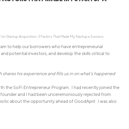
Credit Cards
ns
Everyday Cash Rewards
Card
Essential Card
Unlimited 2% Card
reapproval
 to Startup Acquisition: 3 Factors That Made My Startup a Success
Rates
am to help our borrowers who have entrepreneurial
and potential investors, and develop the skills critical to
Premium Membership
ity
SoFi Plus
y Loans
hares his experience and fills us in on what’s happened
h the SoFi Entrepreneur Program. I had recently joined the
o-founder and I had been unceremoniously rejected from
istic about the opportunity ahead of GoodApril. I was also