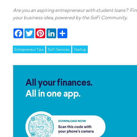
Are you an aspiring entrepreneur with student loans? Fi
your business idea, powered by the SoFi Community.
Facebook
Twitter
Pinterest
LinkedIn
Share
Entrepreneur Tips
SoFi Services
Startup
All your finances.
All in one app.