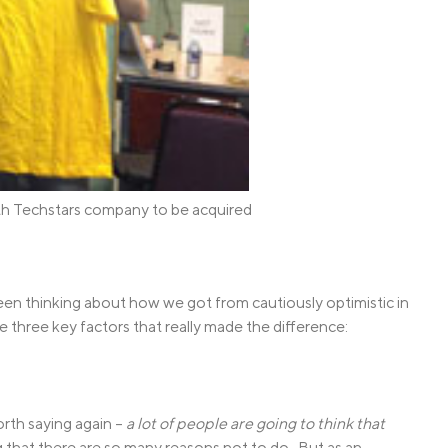
th Techstars company to be acquired
n thinking about how we got from cautiously optimistic in
e three key factors that really made the difference:
worth saying again –
a lot of people are going to think that
 that there are so many reasons not to do. But as an