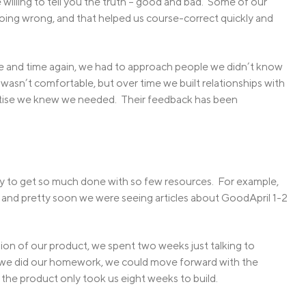
willing to tell you the truth – good and bad. Some of our
oing wrong, and that helped us course-correct quickly and
ime and time again, we had to approach people we didn’t know
t wasn’t comfortable, but over time we built relationships with
rtise we knew we needed. Their feedback has been
lity to get so much done with so few resources. For example,
, and pretty soon we were seeing articles about GoodApril 1-2
ion of our product, we spent two weeks just talking to
 we did our homework, we could move forward with the
the product only took us eight weeks to build.