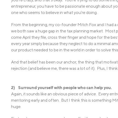
entrepreneur, you have to be passionate enough about you
one who seems to believe in what you’re doing.
From the beginning, my co-founder Mitch Fox and I had a c
we both saw a huge gap in the tax planning market. Most p
come April they file, cross their finger and hope for the bes
every year simply because they neglect to do a minimal am
our product needed to be in the world in order to solve thi
And that belief has been our anchor, the thing that motiva
rejection (and believe me, there was a lot of it). Plus, I thin
2) Surround yourself with people who can help you.
Again, it sounds like an obvious piece of advice. Every en
mentoring early and often. But I think this is something M
huge.