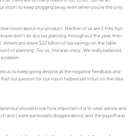
r vision to keep plugging away, even when you’re the only
lear vision about our product. Neither of us are CPAs, but
eople don’t do any tax planning throughout the year, then
t. Americans leave $22 billion of tax savings on the table
ount of planning. For us,
this
was crazy. We really believed
s problem.
ted us to keep going despite all the negative feedback and
k that our passion for our vision helped sell Intuit on the idea.
trepreneur should know how important it is to seek advice and
itch and I were particularly dogged about, and the payoff was