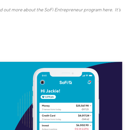
nd out more about the SoFi Entrepreneur program here. It’s