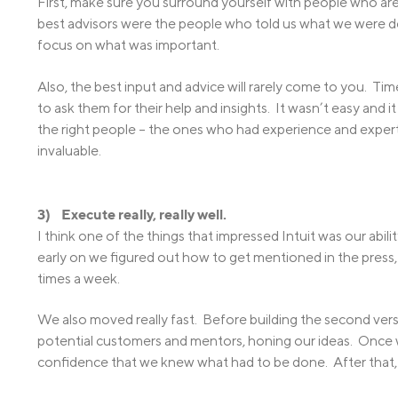
First, make sure you surround yourself with people who are 
best advisors were the people who told us what we were d
focus on what was important.
Also, the best input and advice will rarely come to you. T
to ask them for their help and insights. It wasn’t easy and i
the right people – the ones who had experience and expe
invaluable.
3) Execute really, really well.
I think one of the things that impressed Intuit was our abi
early on we figured out how to get mentioned in the press
times a week.
We also moved really fast. Before building the second vers
potential customers and mentors, honing our ideas. Once
confidence that we knew what had to be done. After that, 