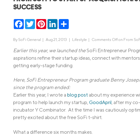
SUCCESS
MBA Loans
Jumbo Loa
Health Professions Loans
FHA Loans
Facebook
Twitter
Pinterest
LinkedIn
Share
Parent Student Loans
VA Loans
Medical and Veterinary Loans
Mortgage P
By
SoFi General
|
Aug 21, 2013 |
Lifestyle
|
Comments Off
on From SoFi
Dental Loans
Mortgage 
Earlier this year, we launched the
SoFi Entrepreneur Progr
aspirations refine their startup ideas, connect with mentors 
STEM Loans
getting early-stage funding.
Home Equ
Home Equit
Auto Loan Refinance
Here, SoFi Entrepreneur Program graduate Benny Joseph s
HELOC
since the program ended:
Earlier this year, I wrote a
blog post
about my experience wit
program to help launch my startup,
GoodApril
, after my c
incubator Y Combinator. At the time I was cautiously optim
pretty excited about the free SoFi t-shirt.
What a difference six months makes.