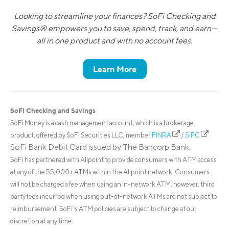
Looking to streamline your finances? SoFi Checking and
Savings® empowers you to save, spend, track, and earn—
all in one product and with no account fees.
Learn More
SoFi Checking and Savings
SoFi Money is a cash management account, which is a brokerage
product, offered by SoFi Securities LLC, member
FINRA
/
SIPC
.
SoFi Bank Debit Card issued by The Bancorp Bank.
SoFi has partnered with Allpoint to provide consumers with ATM access
at any of the 55,000+ ATMs within the Allpoint network. Consumers
will not be charged a fee when using an in-network ATM, however, third
party fees incurred when using out-of-network ATMs are not subject to
reimbursement. SoFi’s ATM policies are subject to change at our
discretion at any time.