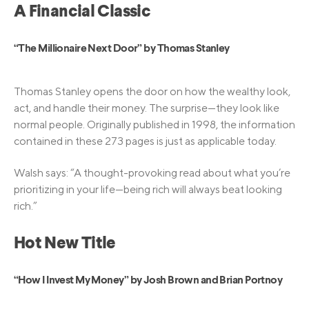
A Financial Classic
“The Millionaire Next Door” by Thomas Stanley
Thomas Stanley opens the door on how the wealthy look,
act, and handle their money. The surprise—they look like
normal people. Originally published in 1998, the information
contained in these 273 pages is just as applicable today.
Walsh says: “A thought-provoking read about what you’re
prioritizing in your life—being rich will always beat looking
rich.”
Hot New Title
“How I Invest My Money” by Josh Brown and Brian Portnoy