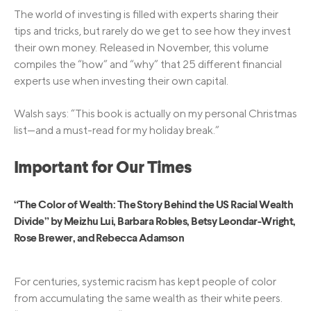
The world of investing is filled with experts sharing their
tips and tricks, but rarely do we get to see how they invest
their own money. Released in November, this volume
compiles the “how” and “why” that 25 different financial
experts use when investing their own capital.
Walsh says: “This book is actually on my personal Christmas
list—and a must-read for my holiday break.”
Important for Our Times
“The Color of Wealth: The Story Behind the US Racial Wealth
Divide” by Meizhu Lui, Barbara Robles, Betsy Leondar-Wright,
Rose Brewer, and Rebecca Adamson
For centuries, systemic racism has kept people of color
from accumulating the same wealth as their white peers.