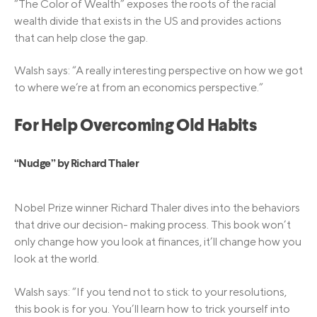
“The Color of Wealth” exposes the roots of the racial
wealth divide that exists in the US and provides actions
that can help close the gap.
Walsh says: “A really interesting perspective on how we got
to where we’re at from an economics perspective.”
For Help Overcoming Old Habits
“Nudge” by Richard Thaler
Nobel Prize winner Richard Thaler dives into the behaviors
that drive our decision- making process. This book won’t
only change how you look at finances, it’ll change how you
look at the world.
Walsh says: “If you tend not to stick to your resolutions,
this book is for you. You’ll learn how to trick yourself into