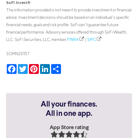
SoFi Invest®
The information provided is not meant to provide investment or financial
advice. Investment decisions should be based on an individual’s specific
financial needs, goals and risk profile. SoFi can’t guarantee future
financial performance. Advisory services offered through SoFi Wealth,
LLC. SoFi Securities, LLC, member
FINRA
/
SIPC
.
SOMN20157
Facebook
Twitter
Pinterest
LinkedIn
Share
All your finances.
All in one app.
App Store rating