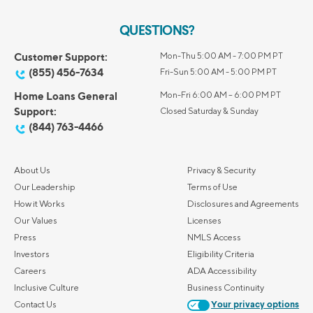
QUESTIONS?
Customer Support:
Mon-Thu 5:00 AM - 7:00 PM PT
(855) 456-7634
Fri-Sun 5:00 AM - 5:00 PM PT
Home Loans General
Mon-Fri 6:00 AM – 6:00 PM PT
Support:
Closed Saturday & Sunday
(844) 763-4466
About Us
Privacy & Security
Our Leadership
Terms of Use
How it Works
Disclosures and Agreements
Our Values
Licenses
Press
NMLS Access
Investors
Eligibility Criteria
Careers
ADA Accessibility
Inclusive Culture
Business Continuity
Contact Us
Your privacy options