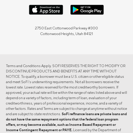
2750 East Cottonwood Parkway #300
Cottonwood Heights, Utah 84121
Terms and Conditions Apply. SOFI RESERVES THE RIGHT TO MODIFY OR
DISCONTINUE PRODUCTS AND BENEFITS AT ANY TIME WITHOUT
NOTICE. To qualify, a borrower must be a U.S. citizen or other eligible status
and meet SoFi's underwriting requirements. Not all borrowers receive the
lowest rate. Lowest rates reserved for the most creditworthy borrowers. If
approved, your actual rate will be within the range of rates listed above and will
depend on a variety of factors, including term of loan, evaluation of your
creditworthiness, years of professional experience, income, and a variety of
other factors. Rates and Terms are subject to change at anytime without notice
and are subject to state restrictions.
SoFi refinance loans are private loans and
do not have the same repayment options that the federal loan program
offers, or may become available, such as Income Based Repayment or
Income Contingent Repayment or PAYE.
Licensed by the Department of