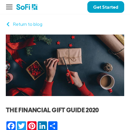
Get Started
Return to blog
THE FINANCIAL GIFT GUIDE 2020
Facebook
Twitter
Pinterest
LinkedIn
Share