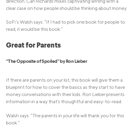
direction. Carl Richards mixes captivating writing with a
clear case on how people should be thinking about money.
SoFi’s Walsh says: “If I had to pick one book for people to
read, it would be this book.”
Great for Parents
“The Opposite of Spoiled” by Ron Lieber
If there are parents on your list, this book will give them a
blueprint for how to cover the basics as they start to have
money conversations with their kids. Ron Lieber presents
information in a way that’s thoughtful and easy-to-read.
Walsh says: “The parents in your life will thank you for this
book.”