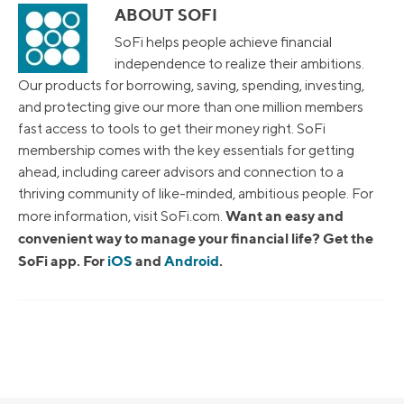
ABOUT SOFI
SoFi helps people achieve financial
independence to realize their ambitions.
Our products for borrowing, saving, spending, investing,
and protecting give our more than one million members
fast access to tools to get their money right. SoFi
membership comes with the key essentials for getting
ahead, including career advisors and connection to a
thriving community of like-minded, ambitious people. For
Want an easy and
more information, visit SoFi.com.
convenient way to manage your financial life? Get the
SoFi app. For
iOS
and
Android
.