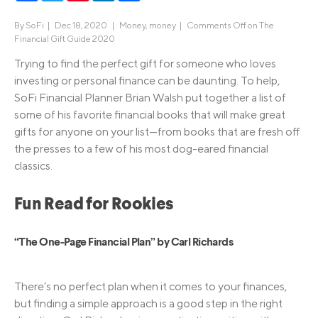
By
SoFi
|
Dec 18, 2020 |
Money
,
money
|
Comments Off
on The
Financial Gift Guide 2020
Trying to find the perfect gift for someone who loves
investing or personal finance can be daunting. To help,
SoFi Financial Planner Brian Walsh put together a list of
some of his favorite financial books that will make great
gifts for anyone on your list—from books that are fresh off
the presses to a few of his most dog-eared financial
classics.
Fun Read for Rookies
“The One-Page Financial Plan” by Carl Richards
There’s no perfect plan when it comes to your finances,
but finding a simple approach is a good step in the right