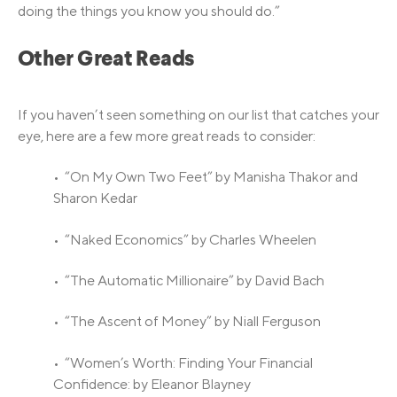
doing the things you know you should do.”
Other Great Reads
If you haven’t seen something on our list that catches your
eye, here are a few more great reads to consider:
• “On My Own Two Feet” by Manisha Thakor and
Sharon Kedar
• “Naked Economics” by Charles Wheelen
• “The Automatic Millionaire” by David Bach
• “The Ascent of Money” by Niall Ferguson
• “Women’s Worth: Finding Your Financial
Confidence: by Eleanor Blayney