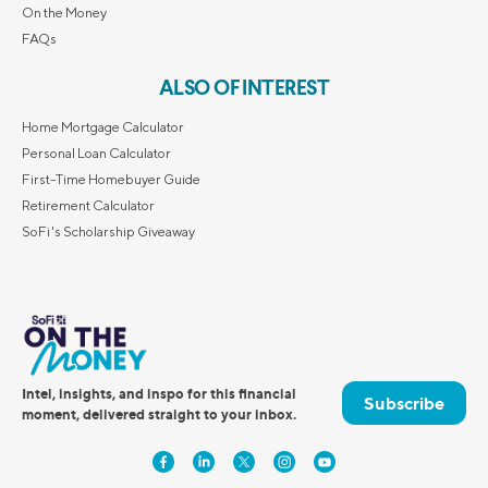
On the Money
FAQs
ALSO OF INTEREST
Home Mortgage Calculator
Personal Loan Calculator
First-Time Homebuyer Guide
Retirement Calculator
SoFi's Scholarship Giveaway
Intel, insights, and inspo for this financial
Subscribe
moment, delivered straight to your inbox.