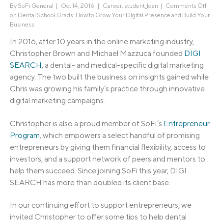
By
SoFi General
|
Oct 14, 2016 |
Career
,
student_loan
|
Comments Off
on Dental School Grads: How to Grow Your Digital Presence and Build Your
Business
In 2016, after 10 years in the online marketing industry,
Christopher Brown and Michael Mazzuca founded
DIGI
SEARCH
, a dental- and medical-specific digital marketing
agency. The two built the business on insights gained while
Chris was growing his family’s practice through innovative
digital marketing campaigns.
Christopher is also a proud member of SoFi’s
Entrepreneur
Program
, which empowers a select handful of promising
entrepreneurs by giving them financial flexibility, access to
investors, and a support network of peers and mentors to
help them succeed. Since joining SoFi this year, DIGI
SEARCH has more than doubled its client base.
In our continuing effort to support entrepreneurs, we
invited Christopher to offer some tips to help dental