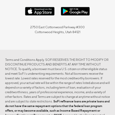
2750 East Cottonwood Parkway #300
Cottonwood Heights, Utah 84121
Terms and Conditions Apply. SOFI RESERVES THE RIGHT TO MODIFY OR
DISCONTINUE PRODUCTS AND BENEFITS AT ANY TIME WITHOUT
NOTICE. To qualify, a borrower must be a U.S. citizen or other eligible status
and meet SoFi's underwriting requirements. Not all borrowers receive the
lowest rate. Lowest rates reserved for the most creditworthy borrowers. If
approved, your actual rate will be within the range of rates listed above and will
depend on a variety of factors, including term of loan, evaluation of your
creditworthiness, years of professional experience, income, and a variety of
other factors. Rates and Terms are subject to change at anytime without notice
and are subject to state restrictions.
SoFi refinance loans are private loans and
do not have the same repayment options that the federal loan program
offers, or may become available, such as Income Based Repayment or