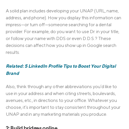
A solid plan includes developing your UNAP (URL, name,
address, and phone). How you display this information can
impress—or turn off—someone searching for a dental
provider. For example, do you want to use Dr. in your title,
or follow your name with DDS or even D.D.S.? These
decisions can affect how you show up in Google search
results.
Related: 5 LinkedIn Profile Tips to Boost Your Digital
Brand
Also, think through any other abbreviations you’d like to
use in your address and when citing streets, boulevards,
avenues, etc., in directions to your office. Whatever you
choose, it’s important to stay consistent throughout your
UNAP and in any marketing materials you produce.
2: Build bridges online