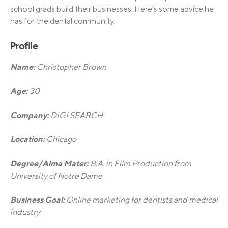
school grads build their businesses. Here’s some advice he
has for the dental community.
Profile
Name:
Christopher Brown
Age:
30
Company:
DIGI SEARCH
Location:
Chicago
Degree/Alma Mater:
B.A. in Film Production from
University of Notre Dame
Business Goal:
Online marketing for dentists and medical
industry