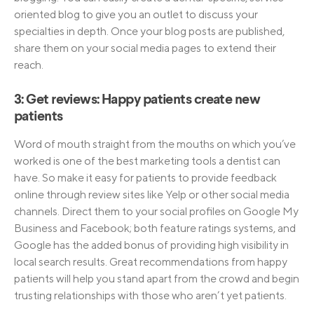
oriented blog to give you an outlet to discuss your
specialties in depth. Once your blog posts are published,
share them on your social media pages to extend their
reach.
3: Get reviews: Happy patients create new
patients
Word of mouth straight from the mouths on which you’ve
worked is one of the best marketing tools a dentist can
have. So make it easy for patients to provide feedback
online through review sites like Yelp or other social media
channels. Direct them to your social profiles on Google My
Business and Facebook; both feature ratings systems, and
Google has the added bonus of providing high visibility in
local search results. Great recommendations from happy
patients will help you stand apart from the crowd and begin
trusting relationships with those who aren’t yet patients.