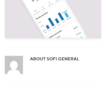
ABOUT SOFI GENERAL