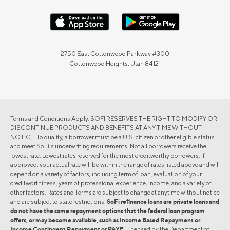
2750 East Cottonwood Parkway #300
Cottonwood Heights, Utah 84121
Terms and Conditions Apply. SOFI RESERVES THE RIGHT TO MODIFY OR
DISCONTINUE PRODUCTS AND BENEFITS AT ANY TIME WITHOUT
NOTICE. To qualify, a borrower must be a U.S. citizen or other eligible status
and meet SoFi's underwriting requirements. Not all borrowers receive the
lowest rate. Lowest rates reserved for the most creditworthy borrowers. If
approved, your actual rate will be within the range of rates listed above and will
depend on a variety of factors, including term of loan, evaluation of your
creditworthiness, years of professional experience, income, and a variety of
other factors. Rates and Terms are subject to change at anytime without notice
and are subject to state restrictions.
SoFi refinance loans are private loans and
do not have the same repayment options that the federal loan program
offers, or may become available, such as Income Based Repayment or
Income Contingent Repayment or PAYE.
Licensed by the Department of