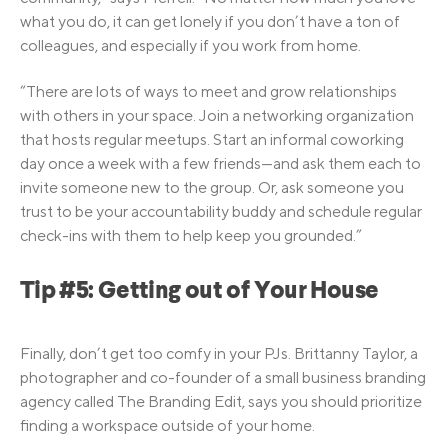
what you do, it can get lonely if you don’t have a ton of
colleagues, and especially if you work from home.
“There are lots of ways to meet and grow relationships
with others in your space. Join a networking organization
that hosts regular meetups. Start an informal coworking
day once a week with a few friends—and ask them each to
invite someone new to the group. Or, ask someone you
trust to be your accountability buddy and schedule regular
check-ins with them to help keep you grounded.”
Tip #5: Getting out of Your House
Finally, don’t get too comfy in your PJs. Brittanny Taylor, a
photographer and co-founder of a small business branding
agency called The Branding Edit, says you should prioritize
finding a workspace outside of your home.