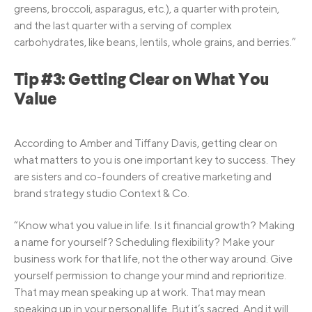
greens, broccoli, asparagus, etc.), a quarter with protein,
and the last quarter with a serving of complex
carbohydrates, like beans, lentils, whole grains, and berries.”
Tip #3: Getting Clear on What You
Value
According to Amber and Tiffany Davis, getting clear on
what matters to you is one important key to success. They
are sisters and co-founders of creative marketing and
brand strategy studio Context & Co.
“Know what you value in life. Is it financial growth? Making
a name for yourself? Scheduling flexibility? Make your
business work for that life, not the other way around. Give
yourself permission to change your mind and reprioritize.
That may mean speaking up at work. That may mean
speaking up in your personal life. But it’s sacred. And it will