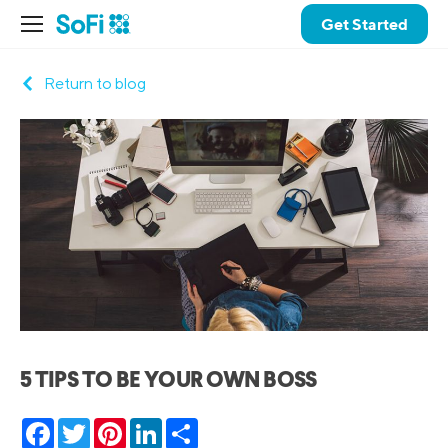
Get Started
Return to blog
5 TIPS TO BE YOUR OWN BOSS
Facebook
Twitter
Pinterest
LinkedIn
Share