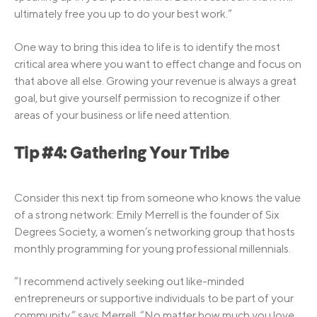
ultimately free you up to do your best work.”
One way to bring this idea to life is to identify the most
critical area where you want to effect change and focus on
that above all else. Growing your revenue is always a great
goal, but give yourself permission to recognize if other
areas of your business or life need attention.
Tip #4: Gathering Your Tribe
Consider this next tip from someone who knows the value
of a strong network: Emily Merrell is the founder of Six
Degrees Society, a women’s networking group that hosts
monthly programming for young professional millennials.
“I recommend actively seeking out like-minded
entrepreneurs or supportive individuals to be part of your
community,” says Merrell. “No matter how much you love