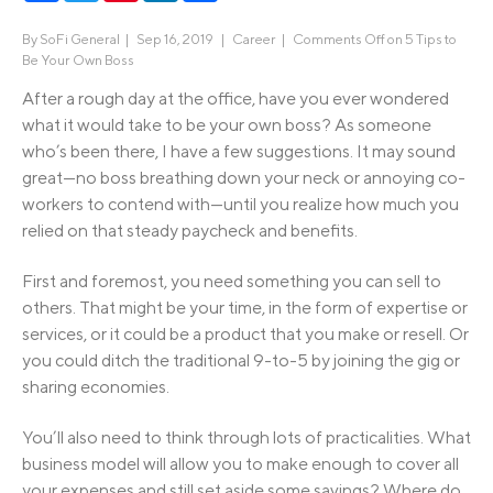
By
SoFi General
|
Sep 16, 2019 |
Career
|
Comments Off
on 5 Tips to
Be Your Own Boss
After a rough day at the office, have you ever wondered
what it would take to be your own boss? As someone
who’s been there, I have a few suggestions. It may sound
great—no boss breathing down your neck or annoying co-
workers to contend with—until you realize how much you
relied on that steady paycheck and benefits.
First and foremost, you need something you can sell to
others. That might be your time, in the form of expertise or
services, or it could be a product that you make or resell. Or
you could ditch the traditional 9-to-5 by joining the gig or
sharing economies.
You’ll also need to think through lots of practicalities. What
business model will allow you to make enough to cover all
your expenses and still set aside some savings? Where do