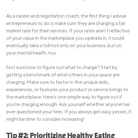
As a career and negotiation coach, the first thing I advise
entrepreneurs to do is make sure they are charging a fair
market rate for their services. If your rates aren’t reflective
of your value in the marketplace you operate in, it could
eventually take a toll not only on your business, but on
your mental health, too.
Not sure how to figure out what to charge? Start by
getting a benchmark of what others in your space are
charging. Make sure to factor in the unique skills,
experiences, or features your product or service brings to
the marketplace. Here’s one simple way to figure out if
you’re charging enough: Ask yourself whether anyone has
ever questioned your fees. If you always get easy yesses, it
might be time to consider increasing!
Tip #2: Prioritizing Healthy Eating