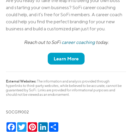
Are you ready to take the leap into being your own boss
and starting your own business? SoFi career coaching
could help, and it’s free for SoFi members. A career coach
could help you find the perfect branding for your new
business and build a customized plan just for you.
Reach out to SoFi
career coaching
today.
Learn More
External Websites:
The information and analysis provided through
hyperlinks to third-party websites, while believed to be accurate, cannot be
guaranteed by SoFi. Links are provided for informational purposes and
should not be viewed as an endorsement.
SOCG19002
Facebook
Twitter
Pinterest
LinkedIn
Share