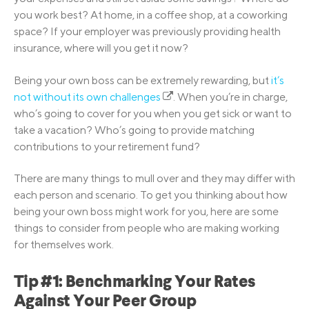
you work best? At home, in a coffee shop, at a coworking
space? If your employer was previously providing health
insurance, where will you get it now?
Being your own boss can be extremely rewarding, but
it’s
not without its own challenges
. When you’re in charge,
who’s going to cover for you when you get sick or want to
take a vacation? Who’s going to provide matching
contributions to your retirement fund?
There are many things to mull over and they may differ with
each person and scenario. To get you thinking about how
being your own boss might work for you, here are some
things to consider from people who are making working
for themselves work.
Tip #1: Benchmarking Your Rates
Against Your Peer Group