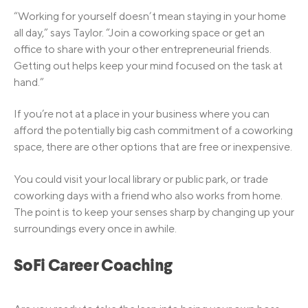
“Working for yourself doesn’t mean staying in your home
all day,” says Taylor. “Join a coworking space or get an
office to share with your other entrepreneurial friends.
Getting out helps keep your mind focused on the task at
hand.”
If you’re not at a place in your business where you can
afford the potentially big cash commitment of a coworking
space, there are other options that are free or inexpensive.
You could visit your local library or public park, or trade
coworking days with a friend who also works from home.
The point is to keep your senses sharp by changing up your
surroundings every once in awhile.
SoFi Career Coaching