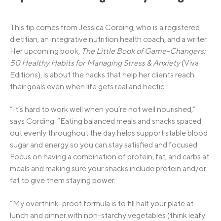
This tip comes from Jessica Cording, who is a registered
dietitian, an integrative nutrition health coach, and a writer.
Her upcoming book,
The Little Book of Game-Changers:
50 Healthy Habits for Managing Stress & Anxiety
(Viva
Editions), is about the hacks that help her clients reach
their goals even when life gets real and hectic.
“It’s hard to work well when you’re not well nourished,”
says Cording. “Eating balanced meals and snacks spaced
out evenly throughout the day helps support stable blood
sugar and energy so you can stay satisfied and focused.
Focus on having a combination of protein, fat, and carbs at
meals and making sure your snacks include protein and/or
fat to give them staying power.
“My overthink-proof formula is to fill half your plate at
lunch and dinner with non-starchy vegetables (think leafy