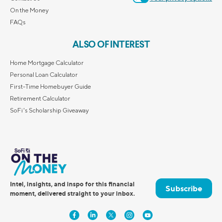
On the Money
FAQs
ALSO OF INTEREST
Home Mortgage Calculator
Personal Loan Calculator
First-Time Homebuyer Guide
Retirement Calculator
SoFi's Scholarship Giveaway
Intel, insights, and inspo for this financial
Subscribe
moment, delivered straight to your inbox.