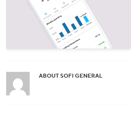
ABOUT SOFI GENERAL