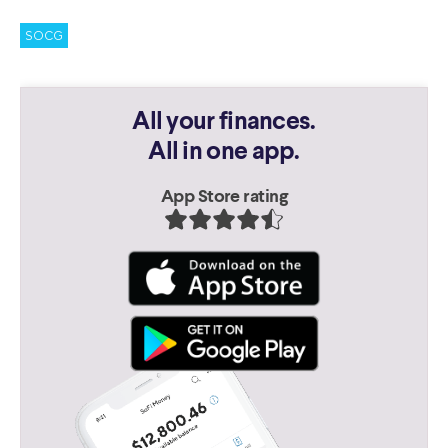
SOCG
All your finances.
All in one app.
App Store rating