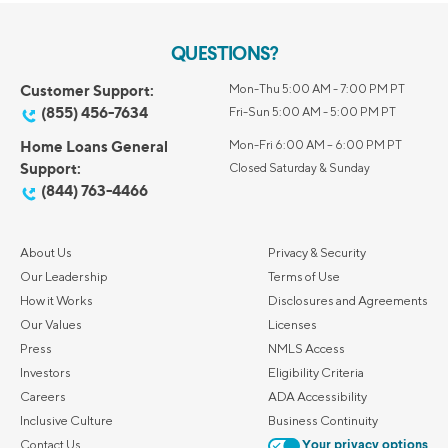
QUESTIONS?
Customer Support:
Mon-Thu 5:00 AM - 7:00 PM PT
(855) 456-7634
Fri-Sun 5:00 AM - 5:00 PM PT
Home Loans General
Mon-Fri 6:00 AM – 6:00 PM PT
Support:
Closed Saturday & Sunday
(844) 763-4466
About Us
Privacy & Security
Our Leadership
Terms of Use
How it Works
Disclosures and Agreements
Our Values
Licenses
Press
NMLS Access
Investors
Eligibility Criteria
Careers
ADA Accessibility
Inclusive Culture
Business Continuity
Contact Us
Your privacy options