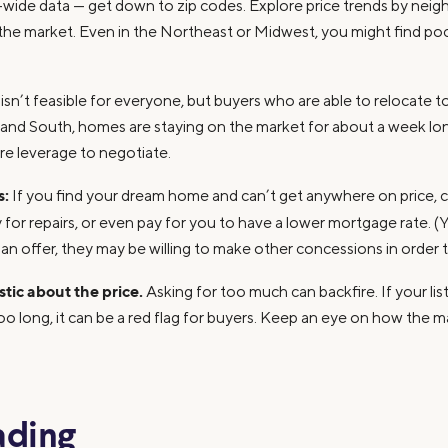
ty-wide data — get down to zip codes. Explore price trends by ne
 the market. Even in the Northeast or Midwest, you might find poc
sn’t feasible for everyone, but buyers who are able to relocate t
t and South, homes are staying on the market for about a week lo
re leverage to negotiate.
s:
If you find your dream home and can’t get anywhere on price, co
y for repairs, or even pay for you to have a lower mortgage rate. (
 an offer, they may be willing to make other concessions in order t
istic about the price.
Asking for too much can backfire. If your list
too long, it can be a red flag for buyers. Keep an eye on how the m
ading