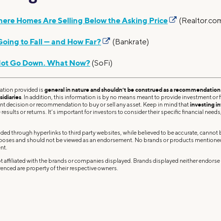
ere Homes Are Selling Below the Asking Price
(Realtor.co
oing to Fall — and How Far?
(Bankrate)
Not Go Down. What Now?
(SoFi)
ation provided is
general in nature and shouldn’t be construed as a recommendation o
sidiaries
. In addition, this information is by no means meant to provide investment or fi
ent decision or recommendation to buy or sell any asset. Keep in mind that
investing in
results or returns. It’s important for investors to consider their specific financial needs,
ded through hyperlinks to third party websites, while believed to be accurate, cannot
rposes and should not be viewed as an endorsement. No brands or products mentioned a
nt.
 affiliated with the brands or companies displayed. Brands displayed neither endorse o
enced are property of their respective owners.