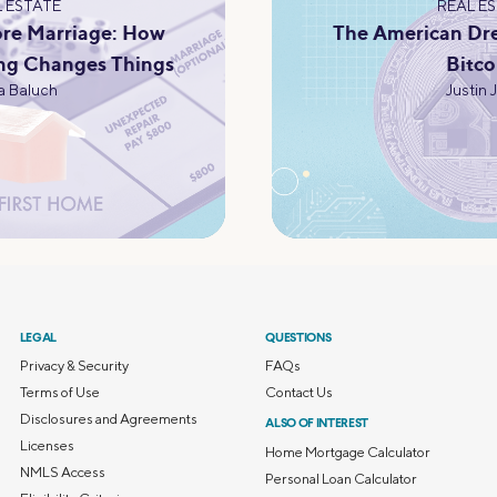
 ESTATE
REAL E
re Marriage: How
The American Dr
ng Changes Things
Bitco
 Baluch
Justin 
LEGAL
QUESTIONS
Privacy & Security
FAQs
Terms of Use
Contact Us
Disclosures and Agreements
ALSO OF INTEREST
Licenses
Home Mortgage Calculator
NMLS Access
Personal Loan Calculator