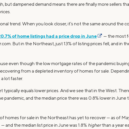
igh, but dampened demand means there are finally more sellers tha
rices.
tional trend. When you look closer, it’s not the same around the c
20.7% of home listings had a price drop in June
— the most fo
.com. But in the Northeast, just 13% of listing prices fell, and in
ause even though the low mortgage rates of the pandemic buyi
l recovering from a depleted inventory of homes for sale. Dependi
 lot faster.
ypically equals lower prices. And we see that in the West. There
e pandemic, and the median price there was 0.8% lower in June tha
f homes for sale in the Northeast has yet to recover — as of May,
 and the median list price in June was 1.8%
higher
than a year ear