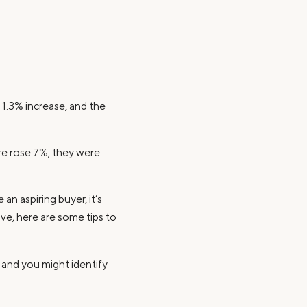
 1.3% increase, and the
ore rose 7%, they were
an aspiring buyer, it’s
ve, here are some tips to
b, and you might identify