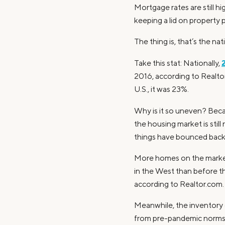
Mortgage rates are still h
keeping a lid on property p
The thing is, that’s the na
Take this stat: Nationally,
2016, according to Realtor
U.S., it was 23%.
Why is it so uneven? Bec
the housing market is stil
things have bounced back a
More homes on the market t
in the West than before th
according to Realtor.com.
Meanwhile, the inventory o
from pre-pandemic norms —