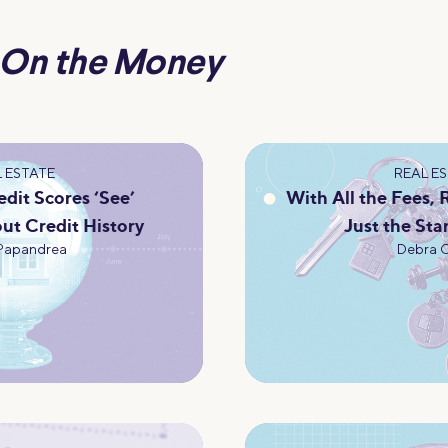
On the Money
 ESTATE
REAL E
dit Scores ‘See’
With All the Fees,
ut Credit History
Just the Sta
Papandrea
Debra 