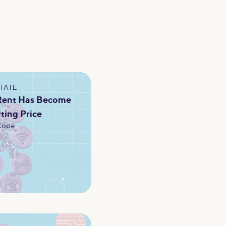
STATE
 Rent Has Become
rting Price
Cope