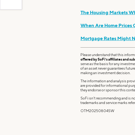
The Housing Markets Wh
When Are Home Prices G
Mortgage Rates Might 
Please understand that this inform
offered by SoFi’s affiliates and sub
serve as the basis for any investm
of an asset never guarantees future 
making an investment decision.
The information and analysis provi
are provided for informational pu
they endorse or sponsor this conte
SoFi isn't recommending and is not
trademarks and service marks refer
OTM20250804SW