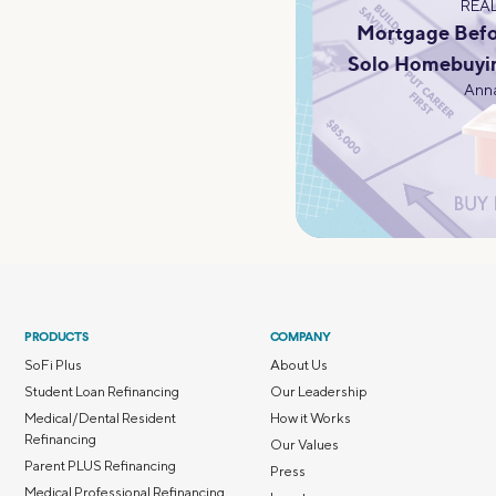
REAL
Mortgage Befo
Solo Homebuyi
Anna
PRODUCTS
COMPANY
SoFi Plus
About Us
Student Loan Refinancing
Our Leadership
Medical/Dental Resident
How it Works
Refinancing
Our Values
Parent PLUS Refinancing
Press
Medical Professional Refinancing