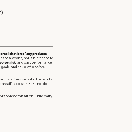
m)
r solicitation of any products
nancial advice, nor is it intended to
volves risk
, and past performance
 goals, and risk profile before
 be guaranteed by SoFi. These links
re affiliated with SoFi, nor do
r sponsor this article. Third party