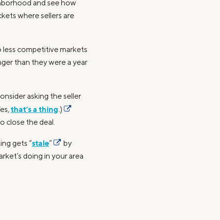
ighborhood and see how
kets where sellers are
o less competitive markets
nger than they were a year
nsider asking the seller
that’s a thing
Yes,
.)
o close the deal.
stale
ing gets “
”
by
arket’s doing in your area