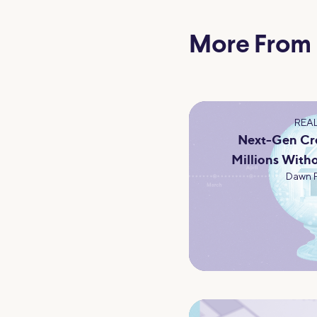
More From
REAL
Next-Gen Cre
Millions Witho
Dawn 