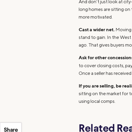
And don’t just look at ci
long homes are sitting on
more motivated.
Cast a wider net.
Moving i
stand to gain. In the Wes
ago. That gives buyers mo
Ask for other concession
to cover closing costs, pa
Once a seller has received
If you are selling, be real
sitting on the market for 
using local comps.
Related Re
Share