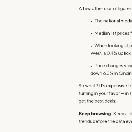
A few other useful figure
• The national media
• Median list prices
• When looking at pr
West, a 0.4% uptick.
• Price changes vari
down 6.3% in Cincinn
So what? It’s expensive to 
turning in your favor — in
get the best deals:
Keep browsing.
Keep a clo
trends before the data e