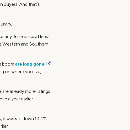
n buyers. And that’s
ountry.
r any June since at least
 the Western and Southern
are long gone
ng boom
,
ng on where you live,
 are already more listings
n a year earlier,
 it was still down 51.4%
lier.