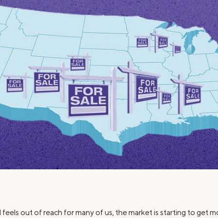
Credit Cards
ns
Everyday Cash Rewards
Card
Essential Card
Unlimited 2% Card
reapproval
Rates
Premium Membership
ity
SoFi Plus
y Loans
feels out of reach for many of us, the market is starting to get m