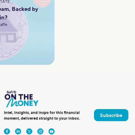
STATE
eam, Backed by
in?
Jaffe
Intel, insights, and inspo for this financial
Subscribe
moment, delivered straight to your inbox.