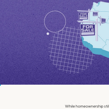
MBA Loans
Jumbo Loa
Health Professions Loans
FHA Loans
Parent Student Loans
VA Loans
Medical and Veterinary Loans
Mortgage P
Dental Loans
Mortgage 
STEM Loans
Home Equ
Home Equit
Auto Loan Refinance
HELOC
While homeownership still 