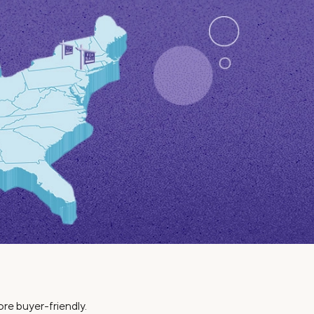
Insurance
Small Business Financing
Auto Insurance
Line of Credit
Life Insurance
Working Capital Loans
Homeowners Insurance
Equipment Financing
Renters Insurance
Startup Loans
Business Checking
Estate Planning
Business Credit Card
Browse all products
ore buyer-friendly.