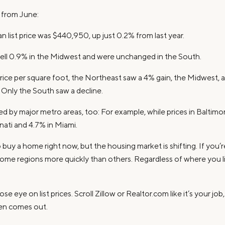
s from June:
n list price was $440,950, up just 0.2% from last year.
 fell 0.9% in the Midwest and were unchanged in the South.
ice per square foot, the Northeast saw a 4% gain, the Midwest, a
 Only the South saw a decline.
ed by major metro areas, too: For example, while prices in Baltim
ati and 4.7% in Miami.
buy a home right now, but the housing market is shifting. If you’re 
 some regions more quickly than others. Regardless of where you li
se eye on list prices. Scroll Zillow or Realtor.com like it’s your jo
ven comes out.