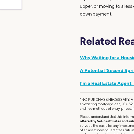
upper, or moving to a less
down payment.
Related Re
Why Waiting for a Hous
A Potential ‘Second Spr
I’m a Real Estate Agent:
*NO PURCHASE NECESSARY. A PU
an existing mortgage loan, 18+. Vo
and free methods of entry, prizes, l
Please understand that this inform
offered by SoFi’s affiliates and sub
serve as the basis for any investm
of an asset never guarantees future 