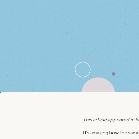
MBA Loans
Jumbo Loa
Health Professions Loans
FHA Loans
Parent Student Loans
VA Loans
Medical and Veterinary Loans
Mortgage P
Dental Loans
Mortgage 
STEM Loans
Home Equ
Home Equit
Auto Loan Refinance
HELOC
This article appeared in 
It’s amazing how the same 