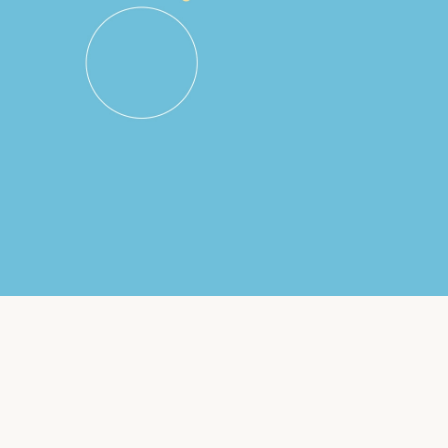
Insurance
Small Business Financing
Auto Insurance
Line of Credit
Life Insurance
Working Capital Loans
Homeowners Insurance
Equipment Financing
Renters Insurance
Startup Loans
Business Checking
Estate Planning
Business Credit Card
Browse all products