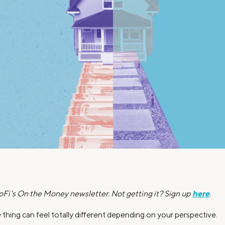
Credit Cards
ns
Everyday Cash Rewards
Card
Essential Card
Unlimited 2% Card
reapproval
Rates
Premium Membership
ity
SoFi Plus
y Loans
here
SoFi's On the Money newsletter. Not getting it? Sign up
.
thing can feel totally different depending on your perspective.