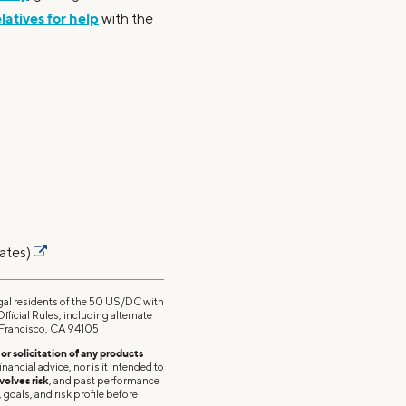
elatives for help
with the
ates)
esidents of the 50 US/DC with
ficial Rules, including alternate
n Francisco, CA 94105
r solicitation of any products
nancial advice, nor is it intended to
volves risk
, and past performance
 goals, and risk profile before