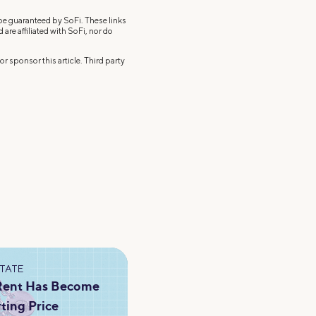
 be guaranteed by SoFi. These links
re affiliated with SoFi, nor do
r sponsor this article. Third party
STATE
 Rent Has Become
rting Price