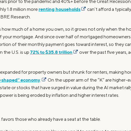
years prior to the pandemic and 40%+ before the Great Recession o
renting households
ly 1.8 million more
can’t afford a typical
 CBRE Research.
s how much of a home you own, so it grows not only when the
off your mortgage. And since over half of mortgaged homeowners i
ortion of their monthly payment goes toward interest, so they can
72% to $35.8 trillion
n the U.S. is up
over the past five years, 
e expanded for property owners but shrunk for renters, making hou
-shaped” economy
.
On the upper arm of the “K” are higher-
state or stocks that have surged in value during the AI market rall
wer is being eroded by inflation and higher interest rates.
 favors those who already have a seat at the table.