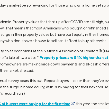
day’s market be so rewarding for those who own a home yet so p
emic. Property values that shot up after COVID are still high, bu
ll low. That means that most Americans who bought or refinanced a
surge in their property values but have built equity in their home
ny who don’t have a house to sell can’t afford to buy otherwise.
ty chief economist at the National Association of Realtors® (NAR
Property prices are 54% higher than at 
 “a tale of two cities.”
 homeowners are making large down payments and all-cash offer
 the market, she said.
nual survey bears this out: Repeat buyers — older than they’ve e
m the surge in home equity, with 30% paying for their next house en
r’s record high.)
 of buyers were buying for the first time
this year, the small