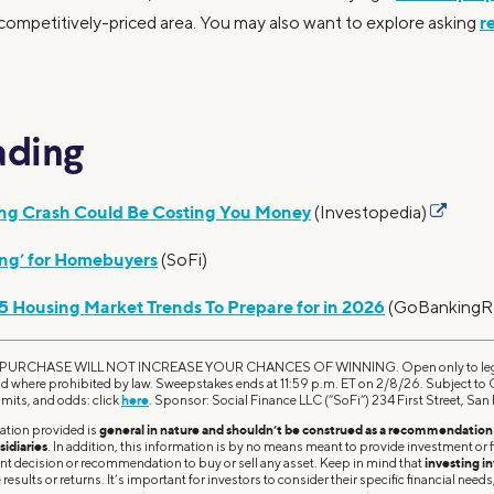
r
 competitively-priced area. You may also want to explore asking
ading
ing Crash Could Be Costing You Money
(Investopedia)
ing’ for Homebuyers
(SoFi)
 5 Housing Market Trends To Prepare for in 2026
(GoBankingR
RCHASE WILL NOT INCREASE YOUR CHANCES OF WINNING. Open only to legal r
id where prohibited by law. Sweepstakes ends at 11:59 p.m. ET on 2/8/26. Subject to Of
imits, and odds: click
here
. Sponsor: Social Finance LLC (“SoFi”) 234 First Street, Sa
ation provided is
general in nature and shouldn’t be construed as a recommendation o
sidiaries
. In addition, this information is by no means meant to provide investment or fi
ent decision or recommendation to buy or sell any asset. Keep in mind that
investing in
results or returns. It’s important for investors to consider their specific financial needs,