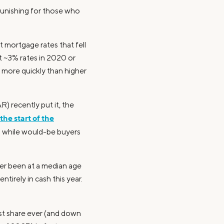
unishing for those who
t mortgage rates that fell
t ~3% rates in 2020 or
s more quickly than higher
) recently put it, the
the start of the
s while would-be buyers
ver been at a median age
tirely in cash this year.
est share ever (and down