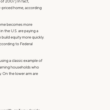
f 2007.) In fact,
ly-priced home, according
 home becomes more
n the U.S. are paying a
 build equity more quickly.
according to Federal
sing a classic example of
earning households who
y. On the lower arm are