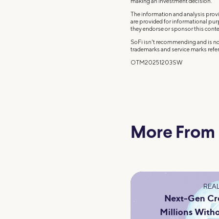
making an investment decision.
The information and analysis provi
are provided for informational pu
they endorse or sponsor this conte
SoFi isn't recommending and is not
trademarks and service marks refer
OTM20251203SW
More From
REAL
Next-Gen Cre
Millions Witho