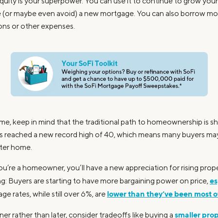
uity is your superpower. You can use it to continue to grow your 
e (or maybe even avoid) a new mortgage. You can also borrow m
ions or other expenses.
me, keep in mind that the traditional path to homeownership is sh
yers reached a new record high of 40, which means many buyers may
arter home.
ou’re a homeowner, you’ll have a new appreciation for rising prop
es
ng: Buyers are starting to have more bargaining power on price,
lower than they’ve been most of
e rates, while still over 6%, are
smaller pro
er rather than later, consider tradeoffs like buying a