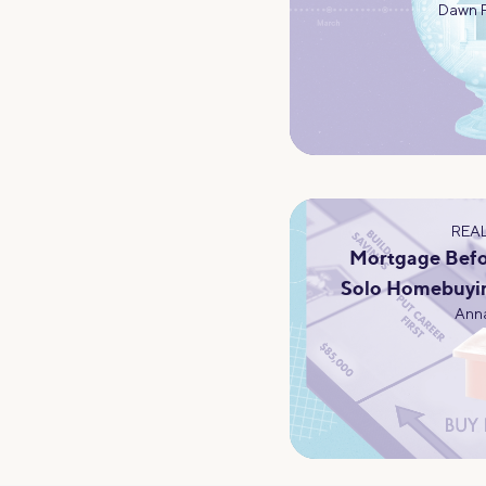
Dawn 
REAL
Mortgage Befo
Solo Homebuyi
Anna