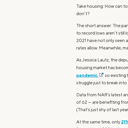
Take housing: How can to
don’t?
The short answer: The pand
to record lows aren’t sti
2021 have not only seen a 
rates allow. Meanwhile, ma
As Jessica Lautz, the depu
housing market has become
pandemic
,
so existing
struggle just to break into
Data from NAR’s latest an
of 62 — are benefiting fro
(That’s just shy of last yea
21%
At the same time, only