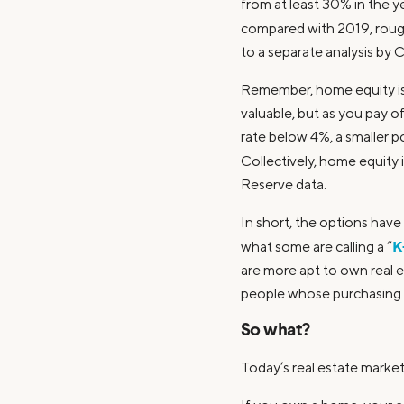
from at least 30% in the 
compared with 2019, rough
to a separate analysis by
Remember, home equity i
valuable, but as you pay 
rate below 4%, a smaller p
Collectively, home equity i
Reserve data.
In short, the options hav
K
what some are calling a “
are more apt to own real e
people whose purchasing po
So what?
Today’s real estate market