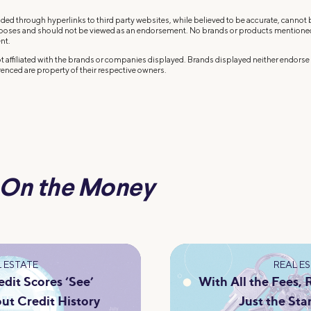
ded through hyperlinks to third party websites, while believed to be accurate, cannot
rposes and should not be viewed as an endorsement. No brands or products mentioned a
nt.
 affiliated with the brands or companies displayed. Brands displayed neither endorse o
enced are property of their respective owners.
On the Money
 ESTATE
REAL E
dit Scores ‘See’
With All the Fees,
ut Credit History
Just the Sta