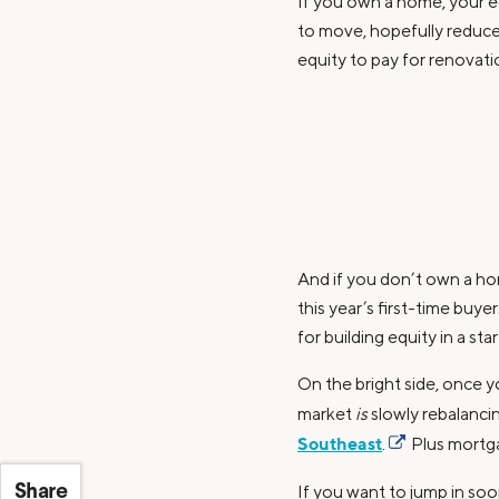
If you own a home, your eq
to move, hopefully reduc
equity to pay for renovat
And if you don’t own a ho
this year’s first-time bu
for building equity in a st
On the bright side, once y
market
is
slowly rebalanci
Southeast
.
Plus mortgag
Share
If you want to jump in soon