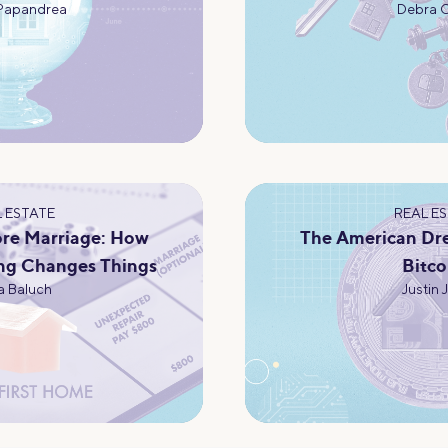
Papandrea
Debra 
 ESTATE
REAL E
re Marriage: How
The American Dr
ng Changes Things
Bitco
 Baluch
Justin 