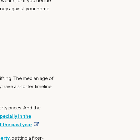
wealth, or if you decide
oney against your home
ifting. The median age of
 have a shorter timeline
erty prices. And the
pecially in the
 the past year
.
perty
, getting a fixer-