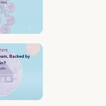
Cope
STATE
eam, Backed by
in?
Jaffe