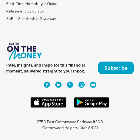
First-Time Homebuyer Guide
Retirement Calculator
SoFi's Scholarship Giveaway
Intel, insights, and inspo for this financial
Subscribe
moment, delivered straight to your inbox.
2750 East Cottonwood Parkway #300
Cottonwood Heights, Utah 84121