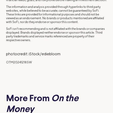
The information and analysis provided through hyperlinks to third party
websites, while believed to be accurate, cannot be guaranteed by SoFi.
These links are provided for informational purposes and should not be
viewed as an endorsement. No brands or products mentioned are affiliated
with SoFi, nor do they endorse or sponsor this content.
SoFi isn't recommending and is not affiliated with the brands or companies
displayed. Brands displayed neither endorse or sponsor this article. Third
party trademarks and service marks referenced are property of their
respective owners.
photocredit: iStock/ediebloom
OTM20241218SW
More From
On the
Money