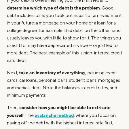
If your debt is overwhelming you, the first step is to
determine which type of debt is the problem
. Good
debt includes loans you took out as part of an investment
in your future: a mortgage on your home or a loan for a
college degree, for example. Bad debt, on the other hand,
usually leaves you with little to show for it. The things you
used it for may have depreciated in value — or just led to
more debt. The best example of this is high-interest credit
card debt.
take an inventory of everything
Next,
, including credit
cards, car loans, personal loans, student loans, mortgages
and medical debt. Note the balances, interest rates, and
minimum payments.
consider how you might be able to extricate
Then,
yourself
avalanche method
. The
, where you focus on
paying off the debt with the highest interest rate first,