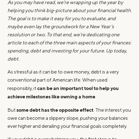
As you may have read, we’re wrapping up the year by
helping you think big-picture about your financial health.
The goal is to make it easy for you to evaluate, and
maybe even lay the groundwork for a New Year’s
resolution or two. To that end, we’re dedicating one
article to each of the three main aspects of your finances:
spending, debt and investing for your future. Up today,
debt.
As stressful as it can be to owe money, debt is a very
conventional part of American life. When used
can be an important tool to help you
responsibly, it
achieve milestones like owning a home
.
some debt has the opposite effect
But
. The interest you
owe can become a slippery slope, pushing your balances
ever higher and derailing your financial goals completely.