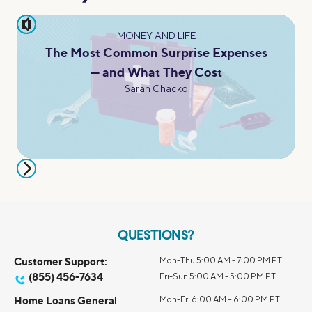
pause
MONEY AND LIFE
The Most Common Surprise Expenses
— and What They Cost
Sarah Chacko
QUESTIONS?
Customer Support:
Mon-Thu 5:00 AM - 7:00 PM PT
(855) 456-7634
Fri-Sun 5:00 AM - 5:00 PM PT
Home Loans General
Mon-Fri 6:00 AM – 6:00 PM PT