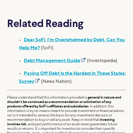
Related Reading
Dear SoFi, I’m Overwhelmed by Debt. Can You
•
Help Me?
(SoFi)
Debt Management Guide
•
(Investopedia)
Paying Off Debt Is the Hardest in These States:
•
Survey
(News Nation)
Please understand that this information provided is
general in nature and
shouldn’t be construed as a recommendation or solicitation of any
products offered by SoFi’s affiliates and subsidiaries
. In addition, this
information is by no means meant to provide investment or financial advice,
nor is it intended to serve as the basis for any investment decision or
recommendation to buy or sell any asset. Keep in mind that
investing
involves risk
, and past performance of an asset never guarantees future
results or returns. It’s important for investors to consider their specific
financial needs, goals, and risk profile before making an investment decision.