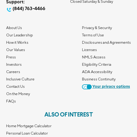
Support:
Closed Saturday & Sunday
(844) 763-4466
About Us
Privacy & Security
Our Leadership
Terms of Use
How it Works
Disclosures and Agreements
Our Values
Licenses
Press
NMLS Access
Investors
Eligibility Criteria
Careers
ADA Accessibility
Inclusive Culture
Business Continuity
Contact Us
Your privacy options
On the Money
FAQs
ALSO OF INTEREST
Home Mortgage Calculator
Personal Loan Calculator