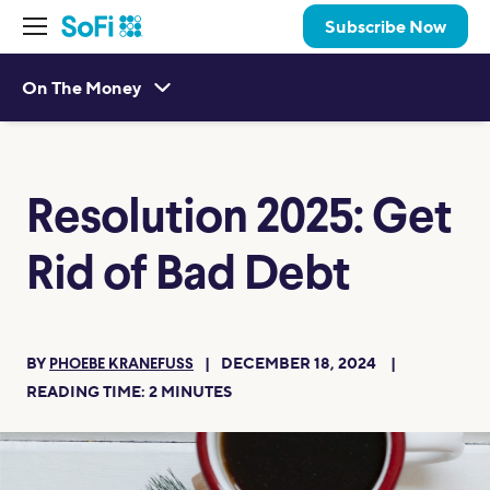
Subscribe Now
On The Money
Resolution 2025: Get
Rid of Bad Debt
BY
DECEMBER 18, 2024
PHOEBE KRANEFUSS
READING TIME:
2
MINUTES