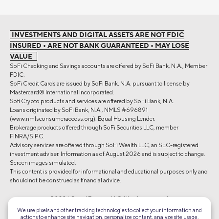
INVESTMENTS AND DIGITAL ASSETS ARE NOT FDIC
INSURED • ARE NOT BANK GUARANTEED • MAY LOSE
VALUE
SoFi Checking and Savings accounts are offered by SoFi Bank, N.A., Member
FDIC.
SoFi Credit Cards are issued by SoFi Bank, N.A. pursuant to license by
Mastercard® International Incorporated.
Sofi Crypto products and services are offered by SoFi Bank, N.A.
Loans originated by SoFi Bank, N.A., NMLS #696891
(www.nmlsconsumeraccess.org). Equal Housing Lender.
Brokerage products offered through SoFi Securities LLC, member
FINRA/SIPC.
Advisory services are offered through SoFi Wealth LLC, an SEC-registered
investment adviser. Information as of August 2026 and is subject to change.
Screen images simulated.
This content is provided for informational and educational purposes only and
should not be construed as financial advice.
©2026 Social Finance, LLC All rights reserved.
We use pixels and other tracking technologies to collect your information and
actions to enhance site navigation, personalize content, analyze site usage,