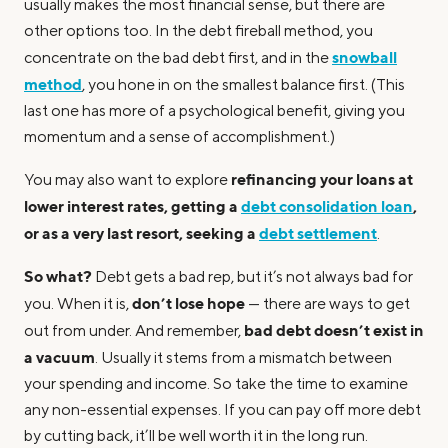
usually makes the most financial sense, but there are
other options too. In the debt fireball method, you
snowball
concentrate on the bad debt first, and in the
method
, you hone in on the smallest balance first. (This
last one has more of a psychological benefit, giving you
momentum and a sense of accomplishment.)
refinancing your loans at
You may also want to explore
lower interest rates, getting a
debt consolidation loan
,
or as a very last resort, seeking a
debt settlement
.
So what?
Debt gets a bad rep, but it’s not always bad for
don’t lose hope
you. When it is,
— there are ways to get
bad debt doesn’t exist in
out from under. And remember,
a vacuum
. Usually it stems from a mismatch between
your spending and income. So take the time to examine
any non-essential expenses. If you can pay off more debt
by cutting back, it’ll be well worth it in the long run.