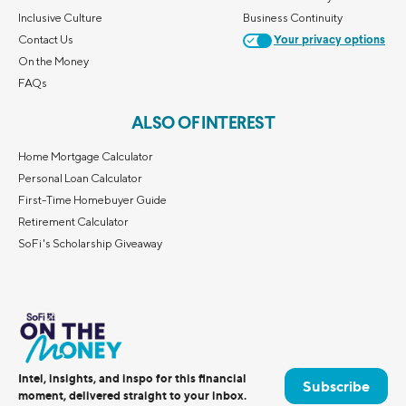
Inclusive Culture
Business Continuity
Contact Us
Your privacy options
On the Money
FAQs
ALSO OF INTEREST
Home Mortgage Calculator
Personal Loan Calculator
First-Time Homebuyer Guide
Retirement Calculator
SoFi's Scholarship Giveaway
Intel, insights, and inspo for this financial
Subscribe
moment, delivered straight to your inbox.