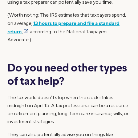
using a tax preparer can potentially save you time.
(Worth noting: The IRS estimates that taxpayers spend,
13 hours to prepare and file a standard
on average,
return
,
according to the National Taxpayers
Advocate.)
Do you need other types
of tax help?
The tax world doesn’t stop when the clock strikes
midnight on April 15. A tax professional can be a resource
on retirement planning, long-term care insurance, wills, or
investment strategies.
They can also potentially advise you on things like