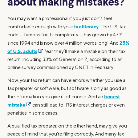
about making mistakes?
You may want a professional if you just don’t feel
tax literacy
comfortable enough with your
. The U.S. tax
code — famous for its complexity — has grown by 47%
25%
since 1994 and is now over 4 million words long! And
of U.S. adults
fear they’ll make a mistake on their tax
return, including 33% of Generation Z, according to an
online survey commissioned by CNET in February.
Now, your tax return can have errors whether you use a
tax preparer or software, but software is only as good as
honest
the information you give it, of course. And an
mistake
can still lead to IRS interest charges or even
penalties in some cases.
A qualified tax preparer, on the other hand, may give you
peace of mind that you’re filing correctly. And many tax