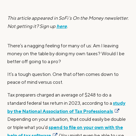
This article appeared in SoFi's On the Money newsletter.
here
Not getting it? Sign up
.
There’s a nagging feeling for many of us: Am I leaving
money on the table by doing my own taxes? Would I be
better off going to a pro?
It’s a tough question. One that often comes down to
peace of mind versus cost.
Tax preparers charged an average of $248 to do a
study
standard federal tax return in 2023, according to a
by the National Association of Tax Professionals
.
Depending on your situation, that could easily be double
spend to file on your own with the
or triple what you’d
help of tax software
.
(You might even be able to use