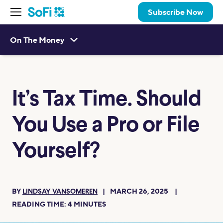
Subscribe Now
On The Money
It’s Tax Time. Should
You Use a Pro or File
Yourself?
BY
MARCH 26, 2025
LINDSAY VANSOMEREN
READING TIME:
4
MINUTES