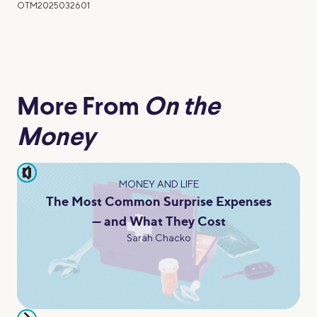
OTM2025032601
More From
On the
Money
pause
MONEY AND LIFE
The Most Common Surprise Expenses
— and What They Cost
Sarah Chacko