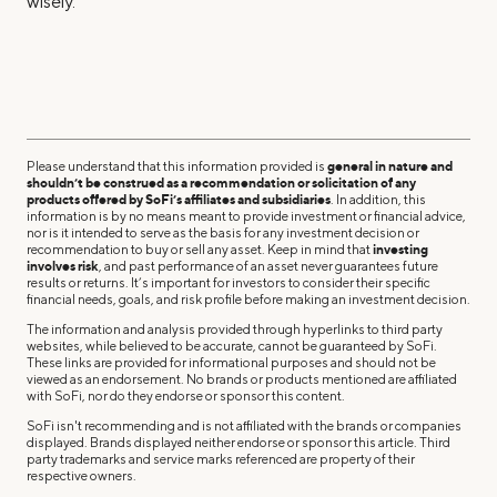
wisely.
Please understand that this information provided is
general in nature and
shouldn’t be construed as a recommendation or solicitation of any
products offered by SoFi’s affiliates and subsidiaries
. In addition, this
information is by no means meant to provide investment or financial advice,
nor is it intended to serve as the basis for any investment decision or
recommendation to buy or sell any asset. Keep in mind that
investing
involves risk
, and past performance of an asset never guarantees future
results or returns. It’s important for investors to consider their specific
financial needs, goals, and risk profile before making an investment decision.
The information and analysis provided through hyperlinks to third party
websites, while believed to be accurate, cannot be guaranteed by SoFi.
These links are provided for informational purposes and should not be
viewed as an endorsement. No brands or products mentioned are affiliated
with SoFi, nor do they endorse or sponsor this content.
SoFi isn't recommending and is not affiliated with the brands or companies
displayed. Brands displayed neither endorse or sponsor this article. Third
party trademarks and service marks referenced are property of their
respective owners.