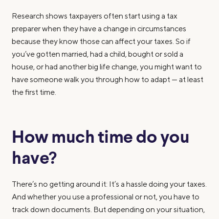
Research shows taxpayers often start using a tax
preparer when they have a change in circumstances
because they know those can affect your taxes. So if
you’ve gotten married, had a child, bought or sold a
house, or had another big life change, you might want to
have someone walk you through how to adapt — at least
the first time.
How much time do you
have?
There’s no getting around it: It’s a hassle doing your taxes.
And whether you use a professional or not, you have to
track down documents. But depending on your situation,