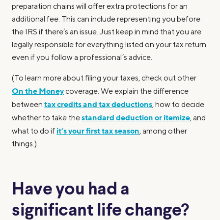
preparation chains will offer extra protections for an
additional fee. This can include representing you before
the IRS if there’s an issue. Just keep in mind that you are
legally responsible for everything listed on your tax return
even if you follow a professional’s advice.
(To learn more about filing your taxes, check out other
On the Money
coverage. We explain the difference
tax credits and tax deductions
between
, how to decide
standard deduction or itemize
whether to take the
, and
it’s your first tax season
what to do if
, among other
things.)
Have you had a
significant life change?