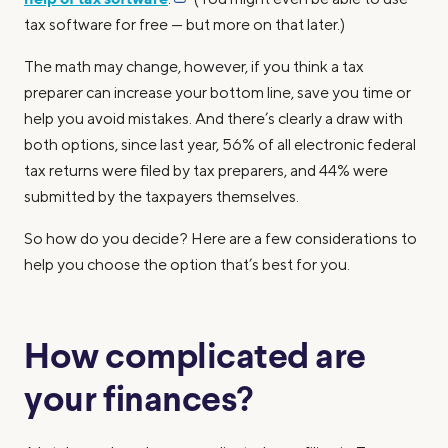
tax software for free — but more on that later.)
The math may change, however, if you think a tax
preparer can increase your bottom line, save you time or
help you avoid mistakes. And there’s clearly a draw with
both options, since last year, 56% of all electronic federal
tax returns were filed by tax preparers, and 44% were
submitted by the taxpayers themselves.
So how do you decide? Here are a few considerations to
help you choose the option that’s best for you.
How complicated are
your finances?