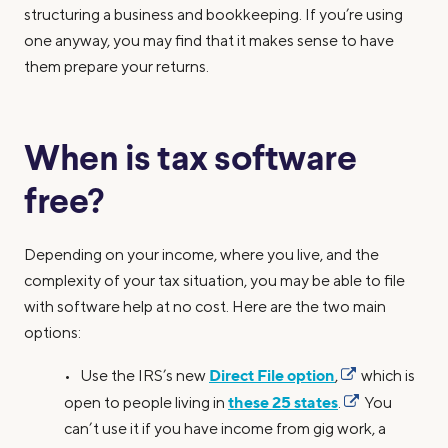
structuring a business and bookkeeping. If you’re using
one anyway, you may find that it makes sense to have
them prepare your returns.
When is tax software
free?
Depending on your income, where you live, and the
complexity of your tax situation, you may be able to file
with software help at no cost. Here are the two main
options:
Direct File option
• Use the IRS’s new
,
which is
these 25 states
open to people living in
.
You
can’t use it if you have income from gig work, a