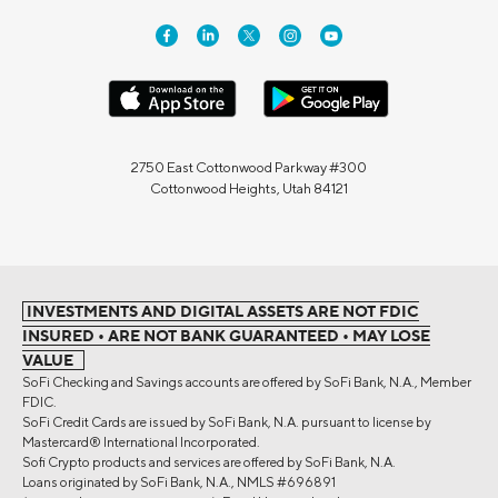
2750 East Cottonwood Parkway #300
Cottonwood Heights, Utah 84121
INVESTMENTS AND DIGITAL ASSETS ARE NOT FDIC
INSURED • ARE NOT BANK GUARANTEED • MAY LOSE
VALUE
SoFi Checking and Savings accounts are offered by SoFi Bank, N.A., Member
FDIC.
SoFi Credit Cards are issued by SoFi Bank, N.A. pursuant to license by
Mastercard® International Incorporated.
Sofi Crypto products and services are offered by SoFi Bank, N.A.
Loans originated by SoFi Bank, N.A., NMLS #696891