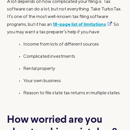
A lot depends on how complicated your filing is. Tax
software can do a lot, but not everything. Take TurboTax.
It’s one of the most well-known tax filing software
18-page list of limitations
programs, but it has an
.
So
you may want a tax preparer’s help if you have:
• Income from lots of different sources
• Complicated investments
• Rental property
• Your own business
• Reason to file state tax returns in multiple states
How worried are you