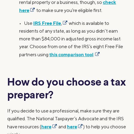
check
rental property or a business, though, so
here
to make sure you’re eligible first.
IRS Free File
• Use
,
which is available to
residents of any state, as long as you didn’t earn
more than $84,000 in adjusted gross income last
year. Choose from one of the IRS’s eight Free File
this comparison tool
partners using
.
How do you choose a tax
preparer?
If you decide to use a professional, make sure they are
qualified. The National Taxpayer’s Advocate and the IRS
here
here
have resources (
and
) to help you choose