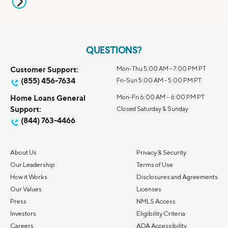
QUESTIONS?
Customer Support:
Mon-Thu 5:00 AM - 7:00 PM PT
(855) 456-7634
Fri-Sun 5:00 AM - 5:00 PM PT
Home Loans General
Mon-Fri 6:00 AM – 6:00 PM PT
Support:
Closed Saturday & Sunday
(844) 763-4466
About Us
Privacy & Security
Our Leadership
Terms of Use
How it Works
Disclosures and Agreements
Our Values
Licenses
Press
NMLS Access
Investors
Eligibility Criteria
Careers
ADA Accessibility