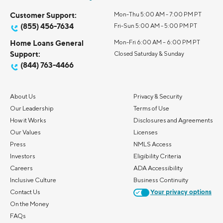
Customer Support:
Mon-Thu 5:00 AM - 7:00 PM PT
(855) 456-7634
Fri-Sun 5:00 AM - 5:00 PM PT
Home Loans General
Mon-Fri 6:00 AM – 6:00 PM PT
Support:
Closed Saturday & Sunday
(844) 763-4466
About Us
Privacy & Security
Our Leadership
Terms of Use
How it Works
Disclosures and Agreements
Our Values
Licenses
Press
NMLS Access
Investors
Eligibility Criteria
Careers
ADA Accessibility
Inclusive Culture
Business Continuity
Contact Us
Your privacy options
On the Money
FAQs