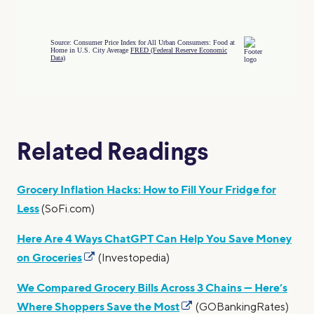
Related Readings
Grocery Inflation Hacks: How to Fill Your Fridge for
Less
(SoFi.com)
Here Are 4 Ways ChatGPT Can Help You Save Money
on Groceries
(Investopedia)
We Compared Grocery Bills Across 3 Chains — Here’s
Where Shoppers Save the Most
(GOBankingRates)