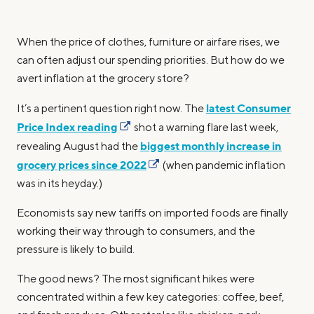
When the price of clothes, furniture or airfare rises, we
can often adjust our spending priorities. But how do we
avert inflation at the grocery store?
latest Consumer
It’s a pertinent question right now. The
Price Index reading
shot a warning flare last week,
biggest monthly increase in
revealing August had the
grocery prices since 2022
(when pandemic inflation
was in its heyday.)
Economists say new tariffs on imported foods are finally
working their way through to consumers, and the
pressure is likely to build.
The good news? The most significant hikes were
concentrated within a few key categories: coffee, beef,