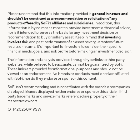
Please understand that this information provided is
general in nature and
shouldn’t be construed as a recommendation or solicitation of any
products offered by SoFi’s affiliates and subsidiaries
. In addition, this
information is by no means meant to provide investment or financial advice,
nor is it intended to serve as the basis for any investment decision or
recommendation to buy or sell any asset. Keep in mind that
investing
involves risk
, and past performance of an asset never guarantees future
results or returns. It’s important for investors to consider their specific
financial needs, goals, and risk profile before making an investment decision.
The information and analysis provided through hyperlinks to third party
websites, while believed to be accurate, cannot be guaranteed by SoFi.
These links are provided for informational purposes and should not be
viewed as an endorsement. No brands or products mentioned are affiliated
with SoFi, nor do they endorse or sponsor this content.
SoFi isn't recommending and is not affiliated with the brands or companies
displayed. Brands displayed neither endorse or sponsor this article. Third
party trademarks and service marks referenced are property of their
respective owners.
OTM20250919SW