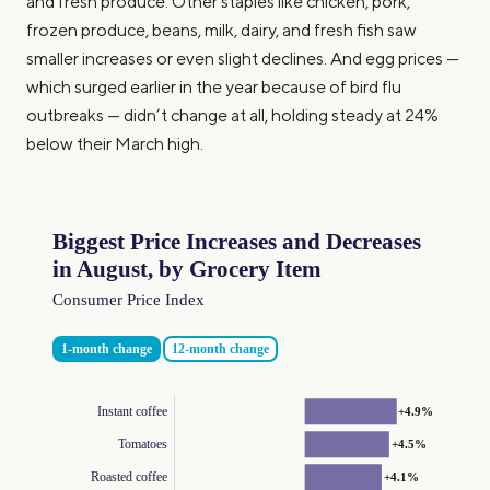
and fresh produce. Other staples like chicken, pork,
frozen produce, beans, milk, dairy, and fresh fish saw
smaller increases or even slight declines. And egg prices —
which surged earlier in the year because of bird flu
outbreaks — didn’t change at all, holding steady at 24%
below their March high.