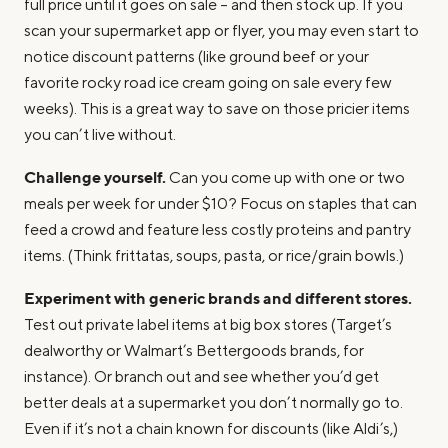
full price until it goes on sale – and then stock up. If you
scan your supermarket app or flyer, you may even start to
notice discount patterns (like ground beef or your
favorite rocky road ice cream going on sale every few
weeks). This is a great way to save on those pricier items
you can’t live without.
Challenge yourself.
Can you come up with one or two
meals per week for under $10? Focus on staples that can
feed a crowd and feature less costly proteins and pantry
items. (Think frittatas, soups, pasta, or rice/grain bowls.)
Experiment with generic brands and different stores.
Test out private label items at big box stores (Target’s
dealworthy or Walmart’s Bettergoods brands, for
instance). Or branch out and see whether you’d get
better deals at a supermarket you don’t normally go to.
Even if it’s not a chain known for discounts (like Aldi’s,)