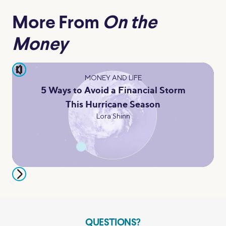
More From
On the
Money
pause
MONEY AND LIFE
5 Ways to Avoid a Financial Storm
This Hurricane Season
Lora Shinn
QUESTIONS?