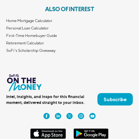
ALSO OF INTEREST
Home Mortgage Calculator
Personal Loan Calculator
First-Time Homebuyer Guide
Retirement Calculator
SoFi's Scholarship Giveaway
Intel, insights, and inspo for this financial
Subscribe
moment, delivered straight to your inbox.