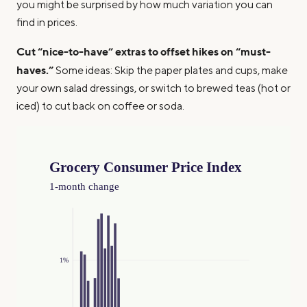
you might be surprised by how much variation you can
find in prices.
Cut “nice-to-have” extras to offset hikes on “must-
haves.”
Some ideas: Skip the paper plates and cups, make
your own salad dressings, or switch to brewed teas (hot or
iced) to cut back on coffee or soda.