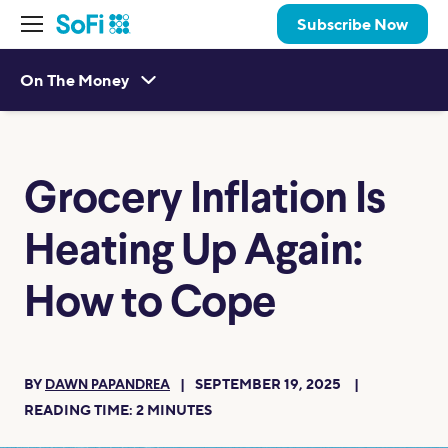
Subscribe Now
On The Money
Grocery Inflation Is
Heating Up Again:
How to Cope
BY
SEPTEMBER 19, 2025
DAWN PAPANDREA
READING TIME:
2
MINUTES