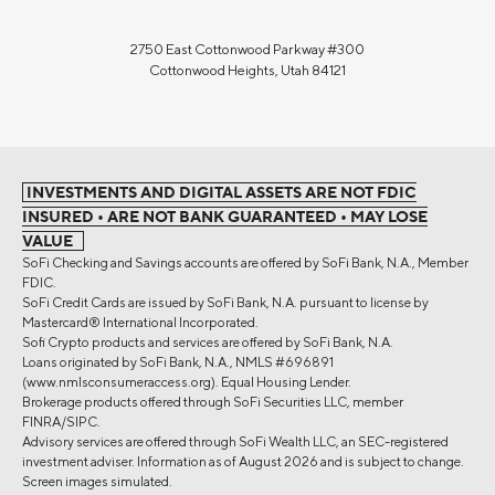
2750 East Cottonwood Parkway #300
Cottonwood Heights, Utah 84121
INVESTMENTS AND DIGITAL ASSETS ARE NOT FDIC
INSURED • ARE NOT BANK GUARANTEED • MAY LOSE
VALUE
SoFi Checking and Savings accounts are offered by SoFi Bank, N.A., Member
FDIC.
SoFi Credit Cards are issued by SoFi Bank, N.A. pursuant to license by
Mastercard® International Incorporated.
Sofi Crypto products and services are offered by SoFi Bank, N.A.
Loans originated by SoFi Bank, N.A., NMLS #696891
(www.nmlsconsumeraccess.org). Equal Housing Lender.
Brokerage products offered through SoFi Securities LLC, member
FINRA/SIPC.
Advisory services are offered through SoFi Wealth LLC, an SEC-registered
investment adviser. Information as of August 2026 and is subject to change.
Screen images simulated.