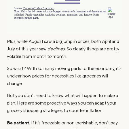
Plus, while August saw a big jump in prices, both April and
July of this year saw
declines
. So clearly things are pretty
volatile from month to month.
So what? With so many moving parts to the economy, it’s
unclear how prices for necessities like groceries will
change.
But you don’t need to know what will happen to make a
plan. Here are some proactive ways you can adapt your
grocery shopping strategies to counter inflation:
Be patient.
If it’s freezable or non-perishable, don’t pay