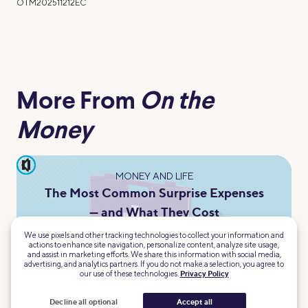
OTM202511212EC
More From
On the
Money
pause
MONEY AND LIFE
The Most Common Surprise Expenses
— and What They Cost
Sarah Chacko
We use pixels and other tracking technologies to collect your information and
actions to enhance site navigation, personalize content, analyze site usage,
and assist in marketing efforts. We share this information with social media,
advertising, and analytics partners. If you do not make a selection, you agree to
our use of these technologies.
Privacy Policy
Decline all optional
Accept all