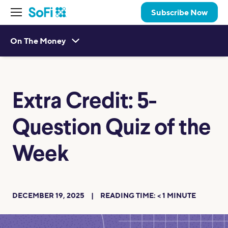
Subscribe Now
On The Money
Extra Credit: 5-
Question Quiz of the
Week
DECEMBER 19, 2025
READING TIME:
< 1
MINUTE