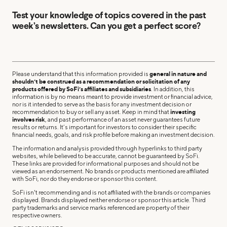
Test your knowledge of topics covered in the past
week’s newsletters. Can you get a perfect score?
Please understand that this information provided is
general in nature and
shouldn’t be construed as a recommendation or solicitation of any
products offered by SoFi’s affiliates and subsidiaries
. In addition, this
information is by no means meant to provide investment or financial advice,
nor is it intended to serve as the basis for any investment decision or
recommendation to buy or sell any asset. Keep in mind that
investing
involves risk
, and past performance of an asset never guarantees future
results or returns. It’s important for investors to consider their specific
financial needs, goals, and risk profile before making an investment decision.
The information and analysis provided through hyperlinks to third party
websites, while believed to be accurate, cannot be guaranteed by SoFi.
These links are provided for informational purposes and should not be
viewed as an endorsement. No brands or products mentioned are affiliated
with SoFi, nor do they endorse or sponsor this content.
SoFi isn't recommending and is not affiliated with the brands or companies
displayed. Brands displayed neither endorse or sponsor this article. Third
party trademarks and service marks referenced are property of their
respective owners.