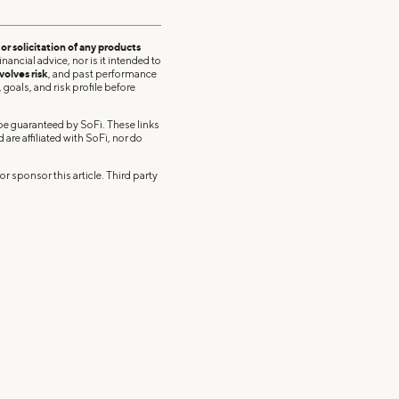
r solicitation of any products
nancial advice, nor is it intended to
volves risk
, and past performance
 goals, and risk profile before
 be guaranteed by SoFi. These links
re affiliated with SoFi, nor do
r sponsor this article. Third party