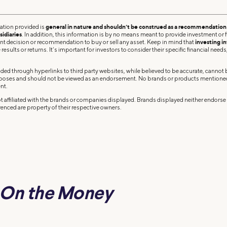
ation provided is
general in nature and shouldn’t be construed as a recommendation o
sidiaries
. In addition, this information is by no means meant to provide investment or fi
ent decision or recommendation to buy or sell any asset. Keep in mind that
investing in
results or returns. It’s important for investors to consider their specific financial needs,
ded through hyperlinks to third party websites, while believed to be accurate, cannot
rposes and should not be viewed as an endorsement. No brands or products mentioned a
nt.
 affiliated with the brands or companies displayed. Brands displayed neither endorse o
enced are property of their respective owners.
On the Money