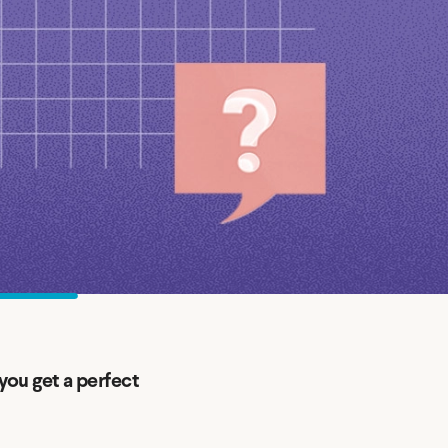
Insurance
Small Business Financing
Auto Insurance
Line of Credit
Life Insurance
Working Capital Loans
Homeowners Insurance
Equipment Financing
Renters Insurance
Startup Loans
Business Checking
Estate Planning
Business Credit Card
Browse all products
you get a perfect