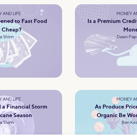
 AND LIFE
MONEY AN
ened to Fast Food
Is a Premium Credi
g Cheap?
Mon
a Shinn
Dawn Pap
 AND LIFE
MONEY AN
 a Financial Storm
As Produce Pric
icane Season
Organic Be Wor
a Shinn
Ben Kes