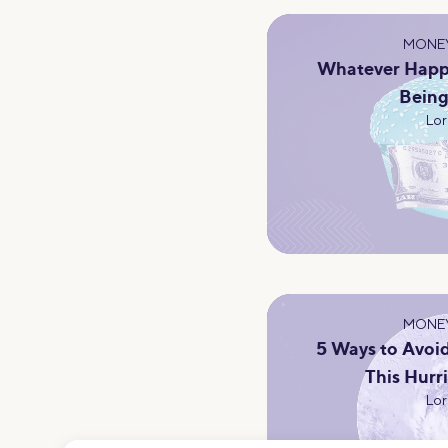
MONEY
Whatever Happ
Bein
Lor
MONEY
5 Ways to Avoid
This Hurr
Lor