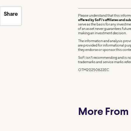
Share
Please understand that this inform
offered by SoFi’s affiliates and sub
serve as the basis for any investm
of an asset never guarantees future 
making an investment decision.
The information and analysis provi
are provided for informational pu
they endorse or sponsor this conte
SoFi isn't recommending and is not
trademarks and service marks refer
OTM20250822EC
More From