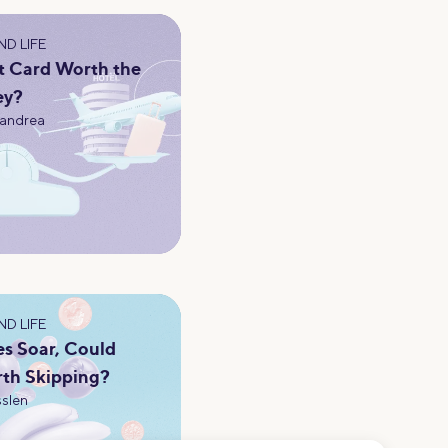
D LIFE
t Card Worth the
ey?
andrea
D LIFE
es Soar, Could
th Skipping?
slen