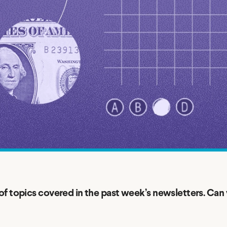
Credit Cards
ns
Everyday Cash Rewards
Card
Essential Card
Unlimited 2% Card
reapproval
Rates
Premium Membership
ity
SoFi Plus
y Loans
f topics covered in the past week’s newsletters. Can 