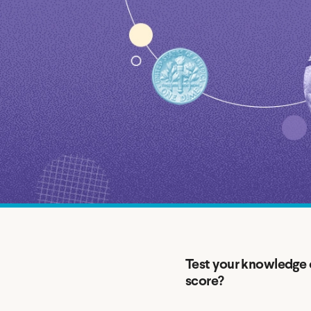
MBA Loans
Jumbo Loa
Health Professions Loans
FHA Loans
Parent Student Loans
VA Loans
Medical and Veterinary Loans
Mortgage P
Dental Loans
Mortgage 
STEM Loans
Home Equ
Home Equit
Auto Loan Refinance
HELOC
Test your knowledge o
score?