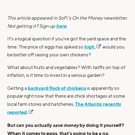
This article appeared in SoFi's On the Money newsletter.
here
Not getting it? Sign up
.
It’s a logical question if you’ve got the yard space and the
high
time: The price of eggs has spiked so
,
would you
be better off raising your own chickens?
What about fruits and vegetables? With tariffs on top of
inflation, is it time to invest in a serious garden?
backyard flock of chickens
Getting a
is apparently so
popular right now that there are chick shortages at some
The Atlantic recently
local farm stores and hatcheries,
reported
.
But can you actually
save money
by doing it yourself?
When it comes to eggs, that’s going to be a no,