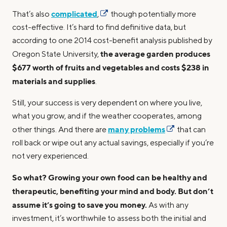
complicated
That’s also
,
though potentially more
cost-effective. It’s hard to find definitive data, but
according to one 2014 cost-benefit analysis published by
the average garden produces
Oregon State University,
$677 worth of fruits and vegetables and costs $238 in
materials and supplies
.
Still, your success is very dependent on where you live,
what you grow, and if the weather cooperates, among
many problems
other things. And there are
that can
roll back or wipe out any actual savings, especially if you’re
not very experienced.
So what? Growing your own food can be healthy and
therapeutic, benefiting your mind and body. But don’t
assume it’s going to save you money.
As with any
investment, it’s worthwhile to assess both the initial and