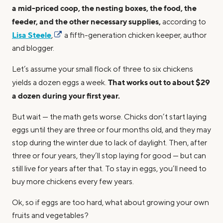
a mid-priced coop, the nesting boxes, the food, the
feeder, and the other necessary supplies,
according to
Lisa Steele
,
a fifth-generation chicken keeper, author
and blogger.
Let’s assume your small flock of three to six chickens
That works out to about $29
yields a dozen eggs a week.
a dozen during your first year.
But wait — the math gets worse. Chicks don’t start laying
eggs until they are three or four months old, and they may
stop during the winter due to lack of daylight. Then, after
three or four years, they’ll stop laying for good — but can
still live for years after that. To stay in eggs, you’ll need to
buy more chickens every few years.
Ok, so if eggs are too hard, what about growing your own
fruits and vegetables?