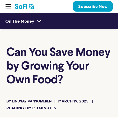
Subscribe Now
On The Money
Can You Save Money
by Growing Your
Own Food?
BY
MARCH 19, 2025
LINDSAY VANSOMEREN
READING TIME:
3
MINUTES