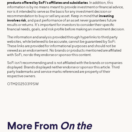
products offered by SoFi’s affiliates and subsidiaries
. In addition, this
information is by no means meant to provide investment or financial advice,
nor is it intended to serve as the basis for any investment decision or
recommendation to buy or sell any asset. Keep in mind that
investing
involves risk
, and past performance of an asset never guarantees future
results or returns. It’s important for investors to consider their specific
financial needs, goals, and risk profile before making an investment decision.
The information and analysis provided through hyperlinks to third party
websites, while believed to be accurate, cannot be guaranteed by SoFi.
These links are provided for informational purposes and should not be
viewed as an endorsement. No brands or products mentioned are affiliated
with SoFi, nor do they endorse or sponsor this content.
SoFi isn't recommending and is not affiliated with the brands or companies
displayed. Brands displayed neither endorse or sponsor this article. Third
party trademarks and service marks referenced are property of their
respective owners.
OTM20250319SW
More From
On the