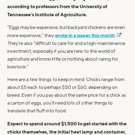
according to professors from the University of
Tennessee’s Institute of Agriculture.
“Eggs may be expensive, but backyard chickens are even
wrote in a paper this month
more expensive,” they
.
They’re also “difficult to care for and a high-maintenance
investment, especially if you are new to the world of
agriculture and know little or nothing about caring for
livestock.”
Here are a few things to keep in mind: Chicks range from
about $5 each to perhaps $50 or $60, depending on
breed. Even if you pay about the same price for a chick as
a carton of eggs, you’ll need lots of other things to
translate that fluff into food.
Expect to spend around $1,500 to get started with the
chicks themselves, the initial heat lamp and container,