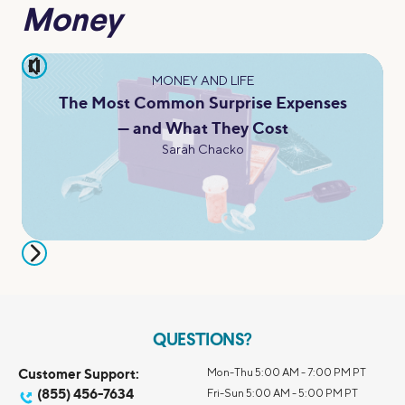
Money
pause
MONEY AND LIFE
The Most Common Surprise Expenses
— and What They Cost
Sarah Chacko
QUESTIONS?
Customer Support:
Mon-Thu 5:00 AM - 7:00 PM PT
(855) 456-7634
Fri-Sun 5:00 AM - 5:00 PM PT