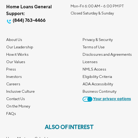
Home Loans General
Mon-Fri 6:00 AM – 6:00 PM PT
Support:
Closed Saturday & Sunday
(844) 763-4466
About Us
Privacy & Security
Our Leadership
Terms of Use
How it Works
Disclosures and Agreements
Our Values
Licenses
Press
NMLS Access
Investors
Eligibility Criteria
Careers
ADA Accessibility
Inclusive Culture
Business Continuity
Contact Us
Your privacy options
On the Money
FAQs
ALSO OF INTEREST