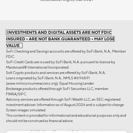
INVESTMENTS AND DIGITAL ASSETS ARE NOT FDIC
INSURED • ARE NOT BANK GUARANTEED • MAY LOSE
VALUE
SoFi Checking and Savings accounts are offered by SoFi Bank, N.A., Member
FDIC.
SoFi Credit Cards are issued by SoFi Bank, N.A. pursuant to license by
Mastercard® International Incorporated.
Sofi Crypto products and services are offered by SoFi Bank, N.A.
Loans originated by SoFi Bank, N.A., NMLS #696891
(www.nmlsconsumeraccess.org). Equal Housing Lender.
Brokerage products offered through SoFi Securities LLC, member
FINRA/SIPC.
Advisory services are offered through SoFi Wealth LLC, an SEC-registered
investment adviser. Information as of August 2026 and is subject to change.
Screen images simulated.
This content is provided for informational and educational purposes only and
should not be construed as financial advice.
©2026 Social Finance, LLC All rights reserved.