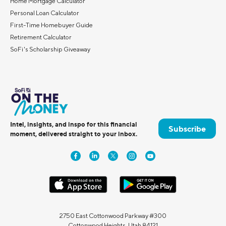
Home Mortgage Calculator
Personal Loan Calculator
First-Time Homebuyer Guide
Retirement Calculator
SoFi's Scholarship Giveaway
Intel, insights, and inspo for this financial
Subscribe
moment, delivered straight to your inbox.
2750 East Cottonwood Parkway #300
Cottonwood Heights, Utah 84121