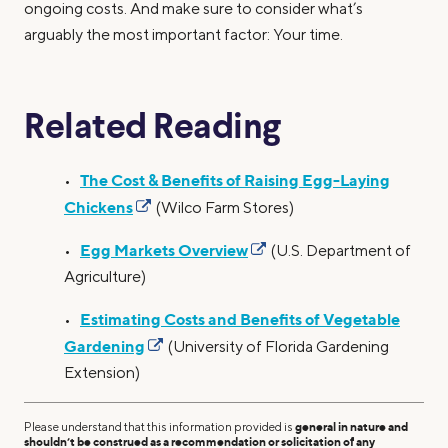
ongoing costs. And make sure to consider what’s
arguably the most important factor: Your time.
Related Reading
The Cost & Benefits of Raising Egg-Laying
•
Chickens
(Wilco Farm Stores)
Egg Markets Overview
•
(U.S. Department of
Agriculture)
Estimating Costs and Benefits of Vegetable
•
Gardening
(University of Florida Gardening
Extension)
Please understand that this information provided is
general in nature and
shouldn’t be construed as a recommendation or solicitation of any