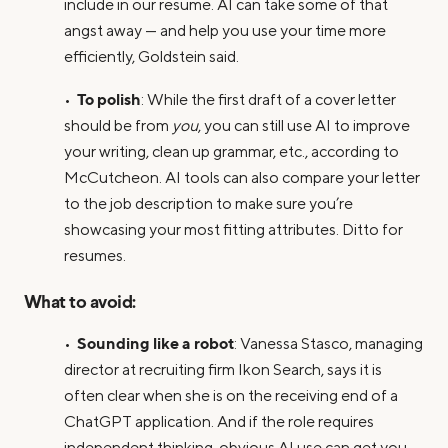
include in our resume. AI can take some of that
angst away — and help you use your time more
efficiently, Goldstein said.
To polish
•
: While the first draft of a cover letter
should be from
you
, you can still use AI to improve
your writing, clean up grammar, etc., according to
McCutcheon. AI tools can also compare your letter
to the job description to make sure you’re
showcasing your most fitting attributes. Ditto for
resumes.
What to avoid:
Sounding like a robot
•
: Vanessa Stasco, managing
director at recruiting firm Ikon Search, says it is
often clear when she is on the receiving end of a
ChatGPT application. And if the role requires
independent thinking, obvious AI use can get you