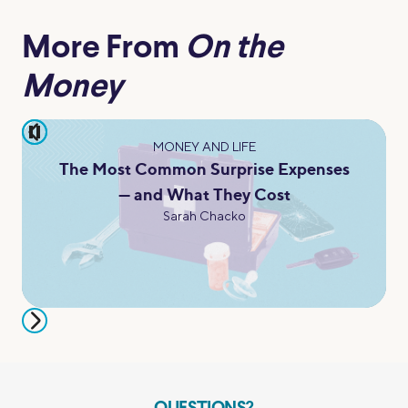
More From
On the
Money
pause
MONEY AND LIFE
The Most Common Surprise Expenses
— and What They Cost
Sarah Chacko