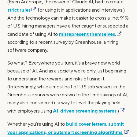
(Even Anthropic, the maker of Claude AI, had to create
strict rules
for using it in applications and interviews.)
And the technology can make it easier to cross a line: 91%
of U.S. hiring managers have either caught or suspected a
misrepresent themselves
candidate of using AI to
,
according to a recent survey by Greenhouse, a hiring
software company.
So what? Everywhere you turn, it’s a brave new world
because of AI. And as a society we’re only just beginning
to understand the rewards and risks of using it.
(Interestingly, while almost half of U.S. job seekers in the
Greenhouse survey were drawn to the time savings of AI,
many also considered it a way to level the playing field
AI-driven screening systems
with employers using
.)
build cover letters, submit
Whether you’re using AI to
your applications, or outsmart screening algorithms
,