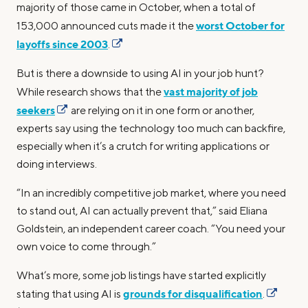
majority of those came in October, when a total of
worst October for
153,000 announced cuts made it the
layoffs since 2003
.
But is there a downside to using AI in your job hunt?
vast majority of job
While research shows that the
seekers
are relying on it in one form or another,
experts say using the technology too much can backfire,
especially when it’s a crutch for writing applications or
doing interviews.
“In an incredibly competitive job market, where you need
to stand out, AI can actually prevent that,” said Eliana
Goldstein, an independent career coach. “You need your
own voice to come through.”
What’s more, some job listings have started explicitly
grounds for disqualification
stating that using AI is
.