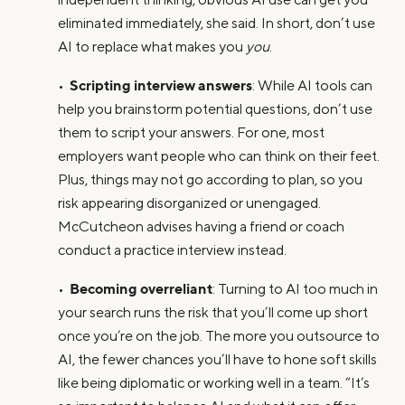
eliminated immediately, she said. In short, don’t use
AI to replace what makes you
you
.
Scripting interview answers
•
: While AI tools can
help you brainstorm potential questions, don’t use
them to script your answers. For one, most
employers want people who can think on their feet.
Plus, things may not go according to plan, so you
risk appearing disorganized or unengaged.
McCutcheon advises having a friend or coach
conduct a practice interview instead.
Becoming overreliant
•
: Turning to AI too much in
your search runs the risk that you’ll come up short
once you’re on the job. The more you outsource to
AI, the fewer chances you’ll have to hone soft skills
like being diplomatic or working well in a team. “It’s