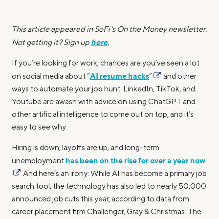
This article appeared in SoFi's On the Money newsletter.
here
Not getting it? Sign up
.
If you’re looking for work, chances are you’ve seen a lot
AI resume hacks
on social media about “
”
and other
ways to automate your job hunt. LinkedIn, TikTok, and
Youtube are awash with advice on using ChatGPT and
other artificial intelligence to come out on top, and it’s
easy to see why.
Hiring is down, layoffs are up, and long-term
has been on the rise for over a year now
unemployment
.
And here’s an irony: While AI has become a primary job
search tool, the technology has also led to nearly 50,000
announced job cuts this year, according to data from
career placement firm Challenger, Gray & Christmas. The