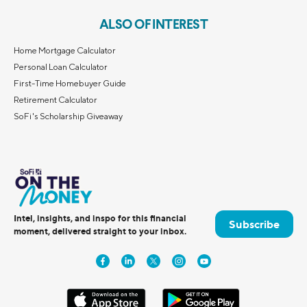
ALSO OF INTEREST
Home Mortgage Calculator
Personal Loan Calculator
First-Time Homebuyer Guide
Retirement Calculator
SoFi's Scholarship Giveaway
Intel, insights, and inspo for this financial
Subscribe
moment, delivered straight to your inbox.