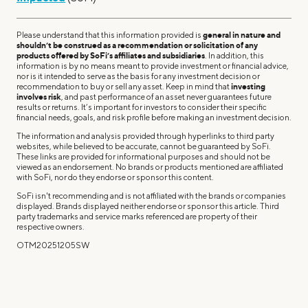
Please understand that this information provided is
general in nature and
shouldn’t be construed as a recommendation or solicitation of any
products offered by SoFi’s affiliates and subsidiaries
. In addition, this
information is by no means meant to provide investment or financial advice,
nor is it intended to serve as the basis for any investment decision or
recommendation to buy or sell any asset. Keep in mind that
investing
involves risk
, and past performance of an asset never guarantees future
results or returns. It’s important for investors to consider their specific
financial needs, goals, and risk profile before making an investment decision.
The information and analysis provided through hyperlinks to third party
websites, while believed to be accurate, cannot be guaranteed by SoFi.
These links are provided for informational purposes and should not be
viewed as an endorsement. No brands or products mentioned are affiliated
with SoFi, nor do they endorse or sponsor this content.
SoFi isn't recommending and is not affiliated with the brands or companies
displayed. Brands displayed neither endorse or sponsor this article. Third
party trademarks and service marks referenced are property of their
respective owners.
OTM20251205SW