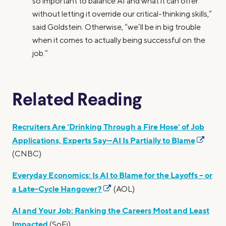
so important to balance AI and what it can offer
without letting it override our critical-thinking skills,”
said Goldstein. Otherwise, “we’ll be in big trouble
when it comes to actually being successful on the
job.”
Related Reading
Recruiters Are ‘Drinking Through a Fire Hose’ of Job
Applications, Experts Say—AI Is Partially to Blame
(CNBC)
Everyday Economics: Is AI to Blame for the Layoffs – or
a Late-Cycle Hangover?
(AOL)
AI and Your Job: Ranking the Careers Most and Least
Impacted
(SoFi)