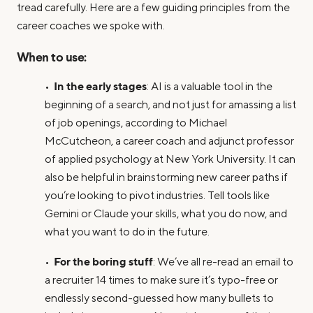
tread carefully. Here are a few guiding principles from the
career coaches we spoke with.
When to use:
In the early stages
•
: AI is a valuable tool in the
beginning of a search, and not just for amassing a list
of job openings, according to Michael
McCutcheon, a career coach and adjunct professor
of applied psychology at New York University. It can
also be helpful in brainstorming new career paths if
you’re looking to pivot industries. Tell tools like
Gemini or Claude your skills, what you do now, and
what you want to do in the future.
For the boring stuff
•
: We’ve all re-read an email to
a recruiter 14 times to make sure it’s typo-free or
endlessly second-guessed how many bullets to