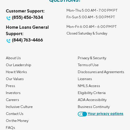
QUESTIONS?
Customer Support:
Mon-Thu 5:00 AM - 7:00 PM PT
(855) 456-7634
Fri-Sun 5:00 AM - 5:00 PM PT
Home Loans General
Mon-Fri 6:00 AM – 6:00 PM PT
Support:
Closed Saturday & Sunday
(844) 763-4466
About Us
Privacy & Security
Our Leadership
Terms of Use
How it Works
Disclosures and Agreements
Our Values
Licenses
Press
NMLS Access
Investors
Eligibility Criteria
Careers
ADA Accessibility
Inclusive Culture
Business Continuity
Contact Us
Your privacy options
On the Money
FAQs