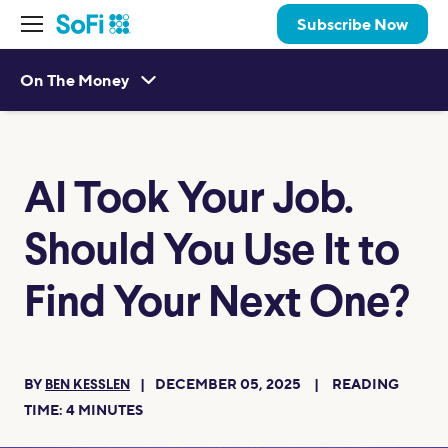
Subscribe Now
On The Money
AI Took Your Job.
Should You Use It to
Find Your Next One?
BY
DECEMBER 05, 2025
READING
BEN KESSLEN
TIME:
4
MINUTES