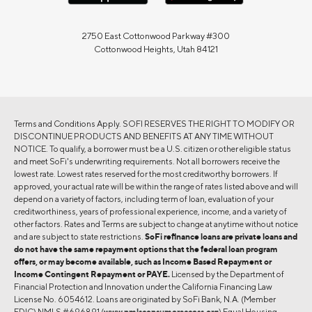
2750 East Cottonwood Parkway #300
Cottonwood Heights, Utah 84121
Terms and Conditions Apply. SOFI RESERVES THE RIGHT TO MODIFY OR
DISCONTINUE PRODUCTS AND BENEFITS AT ANY TIME WITHOUT
NOTICE. To qualify, a borrower must be a U.S. citizen or other eligible status
and meet SoFi's underwriting requirements. Not all borrowers receive the
lowest rate. Lowest rates reserved for the most creditworthy borrowers. If
approved, your actual rate will be within the range of rates listed above and will
depend on a variety of factors, including term of loan, evaluation of your
creditworthiness, years of professional experience, income, and a variety of
other factors. Rates and Terms are subject to change at anytime without notice
and are subject to state restrictions.
SoFi refinance loans are private loans and
do not have the same repayment options that the federal loan program
offers, or may become available, such as Income Based Repayment or
Income Contingent Repayment or PAYE.
Licensed by the Department of
Financial Protection and Innovation under the California Financing Law
License No. 6054612. Loans are originated by SoFi Bank, N.A. (Member
FDIC) NMLS #696891 (
www.nmlsconsumeraccess.org
) Equal Housing