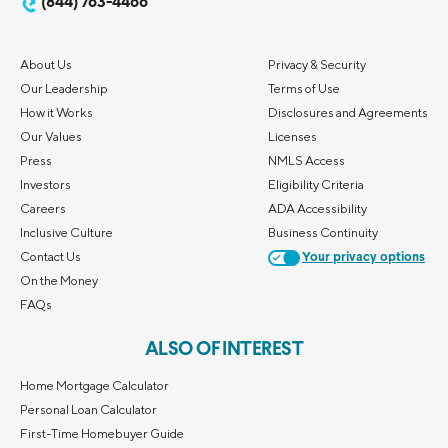
(844) 763-4466
About Us
Privacy & Security
Our Leadership
Terms of Use
How it Works
Disclosures and Agreements
Our Values
Licenses
Press
NMLS Access
Investors
Eligibility Criteria
Careers
ADA Accessibility
Inclusive Culture
Business Continuity
Contact Us
Your privacy options
On the Money
FAQs
ALSO OF INTEREST
Home Mortgage Calculator
Personal Loan Calculator
First-Time Homebuyer Guide