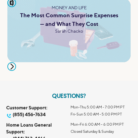
pause
MONEY AND LIFE
The Most Common Surprise Expenses
— and What They Cost
Sarah Chacko
QUESTIONS?
Customer Support:
Mon-Thu 5:00 AM - 7:00 PM PT
(855) 456-7634
Fri-Sun 5:00 AM - 5:00 PM PT
Home Loans General
Mon-Fri 6:00 AM – 6:00 PM PT
Support:
Closed Saturday & Sunday