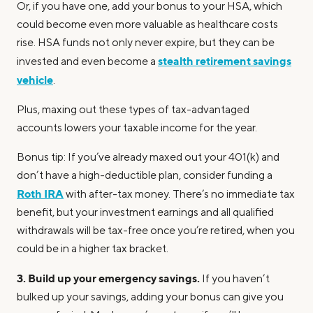
Or, if you have one, add your bonus to your HSA, which
could become even more valuable as healthcare costs
rise. HSA funds not only never expire, but they can be
stealth retirement savings
invested and even become a
vehicle
.
Plus, maxing out these types of tax-advantaged
accounts lowers your taxable income for the year.
Bonus tip: If you’ve already maxed out your 401(k) and
don’t have a high-deductible plan, consider funding a
Roth IRA
with after-tax money. There’s no immediate tax
benefit, but your investment earnings and all qualified
withdrawals will be tax-free once you’re retired, when you
could be in a higher tax bracket.
3. Build up your emergency savings.
If you haven’t
bulked up your savings, adding your bonus can give you