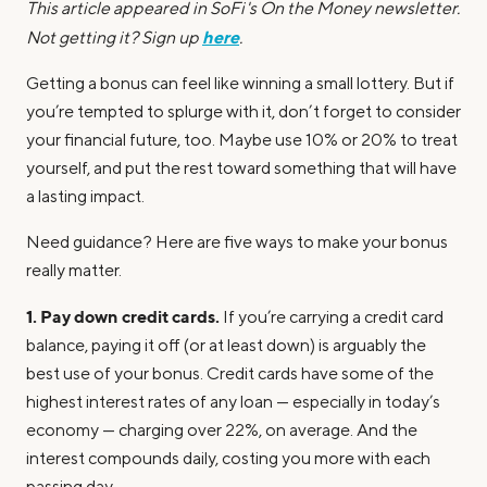
This article appeared in SoFi's On the Money newsletter.
here
Not getting it? Sign up
.
Getting a bonus can feel like winning a small lottery. But if
you’re tempted to splurge with it, don’t forget to consider
your financial future, too. Maybe use 10% or 20% to treat
yourself, and put the rest toward something that will have
a lasting impact.
Need guidance? Here are five ways to make your bonus
really matter.
1. Pay down credit cards.
If you’re carrying a credit card
balance, paying it off (or at least down) is arguably the
best use of your bonus. Credit cards have some of the
highest interest rates of any loan — especially in today’s
economy — charging over 22%, on average. And the
interest compounds daily, costing you more with each
passing day.