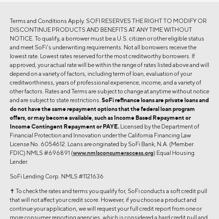
Terms and Conditions Apply. SOFI RESERVES THE RIGHT TO MODIFY OR
DISCONTINUE PRODUCTS AND BENEFITS AT ANY TIME WITHOUT
NOTICE. To qualify, a borrower must be a U.S. citizen or other eligible status
and meet SoFi's underwriting requirements. Not all borrowers receive the
lowest rate. Lowest rates reserved for the most creditworthy borrowers. If
approved, your actual rate will be within the range of rates listed above and will
depend on a variety of factors, including term of loan, evaluation of your
creditworthiness, years of professional experience, income, and a variety of
other factors. Rates and Terms are subject to change at anytime without notice
and are subject to state restrictions.
SoFi refinance loans are private loans and
do not have the same repayment options that the federal loan program
offers, or may become available, such as Income Based Repayment or
Income Contingent Repayment or PAYE.
Licensed by the Department of
Financial Protection and Innovation under the California Financing Law
License No. 6054612. Loans are originated by SoFi Bank, N.A. (Member
FDIC) NMLS #696891 (
www.nmlsconsumeraccess.org
) Equal Housing
Lender.
SoFi Lending Corp. NMLS #1121636
✝︎ To check the rates and terms you qualify for, SoFi conducts a soft credit pull
that will not affect your credit score. However, if you choose a product and
continue your application, we will request your full credit report from one or
more consumer reporting agencies, which is considered a hard credit pull and