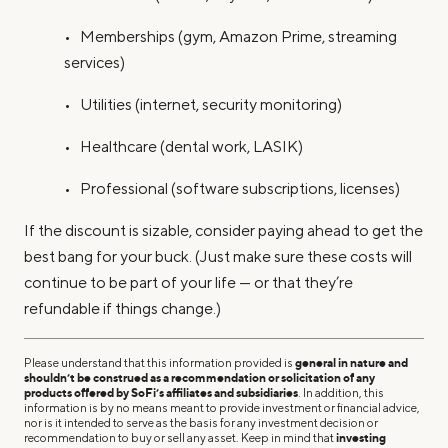
• Memberships (gym, Amazon Prime, streaming
services)
• Utilities (internet, security monitoring)
• Healthcare (dental work, LASIK)
• Professional (software subscriptions, licenses)
If the discount is sizable, consider paying ahead to get the
best bang for your buck. (Just make sure these costs will
continue to be part of your life — or that they’re
refundable if things change.)
Please understand that this information provided is
general in nature and
shouldn’t be construed as a recommendation or solicitation of any
products offered by SoFi’s affiliates and subsidiaries
. In addition, this
information is by no means meant to provide investment or financial advice,
nor is it intended to serve as the basis for any investment decision or
recommendation to buy or sell any asset. Keep in mind that
investing