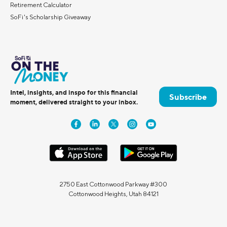
Retirement Calculator
SoFi's Scholarship Giveaway
Intel, insights, and inspo for this financial
Subscribe
moment, delivered straight to your inbox.
2750 East Cottonwood Parkway #300
Cottonwood Heights, Utah 84121