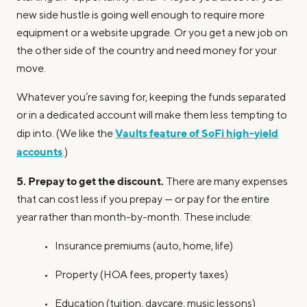
new side hustle is going well enough to require more
equipment or a website upgrade. Or you get a new job on
the other side of the country and need money for your
move.
Whatever you’re saving for, keeping the funds separated
or in a dedicated account will make them less tempting to
Vaults feature of SoFi high-yield
dip into. (We like the
accounts
.)
5. Prepay to get the discount.
There are many expenses
that can cost less if you prepay — or pay for the entire
year rather than month-by-month. These include:
• Insurance premiums (auto, home, life)
• Property (HOA fees, property taxes)
• Education (tuition, daycare, music lessons)