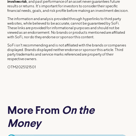
involves risk
, and past performance of an asset never guarantees future
results or returns. It’s important for investors to consider their specific
financial needs, goals, and risk profile before making an investment decision.
The information and analysis provided through hyperlinks to third party
websites, while believed to be accurate, cannot be guaranteed by SoFi.
These links are provided for informational purposes and should not be
viewed as an endorsement. No brands or products mentioned are affiliated
with SoFi, nor do they endorse or sponsor this content.
SoFi isn't recommending and is not affiliated with the brands or companies
displayed. Brands displayed neither endorse or sponsor this article. Third
party trademarks and service marks referenced are property of their
respective owners.
OTM2025121501
More From
On the
Money