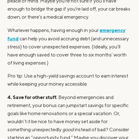
peace of mind. Maybe you’re not sure if you’ll have
enough to bridge the gap if you’re laid off, your car breaks
down, or there’s a medical emergency.
emergency
Whatever happens, having enough in your
fund
can help you avoid accruing debt (and unnecessary
stress) to cover unexpected expenses. (Ideally, you’ll
have enough saved to cover three to six months’ worth
of living expenses.)
Pro tip: Use a high-yield savings account to earn interest
while keeping your money accessible.
4. Save for other stuff.
Beyond emergencies and
retirement, your bonus can jumpstart savings for specific
goals like home renovations or a special vacation. Or,
wouldn’t it be nice to have money set aside for
something unexpectedly
good
instead of bad? Consider
starting an “opportunity fund.” Maybe you discover your