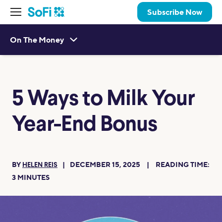
Subscribe Now
On The Money
5 Ways to Milk Your
Year-End Bonus
BY
DECEMBER 15, 2025
READING TIME:
HELEN REIS
3
MINUTES