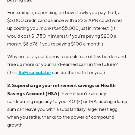
For example, depending on how slowly you pay it off, a
$5,000 credit card balance with a 22% APR could wind
up costing you
more than
$5,000 just in interest. (It
would cost $1,750 in interest if you’re paying $200 a
month, $8,678 if you’re paying $100 a month.)
Why not use your bonus to break free of this burden and
free up more of your hard-earned cash in the future?
SoFi calculator
(This
can do the math for you.)
2. Supercharge your retirement savings or Health
Savings Account (HSA).
Even if you’re already
contributing regularly to your 401(k) or IRA, adding a lump
sum can leave you with a substantially larger nest egg
when you retire, thanks to the power of compound
growth.