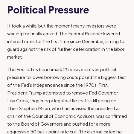
Political Pressure
It took a while, but the moment many investors were
waiting for finally arrived. The Federal Reserve lowered
interest rates for the first time since December, aiming to
guard against the risk of further deterioration in the labor
market.
The Fed cut its benchmark 25 basis points as political
pressure to lower borrowing costs posed the biggest test
of the Fed’s independence since the 1970s: First,
President Trump attempted to remove Fed Governor
Lisa Cook, triggering a legal battle that’s still going on.
Then Stephen Miran, who had advised the president as
chair of the Council of Economic Advisors, was confirmed
to the Board of Governors and pushed for a more
aggressive 50 basis point rate cut. (He also indicated he