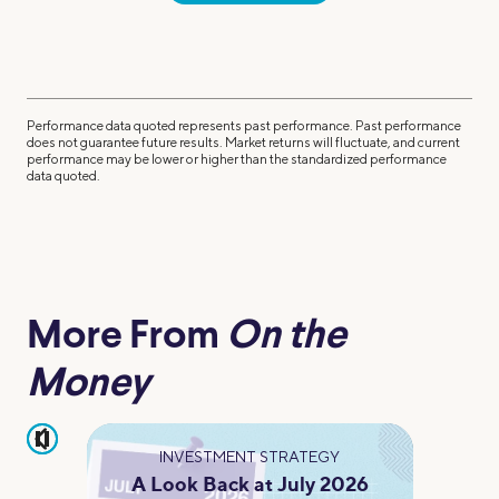
Performance data quoted represents past performance. Past performance
does not guarantee future results. Market returns will fluctuate, and current
performance may be lower or higher than the standardized performance
data quoted.
More From
On the
Money
pause
INVESTMENT STRATEGY
A Look Back at July 2026