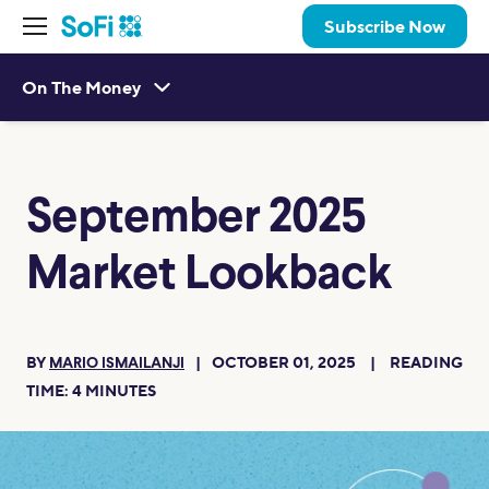
Subscribe Now
On The Money
September 2025
Market Lookback
BY
OCTOBER 01, 2025
READING
MARIO ISMAILANJI
TIME:
4
MINUTES