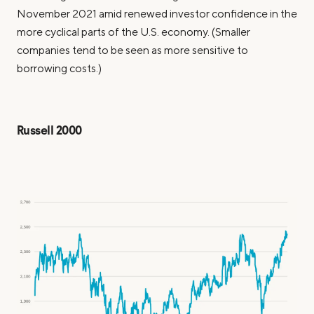
November 2021 amid renewed investor confidence in the
more cyclical parts of the U.S. economy. (Smaller
companies tend to be seen as more sensitive to
borrowing costs.)
Russell 2000