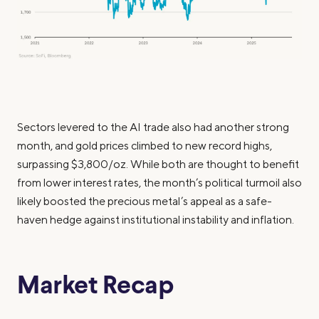
Sectors levered to the AI trade also had another strong
month, and gold prices climbed to new record highs,
surpassing $3,800/oz. While both are thought to benefit
from lower interest rates, the month’s political turmoil also
likely boosted the precious metal’s appeal as a safe-
haven hedge against institutional instability and inflation.
Market Recap