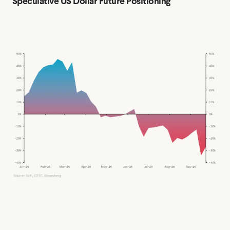
Speculative US Dollar Future Positioning