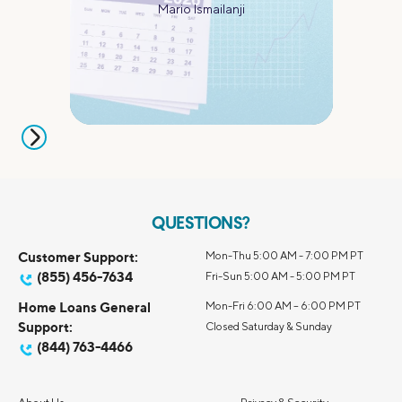
Mario Ismailanji
QUESTIONS?
Customer Support:
Mon-Thu 5:00 AM - 7:00 PM PT
(855) 456-7634
Fri-Sun 5:00 AM - 5:00 PM PT
Home Loans General
Mon-Fri 6:00 AM – 6:00 PM PT
Support:
Closed Saturday & Sunday
(844) 763-4466