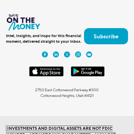
Subscribe
Intel, insights, and inspo for this financial
moment, delivered straight to your inbox.
2750 East Cottonwood Parkway #300
Cottonwood Heights, Utah 84121
INVESTMENTS AND DIGITAL ASSETS ARE NOT FDIC