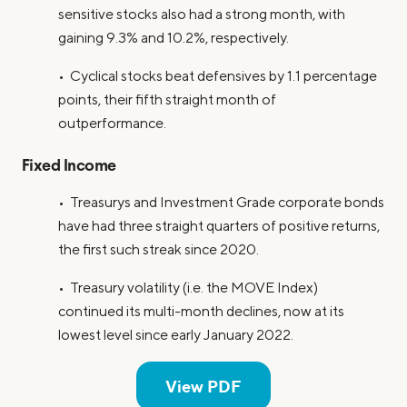
sensitive stocks also had a strong month, with
gaining 9.3% and 10.2%, respectively.
• Cyclical stocks beat defensives by 1.1 percentage
points, their fifth straight month of
outperformance.
Fixed Income
• Treasurys and Investment Grade corporate bonds
have had three straight quarters of positive returns,
the first such streak since 2020.
• Treasury volatility (i.e. the MOVE Index)
continued its multi-month declines, now at its
lowest level since early January 2022.
View PDF