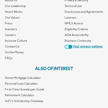
About Us
Privacy & Security
Our Leadership
Terms of Use
How it Works
Disclosures and Agreements
Our Values
Licenses
Press
NMLS Access
Investors
Eligibility Criteria
Careers
ADA Accessibility
Inclusive Culture
Business Continuity
Contact Us
Your privacy options
On the Money
FAQs
ALSO OF INTEREST
Home Mortgage Calculator
Personal Loan Calculator
First-Time Homebuyer Guide
Retirement Calculator
SoFi's Scholarship Giveaway