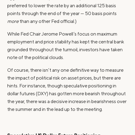
preferred to lower the rate by an additional 125 basis
points through the end of the year — 50 basis points
more
than any other Fed official.)
While Fed Chair Jerome Powell’s focus on maximum
employment and price stability has kept the central bank
grounded throughout the turmoil, investors have taken
note of the political clouds.
Of course, there isn’t any one definitive way to measure
the impact of political risk on asset prices, but there are
hints. For instance, though speculative positioning in
dollar futures (DXY) has gotten more bearish throughout
the year, there was a decisive increase in bearishness over
the summer and in the lead up to the meeting.