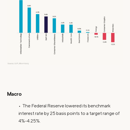
Macro
• The Federal Reserve lowered its benchmark
interest rate by 25 basis points to a target range of
4%-4.25%.