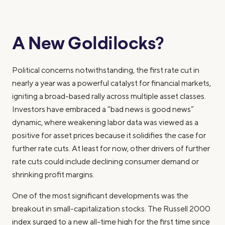
A New Goldilocks?
Political concerns notwithstanding, the first rate cut in
nearly a year was a powerful catalyst for financial markets,
igniting a broad-based rally across multiple asset classes.
Investors have embraced a “bad news is good news”
dynamic, where weakening labor data was viewed as a
positive for asset prices because it solidifies the case for
further rate cuts. At least for now, other drivers of further
rate cuts could include declining consumer demand or
shrinking profit margins.
One of the most significant developments was the
breakout in small-capitalization stocks. The Russell 2000
index surged to a new all-time high for the first time since