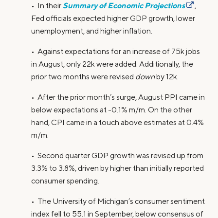
Summary of Economic Projections
• In their
,
Fed officials expected higher GDP growth, lower
unemployment, and higher inflation.
• Against expectations for an increase of 75k jobs
in August, only 22k were added. Additionally, the
prior two months were revised
down
by 12k.
• After the prior month’s surge, August PPI came in
below expectations at -0.1% m/m. On the other
hand, CPI came in a touch above estimates at 0.4%
m/m.
• Second quarter GDP growth was revised up from
3.3% to 3.8%, driven by higher than initially reported
consumer spending.
• The University of Michigan’s consumer sentiment
index fell to 55.1 in September, below consensus of