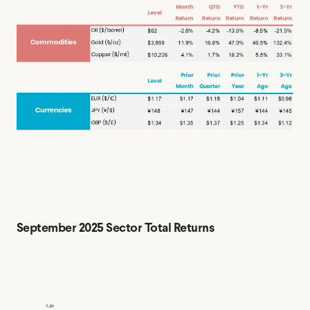
September 2025 Sector Total Returns