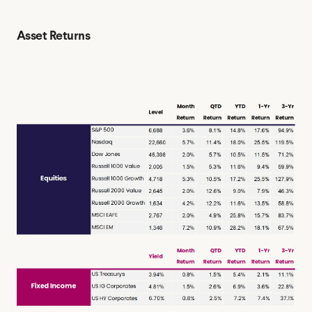
Asset Returns