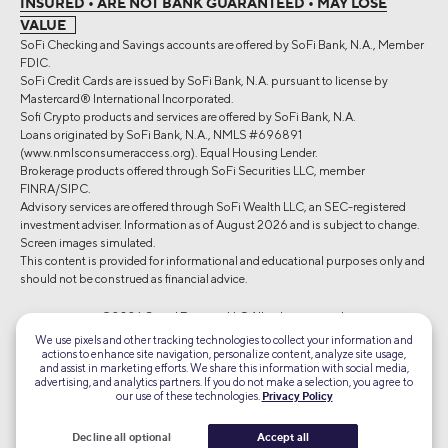
INSURED • ARE NOT BANK GUARANTEED • MAY LOSE
VALUE
SoFi Checking and Savings accounts are offered by SoFi Bank, N.A., Member
FDIC.
SoFi Credit Cards are issued by SoFi Bank, N.A. pursuant to license by
Mastercard® International Incorporated.
Sofi Crypto products and services are offered by SoFi Bank, N.A.
Loans originated by SoFi Bank, N.A., NMLS #696891
(www.nmlsconsumeraccess.org). Equal Housing Lender.
Brokerage products offered through SoFi Securities LLC, member
FINRA/SIPC.
Advisory services are offered through SoFi Wealth LLC, an SEC-registered
investment adviser. Information as of August 2026 and is subject to change.
Screen images simulated.
This content is provided for informational and educational purposes only and
should not be construed as financial advice.
©2026 Social Finance, LLC All rights reserved.
We use pixels and other tracking technologies to collect your information and
actions to enhance site navigation, personalize content, analyze site usage,
Equal Housing Lender
and assist in marketing efforts. We share this information with social media,
advertising, and analytics partners. If you do not make a selection, you agree to
our use of these technologies.
Privacy Policy
TLS 1.2
Encrypted
Decline all optional
Accept all