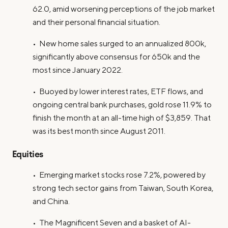
62.0, amid worsening perceptions of the job market
and their personal financial situation.
• New home sales surged to an annualized 800k,
significantly above consensus for 650k and the
most since January 2022.
• Buoyed by lower interest rates, ETF flows, and
ongoing central bank purchases, gold rose 11.9% to
finish the month at an all-time high of $3,859. That
was its best month since August 2011.
Equities
• Emerging market stocks rose 7.2%, powered by
strong tech sector gains from Taiwan, South Korea,
and China.
• The Magnificent Seven and a basket of AI-