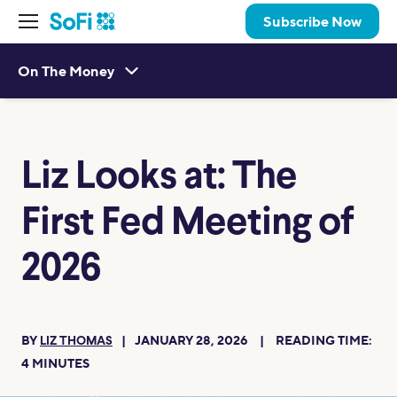
Subscribe Now
On The Money
Liz Looks at: The
First Fed Meeting of
2026
BY
JANUARY 28, 2026
READING TIME:
LIZ THOMAS
4
MINUTES