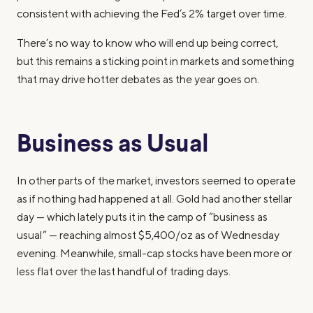
consistent with achieving the Fed’s 2% target over time.
There’s no way to know who will end up being correct,
but this remains a sticking point in markets and something
that may drive hotter debates as the year goes on.
Business as Usual
In other parts of the market, investors seemed to operate
as if nothing had happened at all. Gold had another stellar
day — which lately puts it in the camp of “business as
usual” — reaching almost $5,400/oz as of Wednesday
evening. Meanwhile, small-cap stocks have been more or
less flat over the last handful of trading days.