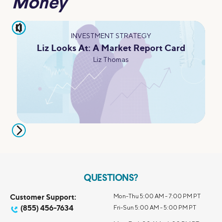
Money
pause
INVESTMENT STRATEGY
Liz Looks At: A Market Report Card
Liz Thomas
QUESTIONS?
Customer Support:
Mon-Thu 5:00 AM - 7:00 PM PT
(855) 456-7634
Fri-Sun 5:00 AM - 5:00 PM PT