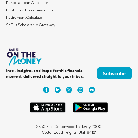
Personal Loan Calculator
First-Time Homebuyer Guide
Retirement Calculator
SoFi's Scholarship Giveaway
Intel, insights, and inspo for this financial
Subscribe
moment, delivered straight to your inbox.
2750 East Cottonwood Parkway #300
Cottonwood Heights, Utah 84121