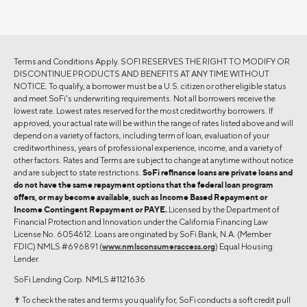
Terms and Conditions Apply. SOFI RESERVES THE RIGHT TO MODIFY OR
DISCONTINUE PRODUCTS AND BENEFITS AT ANY TIME WITHOUT
NOTICE. To qualify, a borrower must be a U.S. citizen or other eligible status
and meet SoFi's underwriting requirements. Not all borrowers receive the
lowest rate. Lowest rates reserved for the most creditworthy borrowers. If
approved, your actual rate will be within the range of rates listed above and will
depend on a variety of factors, including term of loan, evaluation of your
creditworthiness, years of professional experience, income, and a variety of
other factors. Rates and Terms are subject to change at anytime without notice
and are subject to state restrictions.
SoFi refinance loans are private loans and
do not have the same repayment options that the federal loan program
offers, or may become available, such as Income Based Repayment or
Income Contingent Repayment or PAYE.
Licensed by the Department of
Financial Protection and Innovation under the California Financing Law
License No. 6054612. Loans are originated by SoFi Bank, N.A. (Member
FDIC) NMLS #696891 (
www.nmlsconsumeraccess.org
) Equal Housing
Lender.
SoFi Lending Corp. NMLS #1121636
✝︎ To check the rates and terms you qualify for, SoFi conducts a soft credit pull