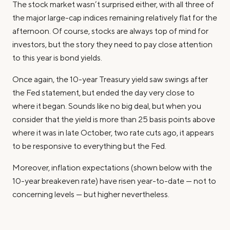
The stock market wasn’t surprised either, with all three of
the major large-cap indices remaining relatively flat for the
afternoon. Of course, stocks are always top of mind for
investors, but the story they need to pay close attention
to this year is bond yields.
Once again, the 10-year Treasury yield saw swings after
the Fed statement, but ended the day very close to
where it began. Sounds like no big deal, but when you
consider that the yield is more than 25 basis points above
where it was in late October,
two
rate cuts ago, it appears
to be responsive to everything
but
the Fed.
Moreover, inflation expectations (shown below with the
10-year breakeven rate) have risen year-to-date — not to
concerning levels — but higher nevertheless.