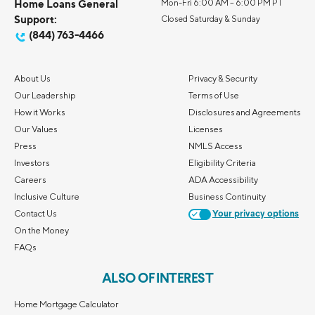
Home Loans General
Mon-Fri 6:00 AM – 6:00 PM PT
Support:
Closed Saturday & Sunday
(844) 763-4466
About Us
Privacy & Security
Our Leadership
Terms of Use
How it Works
Disclosures and Agreements
Our Values
Licenses
Press
NMLS Access
Investors
Eligibility Criteria
Careers
ADA Accessibility
Inclusive Culture
Business Continuity
Contact Us
Your privacy options
On the Money
FAQs
ALSO OF INTEREST
Home Mortgage Calculator