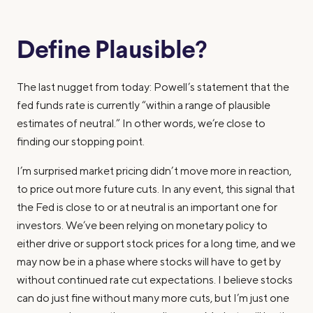
Define Plausible?
The last nugget from today: Powell’s statement that the
fed funds rate is currently “within a range of plausible
estimates of neutral.” In other words, we’re close to
finding our stopping point.
I’m surprised market pricing didn’t move more in reaction,
to price out more future cuts. In any event, this signal that
the Fed is close to or at neutral is an important one for
investors. We’ve been relying on monetary policy to
either drive or support stock prices for a long time, and we
may now be in a phase where stocks will have to get by
without continued rate cut expectations. I believe stocks
can do just fine without many more cuts, but I’m just one