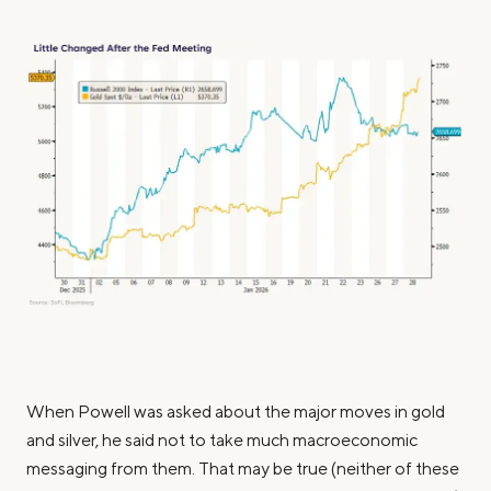
When Powell was asked about the major moves in gold
and silver, he said not to take much macroeconomic
messaging from them. That may be true (neither of these