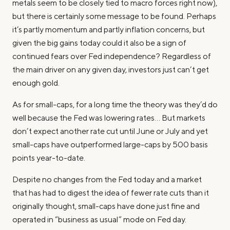
metals seem to be closely tied to macro forces right now),
but there is certainly
some
message to be found. Perhaps
it’s partly momentum and partly inflation concerns, but
given the big gains today could it also be a sign of
continued fears over Fed independence? Regardless of
the main driver on any given day, investors just can’t get
enough gold.
As for small-caps, for a long time the theory was they’d do
well because the Fed was lowering rates… But markets
don’t expect another rate cut until June or July and yet
small-caps have outperformed large-caps by 500 basis
points year-to-date.
Despite no changes from the Fed today and a market
that has had to digest the idea of fewer rate cuts than it
originally thought, small-caps have done just fine and
operated in “business as usual” mode on Fed day.