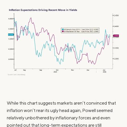
While this chart suggests markets aren’t convinced that
inflation won’t rear its ugly head again, Powell seemed
relatively unbothered by inflationary forces and even
pointed out that long-term expectations are still