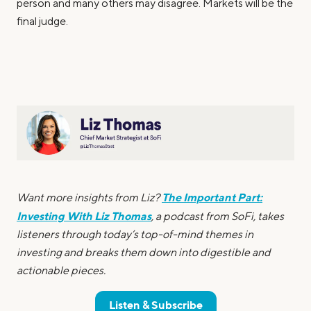
person and many others may disagree. Markets will be the
final judge.
The Important Part:
Want more insights from Liz?
Investing With Liz Thomas
, a podcast from SoFi, takes
listeners through today’s top-of-mind themes in
investing and breaks them down into digestible and
actionable pieces.
Listen & Subscribe