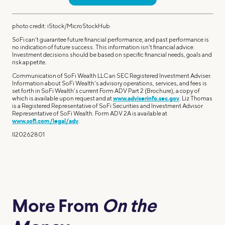
photo credit: iStock/MicroStockHub
SoFi can’t guarantee future financial performance, and past performance is
no indication of future success. This information isn’t financial advice.
Investment decisions should be based on specific financial needs, goals and
risk appetite.
Communication of SoFi Wealth LLC an SEC Registered Investment Adviser.
Information about SoFi Wealth’s advisory operations, services, and fees is
set forth in SoFi Wealth’s current Form ADV Part 2 (Brochure), a copy of
which is available upon request and at
www.adviserinfo.sec.gov
. Liz Thomas
is a Registered Representative of SoFi Securities and Investment Advisor
Representative of SoFi Wealth. Form ADV 2A is available at
www.sofi.com/legal/adv
.
ll20262801
More From
On the