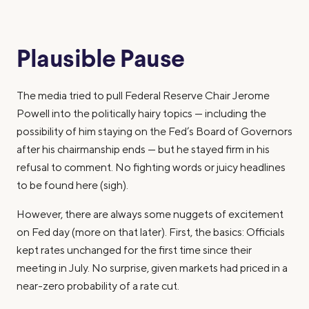
Plausible Pause
The media tried to pull Federal Reserve Chair Jerome
Powell into the politically hairy topics — including the
possibility of him staying on the Fed’s Board of Governors
after his chairmanship ends — but he stayed firm in his
refusal to comment. No fighting words or juicy headlines
to be found here (sigh).
However, there are always
some
nuggets of excitement
on Fed day (more on that later). First, the basics: Officials
kept rates unchanged for the first time since their
meeting in July. No surprise, given markets had priced in a
near-zero probability of a rate cut.