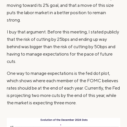
moving toward its 2% goal, and that a move of this size
puts the labor market in a better position to remain
strong.
I buy that argument. Before this meeting, I stated publicly
that the risk of cutting by 25bps and ending up way
behind was bigger than the risk of cutting by 50bps and
having to manage expectations for the pace of future
cuts.
One way to manage expectations is the fed dot plot,
which shows where each member of the FOMC believes
rates should be at the end of each year. Currently, the Fed
is projecting two more cuts by the end of this year, while
the market is expecting three more.