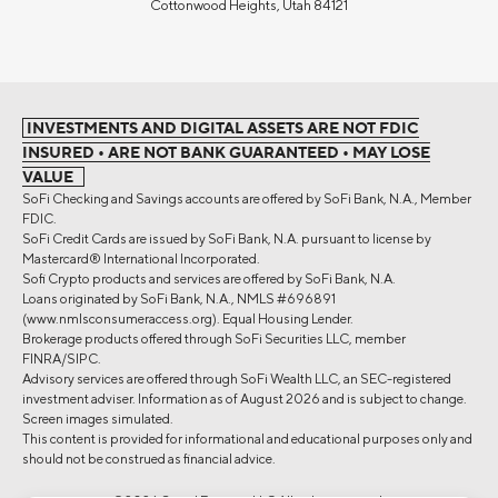
Cottonwood Heights, Utah 84121
INVESTMENTS AND DIGITAL ASSETS ARE NOT FDIC
INSURED • ARE NOT BANK GUARANTEED • MAY LOSE
VALUE
SoFi Checking and Savings accounts are offered by SoFi Bank, N.A., Member
FDIC.
SoFi Credit Cards are issued by SoFi Bank, N.A. pursuant to license by
Mastercard® International Incorporated.
Sofi Crypto products and services are offered by SoFi Bank, N.A.
Loans originated by SoFi Bank, N.A., NMLS #696891
(www.nmlsconsumeraccess.org). Equal Housing Lender.
Brokerage products offered through SoFi Securities LLC, member
FINRA/SIPC.
Advisory services are offered through SoFi Wealth LLC, an SEC-registered
investment adviser. Information as of August 2026 and is subject to change.
Screen images simulated.
This content is provided for informational and educational purposes only and
should not be construed as financial advice.