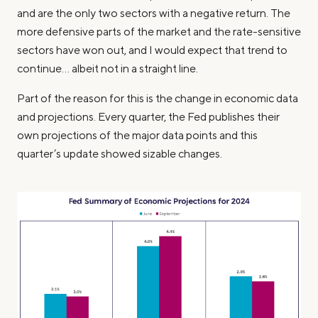
and are the only two sectors with a negative return. The
more defensive parts of the market and the rate-sensitive
sectors have won out, and I would expect that trend to
continue… albeit not in a straight line.
Part of the reason for this is the change in economic data
and projections. Every quarter, the Fed publishes their
own projections of the major data points and this
quarter’s update showed sizable changes.