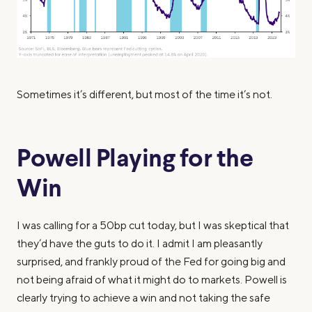
Sometimes it’s different, but most of the time it’s not.
Powell Playing for the
Win
I was calling for a 50bp cut today, but I was skeptical that
they’d have the guts to do it. I admit I am pleasantly
surprised, and frankly proud of the Fed for going big and
not being afraid of what it might do to markets. Powell is
clearly trying to achieve a win and not taking the safe