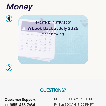
Money
pause
INVESTMENT STRATEGY
A Look Back at July 2026
Mario Ismailanji
QUESTIONS?
Customer Support:
Mon-Thu 5:00 AM - 7:00 PM PT
(855) 456-7634
Fri-Sun 5:00 AM - 5:00 PM PT