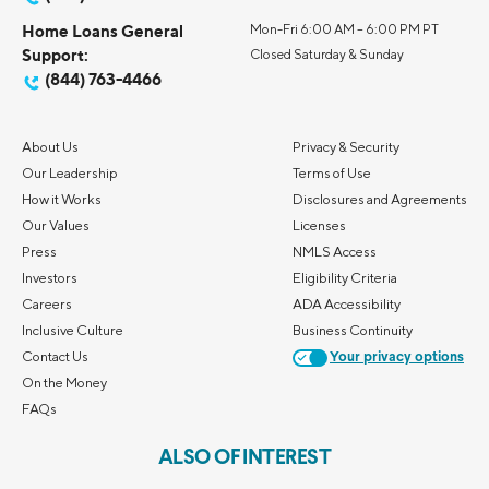
Home Loans General
Mon-Fri 6:00 AM – 6:00 PM PT
Support:
Closed Saturday & Sunday
(844) 763-4466
About Us
Privacy & Security
Our Leadership
Terms of Use
How it Works
Disclosures and Agreements
Our Values
Licenses
Press
NMLS Access
Investors
Eligibility Criteria
Careers
ADA Accessibility
Inclusive Culture
Business Continuity
Contact Us
Your privacy options
On the Money
FAQs
ALSO OF INTEREST