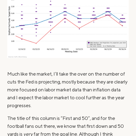
Much like the market, I’ll take the over on the number of
cuts the Fed is projecting, mostly because they are clearly
more focused on labor market data than inflation data
and I expect the labor market to cool further as the year
progresses.
The title of this column is “First and 50”, and for the
football fans out there, we know that first down and 50
yards is
very
far from the goal line. Although I think