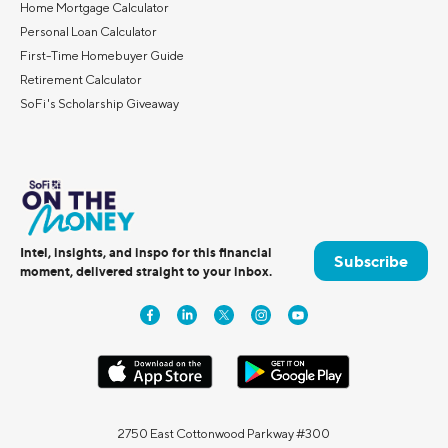
Home Mortgage Calculator
Personal Loan Calculator
First-Time Homebuyer Guide
Retirement Calculator
SoFi's Scholarship Giveaway
Intel, insights, and inspo for this financial
Subscribe
moment, delivered straight to your inbox.
2750 East Cottonwood Parkway #300