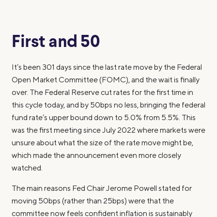
First and 50
It’s been 301 days since the last rate move by the Federal
Open Market Committee (FOMC), and the wait is finally
over. The Federal Reserve cut rates for the first time in
this cycle today, and by 50bps no less, bringing the federal
fund rate’s upper bound down to 5.0% from 5.5%. This
was the first meeting since July 2022 where markets were
unsure about what the size of the rate move might be,
which made the announcement even more closely
watched.
The main reasons Fed Chair Jerome Powell stated for
moving 50bps (rather than 25bps) were that the
committee now feels confident inflation is sustainably