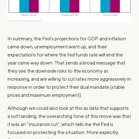
In summary, the Fed’s projections for GDP and inflation
came down, unemployment went up, and their
expectations for where the fed funds rate will end the
year came way down. That sends a broad message that
they see the downside risks to the economy as
increasing, and are willing to cut rates more aggressively in
response in order to protect their dual mandate (stable
prices and maximum employment).
Although we could also look at this as data that supports
a soft landing, the overarching tone of this move was that
it was an “insurance cut”, which tells me the Fed is
focused on protecting the situation. More explicitly,