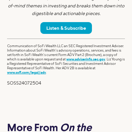
of-mind themes in investing and breaks them down into
digestible and actionable pieces.
Listen & Subscribe
Communication of SoFi Wealth LLC an SEC Registered Investment Adviser.
Information about SoFi Wealth’s advisory operations, services, and fees is
set forth in SoFi Wealth’s current Form ADV Part 2 (Brochure), a copy of
which is available upon request and at
www.adviserinfo.sec.gov
. Liz Young is
a Registered Representative of SoFi Securities and Investment Advisor
Representative of SoFi Wealth. Her ADV 2B is available at
www.sofi.com/legal/adv
.
SOSS24072504
More From
On the