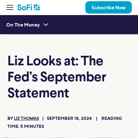
Subscribe Now
On The Money
Liz Looks at: The
Fed’s September
Statement
BY
SEPTEMBER 18, 2024
READING
LIZ THOMAS
TIME:
5
MINUTES