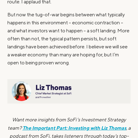
route. I applaud that.
But now the tug-of-war begins between what typically
happens in this environment – economic contraction –
and what investors want to happen – a soft landing. More
often than not, the typical pattern persists, but soft
landings have been achieved before. I believe we will see
a weaker economy than many are hoping for, but I’m
open to being proven wrong.
Want more insights from SoFi’s Investment Strategy
The Important Part: Investing with Liz Thomas
team?
, a
podcast from SoFi, takes listeners through today’s top-