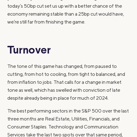
today’s 50bp cut set us up with a better chance of the
economy remaining stable than a 25bp cut would have,
we’re still far from finishing the game.
Turnover
The tone of this game has changed, from paused to
cutting, from hot to cooling, from tight to balanced, and
from inflation to jobs. That calls for a change in market
tone as well, which has swelled with conviction of late
despite already being in place for much of 2024.
The best performing sectors in the S&P 500 over the last
three months are Real Estate, Utilities, Financials, and
Consumer Staples. Technology and Communication
Services take the last two spots over that same period,