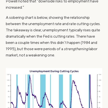
Powell noted that “downside risks to employment have
increased.”
A sobering chart is below, showing the relationship
between the unemployment rate and rate cutting cycles.
The takeaway is clear, unemployment typically rises quite
dramatically when the Fed is cutting rates. There have
been a couple times when this didn’t happen (1984 and
1995), but those were periods of a
strengthening
labor
market, not a weakening one.