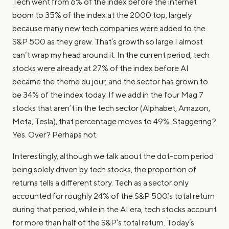
Tech went from 6% of the index before the internet
boom to 35% of the index at the 2000 top, largely
because many new tech companies were added to the
S&P 500 as they grew. That’s growth so large I almost
can’t wrap my head around it. In the current period, tech
stocks were already at 27% of the index before AI
became the theme du jour, and the sector has grown to
be 34% of the index today. If we add in the four Mag 7
stocks that aren’t in the tech sector (Alphabet, Amazon,
Meta, Tesla), that percentage moves to 49%. Staggering?
Yes. Over? Perhaps not.
Interestingly, although we talk about the dot-com period
being solely driven by tech stocks, the proportion of
returns tells a different story. Tech as a sector only
accounted for roughly 24% of the S&P 500’s total return
during that period, while in the AI era, tech stocks account
for more than half of the S&P’s total return. Today’s