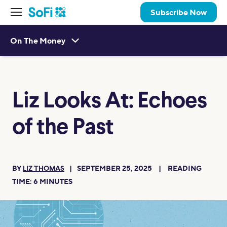
Subscribe Now
On The Money
Liz Looks At: Echoes
of the Past
BY
SEPTEMBER 25, 2025
READING
LIZ THOMAS
TIME:
6
MINUTES