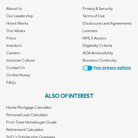
About Us
Privacy & Security
Our Leadership
Terms of Use
How it Works
Disclosures and Agreements
Our Values
Licenses
Press
NMLS Access
Investors
Eligibility Criteria
Careers
ADA Accessibility
Inclusive Culture
Business Continuity
Contact Us
Your privacy options
On the Money
FAQs
ALSO OF INTEREST
Home Mortgage Calculator
Personal Loan Calculator
First-Time Homebuyer Guide
Retirement Calculator
SoFi's Scholarship Giveaway