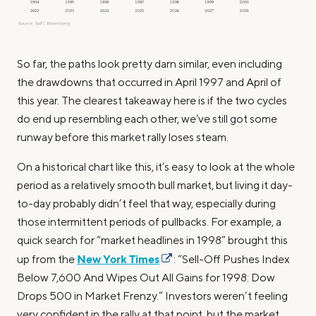
So far, the paths look pretty darn similar, even including
the drawdowns that occurred in April 1997 and April of
this year. The clearest takeaway here is if the two cycles
do end up resembling each other, we’ve still got some
runway before this market rally loses steam.
On a historical chart like this, it’s easy to look at the whole
period as a relatively smooth bull market, but living it day-
to-day probably didn’t feel that way, especially during
those intermittent periods of pullbacks. For example, a
quick search for “market headlines in 1998” brought this
New York Times
up from the
: “Sell-Off Pushes Index
Below 7,600 And Wipes Out All Gains for 1998: Dow
Drops 500 in Market Frenzy.” Investors weren’t feeling
very confident in the rally at that point, but the market