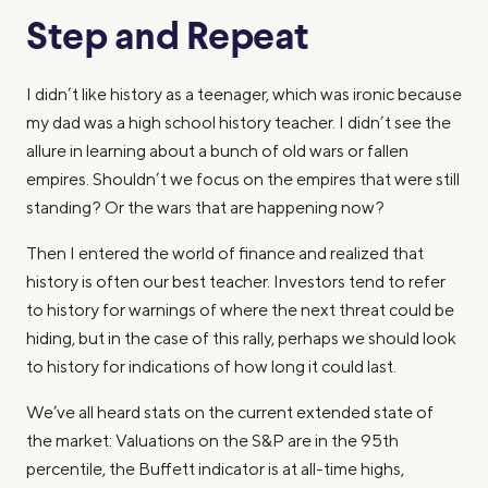
Step and Repeat
I didn’t like history as a teenager, which was ironic because
my dad was a high school history teacher. I didn’t see the
allure in learning about a bunch of old wars or fallen
empires. Shouldn’t we focus on the empires that were still
standing? Or the wars that are happening now?
Then I entered the world of finance and realized that
history is often our best teacher. Investors tend to refer
to history for warnings of where the next threat could be
hiding, but in the case of this rally, perhaps we should look
to history for indications of how long it could last.
We’ve all heard stats on the current extended state of
the market: Valuations on the S&P are in the 95th
percentile, the Buffett indicator is at all-time highs,