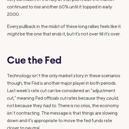
continued to rise another 60% until it topped in early
2000.
Every pullback in the midst of these long rallies feels like it
might
be the one that ends it, but it’s not over till it’s over.
Cue the Fed
Technology isn’t the only market story in these scenarios
though, the Fed is another major player in both periods.
Last week’s rate cut can be considered an “adjustment
cut,” meaning Fed officials cut rates because they
could
,
not because they
had to
. There is no crisis, the economy
isn’t contracting. The message is that things are slowing
down and it’s appropriate to move the fed funds rate
closer to neutral.