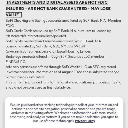
INVESTMENTS AND DIGITAL ASSETS ARE NOT FDIC
INSURED • ARE NOT BANK GUARANTEED • MAY LOSE
VALUE
SoFi Checking and Savings accounts are offered by SoFi Bank, N.A., Member
FDIC.
SoFi Credit Cards are issued by SoFi Bank, N.A. pursuant to license by
Mastercard® International Incorporated.
Sofi Crypto products and services are offered by SoFi Bank, N.A.
Loans originated by SoFi Bank, N.A., NMLS #696891
(www.nmlsconsumeraccess.org). Equal Housing Lender.
Brokerage products offered through SoFi Securities LLC, member
FINRA/SIPC.
Advisory services are offered through SoFi Wealth LLC, an SEC-registered
investment adviser. Information as of August 2026 and is subject to change.
Screen images simulated.
This content is provided for informational and educational purposes only and
should not be construed as financial advice.
©2026 Social Finance, LLC All rights reserved.
We use pixels and other tracking technologies to collect your information and
actions to enhance site navigation, personalize content, analyze site usage,
Equal Housing Lender
and assist in marketing efforts. We share this information with social media,
advertising, and analytics partners. If you do not make a selection, you agree to
our use of these technologies.
Privacy Policy
TLS 1.2