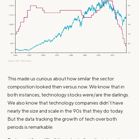
This made us curious about how similar the sector
composition looked then versus now. We know that in
both instances, technology stocks were/are the darlings.
We also know that technology companies didn’t have
nearly the size and scale in the 90s that they do today.
But the data tracking the growth of tech over both
periods is remarkable.