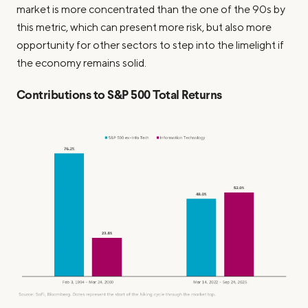
market is more concentrated than the one of the 90s by
this metric, which can present more risk, but also more
opportunity for other sectors to step into the limelight if
the economy remains solid.
Contributions to S&P 500 Total Returns