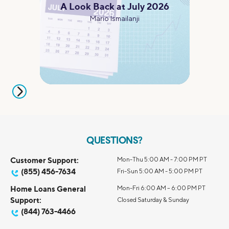
A Look Back at July 2026
Mario Ismailanji
QUESTIONS?
Customer Support:
Mon-Thu 5:00 AM - 7:00 PM PT
(855) 456-7634
Fri-Sun 5:00 AM - 5:00 PM PT
Home Loans General
Mon-Fri 6:00 AM – 6:00 PM PT
Support:
Closed Saturday & Sunday
(844) 763-4466