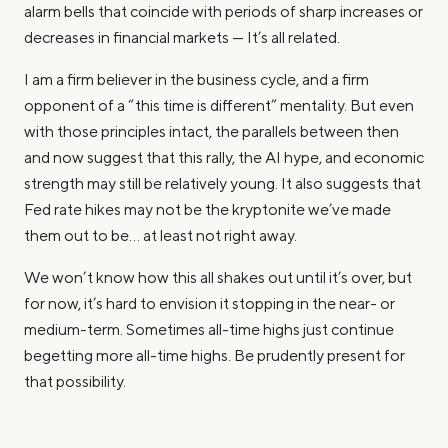
alarm bells that coincide with periods of sharp increases or
decreases in financial markets — It’s all related.
I am a firm believer in the business cycle, and a firm
opponent of a “this time is different” mentality. But even
with those principles intact, the parallels between then
and now suggest that this rally, the AI hype, and economic
strength may still be relatively young. It also suggests that
Fed rate hikes may not be the kryptonite we’ve made
them out to be… at least not right away.
We won’t know how this all shakes out until it’s over, but
for now, it’s hard to envision it stopping in the near- or
medium-term. Sometimes all-time highs just continue
begetting more all-time highs. Be prudently present for
that possibility.