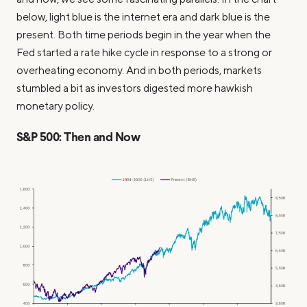
below, light blue is the internet era and dark blue is the
present. Both time periods begin in the year when the
Fed started a rate hike cycle in response to a strong or
overheating economy. And in both periods, markets
stumbled a bit as investors digested more hawkish
monetary policy.
S&P 500: Then and Now