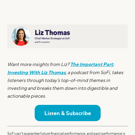
The Important Part:
Want more insights from Liz?
Investing With Liz Thomas
, a podcast from SoFi, takes
listeners through today’s top-of-mind themes in
investing and breaks them down into digestible and
actionable pieces.
Listen & Subscribe
SoFi can’t guarantee future financial performance, and past performance is