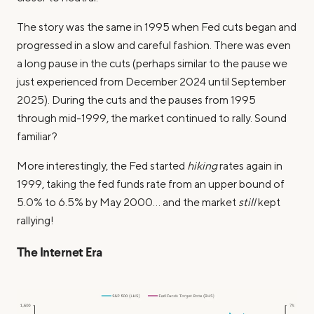
The story was the same in 1995 when Fed cuts began and
progressed in a slow and careful fashion. There was even
a long pause in the cuts (perhaps similar to the pause we
just experienced from December 2024 until September
2025). During the cuts and the pauses from 1995
through mid-1999, the market continued to rally. Sound
familiar?
More interestingly, the Fed started
hiking
rates again in
1999, taking the fed funds rate from an upper bound of
5.0% to 6.5% by May 2000… and the market
still
kept
rallying!
The Internet Era