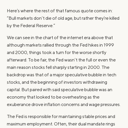
Here’s where the rest of that famous quote comes in:
“Bull markets don’t die of old age, but rather they’re killed
by the Federal Reserve.”
We can see in the chart of the internet era above that
although markets rallied through the Fed hikes in 1999
and 2000, things took a turn for the worse shortly
afterward. To be fair, the Fed wasn’t the full or even the
main reason stocks fell sharply starting in 2000. The
backdrop was that of a major speculative bubble in tech
stocks, and the beginning of investors withdrawing
capital. But paired with said speculative bubble was an
economy that looked to be overheating as the
exuberance drove inflation concerns and wage pressures.
The Fed is responsible for maintaining stable prices and
maximum employment. Often, their dual mandate rings