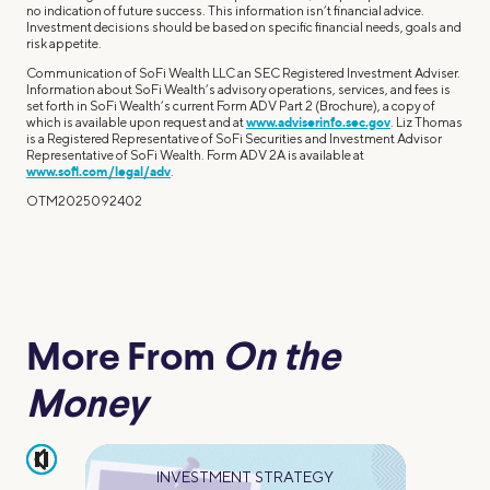
no indication of future success. This information isn’t financial advice.
Investment decisions should be based on specific financial needs, goals and
risk appetite.
Communication of SoFi Wealth LLC an SEC Registered Investment Adviser.
Information about SoFi Wealth’s advisory operations, services, and fees is
set forth in SoFi Wealth’s current Form ADV Part 2 (Brochure), a copy of
which is available upon request and at
www.adviserinfo.sec.gov
. Liz Thomas
is a Registered Representative of SoFi Securities and Investment Advisor
Representative of SoFi Wealth. Form ADV 2A is available at
www.sofi.com/legal/adv
.
OTM2025092402
More From
On the
Money
pause
INVESTMENT STRATEGY