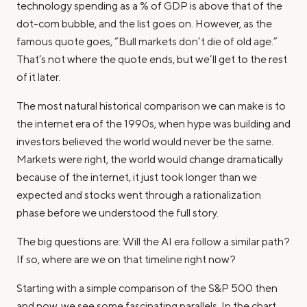
technology spending as a % of GDP is above that of the
dot-com bubble, and the list goes on. However, as the
famous quote goes, “Bull markets don’t die of old age.”
That’s not where the quote ends, but we’ll get to the rest
of it later.
The most natural historical comparison we can make is to
the internet era of the 1990s, when hype was building and
investors believed the world would never be the same.
Markets were right, the world would change dramatically
because of the internet, it just took longer than we
expected and stocks went through a rationalization
phase before we understood the full story.
The big questions are: Will the AI era follow a similar path?
If so, where are we on that timeline right now?
Starting with a simple comparison of the S&P 500 then
and now, we see some fascinating parallels. In the chart