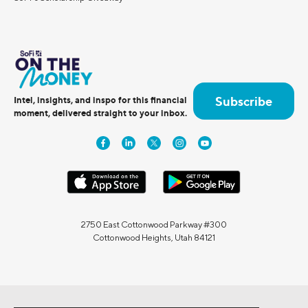
Subscribe
Intel, insights, and inspo for this financial
moment, delivered straight to your inbox.
2750 East Cottonwood Parkway #300
Cottonwood Heights, Utah 84121