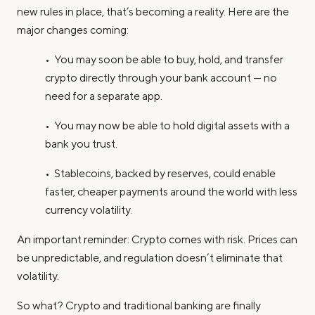
new rules in place, that’s becoming a reality. Here are the
major changes coming:
• You may soon be able to buy, hold, and transfer
crypto directly through your bank account — no
need for a separate app.
• You may now be able to hold digital assets with a
bank you trust.
• Stablecoins, backed by reserves, could enable
faster, cheaper payments around the world with less
currency volatility.
An important reminder: Crypto comes with risk. Prices can
be unpredictable, and regulation doesn’t eliminate that
volatility.
So what? Crypto and traditional banking are finally