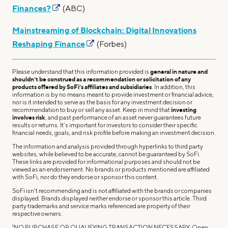
Finances?
(ABC)
Mainstreaming of Blockchain: Digital Innovations
Reshaping Finance
(Forbes)
Please understand that this information provided is
general in nature and
shouldn’t be construed as a recommendation or solicitation of any
products offered by SoFi’s affiliates and subsidiaries
. In addition, this
information is by no means meant to provide investment or financial advice,
nor is it intended to serve as the basis for any investment decision or
recommendation to buy or sell any asset. Keep in mind that
investing
involves risk
, and past performance of an asset never guarantees future
results or returns. It’s important for investors to consider their specific
financial needs, goals, and risk profile before making an investment decision.
The information and analysis provided through hyperlinks to third party
websites, while believed to be accurate, cannot be guaranteed by SoFi.
These links are provided for informational purposes and should not be
viewed as an endorsement. No brands or products mentioned are affiliated
with SoFi, nor do they endorse or sponsor this content.
SoFi isn't recommending and is not affiliated with the brands or companies
displayed. Brands displayed neither endorse or sponsor this article. Third
party trademarks and service marks referenced are property of their
respective owners.
1
NO PURCHASE OR QUALIFYING TRANSACTION NECESSARY. Open