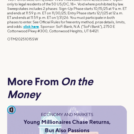
only to legal residents of the 50 US/DC, 18+. Void where prohibited by law.
Sweepstakes includes 2 phases: Sign-Up Phase starts 10/15/25 at 9 a.m. ET
and ends at 11:59 p.m. ET on 11/30/25; Entry Phase starts 12/1/25 at 12 a.m.
ET and ends at 11:59 p.m. ET on 1/31/26. You must participate in both
phases to enter. See Official Rules for free entry method, prize details, limits,
and odds:
click here
. Sponsor: SoFi Bank, N.A. (“SoFi Bank”), 2750 E
Cottonwood Pkwy #300, Cottonwood Heights, UT 84121.
OTM20251015SW
More From
On the
Money
pause
ECONOMY AND MARKETS
Young Millionaires Chase Returns,
But Also Passions