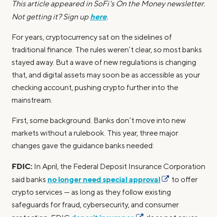
This article appeared in SoFi's On the Money newsletter.
here
Not getting it? Sign up
.
For years, cryptocurrency sat on the sidelines of
traditional finance. The rules weren’t clear, so most banks
stayed away. But a wave of new regulations is changing
that, and digital assets may soon be as accessible as your
checking account, pushing crypto further into the
mainstream.
First, some background. Banks don’t move into new
markets without a rulebook. This year, three major
changes gave the guidance banks needed:
FDIC:
In April, the Federal Deposit Insurance Corporation
no longer need special approval
said banks
to offer
crypto services — as long as they follow existing
safeguards for fraud, cybersecurity, and consumer