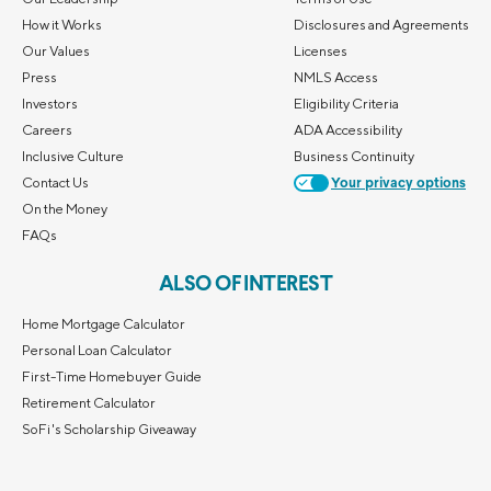
How it Works
Disclosures and Agreements
Our Values
Licenses
Press
NMLS Access
Investors
Eligibility Criteria
Careers
ADA Accessibility
Inclusive Culture
Business Continuity
Contact Us
Your privacy options
On the Money
FAQs
ALSO OF INTEREST
Home Mortgage Calculator
Personal Loan Calculator
First-Time Homebuyer Guide
Retirement Calculator
SoFi's Scholarship Giveaway