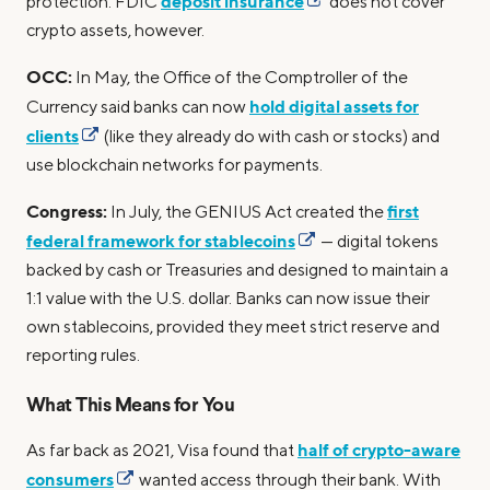
deposit insurance
protection. FDIC
does not cover
crypto assets, however.
OCC:
In May, the Office of the Comptroller of the
hold digital assets for
Currency said banks can now
clients
(like they already do with cash or stocks) and
use blockchain networks for payments.
Congress:
first
In July, the GENIUS Act created the
federal framework for stablecoins
— digital tokens
backed by cash or Treasuries and designed to maintain a
1:1 value with the U.S. dollar. Banks can now issue their
own stablecoins, provided they meet strict reserve and
reporting rules.
What This Means for You
half of crypto-aware
As far back as 2021, Visa found that
consumers
wanted access through their bank. With