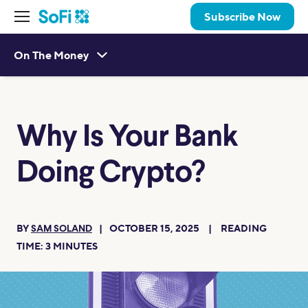
Subscribe Now
On The Money
Why Is Your Bank
Doing Crypto?
BY
OCTOBER 15, 2025
READING
SAM SOLAND
TIME:
3
MINUTES