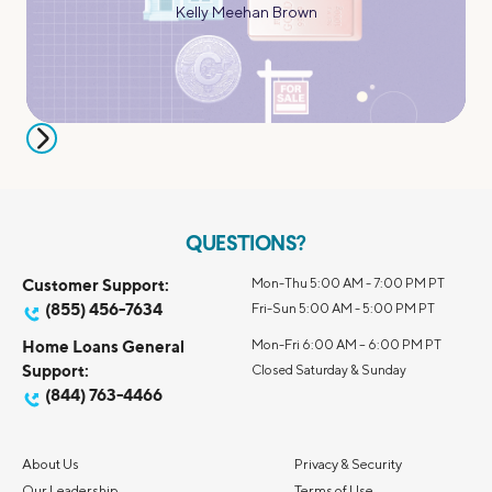
Kelly Meehan Brown
QUESTIONS?
Customer Support:
Mon-Thu 5:00 AM - 7:00 PM PT
(855) 456-7634
Fri-Sun 5:00 AM - 5:00 PM PT
Home Loans General
Mon-Fri 6:00 AM – 6:00 PM PT
Support:
Closed Saturday & Sunday
(844) 763-4466
About Us
Privacy & Security
Our Leadership
Terms of Use