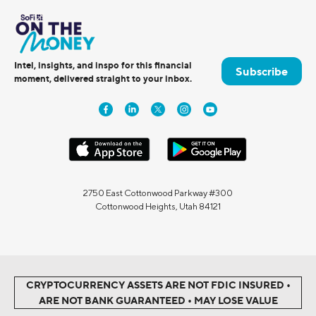
Intel, insights, and inspo for this financial
Subscribe
moment, delivered straight to your inbox.
2750 East Cottonwood Parkway #300
Cottonwood Heights, Utah 84121
CRYPTOCURRENCY ASSETS ARE NOT FDIC INSURED •
ARE NOT BANK GUARANTEED • MAY LOSE VALUE