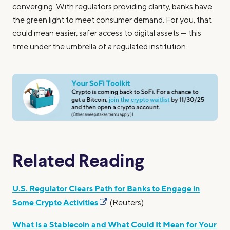
converging. With regulators providing clarity, banks have
the green light to meet consumer demand. For you, that
could mean easier, safer access to digital assets — this
time under the umbrella of a regulated institution.
Related Reading
U.S. Regulator Clears Path for Banks to Engage in
Some Crypto Activities
(Reuters)
What Is a Stablecoin and What Could It Mean for Your